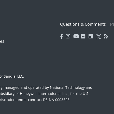
Questions & Comments
|
Pr
es
f Sandia, LLC.
ory managed and operated by National Technology and
sidiary of Honeywell International, Inc., for the U.S.
nistration under contract DE-NA-0003525.