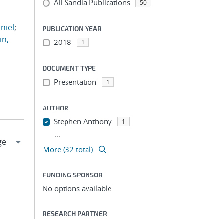
All Sandia Publications
;
50
;
niel
;
PUBLICATION YEAR
in,
2018
1
DOCUMENT TYPE
Presentation
1
AUTHOR
Stephen Anthony
1
...
More (32 total)
FUNDING SPONSOR
No options available.
RESEARCH PARTNER