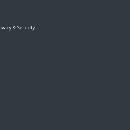
ivacy & Security