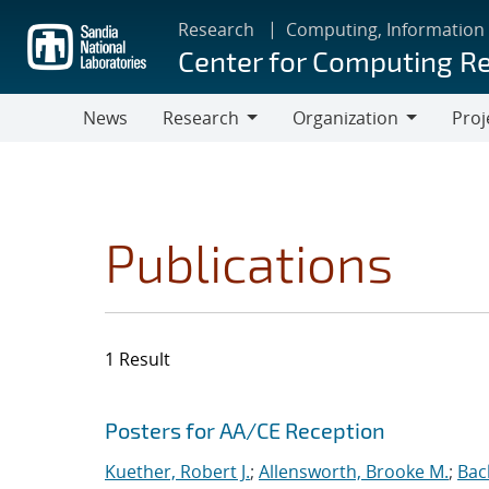
Skip
Research
Computing, Information
to
Center for Computing R
main
content
News
Research
Organization
Proj
Research
Organization
Publications
1 Result
Search results
Jump to search filters
Posters for AA/CE Reception
Kuether, Robert J.
;
Allensworth, Brooke M.
;
Bac