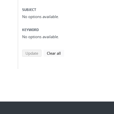
SUBJECT
No options available.
KEYWORD
No options available.
search using selected filters
search filters
Update
Clear all