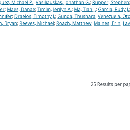
uez, Michael P.
;
Vasiliauskas, Jonathan G.
;
Rupper, Stephen
ler
;
Maes, Danae
;
Timlin, Jerilyn A.
;
Ma, Tian J.
;
Garcia, Rudy J.
nnifer
;
Draelos, Timothy J.
;
Gunda, Thushara
;
Venezuela, Oto
n, Bryan
;
Reeves, Michael
;
Roach, Matthew
;
Maines, Erin
;
Lav