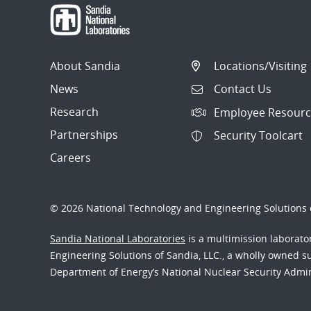
About Sandia
Locations/Visiting
News
Contact Us
Research
Employee Resourc
Partnerships
Security Toolcart
Careers
© 2026 National Technology and Engineering Solutions o
Sandia National Laboratories
is a multimission laborat
Engineering Solutions of Sandia, LLC., a wholly owned sub
Department of Energy’s National Nuclear Security Admi