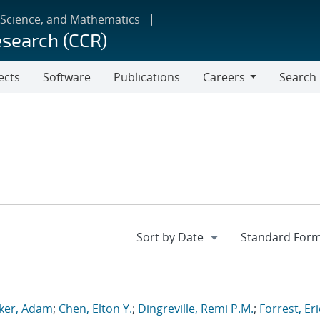
 Science, and Mathematics
esearch (CCR)
ects
Software
Publications
Careers
Search
Careers
ker, Adam
;
Chen, Elton Y.
;
Dingreville, Remi P.M.
;
Forrest, Eri