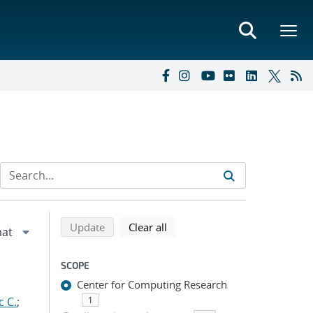
Refine search results
Back to top of search results
search using selected filters
search filters
Update
Clear all
SCOPE
Center for Computing Research
c C.
;
1