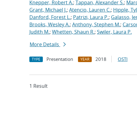
Knepper, Robert A.
;
Tappan, Alexander S.
;
Marq
Grant, Michael J.
;
Atencio, Lauren C.
;
Hipple, Ty
Danford, Forest L.
;
Patrizi, Laura P.
;
Galasso, Je
Brooks, Wesley A.
;
Anthony, Stephen M.
;
Carso
Judith M.
;
Whetten, Shaun R.
;
Swiler, Laura P.
More Details
Presentation
2018
OSTI
TYPE
YEAR
1 Result