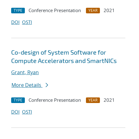
Conference Presentation
2021
TYPE
YEAR
DOI
OSTI
Co-design of System Software for
Compute Accelerators and SmartNICs
Grant, Ryan
More Details
Conference Presentation
2021
TYPE
YEAR
DOI
OSTI