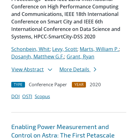
Conference on High Performance Computing
and Communications, IEEE 18th International
Conference on Smart City and IEEE 6th
International Conference on Data Science and
Systems, HPCC-SmartCity-DSS 2020
Schonbein, Whit
;
Levy, Scott
;
Marts, William P.
;
Dosanjh, Matthew G.F.
;
Grant, Ryan
View Abstract
More Details
Conference Paper
2020
TYPE
YEAR
DOI
OSTI
Scopus
Enabling Power Measurement and
Control on Astra: The First Petascale