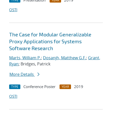
Presentation
2019
TYPE
YEAR
OSTI
The Case for Modular Generalizable
Proxy Applications for Systems
Software Research
Marts, William P.
;
Dosanjh, Matthew G.F.
;
Grant,
Ryan
; Bridges, Patrick
More Details
Conference Poster
2019
TYPE
YEAR
OSTI