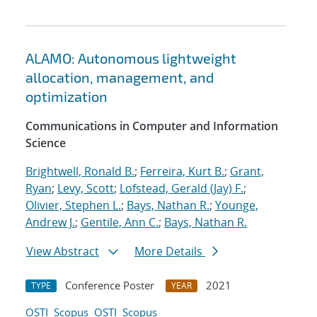
ALAMO: Autonomous lightweight
allocation, management, and
optimization
Communications in Computer and Information
Science
Brightwell, Ronald B.
;
Ferreira, Kurt B.
;
Grant,
Ryan
;
Levy, Scott
;
Lofstead, Gerald (Jay) F.
;
Olivier, Stephen L.
;
Bays, Nathan R.
;
Younge,
Andrew J.
;
Gentile, Ann C.
;
Bays, Nathan R.
View Abstract
More Details
Conference Poster
2021
TYPE
YEAR
OSTI
Scopus
OSTI
Scopus