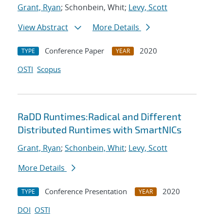
Grant, Ryan
; Schonbein, Whit;
Levy, Scott
View Abstract
More Details
Conference Paper
2020
TYPE
YEAR
OSTI
Scopus
RaDD Runtimes:Radical and Different
Distributed Runtimes with SmartNICs
Grant, Ryan
;
Schonbein, Whit
;
Levy, Scott
More Details
Conference Presentation
2020
TYPE
YEAR
DOI
OSTI