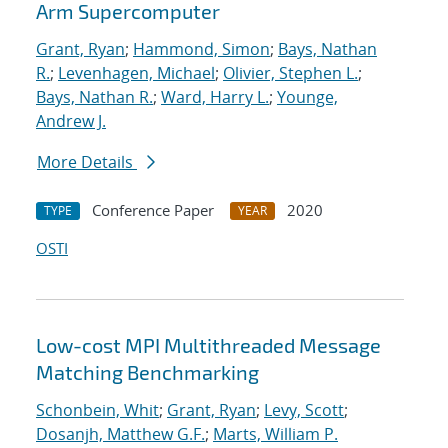
Arm Supercomputer
Grant, Ryan
;
Hammond, Simon
;
Bays, Nathan
R.
;
Levenhagen, Michael
;
Olivier, Stephen L.
;
Bays, Nathan R.
;
Ward, Harry L.
;
Younge,
Andrew J.
More Details
Conference Paper
2020
TYPE
YEAR
OSTI
Low-cost MPI Multithreaded Message
Matching Benchmarking
Schonbein, Whit
;
Grant, Ryan
;
Levy, Scott
;
Dosanjh, Matthew G.F.
;
Marts, William P.