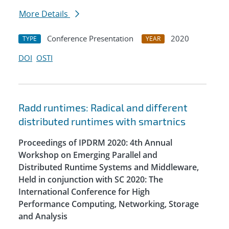
More Details
Conference Presentation
2020
TYPE
YEAR
DOI
OSTI
Radd runtimes: Radical and different
distributed runtimes with smartnics
Proceedings of IPDRM 2020: 4th Annual
Workshop on Emerging Parallel and
Distributed Runtime Systems and Middleware,
Held in conjunction with SC 2020: The
International Conference for High
Performance Computing, Networking, Storage
and Analysis