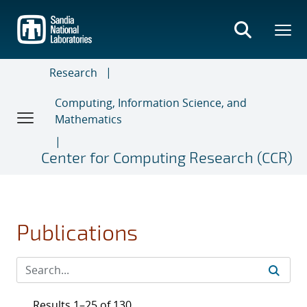
Skip
to
main
content
Research
Computing, Information Science, and
Mathematics
Center for Computing Research (CCR)
Publications
Results 1–25 of 130