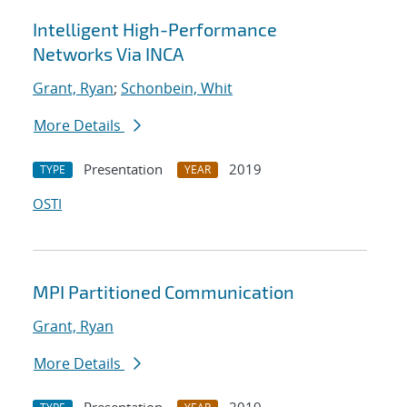
Intelligent High-Performance
Networks Via INCA
Grant, Ryan
;
Schonbein, Whit
More Details
Presentation
2019
TYPE
YEAR
OSTI
MPI Partitioned Communication
Grant, Ryan
More Details