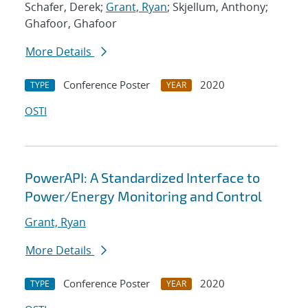
Schafer, Derek;
Grant, Ryan
; Skjellum, Anthony;
Ghafoor, Ghafoor
More Details
Conference Poster
2020
TYPE
YEAR
OSTI
PowerAPI: A Standardized Interface to
Power/Energy Monitoring and Control
Grant, Ryan
More Details
Conference Poster
2020
TYPE
YEAR