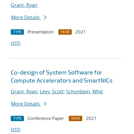
Grant, Ryan
More Details
Presentation
2021
TYPE
YEAR
OSTI
Co-design of System Software for
Compute Accelerators and SmartNICs
Grant, Ryan
;
Levy, Scott
;
Schonbein, Whit
More Details
Conference Paper
2021
TYPE
YEAR
OSTI