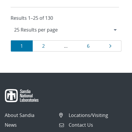
Results 1–25 of 130
Results
Page
Page
Page
Page
1
2
…
6
navigation
About Sandia
Locations/Visiting
News
Contact Us