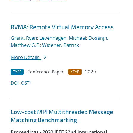
RVMA: Remote Virtual Memory Access
Grant, Ryan
;
Levenhagen, Michael
;
Dosanjh,
Matthew G.F.
;
Widener, Patrick
More Details
Conference Paper
2020
TYPE
YEAR
DOI
OSTI
Low-cost MPI Multithreaded Message
Matching Benchmarking
Proceedings - 2020 IEEE 22nd International