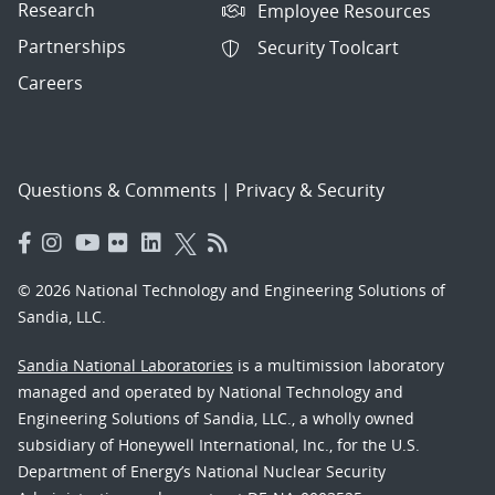
Research
Employee Resources
Partnerships
Security Toolcart
Careers
Questions & Comments
|
Privacy & Security
© 2026 National Technology and Engineering Solutions of
Sandia, LLC.
Sandia National Laboratories
is a multimission laboratory
managed and operated by National Technology and
Engineering Solutions of Sandia, LLC., a wholly owned
subsidiary of Honeywell International, Inc., for the U.S.
Department of Energy’s National Nuclear Security