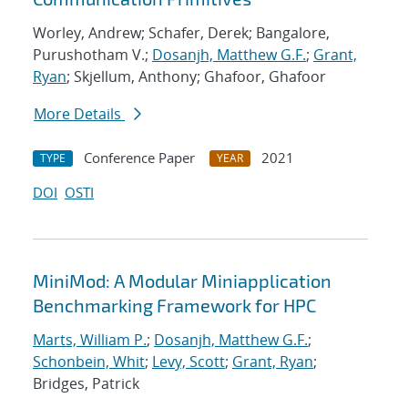
Worley, Andrew; Schafer, Derek; Bangalore,
Purushotham V.;
Dosanjh, Matthew G.F.
;
Grant,
Ryan
; Skjellum, Anthony; Ghafoor, Ghafoor
More Details
Conference Paper
2021
TYPE
YEAR
DOI
OSTI
MiniMod: A Modular Miniapplication
Benchmarking Framework for HPC
Marts, William P.
;
Dosanjh, Matthew G.F.
;
Schonbein, Whit
;
Levy, Scott
;
Grant, Ryan
;
Bridges, Patrick