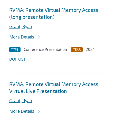
RVMA: Remote Virtual Memory Access
(long presentation)
Grant, Ryan
More Details
Conference Presentation
2021
TYPE
YEAR
DOI
OSTI
RVMA: Remote Virtual Memory Access
Virtual Live Presentation
Grant, Ryan
More Details