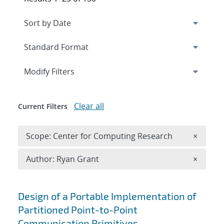
Expand
section
Modify Filters
Clear all
Current Filters
Remove 
Scope: Center for Computing Research
×
Remove A
Author: Ryan Grant
×
Search results
Design of a Portable Implementation of
Partitioned Point-to-Point
Communication Primitives