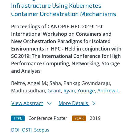
Infrastructure Using Kubernetes
Container Orchestration Mechanisms
Proceedings of CANOPIE-HPC 2019: 1st
International Workshop on Containers and
New Orchestration Paradigms for Isolated
Environments in HPC - Held in conjunction with
SC 2019: The International Conference for High
Performance Computing, Networking, Storage
and Analysis
Beltre, Angel M.; Saha, Pankaj; Govindaraju,
Madhusudhan;
Grant, Ryan
;
Younge, Andrew J.
View Abstract
More Details
Conference Poster
2019
TYPE
YEAR
DOI
OSTI
Scopus