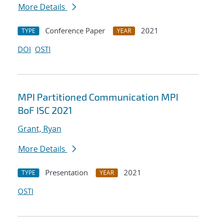
More Details
Conference Paper
2021
TYPE
YEAR
DOI
OSTI
MPI Partitioned Communication MPI
BoF ISC 2021
Grant, Ryan
More Details
Presentation
2021
TYPE
YEAR
OSTI