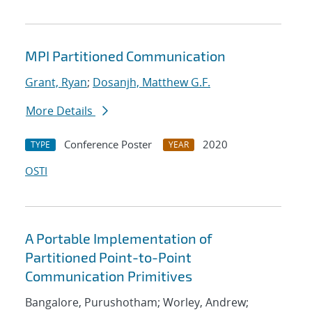
MPI Partitioned Communication
Grant, Ryan
;
Dosanjh, Matthew G.F.
More Details
Conference Poster
2020
TYPE
YEAR
OSTI
A Portable Implementation of
Partitioned Point-to-Point
Communication Primitives
Bangalore, Purushotham; Worley, Andrew;