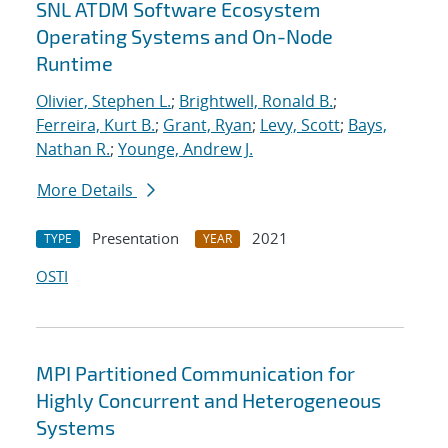
SNL ATDM Software Ecosystem
Operating Systems and On-Node
Runtime
Olivier, Stephen L.
;
Brightwell, Ronald B.
;
Ferreira, Kurt B.
;
Grant, Ryan
;
Levy, Scott
;
Bays,
Nathan R.
;
Younge, Andrew J.
More Details
Presentation
2021
TYPE
YEAR
OSTI
MPI Partitioned Communication for
Highly Concurrent and Heterogeneous
Systems