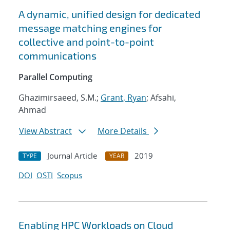
A dynamic, unified design for dedicated
message matching engines for
collective and point-to-point
communications
Parallel Computing
Ghazimirsaeed, S.M.;
Grant, Ryan
; Afsahi,
Ahmad
View Abstract
More Details
Journal Article
2019
TYPE
YEAR
DOI
OSTI
Scopus
Enabling HPC Workloads on Cloud