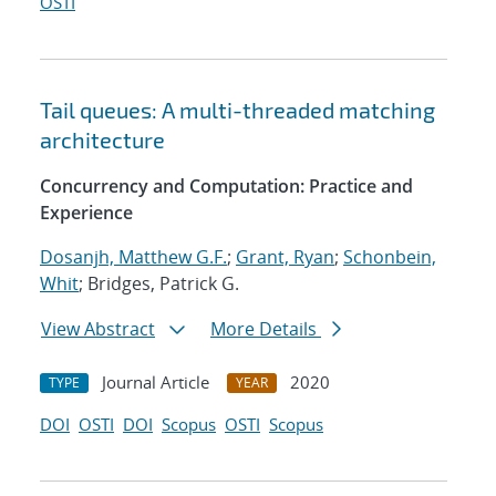
OSTI
Tail queues: A multi-threaded matching
architecture
Concurrency and Computation: Practice and
Experience
Dosanjh, Matthew G.F.
;
Grant, Ryan
;
Schonbein,
Whit
; Bridges, Patrick G.
View Abstract
More Details
Journal Article
2020
TYPE
YEAR
DOI
OSTI
DOI
Scopus
OSTI
Scopus