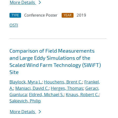
More Details
Conference Poster
2019
TYPE
YEAR
OSTI
Comparison of Field Measurements
and Large Eddy Simulations of the
Scaled Wind Farm Technology (SWiFT)
Site
Blaylock, Myra L.
;
Houchens, Brent C.
;
Frankel,
A.
;
Maniaci, David C.
;
Herges, Thomas
;
Geraci,
Gianluca
;
Eldred, Michael S.
;
Knaus, Robert C.
;
Sakievich, Philip
More Details