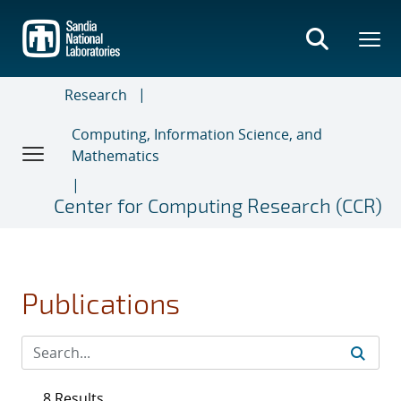
Skip
to
main
content
Research
Computing, Information Science, and
Mathematics
Center for Computing Research (CCR)
Publications
8 Results