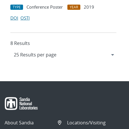
Conference Poster
2019
TYPE
YEAR
DOI
OSTI
8 Results
About Sandia
Locations/Visiting