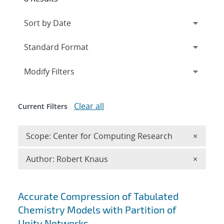
Expand
section
Modify Filters
Clear all
Current Filters
Remove 
Scope: Center for Computing Research
×
Remove A
Author: Robert Knaus
×
Search results
Accurate Compression of Tabulated
Chemistry Models with Partition of
Unity Networks