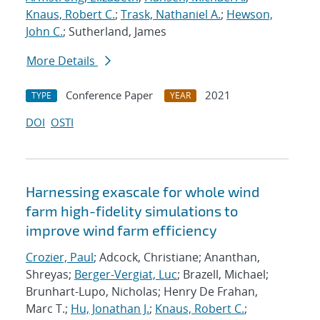
Knaus, Robert C.
;
Trask, Nathaniel A.
;
Hewson,
John C.
; Sutherland, James
More Details
Conference Paper
2021
TYPE
YEAR
DOI
OSTI
Harnessing exascale for whole wind
farm high-fidelity simulations to
improve wind farm efficiency
Crozier, Paul
; Adcock, Christiane; Ananthan,
Shreyas;
Berger-Vergiat, Luc
; Brazell, Michael;
Brunhart-Lupo, Nicholas; Henry De Frahan,
Marc T.;
Hu, Jonathan J.
;
Knaus, Robert C.
;