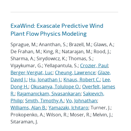
ExaWind: Exascale Predictive Wind
Plant Flow Physics Modeling
Sprague, M.; Ananthan, S.; Brazell, M.; Glaws, A.;
De Frahan, M.; King, R.; Natarajan, M.; Rood, J.;
Sharma, A.; Sirydowicz, K.; Thomas, S.;
Vijaykumar, G.; Yellapantula, S.;
Crozier, Paul
;
Berger-Vergiat, Luc
;
Cheung, Lawrence
;
Glaze,
David J.
;
Hu, Jonathan J.
;
Knaus, Robert C.
;
Lee,
Dong H.
;
Okusanya, Tolulope O.
;
Overfelt, James
R.
;
Rajamanickam, Sivasankaran
;
Sakievich,
Philip
;
Smith, Timothy A.
;
Vo, Johnathan
;
Williams, Alan B.
;
Yamazaki, Ichitaro
; Turner, J.;
Prokopenko, A.; Wilson, R.; Moser, R.; Melvin, J.;
Sitaraman, J.