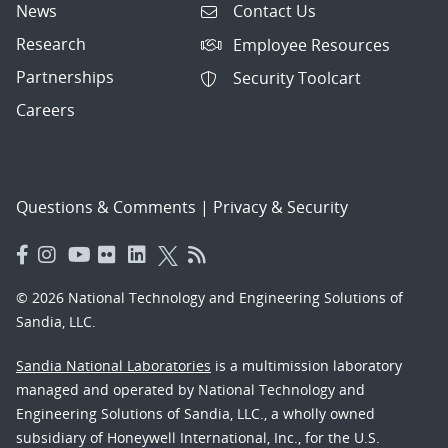
News
Contact Us
Research
Employee Resources
Partnerships
Security Toolcart
Careers
Questions & Comments
|
Privacy & Security
© 2026 National Technology and Engineering Solutions of
Sandia, LLC.
Sandia National Laboratories
is a multimission laboratory
managed and operated by National Technology and
Engineering Solutions of Sandia, LLC., a wholly owned
subsidiary of Honeywell International, Inc., for the U.S.