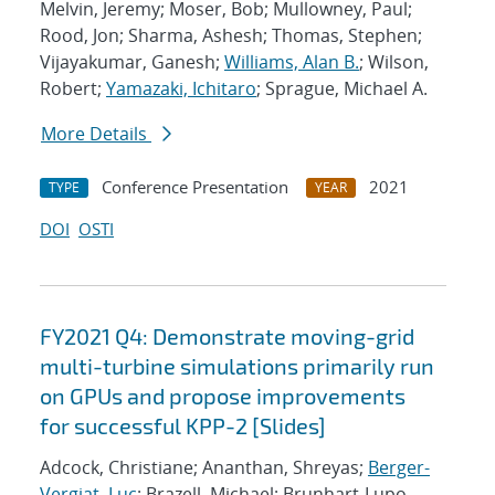
Melvin, Jeremy; Moser, Bob; Mullowney, Paul;
Rood, Jon; Sharma, Ashesh; Thomas, Stephen;
Vijayakumar, Ganesh;
Williams, Alan B.
; Wilson,
Robert;
Yamazaki, Ichitaro
; Sprague, Michael A.
More Details
Conference Presentation
2021
TYPE
YEAR
DOI
OSTI
FY2021 Q4: Demonstrate moving-grid
multi-turbine simulations primarily run
on GPUs and propose improvements
for successful KPP-2 [Slides]
Adcock, Christiane; Ananthan, Shreyas;
Berger-
Vergiat, Luc
; Brazell, Michael; Brunhart-Lupo,