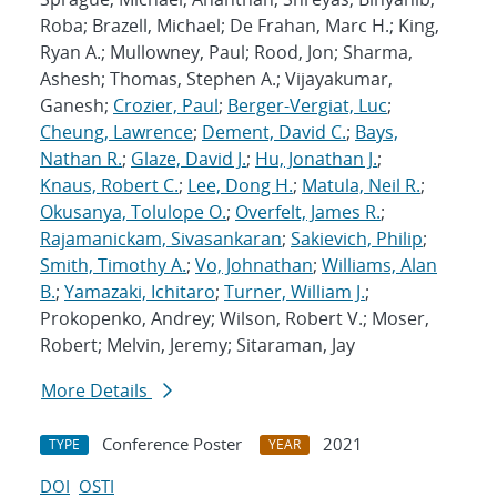
Roba; Brazell, Michael; De Frahan, Marc H.; King,
Ryan A.; Mullowney, Paul; Rood, Jon; Sharma,
Ashesh; Thomas, Stephen A.; Vijayakumar,
Ganesh;
Crozier, Paul
;
Berger-Vergiat, Luc
;
Cheung, Lawrence
;
Dement, David C.
;
Bays,
Nathan R.
;
Glaze, David J.
;
Hu, Jonathan J.
;
Knaus, Robert C.
;
Lee, Dong H.
;
Matula, Neil R.
;
Okusanya, Tolulope O.
;
Overfelt, James R.
;
Rajamanickam, Sivasankaran
;
Sakievich, Philip
;
Smith, Timothy A.
;
Vo, Johnathan
;
Williams, Alan
B.
;
Yamazaki, Ichitaro
;
Turner, William J.
;
Prokopenko, Andrey; Wilson, Robert V.; Moser,
Robert; Melvin, Jeremy; Sitaraman, Jay
More Details
Conference Poster
2021
TYPE
YEAR
DOI
OSTI