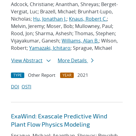
Adcock, Christiane; Ananthan, Shreyas; Berget-
Vergiat, Luc; Brazell, Michael; Brunhart-Lupo,
Nicholas;
Hu, Jonathan J.
;
Knaus, Robert C.
;
Melvin, Jeremy; Moser, Bob; Mullowney, Paul;
Rood, Jon; Sharma, Ashesh; Thomas, Stephen;
Vijayakumar, Ganesh;
Williams, Alan B.
; Wilson,
Robert;
Yamazaki, Ichitaro
; Sprague, Michael
View Abstract
More Details
Other Report
2021
TYPE
YEAR
DOI
OSTI
ExaWind: Exascale Predictive Wind
Plant Flow Physics Modeling
Sprague, Michael; Ananthan, Shreyas; Binyahib,