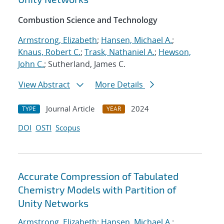
Combustion Science and Technology
Armstrong, Elizabeth
;
Hansen, Michael A.
;
Knaus, Robert C.
;
Trask, Nathaniel A.
;
Hewson,
John C.
; Sutherland, James C.
View Abstract
More Details
Journal Article
2024
TYPE
YEAR
DOI
OSTI
Scopus
Accurate Compression of Tabulated
Chemistry Models with Partition of
Unity Networks
Armstrong, Elizabeth
;
Hansen, Michael A.
;