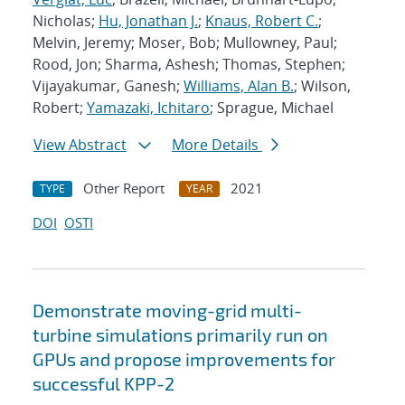
Nicholas;
Hu, Jonathan J.
;
Knaus, Robert C.
;
Melvin, Jeremy; Moser, Bob; Mullowney, Paul;
Rood, Jon; Sharma, Ashesh; Thomas, Stephen;
Vijayakumar, Ganesh;
Williams, Alan B.
; Wilson,
Robert;
Yamazaki, Ichitaro
; Sprague, Michael
View Abstract
More Details
Other Report
2021
TYPE
YEAR
DOI
OSTI
Demonstrate moving-grid multi-
turbine simulations primarily run on
GPUs and propose improvements for
successful KPP-2