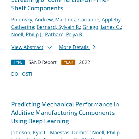
Shelf Components
Polonsky, Andrew
;
Martinez, Carianne
;
Appleby,
Catherine
;
Bernard, Sylvain R.
;
Griego, James G.
;
Noell, Philip J.
;
Pathare, Priya R.
View Abstract
More Details
SAND Report
2022
TYPE
YEAR
DOI
OSTI
Predicting Mechanical Performance in
Additive Manufacturing Components
Using Deep Learning
Johnson, Kyle L.
;
Maestas, Demitri
;
Noell, Philip