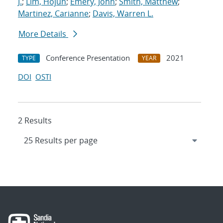
J.
;
Lim, Hojun
;
Emery, John
;
Smith, Matthew
;
Martinez, Carianne
;
Davis, Warren L.
More Details
Conference Presentation
2021
TYPE
YEAR
DOI
OSTI
2 Results