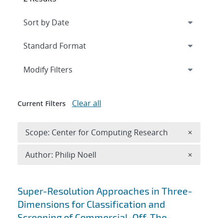
Expand
section
Modify Filters
Clear all
Current Filters
Remove 
Scope: Center for Computing Research
×
Remove A
Author: Philip Noell
×
Search results
Super-Resolution Approaches in Three-
Dimensions for Classification and
Screening of Commercial-Off-The-