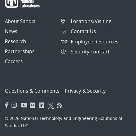
About Sandia
Locations/Visiting
News
Contact Us
Research
Employee Resources
Partnerships
Security Toolcart
Careers
Questions & Comments
|
Privacy & Security
© 2026 National Technology and Engineering Solutions of
Sandia, LLC.