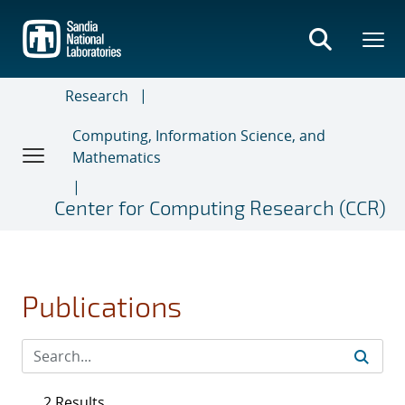
Skip
to
main
content
Research
Computing, Information Science, and
Mathematics
Center for Computing Research (CCR)
Publications
2 Results