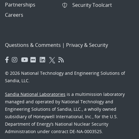
Partnerships
Security Toolcart
Careers
Questions & Comments
|
Privacy & Security
© 2026 National Technology and Engineering Solutions of
Sandia, LLC.
Sandia National Laboratories
is a multimission laboratory
managed and operated by National Technology and
Engineering Solutions of Sandia, LLC., a wholly owned
subsidiary of Honeywell International, Inc., for the U.S.
Department of Energy’s National Nuclear Security
Administration under contract DE-NA-0003525.