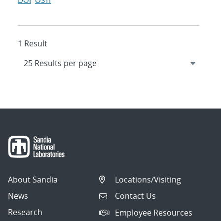
DOI
OSTI
1 Result
About Sandia
Locations/Visiting
News
Contact Us
Research
Employee Resources