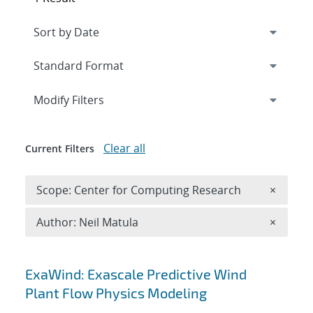
Expand
section
Modify Filters
Clear all
Current Filters
Remove 
Scope: Center for Computing Research
×
Remove A
Author: Neil Matula
×
Search results
ExaWind: Exascale Predictive Wind
Plant Flow Physics Modeling