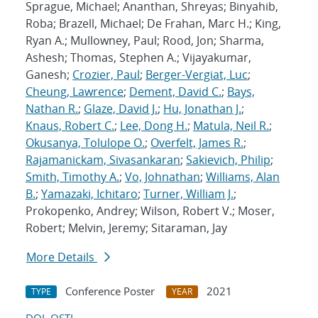
Sprague, Michael; Ananthan, Shreyas; Binyahib,
Roba; Brazell, Michael; De Frahan, Marc H.; King,
Ryan A.; Mullowney, Paul; Rood, Jon; Sharma,
Ashesh; Thomas, Stephen A.; Vijayakumar,
Ganesh;
Crozier, Paul
;
Berger-Vergiat, Luc
;
Cheung, Lawrence
;
Dement, David C.
;
Bays,
Nathan R.
;
Glaze, David J.
;
Hu, Jonathan J.
;
Knaus, Robert C.
;
Lee, Dong H.
;
Matula, Neil R.
;
Okusanya, Tolulope O.
;
Overfelt, James R.
;
Rajamanickam, Sivasankaran
;
Sakievich, Philip
;
Smith, Timothy A.
;
Vo, Johnathan
;
Williams, Alan
B.
;
Yamazaki, Ichitaro
;
Turner, William J.
;
Prokopenko, Andrey; Wilson, Robert V.; Moser,
Robert; Melvin, Jeremy; Sitaraman, Jay
More Details
Conference Poster
2021
TYPE
YEAR