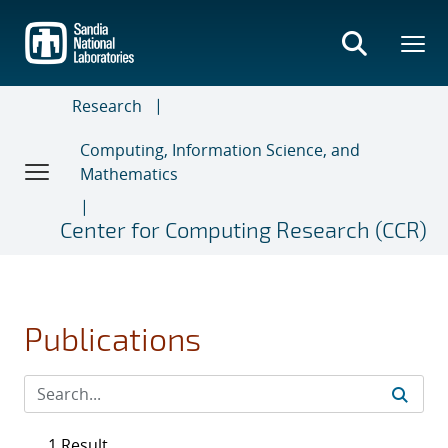
Skip
to
main
content
Research
Computing, Information Science, and
Mathematics
Center for Computing Research (CCR)
Publications
1 Result