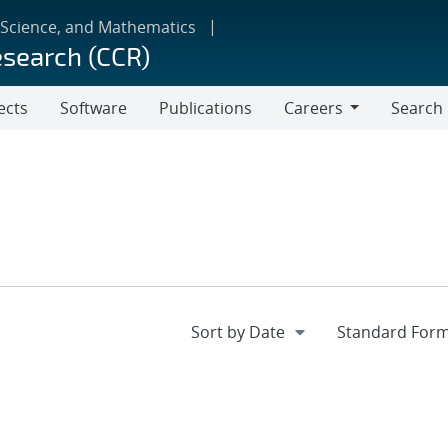
 Science, and Mathematics
esearch (CCR)
ects
Software
Publications
Careers
Search
Careers