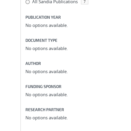
All Sandia Publications
7
PUBLICATION YEAR
No options available.
DOCUMENT TYPE
No options available.
AUTHOR
No options available.
FUNDING SPONSOR
No options available.
RESEARCH PARTNER
No options available.