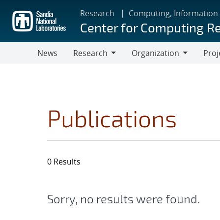
Skip
Research
Computing, Information
to
Center for Computing R
main
content
News
Research
Organization
Proj
Research
Organization
Publications
0 Results
Sorry, no results were found.