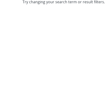
Try changing your search term or result filters.