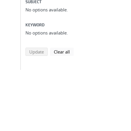
SUBJECT
No options available.
KEYWORD
No options available.
search using selected filters
search filters
Update
Clear all