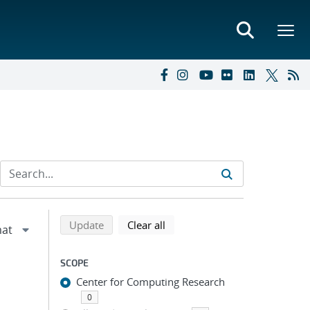
Refine search results
Back to top of search results
search using selected filters
search filters
Update
Clear all
SCOPE
Center for Computing Research
0