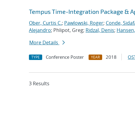
Tempus Time-Integration Package & A
Ober, Curtis C.
;
Pawlowski, Roger
;
Conde, Sidaf
Alejandro
; Phlipot, Greg;
Ridzal, Denis
;
Hansen,
More Details
Conference Poster
2018
OST
TYPE
YEAR
3 Results