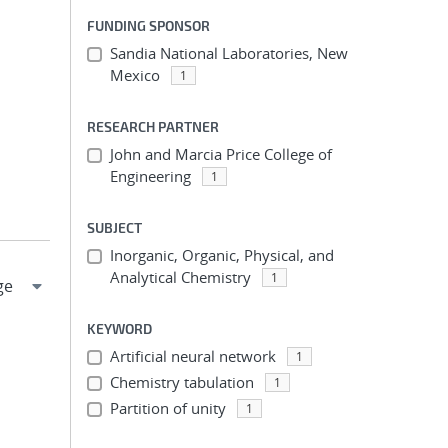
FUNDING SPONSOR
Sandia National Laboratories, New
Mexico
1
RESEARCH PARTNER
John and Marcia Price College of
Engineering
1
SUBJECT
Inorganic, Organic, Physical, and
Analytical Chemistry
1
KEYWORD
Artificial neural network
1
Chemistry tabulation
1
Partition of unity
1