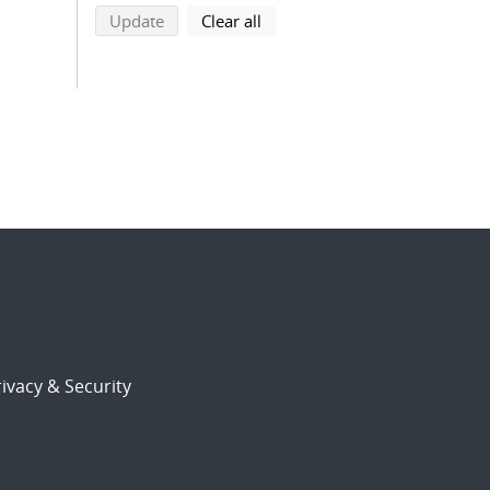
search using selected filters
search filters
Update
Clear all
ivacy & Security