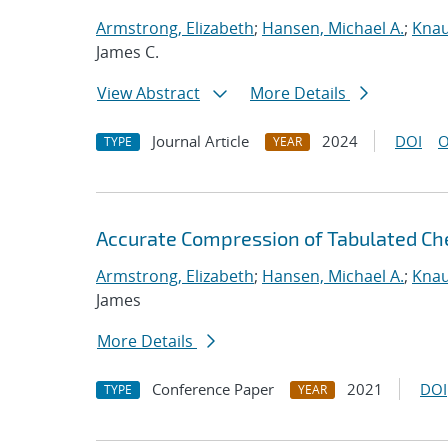
Armstrong, Elizabeth
;
Hansen, Michael A.
;
Knau
James C.
View Abstract
More Details
Journal Article
2024
DOI
O
TYPE
YEAR
Accurate Compression of Tabulated Che
Armstrong, Elizabeth
;
Hansen, Michael A.
;
Knau
James
More Details
Conference Paper
2021
DOI
TYPE
YEAR