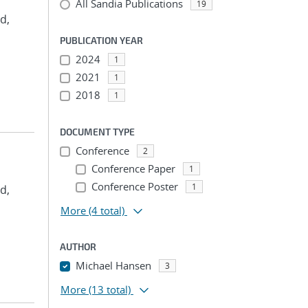
All Sandia Publications
19
d,
PUBLICATION YEAR
2024
1
2021
1
2018
1
DOCUMENT TYPE
Conference
2
Conference Paper
1
Conference Poster
1
d,
More
(4 total)
AUTHOR
Michael Hansen
3
More
(13 total)