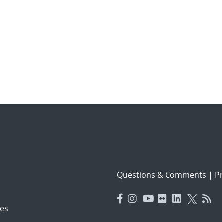
Questions & Comments
|
Pr
es