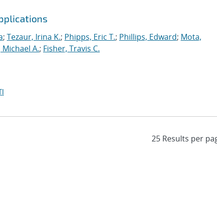
pplications
a
;
Tezaur, Irina K.
;
Phipps, Eric T.
;
Phillips, Edward
;
Mota,
 Michael A.
;
Fisher, Travis C.
I