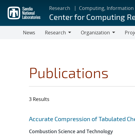
Skip
Research
Computing, Information
to
Center for Computing R
main
content
News
Research
Organization
Proj
Research
Organization
Publications
3 Results
Search results
Jump to search filters
Accurate Compression of Tabulated Che
Combustion Science and Technology