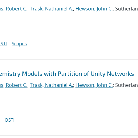
s, Robert C.
;
Trask, Nathaniel A.
;
Hewson, John C.
; Sutherlan
STI
Scopus
mistry Models with Partition of Unity Networks
s, Robert C.
;
Trask, Nathaniel A.
;
Hewson, John C.
; Sutherlan
OSTI