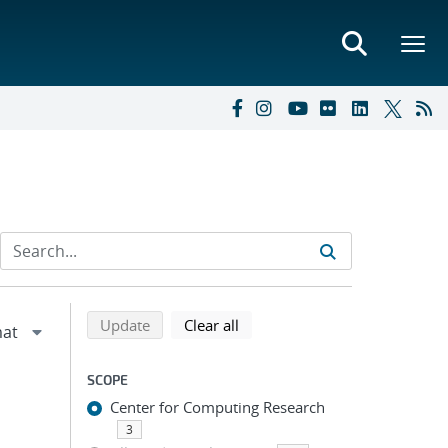
Refine search results
Back to top of search results
search using selected filters
search filters
Update
Clear all
SCOPE
Center for Computing Research
3