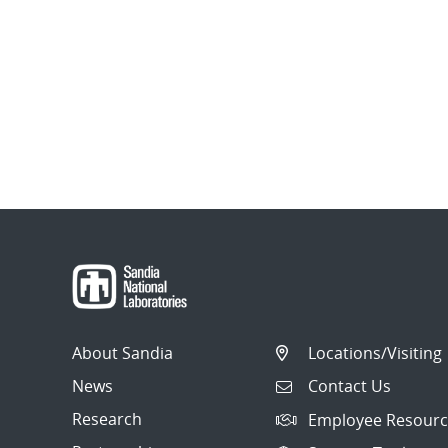
About Sandia
Locations/Visiting
News
Contact Us
Research
Employee Resourc