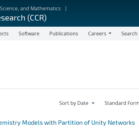
 Science, and Mathematics
esearch (CCR)
ects
Software
Publications
Careers
Search
Careers
mistry Models with Partition of Unity Networks