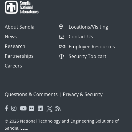
About Sandia
Locations/Visiting
News
Contact Us
Research
Employee Resources
Partnerships
Security Toolcart
Careers
Questions & Comments
|
Privacy & Security
© 2026 National Technology and Engineering Solutions of
Sandia, LLC.