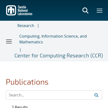
Skip
to
main
content
Research
Computing, Information Science, and
Mathematics
Center for Computing Research (CCR)
Publications
2 Results