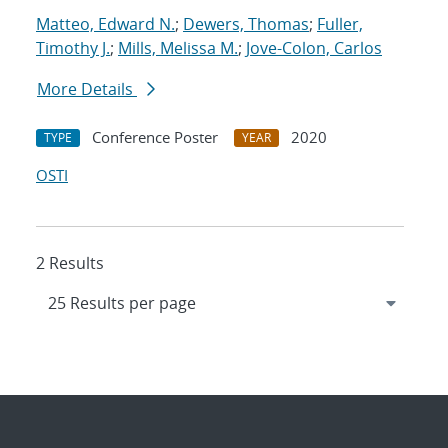
Matteo, Edward N.
;
Dewers, Thomas
;
Fuller,
Timothy J.
;
Mills, Melissa M.
;
Jove-Colon, Carlos
More Details
Conference Poster
2020
TYPE
YEAR
OSTI
2 Results