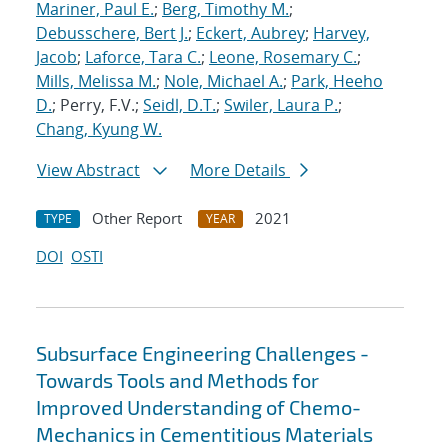
Mariner, Paul E.
;
Berg, Timothy M.
;
Debusschere, Bert J.
;
Eckert, Aubrey
;
Harvey,
Jacob
;
Laforce, Tara C.
;
Leone, Rosemary C.
;
Mills, Melissa M.
;
Nole, Michael A.
;
Park, Heeho
D.
; Perry, F.V.;
Seidl, D.T.
;
Swiler, Laura P.
;
Chang, Kyung W.
View Abstract
More Details
Other Report
2021
TYPE
YEAR
DOI
OSTI
Subsurface Engineering Challenges -
Towards Tools and Methods for
Improved Understanding of Chemo-
Mechanics in Cementitious Materials