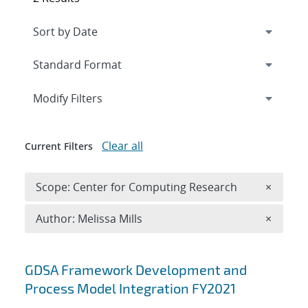
Expand
section
Modify Filters
Clear all
Current Filters
Remove 
Scope: Center for Computing Research
×
Remove A
Author: Melissa Mills
×
Search results
GDSA Framework Development and
Process Model Integration FY2021