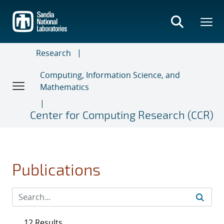
Skip
to
main
content
Research
Computing, Information Science, and
Mathematics
Center for Computing Research (CCR)
Publications
12 Results