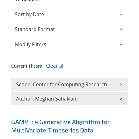
Expand
section
Modify Filters
Clear all
Current Filters
Remove 
Scope: Center for Computing Research
×
Remove A
Author: Meghan Sahakian
×
Search results
GAMVT: A Generative Algorithm for
MultiVariate Timeseries Data