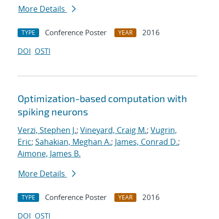
More Details
Conference Poster
2016
TYPE
YEAR
DOI
OSTI
Optimization-based computation with
spiking neurons
Verzi, Stephen J.
;
Vineyard, Craig M.
;
Vugrin,
Eric
;
Sahakian, Meghan A.
;
James, Conrad D.
;
Aimone, James B.
More Details
Conference Poster
2016
TYPE
YEAR
DOI
OSTI