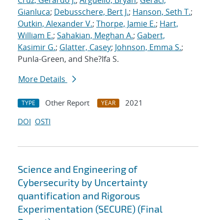
Cruz, Gerardo J.
;
Arguello, Bryan
;
Geraci,
Gianluca
;
Debusschere, Bert J.
;
Hanson, Seth T.
;
Outkin, Alexander V.
;
Thorpe, Jamie E.
;
Hart,
William E.
;
Sahakian, Meghan A.
;
Gabert,
Kasimir G.
;
Glatter, Casey
;
Johnson, Emma S.
;
Punla-Green, and She?Ifa S.
More Details
Other Report
2021
TYPE
YEAR
DOI
OSTI
Science and Engineering of
Cybersecurity by Uncertainty
quantification and Rigorous
Experimentation (SECURE) (Final