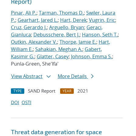
Report)
Pinar, Ali P.
;
Tarman, Thomas D.
;
Swiler, Laura
P.
;
Gearhart, Jared L.
;
Hart, Derek
;
Vugrin, Eric
;
Cruz, Gerardo J.
;
Arguello, Bryan
;
Geraci,
Gianluca
;
Debusschere, Bert J.
;
Hanson, Seth T.
;
Outkin, Alexander V.
;
Thorpe, Jamie E.
;
Hart,
William E.
;
Sahakian, Meghan A.
;
Gabert,
Kasimir G.
;
Glatter, Casey
;
Johnson, Emma S.
;
Punla-Green, She'Ifa'
View Abstract
More Details
SAND Report
2021
TYPE
YEAR
DOI
OSTI
Threat data generation for space