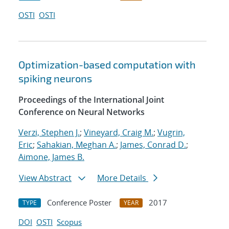
OSTI
OSTI
Optimization-based computation with
spiking neurons
Proceedings of the International Joint
Conference on Neural Networks
Verzi, Stephen J.
;
Vineyard, Craig M.
;
Vugrin,
Eric
;
Sahakian, Meghan A.
;
James, Conrad D.
;
Aimone, James B.
View Abstract
More Details
Conference Poster
2017
TYPE
YEAR
DOI
OSTI
Scopus