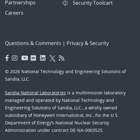
Partnerships
Security Toolcart
Careers
Questions & Comments
|
Privacy & Security
© 2026 National Technology and Engineering Solutions of
Sandia, LLC.
Sandia National Laboratories
is a multimission laboratory
managed and operated by National Technology and
Engineering Solutions of Sandia, LLC., a wholly owned
subsidiary of Honeywell International, Inc., for the U.S.
Department of Energy’s National Nuclear Security
Administration under contract DE-NA-0003525.