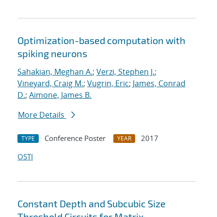
Optimization-based computation with
spiking neurons
Sahakian, Meghan A.
;
Verzi, Stephen J.
;
Vineyard, Craig M.
;
Vugrin, Eric
;
James, Conrad
D.
;
Aimone, James B.
More Details
Conference Poster
2017
TYPE
YEAR
OSTI
Constant Depth and Subcubic Size
Threshold Circuits for Matrix