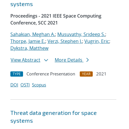
systems
Proceedings - 2021 IEEE Space Computing
Conference, SCC 2021
Sahakian, Meghan A.
;
Musuvathy, Srideep S.
;
Thorpe, Jamie E.
;
Verzi, Stephen J.
;
Vugrin, Eric
;
Dykstra, Matthew
View Abstract
More Details
Conference Presentation
2021
TYPE
YEAR
DOI
OSTI
Scopus
Threat data generation for space
systems