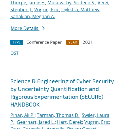
Thorpe, Jamie E.
;
Musuvathy, Srideep S.
;
Verzi,
Stephen J.
;
Vugrin, Eric
;
Dykstra, Matthew
;
Sahakian, Meghan A.
More Details
Conference Paper
2021
TYPE
YEAR
OSTI
Science & Engineering of Cyber Security
by Uncertainty Quantification and
Rigorous Experimentation (SECURE)
HANDBOOK
Pinar, Ali P.
;
Tarman, Thomas D.
;
Swiler, Laura
P.
;
Gearhart, Jared L.
;
Hart, Derek
;
Vugrin, Eric
;