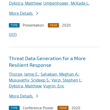
Dykstra, Matthew
;
Umbenhower, McKade L.
More Details
Presentation
2020
TYPE
YEAR
OSTI
Threat Data Generation for a More
Resilient Response
Thorpe, Jamie E.
;
Sahakian, Meghan A.
;
Musuvathy, Srideep S.
;
Verzi, Stephen J.
;
Dykstra, Matthew
;
Vugrin, Eric
More Details
Conference Poster
2020
TYPE
YEAR