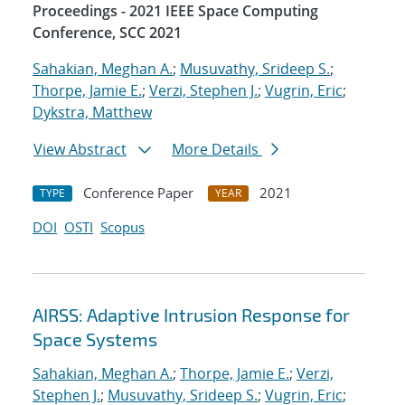
Proceedings - 2021 IEEE Space Computing
Conference, SCC 2021
Sahakian, Meghan A.
;
Musuvathy, Srideep S.
;
Thorpe, Jamie E.
;
Verzi, Stephen J.
;
Vugrin, Eric
;
Dykstra, Matthew
View Abstract
More Details
Conference Paper
2021
TYPE
YEAR
DOI
OSTI
Scopus
AIRSS: Adaptive Intrusion Response for
Space Systems
Sahakian, Meghan A.
;
Thorpe, Jamie E.
;
Verzi,
Stephen J.
;
Musuvathy, Srideep S.
;
Vugrin, Eric
;