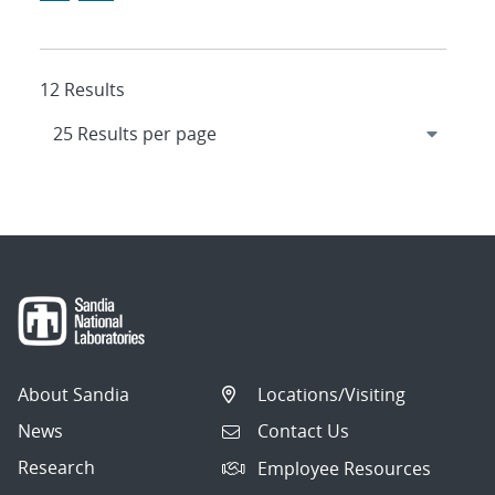
12 Results
About Sandia
Locations/Visiting
News
Contact Us
Research
Employee Resources