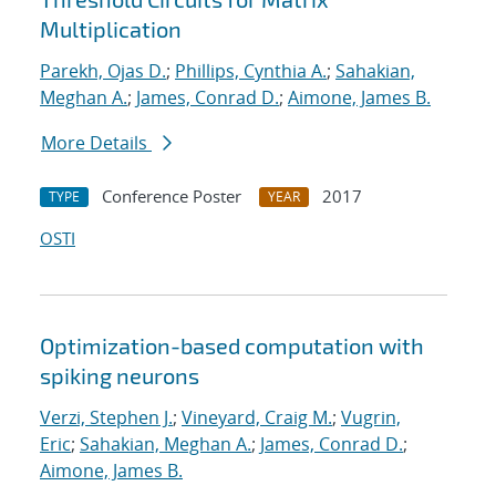
Multiplication
Parekh, Ojas D.
;
Phillips, Cynthia A.
;
Sahakian,
Meghan A.
;
James, Conrad D.
;
Aimone, James B.
More Details
Conference Poster
2017
TYPE
YEAR
OSTI
Optimization-based computation with
spiking neurons
Verzi, Stephen J.
;
Vineyard, Craig M.
;
Vugrin,
Eric
;
Sahakian, Meghan A.
;
James, Conrad D.
;
Aimone, James B.