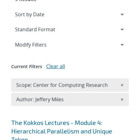
Expand
section
Modify Filters
Clear all
Current Filters
Remove 
Scope: Center for Computing Research
×
Remove A
Author: Jeffery Miles
×
Search results
The Kokkos Lectures - Module 4:
Hierarchical Parallelism and Unique
Token