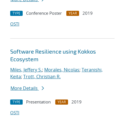
Conference Poster
2019
TYPE
YEAR
OSTI
Software Resilience using Kokkos
Ecosystem
Miles, Jeffery S.
;
Morales, Nicolas
;
Teranishi,
Keita
;
Trott, Christian R.
More Details
Presentation
2019
TYPE
YEAR
OSTI