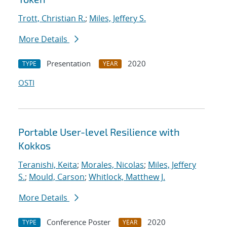
Trott, Christian R.
;
Miles, Jeffery S.
More Details
Presentation
2020
TYPE
YEAR
OSTI
Portable User-level Resilience with
Kokkos
Teranishi, Keita
;
Morales, Nicolas
;
Miles, Jeffery
S.
;
Mould, Carson
;
Whitlock, Matthew J.
More Details
Conference Poster
2020
TYPE
YEAR