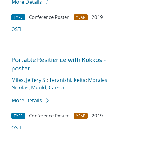
More Details
Conference Poster
2019
TYPE
YEAR
OSTI
Portable Resilience with Kokkos -
poster
Miles, Jeffery S.
;
Teranishi, Keita
;
Morales,
Nicolas
;
Mould, Carson
More Details
Conference Poster
2019
TYPE
YEAR
OSTI