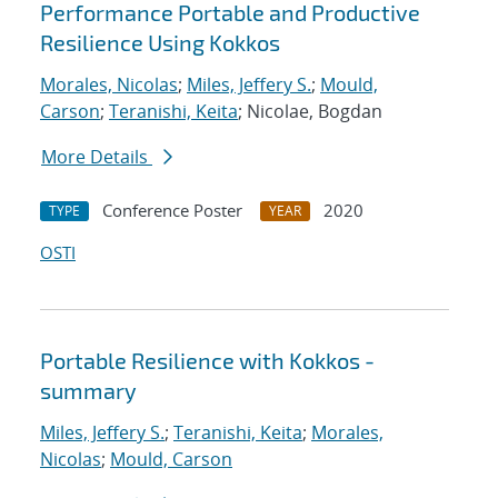
Performance Portable and Productive
Resilience Using Kokkos
Morales, Nicolas
;
Miles, Jeffery S.
;
Mould,
Carson
;
Teranishi, Keita
; Nicolae, Bogdan
More Details
Conference Poster
2020
TYPE
YEAR
OSTI
Portable Resilience with Kokkos -
summary
Miles, Jeffery S.
;
Teranishi, Keita
;
Morales,
Nicolas
;
Mould, Carson