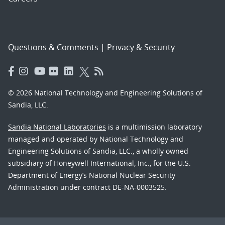
Questions & Comments
|
Privacy & Security
© 2026 National Technology and Engineering Solutions of
Sandia, LLC.
Sandia National Laboratories
is a multimission laboratory
managed and operated by National Technology and
Engineering Solutions of Sandia, LLC., a wholly owned
subsidiary of Honeywell International, Inc., for the U.S.
Department of Energy’s National Nuclear Security
Administration under contract DE-NA-0003525.