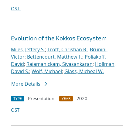
OSTI
Evolution of the Kokkos Ecosystem
Miles, Jeffery S.
;
Trott, Christian R.
;
Brunini,
Victor
;
Bettencourt, Matthew T.
;
Poliakoff,
David
;
Rajamanickam, Sivasankaran
;
Hollman,
David S.
;
Wolf, Michael
;
Glass, Micheal W.
More Details
Presentation
2020
TYPE
YEAR
OSTI