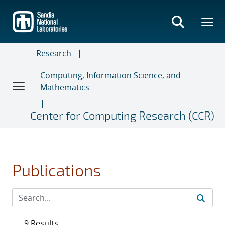
Skip
to
main
content
Research
Computing, Information Science, and
Mathematics
Center for Computing Research (CCR)
Publications
9 Results