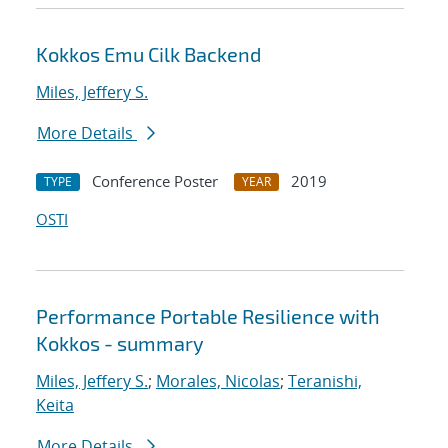
Kokkos Emu Cilk Backend
Miles, Jeffery S.
More Details
Conference Poster
2019
TYPE
YEAR
OSTI
Performance Portable Resilience with
Kokkos - summary
Miles, Jeffery S.
;
Morales, Nicolas
;
Teranishi,
Keita
More Details