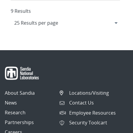
9 Results
About Sandia
Locations/Visiting
News
Contact Us
Research
Employee Resources
Partnerships
Security Toolcart
Careers