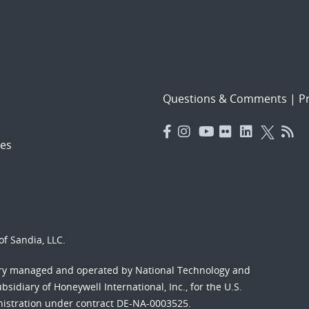
Questions & Comments
|
Pr
es
f Sandia, LLC.
ory managed and operated by National Technology and
sidiary of Honeywell International, Inc., for the U.S.
nistration under contract DE-NA-0003525.