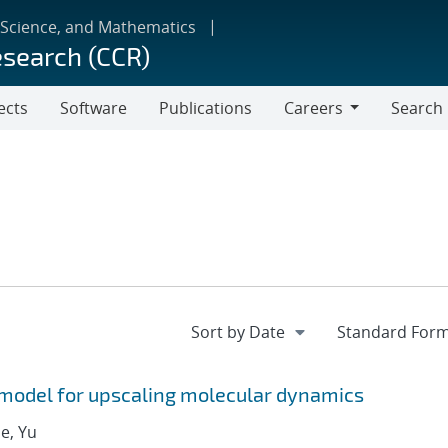
 Science, and Mathematics
esearch (CCR)
ects
Software
Publications
Careers
Search
Careers
model for upscaling molecular dynamics
ue, Yu