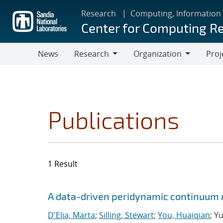
Skip
Research
Computing, Information
to
Center for Computing R
main
content
News
Research
Organization
Proj
Research
Organization
Publications
1 Result
Search results
Jump to search filters
A data-driven peridynamic continuum 
D'Elia, Marta
;
Silling, Stewart
;
You, Huaiqian
; Y