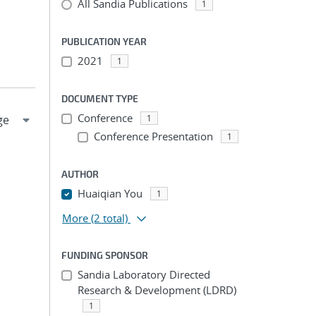
All Sandia Publications
1
PUBLICATION YEAR
2021
1
DOCUMENT TYPE
Conference
1
Conference Presentation
1
AUTHOR
Huaiqian You
1
More
(2 total)
FUNDING SPONSOR
Sandia Laboratory Directed
Research & Development (LDRD)
1