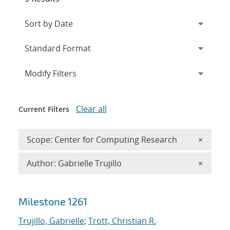
Expand
section
Modify Filters
Clear all
Current Filters
Remove 
Scope: Center for Computing Research
×
Remove A
Author: Gabrielle Trujillo
×
Search results
Milestone 1261
Trujillo, Gabrielle
;
Trott, Christian R.