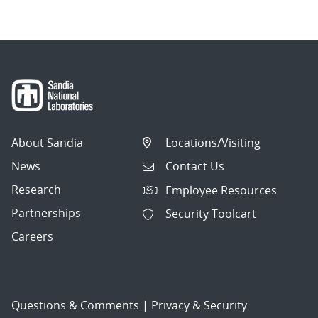
About Sandia
Locations/Visiting
News
Contact Us
Research
Employee Resources
Partnerships
Security Toolcart
Careers
Questions & Comments
|
Privacy & Security