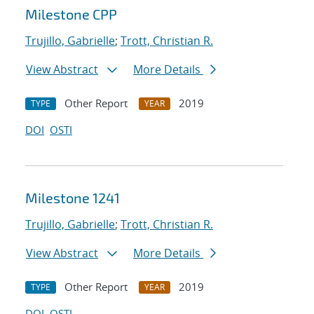
Milestone CPP
Trujillo, Gabrielle
;
Trott, Christian R.
View Abstract
More Details
Other Report
2019
TYPE
YEAR
DOI
OSTI
Milestone 1241
Trujillo, Gabrielle
;
Trott, Christian R.
View Abstract
More Details
Other Report
2019
TYPE
YEAR
DOI
OSTI