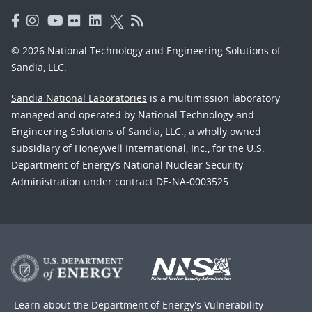
© 2026 National Technology and Engineering Solutions of
Sandia, LLC.
Sandia National Laboratories
is a multimission laboratory
managed and operated by National Technology and
Engineering Solutions of Sandia, LLC., a wholly owned
subsidiary of Honeywell International, Inc., for the U.S.
Department of Energy’s National Nuclear Security
Administration under contract DE-NA-0003525.
Learn about the Department of Energy's
Vulnerability