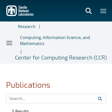
Skip
to
main
content
Research
Computing, Information Science, and
Mathematics
Center for Computing Research (CCR)
Publications
5 Results