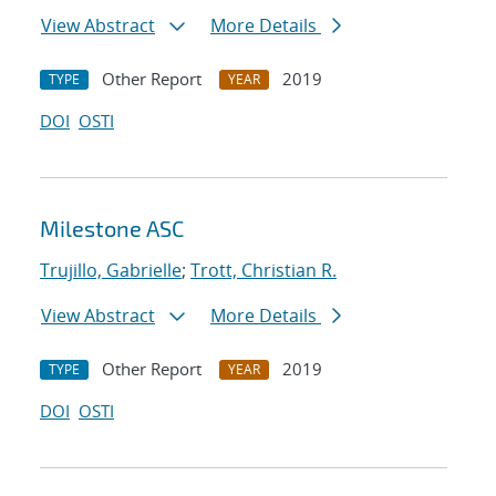
View Abstract
More Details
Other Report
2019
TYPE
YEAR
DOI
OSTI
Milestone ASC
Trujillo, Gabrielle
;
Trott, Christian R.
View Abstract
More Details
Other Report
2019
TYPE
YEAR
DOI
OSTI