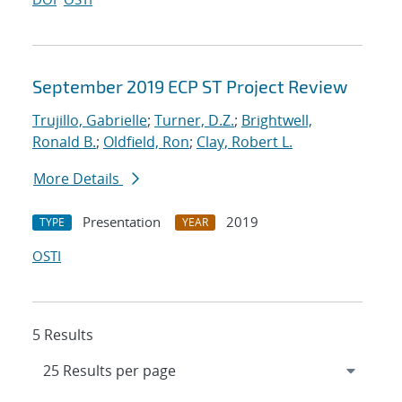
September 2019 ECP ST Project Review
Trujillo, Gabrielle
;
Turner, D.Z.
;
Brightwell,
Ronald B.
;
Oldfield, Ron
;
Clay, Robert L.
More Details
Presentation
2019
TYPE
YEAR
OSTI
5 Results