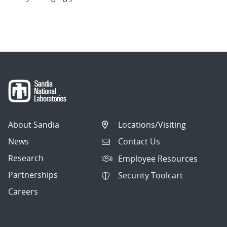
About Sandia
Locations/Visiting
News
Contact Us
Research
Employee Resources
Partnerships
Security Toolcart
Careers