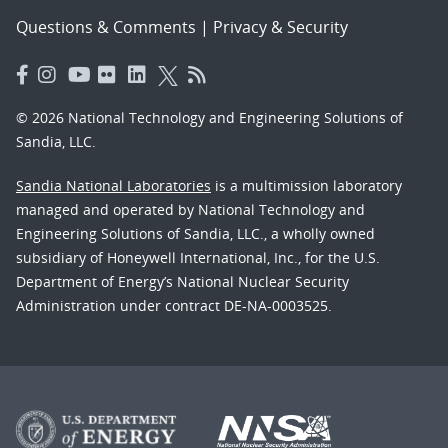
Questions & Comments
|
Privacy & Security
© 2026 National Technology and Engineering Solutions of
Sandia, LLC.
Sandia National Laboratories
is a multimission laboratory
managed and operated by National Technology and
Engineering Solutions of Sandia, LLC., a wholly owned
subsidiary of Honeywell International, Inc., for the U.S.
Department of Energy’s National Nuclear Security
Administration under contract DE-NA-0003525.