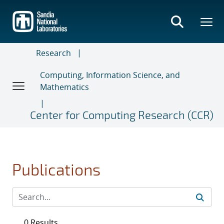
Skip
to
main
content
Research
Computing, Information Science, and
Mathematics
Center for Computing Research (CCR)
Publications
0 Results