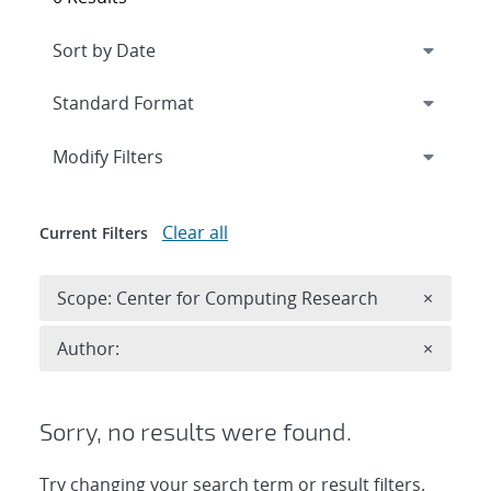
Expand
section
Modify Filters
Clear all
Current Filters
Remove 
Scope: Center for Computing Research
×
Remove A
Author:
×
Sorry, no results were found.
Try changing your search term or result filters.