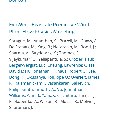
DOI
OSTI
ExaWind: Exascale Predictive Wind
Plant Flow Physics Modeling
Sprague, M.; Ananthan, S.; Brazell, M.; Glaws, A.;
De Frahan, M.; King, R.; Natarajan, M.; Rood, J.;
Sharma, A.; Sirydowicz, K.; Thomas, S.;
Vijaykumar, G.; Yellapantula, S.;
Crozier, Paul
;
Berger-Vergiat, Luc
;
Cheung, Lawrence
;
Glaze,
David J.
;
Hu, Jonathan J.
;
Knaus, Robert C.
;
Lee,
Dong H.
;
Okusanya, Tolulope O.
;
Overfelt, James
R.
;
Rajamanickam, Sivasankaran
;
Sakievich,
Philip
;
Smith, Timothy A.
;
Vo, Johnathan
;
Williams, Alan B.
;
Yamazaki, Ichitaro
; Turner, J.;
Prokopenko, A.; Wilson, R.; Moser, R.; Melvin, J.;
Sitaraman, J.