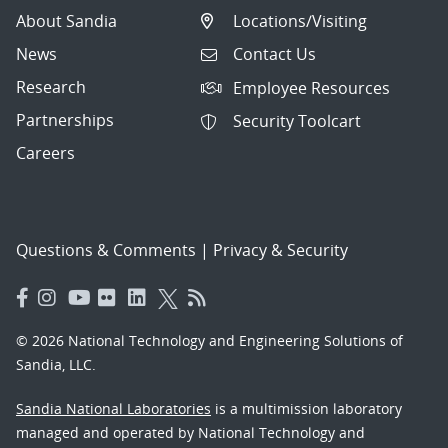
About Sandia
Locations/Visiting
News
Contact Us
Research
Employee Resources
Partnerships
Security Toolcart
Careers
Questions & Comments
|
Privacy & Security
© 2026 National Technology and Engineering Solutions of
Sandia, LLC.
Sandia National Laboratories
is a multimission laboratory
managed and operated by National Technology and