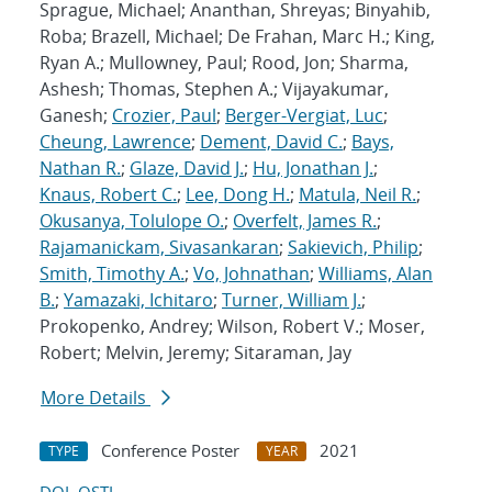
Sprague, Michael; Ananthan, Shreyas; Binyahib,
Roba; Brazell, Michael; De Frahan, Marc H.; King,
Ryan A.; Mullowney, Paul; Rood, Jon; Sharma,
Ashesh; Thomas, Stephen A.; Vijayakumar,
Ganesh;
Crozier, Paul
;
Berger-Vergiat, Luc
;
Cheung, Lawrence
;
Dement, David C.
;
Bays,
Nathan R.
;
Glaze, David J.
;
Hu, Jonathan J.
;
Knaus, Robert C.
;
Lee, Dong H.
;
Matula, Neil R.
;
Okusanya, Tolulope O.
;
Overfelt, James R.
;
Rajamanickam, Sivasankaran
;
Sakievich, Philip
;
Smith, Timothy A.
;
Vo, Johnathan
;
Williams, Alan
B.
;
Yamazaki, Ichitaro
;
Turner, William J.
;
Prokopenko, Andrey; Wilson, Robert V.; Moser,
Robert; Melvin, Jeremy; Sitaraman, Jay
More Details
Conference Poster
2021
TYPE
YEAR