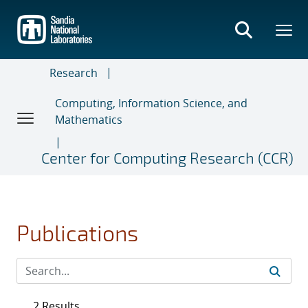
Skip
to
main
content
Research
Computing, Information Science, and
Mathematics
Center for Computing Research (CCR)
Publications
2 Results