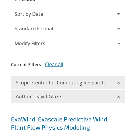
Expand
section
Modify Filters
Clear all
Current Filters
Remove 
Scope: Center for Computing Research
×
Remove A
Author: David Glaze
×
Search results
ExaWind: Exascale Predictive Wind
Plant Flow Physics Modeling