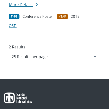
More Details
Conference Poster
2019
TYPE
YEAR
OSTI
2 Results