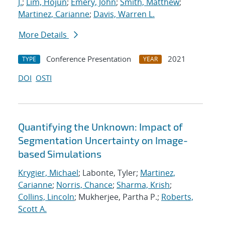
J.
;
Lim, Hojun
;
Emery, John
;
Smith, Matthew
;
Martinez, Carianne
;
Davis, Warren L.
More Details
Conference Presentation
2021
TYPE
YEAR
DOI
OSTI
Quantifying the Unknown: Impact of
Segmentation Uncertainty on Image-
based Simulations
Krygier, Michael
; Labonte, Tyler;
Martinez,
Carianne
;
Norris, Chance
;
Sharma, Krish
;
Collins, Lincoln
; Mukherjee, Partha P.;
Roberts,
Scott A.