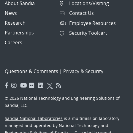
About Sandia
Locations/Visiting
News
Contact Us
Research
Employee Resources
Partnerships
Security Toolcart
Careers
Questions & Comments
|
Privacy & Security
© 2026 National Technology and Engineering Solutions of
Sandia, LLC.
Sandia National Laboratories
is a multimission laboratory
managed and operated by National Technology and
Engineering Solutions of Sandia, LLC., a wholly owned