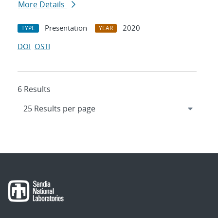
More Details
Presentation
2020
TYPE
YEAR
DOI
OSTI
6 Results