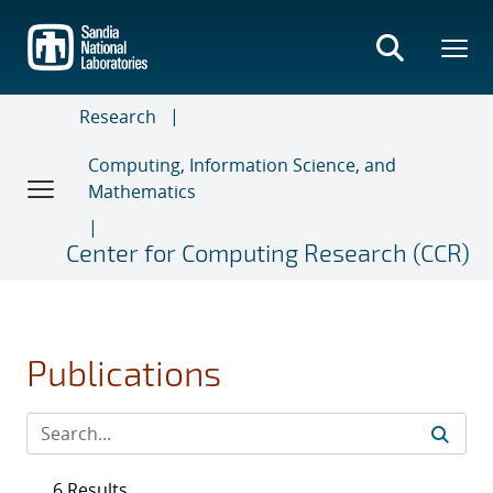
Skip
to
main
content
Research
Computing, Information Science, and
Mathematics
Center for Computing Research (CCR)
Publications
6 Results