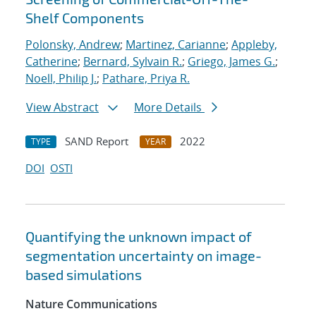
Shelf Components
Polonsky, Andrew
;
Martinez, Carianne
;
Appleby,
Catherine
;
Bernard, Sylvain R.
;
Griego, James G.
;
Noell, Philip J.
;
Pathare, Priya R.
View Abstract
More Details
SAND Report
2022
TYPE
YEAR
DOI
OSTI
Quantifying the unknown impact of
segmentation uncertainty on image-
based simulations
Nature Communications