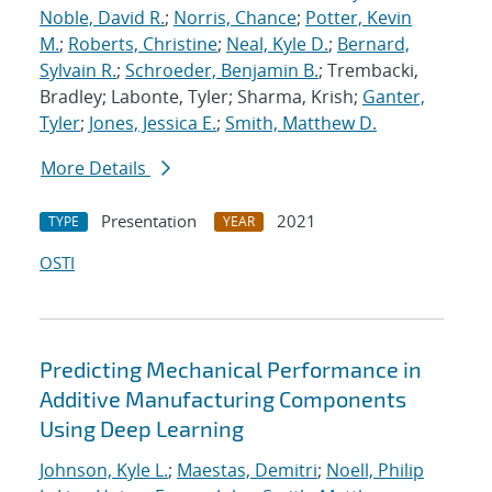
Noble, David R.
;
Norris, Chance
;
Potter, Kevin
M.
;
Roberts, Christine
;
Neal, Kyle D.
;
Bernard,
Sylvain R.
;
Schroeder, Benjamin B.
; Trembacki,
Bradley; Labonte, Tyler; Sharma, Krish;
Ganter,
Tyler
;
Jones, Jessica E.
;
Smith, Matthew D.
More Details
Presentation
2021
TYPE
YEAR
OSTI
Predicting Mechanical Performance in
Additive Manufacturing Components
Using Deep Learning
Johnson, Kyle L.
;
Maestas, Demitri
;
Noell, Philip