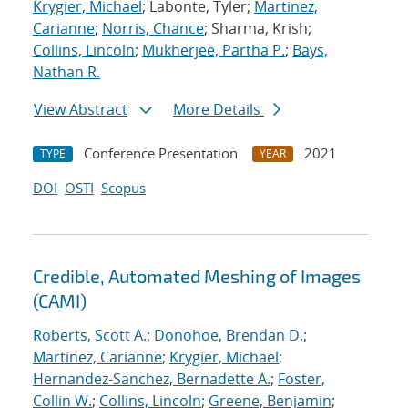
Krygier, Michael
; Labonte, Tyler;
Martinez,
Carianne
;
Norris, Chance
; Sharma, Krish;
Collins, Lincoln
;
Mukherjee, Partha P.
;
Bays,
Nathan R.
View Abstract
More Details
Conference Presentation
2021
TYPE
YEAR
DOI
OSTI
Scopus
Credible, Automated Meshing of Images
(CAMI)
Roberts, Scott A.
;
Donohoe, Brendan D.
;
Martinez, Carianne
;
Krygier, Michael
;
Hernandez-Sanchez, Bernadette A.
;
Foster,
Collin W.
;
Collins, Lincoln
;
Greene, Benjamin
;