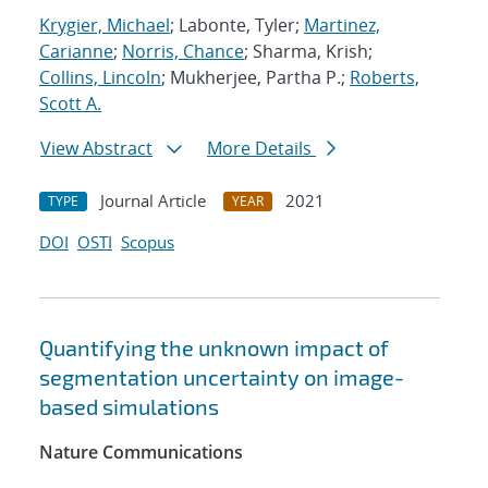
Krygier, Michael
; Labonte, Tyler;
Martinez,
Carianne
;
Norris, Chance
; Sharma, Krish;
Collins, Lincoln
; Mukherjee, Partha P.;
Roberts,
Scott A.
View Abstract
More Details
Journal Article
2021
TYPE
YEAR
DOI
OSTI
Scopus
Quantifying the unknown impact of
segmentation uncertainty on image-
based simulations
Nature Communications