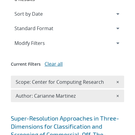
Expand
section
Modify Filters
Clear all
Current Filters
Remove 
Scope: Center for Computing Research
×
Remove A
Author: Carianne Martinez
×
Search results
Super-Resolution Approaches in Three-
Dimensions for Classification and
Screening of Commercial-Off-The-