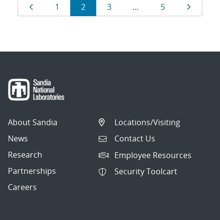
Results
Page
Page
Page
Page
Page
Page
1
2
3
…
5
navigation
About Sandia
Locations/Visiting
News
Contact Us
Research
Employee Resources
Partnerships
Security Toolcart
Careers