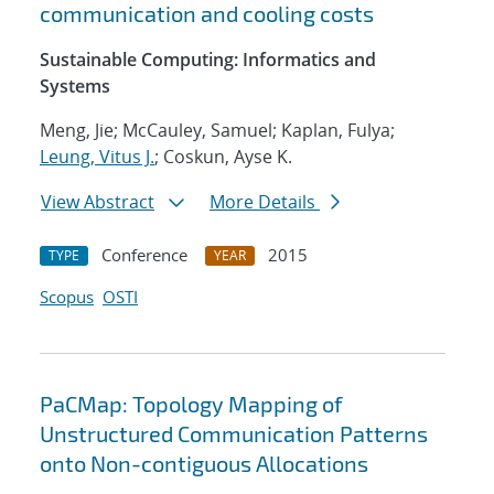
communication and cooling costs
Sustainable Computing: Informatics and
Systems
Meng, Jie; McCauley, Samuel; Kaplan, Fulya;
Leung, Vitus J.
; Coskun, Ayse K.
View Abstract
More Details
Conference
2015
TYPE
YEAR
Scopus
OSTI
PaCMap: Topology Mapping of
Unstructured Communication Patterns
onto Non-contiguous Allocations