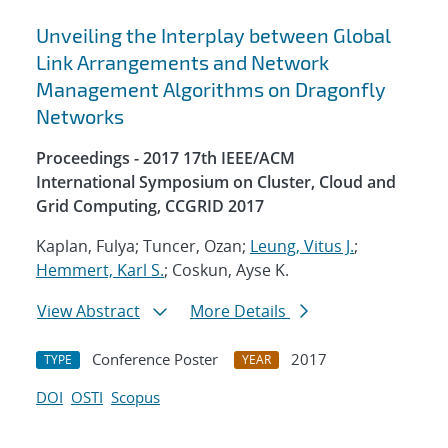
Unveiling the Interplay between Global
Link Arrangements and Network
Management Algorithms on Dragonfly
Networks
Proceedings - 2017 17th IEEE/ACM
International Symposium on Cluster, Cloud and
Grid Computing, CCGRID 2017
Kaplan, Fulya; Tuncer, Ozan;
Leung, Vitus J.
;
Hemmert, Karl S.
; Coskun, Ayse K.
View Abstract
More Details
Conference Poster
2017
TYPE
YEAR
DOI
OSTI
Scopus