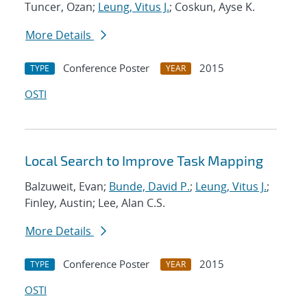
Tuncer, Ozan;
Leung, Vitus J.
; Coskun, Ayse K.
More Details
Conference Poster
2015
TYPE
YEAR
OSTI
Local Search to Improve Task Mapping
Balzuweit, Evan;
Bunde, David P.
;
Leung, Vitus J.
;
Finley, Austin; Lee, Alan C.S.
More Details
Conference Poster
2015
TYPE
YEAR
OSTI