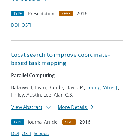
Presentation
2016
TYPE
YEAR
DOI
OSTI
Local search to improve coordinate-
based task mapping
Parallel Computing
Balzuweit, Evan; Bunde, David P.;
Leung, Vitus J.
;
Finley, Austin; Lee, Alan C.S.
View Abstract
More Details
Journal Article
2016
TYPE
YEAR
DOI
OSTI
Scopus