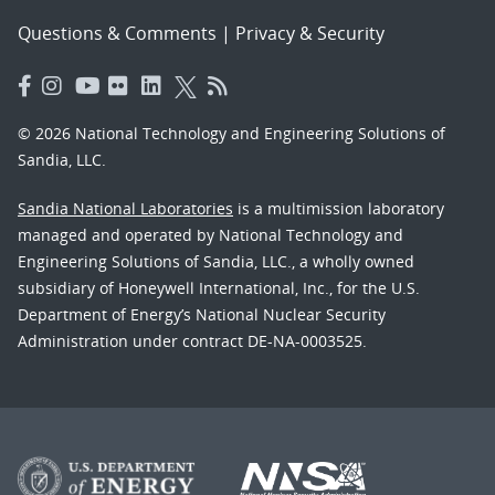
Questions & Comments
|
Privacy & Security
© 2026 National Technology and Engineering Solutions of
Sandia, LLC.
Sandia National Laboratories
is a multimission laboratory
managed and operated by National Technology and
Engineering Solutions of Sandia, LLC., a wholly owned
subsidiary of Honeywell International, Inc., for the U.S.
Department of Energy’s National Nuclear Security
Administration under contract DE-NA-0003525.