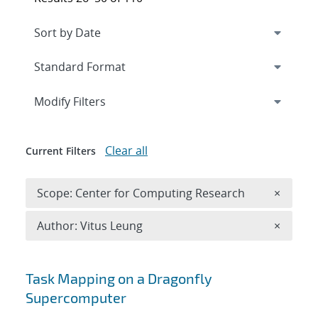
Expand
section
Modify Filters
Clear all
Current Filters
Remove 
Scope: Center for Computing Research
×
Remove A
Author: Vitus Leung
×
Search results
Task Mapping on a Dragonfly
Supercomputer