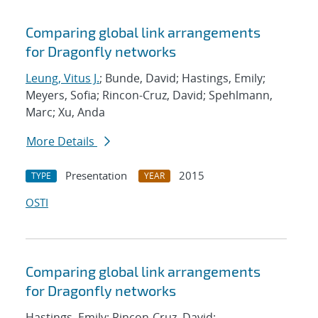
Comparing global link arrangements
for Dragonfly networks
Leung, Vitus J.
; Bunde, David; Hastings, Emily;
Meyers, Sofia; Rincon-Cruz, David; Spehlmann,
Marc; Xu, Anda
More Details
Presentation
2015
TYPE
YEAR
OSTI
Comparing global link arrangements
for Dragonfly networks
Hastings, Emily; Rincon-Cruz, David;