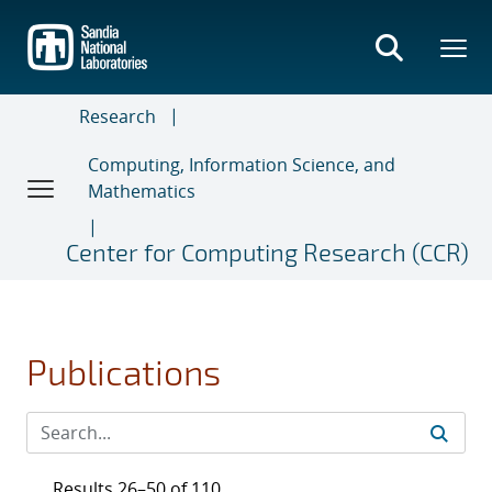
Skip
to
main
content
Research
Computing, Information Science, and
Mathematics
Center for Computing Research (CCR)
Publications
Results 26–50 of 110