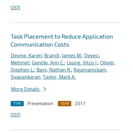
OSTI
Task Placement to Reduce Application
Communication Costs
Devine, Karen
;
Brandt, James M.
;
Deveci,
Mehmet
;
Gentile, Ann C.
;
Leung, Vitus J.
;
Olivier,
Stephen L.
;
Bays, Nathan R.
;
Rajamanickam,
Sivasankaran
;
Taylor, Mark A.
More Details
Presentation
2017
TYPE
YEAR
OSTI