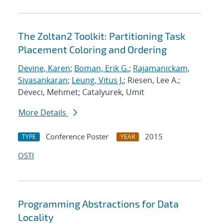
The Zoltan2 Toolkit: Partitioning Task
Placement Coloring and Ordering
Devine, Karen
;
Boman, Erik G.
;
Rajamanickam,
Sivasankaran
;
Leung, Vitus J.
; Riesen, Lee A.;
Deveci, Mehmet; Catalyurek, Umit
More Details
Conference Poster
2015
TYPE
YEAR
OSTI
Programming Abstractions for Data
Locality