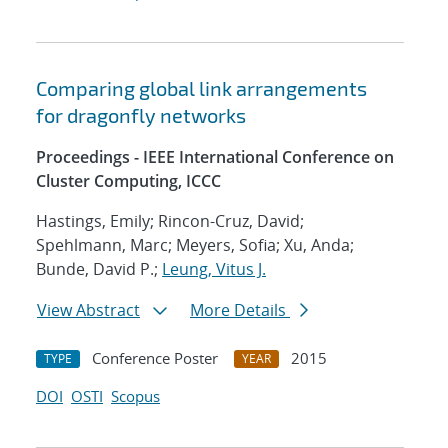
Comparing global link arrangements
for dragonfly networks
Proceedings - IEEE International Conference on
Cluster Computing, ICCC
Hastings, Emily; Rincon-Cruz, David;
Spehlmann, Marc; Meyers, Sofia; Xu, Anda;
Bunde, David P.;
Leung, Vitus J.
View Abstract
More Details
Conference Poster
2015
TYPE
YEAR
DOI
OSTI
Scopus