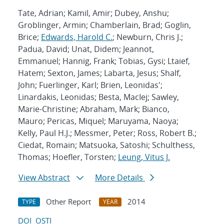
Tate, Adrian; Kamil, Amir; Dubey, Anshu;
Groblinger, Armin; Chamberlain, Brad; Goglin,
Brice;
Edwards, Harold C.
; Newburn, Chris J.;
Padua, David; Unat, Didem; Jeannot,
Emmanuel; Hannig, Frank; Tobias, Gysi; Ltaief,
Hatem; Sexton, James; Labarta, Jesus; Shalf,
John; Fuerlinger, Karl; Brien, Leonidas';
Linardakis, Leonidas; Besta, MacIej; Sawley,
Marie-Christine; Abraham, Mark; Bianco,
Mauro; Pericas, Miquel; Maruyama, Naoya;
Kelly, Paul H.J.; Messmer, Peter; Ross, Robert B.;
Ciedat, Romain; Matsuoka, Satoshi; Schulthess,
Thomas; Hoefler, Torsten;
Leung, Vitus J.
View Abstract
More Details
Other Report
2014
TYPE
YEAR
DOI
OSTI