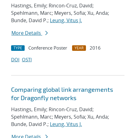
Hastings, Emily; Rincon-Cruz, David;
Spehlmann, Marc; Meyers, Sofia; Xu, Anda;
Bunde, David P.;
Leung, Vitus J.
More Details
Conference Poster
2016
TYPE
YEAR
DOI
OSTI
Comparing global link arrangements
for Dragonfly networks
Hastings, Emily; Rincon-Cruz, David;
Spehlmann, Marc; Meyers, Sofia; Xu, Anda;
Bunde, David P.;
Leung, Vitus J.
More Details