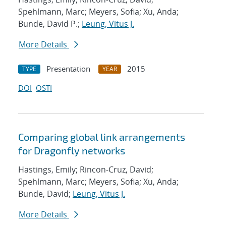
Spehlmann, Marc; Meyers, Sofia; Xu, Anda;
Bunde, David P.;
Leung, Vitus J.
More Details
Presentation
2015
TYPE
YEAR
DOI
OSTI
Comparing global link arrangements
for Dragonfly networks
Hastings, Emily; Rincon-Cruz, David;
Spehlmann, Marc; Meyers, Sofia; Xu, Anda;
Bunde, David;
Leung, Vitus J.
More Details