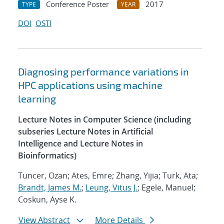
Conference Poster
2017
TYPE
YEAR
DOI
OSTI
Diagnosing performance variations in
HPC applications using machine
learning
Lecture Notes in Computer Science (including
subseries Lecture Notes in Artificial
Intelligence and Lecture Notes in
Bioinformatics)
Tuncer, Ozan; Ates, Emre; Zhang, Yijia; Turk, Ata;
Brandt, James M.
;
Leung, Vitus J.
; Egele, Manuel;
Coskun, Ayse K.
View Abstract
More Details