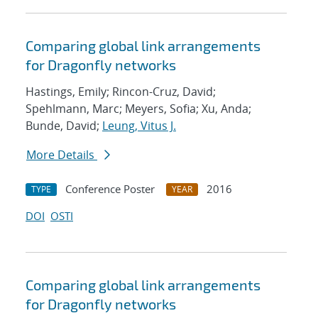
Comparing global link arrangements
for Dragonfly networks
Hastings, Emily; Rincon-Cruz, David;
Spehlmann, Marc; Meyers, Sofia; Xu, Anda;
Bunde, David;
Leung, Vitus J.
More Details
Conference Poster
2016
TYPE
YEAR
DOI
OSTI
Comparing global link arrangements
for Dragonfly networks