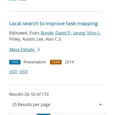
Local search to improve task mapping
Balzuweit, Evan;
Bunde, David P.
;
Leung, Vitus J.
;
Finley, Austin; Lee, Alan C.S.
More Details
Presentation
2014
TYPE
YEAR
OSTI
OSTI
Results 26–50 of 110