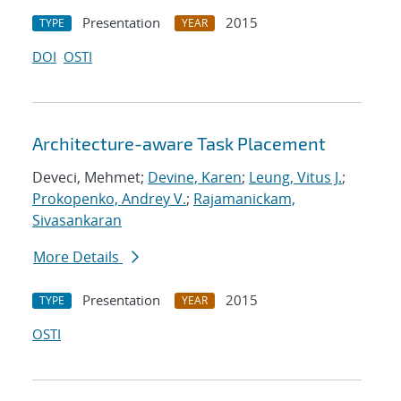
Presentation
2015
TYPE
YEAR
DOI
OSTI
Architecture-aware Task Placement
Deveci, Mehmet;
Devine, Karen
;
Leung, Vitus J.
;
Prokopenko, Andrey V.
;
Rajamanickam,
Sivasankaran
More Details
Presentation
2015
TYPE
YEAR
OSTI