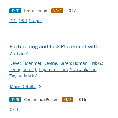
Presentation
2017
TYPE
YEAR
DOI
OSTI
Scopus
Partitioning and Task Placement with
Zoltan2
Deveci, Mehmet
;
Devine, Karen
;
Boman, Erik G.
;
Leung, Vitus J.
;
Rajamanickam, Sivasankaran
;
Taylor, Mark A.
More Details
Conference Poster
2016
TYPE
YEAR
OSTI