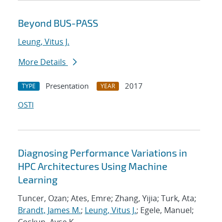
Beyond BUS-PASS
Leung, Vitus J.
More Details
Presentation
2017
TYPE
YEAR
OSTI
Diagnosing Performance Variations in
HPC Architectures Using Machine
Learning
Tuncer, Ozan; Ates, Emre; Zhang, Yijia; Turk, Ata;
Brandt, James M.
;
Leung, Vitus J.
; Egele, Manuel;