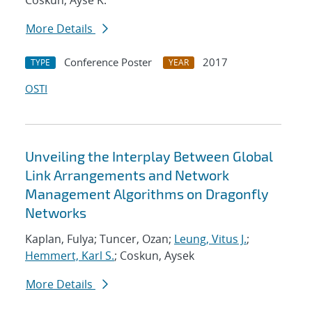
Coskun, Ayse K.
More Details
Conference Poster
2017
TYPE
YEAR
OSTI
Unveiling the Interplay Between Global
Link Arrangements and Network
Management Algorithms on Dragonfly
Networks
Kaplan, Fulya; Tuncer, Ozan;
Leung, Vitus J.
;
Hemmert, Karl S.
; Coskun, Aysek
More Details