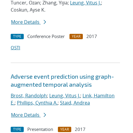
Tuncer, Ozan; Zhang, Yijia;
Leung, Vitus J.
;
Coskun, Ayse K.
More Details
Conference Poster
2017
TYPE
YEAR
OSTI
Adverse event prediction using graph-
augmented temporal analysis
Brost, Randolph
;
Leung, Vitus J.
;
Link, Hamilton
E.
;
Phillips, Cynthia A.
;
Staid, Andrea
More Details
Presentation
2017
TYPE
YEAR