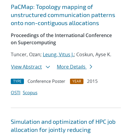
PaCMap: Topology mapping of
unstructured communication patterns
onto non-contiguous allocations
Proceedings of the International Conference
on Supercomputing
Tuncer, Ozan;
Leung, Vitus J.
; Coskun, Ayse K.
View Abstract
More Details
Conference Poster
2015
TYPE
YEAR
OSTI
Scopus
Simulation and optimization of HPC job
allocation for jointly reducing