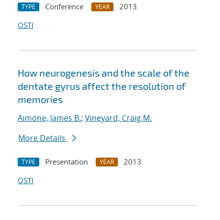
Conference
2013
TYPE
YEAR
OSTI
How neurogenesis and the scale of the
dentate gyrus affect the resolution of
memories
Aimone, James B.
;
Vineyard, Craig M.
More Details
Presentation
2013
TYPE
YEAR
OSTI