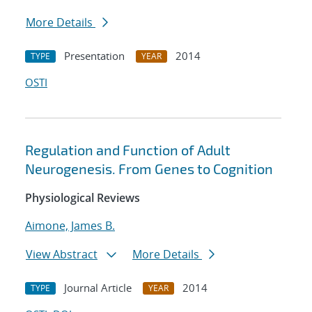
More Details
Presentation
2014
TYPE
YEAR
OSTI
Regulation and Function of Adult
Neurogenesis. From Genes to Cognition
Physiological Reviews
Aimone, James B.
View Abstract
More Details
Journal Article
2014
TYPE
YEAR