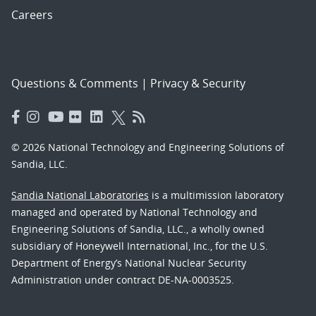
Careers
Questions & Comments
|
Privacy & Security
© 2026 National Technology and Engineering Solutions of
Sandia, LLC.
Sandia National Laboratories
is a multimission laboratory
managed and operated by National Technology and
Engineering Solutions of Sandia, LLC., a wholly owned
subsidiary of Honeywell International, Inc., for the U.S.
Department of Energy’s National Nuclear Security
Administration under contract DE-NA-0003525.