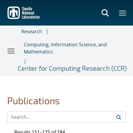
Skip
to
main
content
Research
Computing, Information Science, and
Mathematics
Center for Computing Research (CCR)
Publications
Results 151–175 of 184