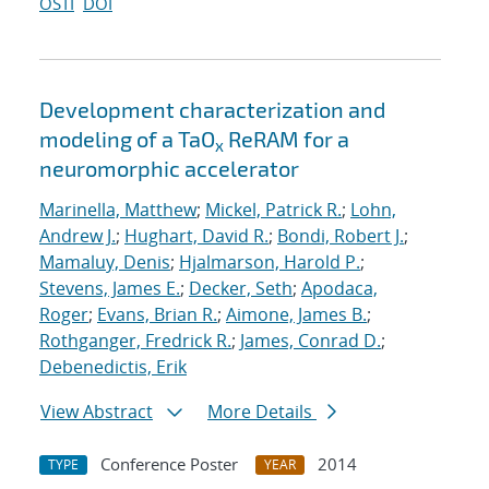
OSTI
DOI
Development characterization and
modeling of a TaO
ReRAM for a
x
neuromorphic accelerator
Marinella, Matthew
;
Mickel, Patrick R.
;
Lohn,
Andrew J.
;
Hughart, David R.
;
Bondi, Robert J.
;
Mamaluy, Denis
;
Hjalmarson, Harold P.
;
Stevens, James E.
;
Decker, Seth
;
Apodaca,
Roger
;
Evans, Brian R.
;
Aimone, James B.
;
Rothganger, Fredrick R.
;
James, Conrad D.
;
Debenedictis, Erik
View Abstract
More Details
Conference Poster
2014
TYPE
YEAR