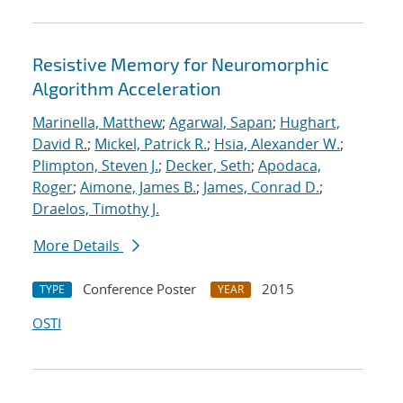
Resistive Memory for Neuromorphic
Algorithm Acceleration
Marinella, Matthew
;
Agarwal, Sapan
;
Hughart,
David R.
;
Mickel, Patrick R.
;
Hsia, Alexander W.
;
Plimpton, Steven J.
;
Decker, Seth
;
Apodaca,
Roger
;
Aimone, James B.
;
James, Conrad D.
;
Draelos, Timothy J.
More Details
Conference Poster
2015
TYPE
YEAR
OSTI