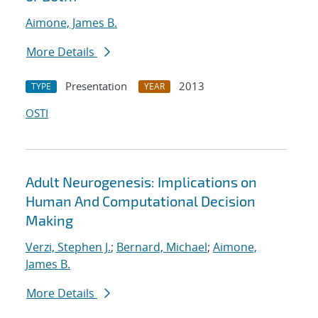
Aimone, James B.
More Details
Presentation
2013
TYPE
YEAR
OSTI
Adult Neurogenesis: Implications on
Human And Computational Decision
Making
Verzi, Stephen J.
;
Bernard, Michael
;
Aimone,
James B.
More Details