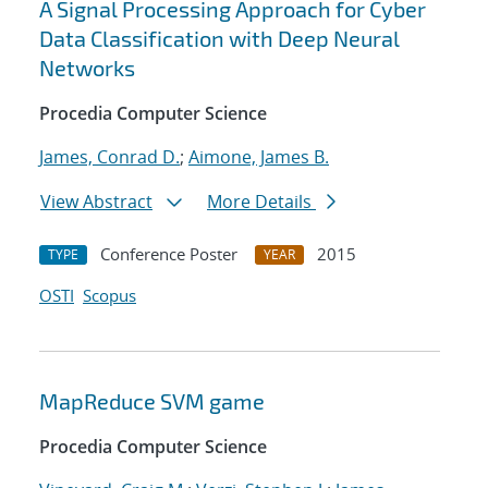
A Signal Processing Approach for Cyber
Data Classification with Deep Neural
Networks
Procedia Computer Science
James, Conrad D.
;
Aimone, James B.
View Abstract
More Details
Conference Poster
2015
TYPE
YEAR
OSTI
Scopus
MapReduce SVM game
Procedia Computer Science