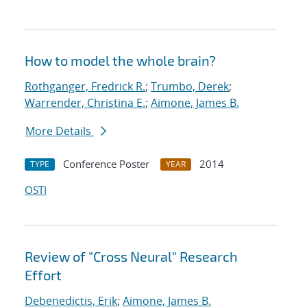
How to model the whole brain?
Rothganger, Fredrick R.
;
Trumbo, Derek
;
Warrender, Christina E.
;
Aimone, James B.
More Details
Conference Poster
2014
TYPE
YEAR
OSTI
Review of "Cross Neural" Research
Effort
Debenedictis, Erik
;
Aimone, James B.