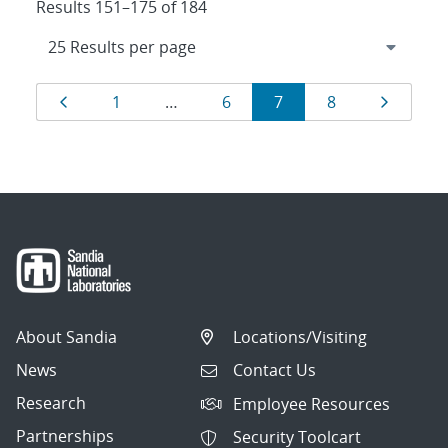
Results 151–175 of 184
Results
Page
Page
Page
Page
Page
Page
1
…
6
7
8
navigation
About Sandia
Locations/Visiting
News
Contact Us
Research
Employee Resources
Partnerships
Security Toolcart