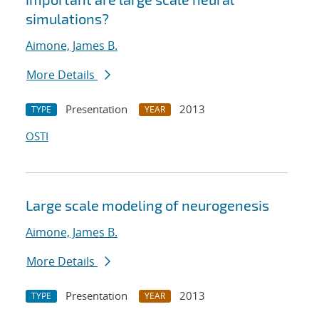
simulations?
Aimone, James B.
More Details
Presentation
2013
TYPE
YEAR
OSTI
Large scale modeling of neurogenesis
Aimone, James B.
More Details
Presentation
2013
TYPE
YEAR