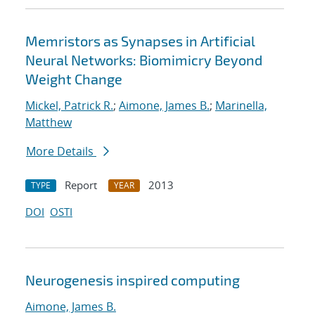
Memristors as Synapses in Artificial
Neural Networks: Biomimicry Beyond
Weight Change
Mickel, Patrick R.
;
Aimone, James B.
;
Marinella,
Matthew
More Details
Report
2013
TYPE
YEAR
DOI
OSTI
Neurogenesis inspired computing
Aimone, James B.