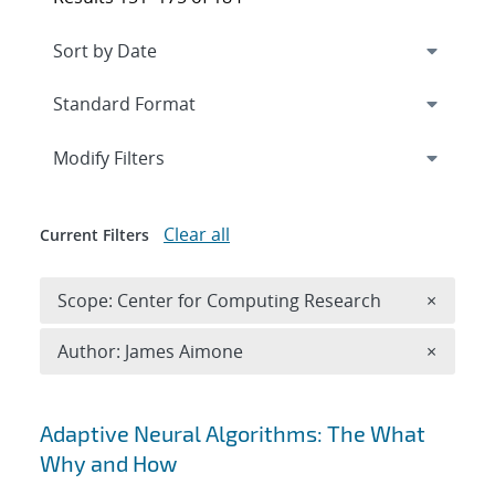
Expand
section
Modify Filters
Clear all
Current Filters
Remove 
Scope: Center for Computing Research
×
Remove A
Author: James Aimone
×
Search results
Adaptive Neural Algorithms: The What
Why and How