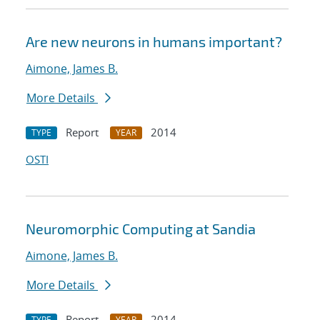
Are new neurons in humans important?
Aimone, James B.
More Details
Report
2014
TYPE
YEAR
OSTI
Neuromorphic Computing at Sandia
Aimone, James B.
More Details
Report
2014
TYPE
YEAR