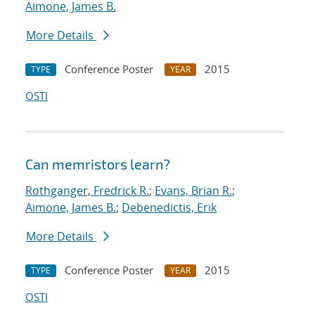
Aimone, James B.
More Details
Conference Poster
2015
TYPE
YEAR
OSTI
Can memristors learn?
Rothganger, Fredrick R.
;
Evans, Brian R.
;
Aimone, James B.
;
Debenedictis, Erik
More Details
Conference Poster
2015
TYPE
YEAR
OSTI