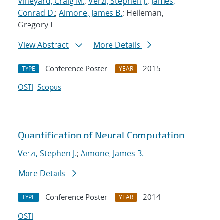
Vineyard, Craig M.
;
Verzi, Stephen J.
;
James,
Conrad D.
;
Aimone, James B.
; Heileman,
Gregory L.
View Abstract
More Details
Conference Poster
2015
TYPE
YEAR
OSTI
Scopus
Quantification of Neural Computation
Verzi, Stephen J.
;
Aimone, James B.
More Details
Conference Poster
2014
TYPE
YEAR
OSTI