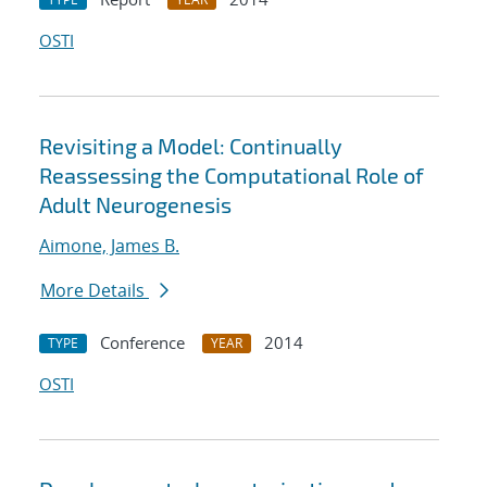
OSTI
Revisiting a Model: Continually
Reassessing the Computational Role of
Adult Neurogenesis
Aimone, James B.
More Details
Conference
2014
TYPE
YEAR
OSTI