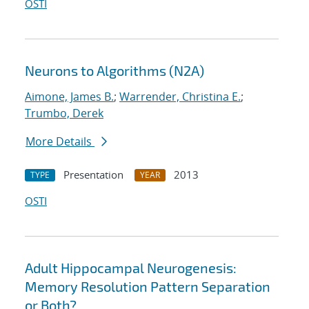
OSTI
Neurons to Algorithms (N2A)
Aimone, James B.
;
Warrender, Christina E.
;
Trumbo, Derek
More Details
Presentation
2013
TYPE
YEAR
OSTI
Adult Hippocampal Neurogenesis:
Memory Resolution Pattern Separation
or Both?