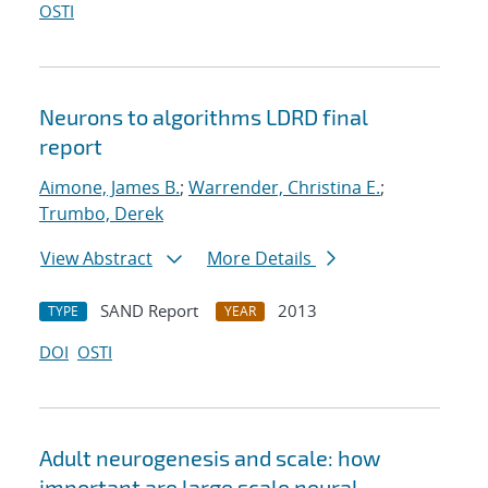
OSTI
Neurons to algorithms LDRD final
report
Aimone, James B.
;
Warrender, Christina E.
;
Trumbo, Derek
View Abstract
More Details
SAND Report
2013
TYPE
YEAR
DOI
OSTI
Adult neurogenesis and scale: how
important are large scale neural