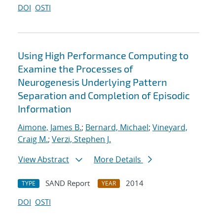
DOI
OSTI
Using High Performance Computing to
Examine the Processes of
Neurogenesis Underlying Pattern
Separation and Completion of Episodic
Information
Aimone, James B.
;
Bernard, Michael
;
Vineyard,
Craig M.
;
Verzi, Stephen J.
View Abstract
More Details
SAND Report
2014
TYPE
YEAR
DOI
OSTI