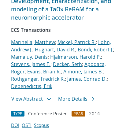
Development, characterization, and
modeling of a TaOx ReRAM for a
neuromorphic accelerator
ECS Transactions
Marinella, Matthew
;
Mickel, Patrick R.
;
Lohn,
Andrew J.
;
Hughart, David R.
;
Bondi, Robert J.
;
Mamaluy, Denis
;
Hjalmarson, Harold P.
;
Stevens, James E.
;
Decker, Seth
;
Apodaca,
Roger
;
Evans, Brian R.
;
Aimone, James B.
;
Rothganger, Fredrick R.
;
James, Conrad D.
;
Debenedictis, Erik
View Abstract
More Details
Conference Poster
2014
TYPE
YEAR
DOI
OSTI
Scopus