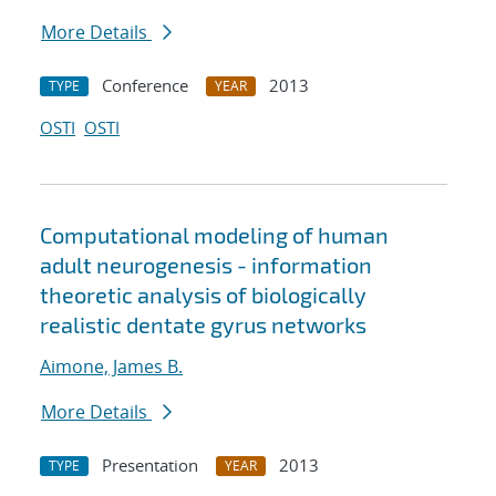
More Details
Conference
2013
TYPE
YEAR
OSTI
OSTI
Computational modeling of human
adult neurogenesis - information
theoretic analysis of biologically
realistic dentate gyrus networks
Aimone, James B.
More Details
Presentation
2013
TYPE
YEAR