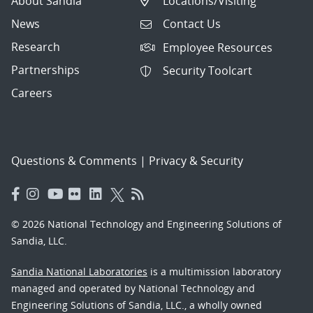
About Sandia
Locations/Visiting
News
Contact Us
Research
Employee Resources
Partnerships
Security Toolcart
Careers
Questions & Comments
|
Privacy & Security
© 2026 National Technology and Engineering Solutions of
Sandia, LLC.
Sandia National Laboratories
is a multimission laboratory
managed and operated by National Technology and
Engineering Solutions of Sandia, LLC., a wholly owned