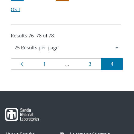
OSTI
Results 76–78 of 78
Results
Page
Page
Page
Page
1
…
3
4
navigation