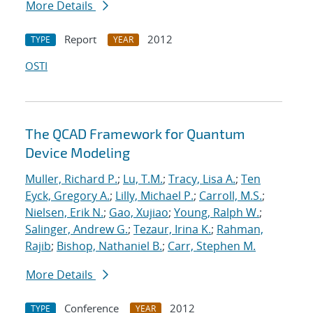
More Details
Report
2012
TYPE
YEAR
OSTI
The QCAD Framework for Quantum
Device Modeling
Muller, Richard P.
;
Lu, T.M.
;
Tracy, Lisa A.
;
Ten
Eyck, Gregory A.
;
Lilly, Michael P.
;
Carroll, M.S.
;
Nielsen, Erik N.
;
Gao, Xujiao
;
Young, Ralph W.
;
Salinger, Andrew G.
;
Tezaur, Irina K.
;
Rahman,
Rajib
;
Bishop, Nathaniel B.
;
Carr, Stephen M.
More Details
Conference
2012
TYPE
YEAR