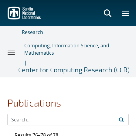
Skip
to
main
content
Research
Computing, Information Science, and
Mathematics
Center for Computing Research (CCR)
Publications
Results 76–78 of 78