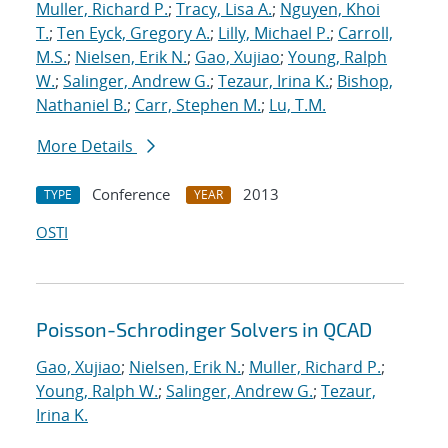
Muller, Richard P.
;
Tracy, Lisa A.
;
Nguyen, Khoi
T.
;
Ten Eyck, Gregory A.
;
Lilly, Michael P.
;
Carroll,
M.S.
;
Nielsen, Erik N.
;
Gao, Xujiao
;
Young, Ralph
W.
;
Salinger, Andrew G.
;
Tezaur, Irina K.
;
Bishop,
Nathaniel B.
;
Carr, Stephen M.
;
Lu, T.M.
More Details
Conference
2013
TYPE
YEAR
OSTI
Poisson-Schrodinger Solvers in QCAD
Gao, Xujiao
;
Nielsen, Erik N.
;
Muller, Richard P.
;
Young, Ralph W.
;
Salinger, Andrew G.
;
Tezaur,
Irina K.