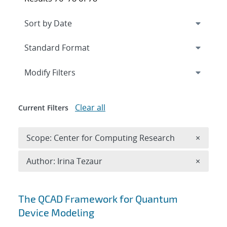
Expand
section
Modify Filters
Clear all
Current Filters
Remove 
Scope: Center for Computing Research
×
Remove A
Author: Irina Tezaur
×
Search results
The QCAD Framework for Quantum
Device Modeling