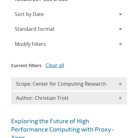
Expand
section
Modify Filters
Clear all
Current Filters
Remove 
Scope: Center for Computing Research
×
Remove A
Author: Christian Trott
×
Search results
Exploring the Future of High
Performance Computing with Proxy-
Apps