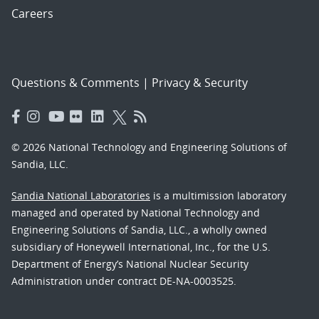
Careers
Questions & Comments
|
Privacy & Security
© 2026 National Technology and Engineering Solutions of
Sandia, LLC.
Sandia National Laboratories
is a multimission laboratory
managed and operated by National Technology and
Engineering Solutions of Sandia, LLC., a wholly owned
subsidiary of Honeywell International, Inc., for the U.S.
Department of Energy’s National Nuclear Security
Administration under contract DE-NA-0003525.