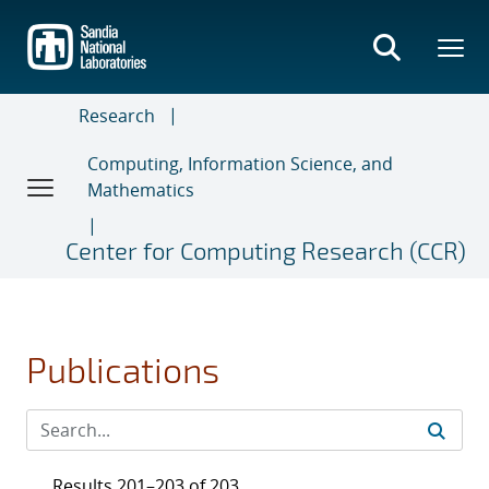
Skip
to
main
content
Research
Computing, Information Science, and
Mathematics
Center for Computing Research (CCR)
Publications
Results 201–203 of 203