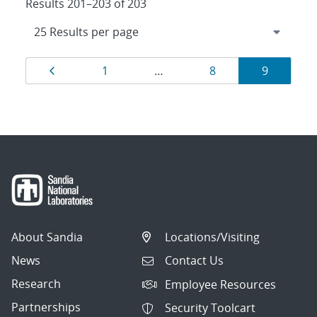
Results 201–203 of 203
Results
Page
Page
Page
Page
1
…
8
9
navigation
About Sandia
Locations/Visiting
News
Contact Us
Research
Employee Resources
Partnerships
Security Toolcart