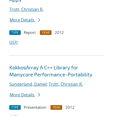
Trott, Christian R.
More Details
Report
2012
TYPE
YEAR
OSTI
KokkosArray A C++ Library for
Manycore Performance-Portability
Sunderland, Daniel
;
Trott, Christian R.
More Details
Presentation
2012
TYPE
YEAR