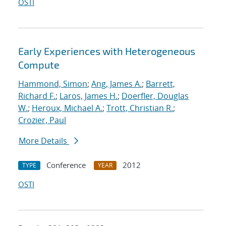
OSTI
Early Experiences with Heterogeneous
Compute
Hammond, Simon
;
Ang, James A.
;
Barrett,
Richard F.
;
Laros, James H.
;
Doerfler, Douglas
W.
;
Heroux, Michael A.
;
Trott, Christian R.
;
Crozier, Paul
More Details
Conference
2012
TYPE
YEAR
OSTI