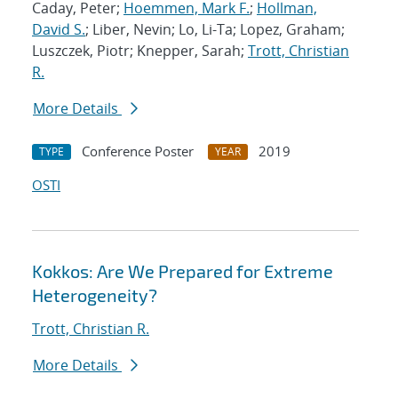
Caday, Peter;
Hoemmen, Mark F.
;
Hollman,
David S.
; Liber, Nevin; Lo, Li-Ta; Lopez, Graham;
Luszczek, Piotr; Knepper, Sarah;
Trott, Christian
R.
More Details
Conference Poster
2019
TYPE
YEAR
OSTI
Kokkos: Are We Prepared for Extreme
Heterogeneity?
Trott, Christian R.
More Details