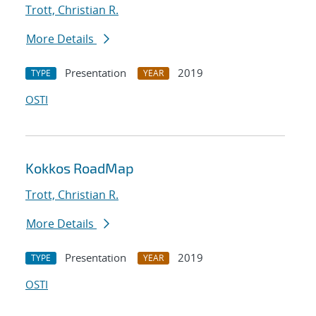
Trott, Christian R.
More Details
Presentation
2019
TYPE
YEAR
OSTI
Kokkos RoadMap
Trott, Christian R.
More Details
Presentation
2019
TYPE
YEAR
OSTI