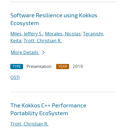
Software Resilience using Kokkos
Ecosystem
Miles, Jeffery S.
;
Morales, Nicolas
;
Teranishi,
Keita
;
Trott, Christian R.
More Details
Presentation
2019
TYPE
YEAR
OSTI
The Kokkos C++ Performance
Portability EcoSystem
Trott, Christian R.