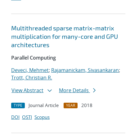
Multithreaded sparse matrix-matrix
multiplication for many-core and GPU
architectures
Parallel Computing
Deveci, Mehmet
;
Rajamanickam, Sivasankaran
;
Trott, Christian R.
View Abstract
More Details
Journal Article
2018
TYPE
YEAR
DOI
OSTI
Scopus