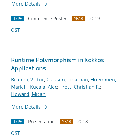
More Details
Conference Poster
2019
TYPE
YEAR
OSTI
Runtime Polymorphism in Kokkos
Applications
Brunini, Victor
;
Clausen, Jonathan
;
Hoemmen,
Mark F.
;
Kucala, Alec
;
Trott, Christian R.
;
Howard, Micah
More Details
Presentation
2018
TYPE
YEAR
OSTI