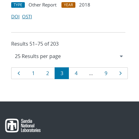
Other Report
2018
TYPE
YEAR
DOI
OSTI
Results 51–75 of 203
Results
Page
Page
Page
Page
Page
Page
Page
1
2
3
4
…
9
navigation