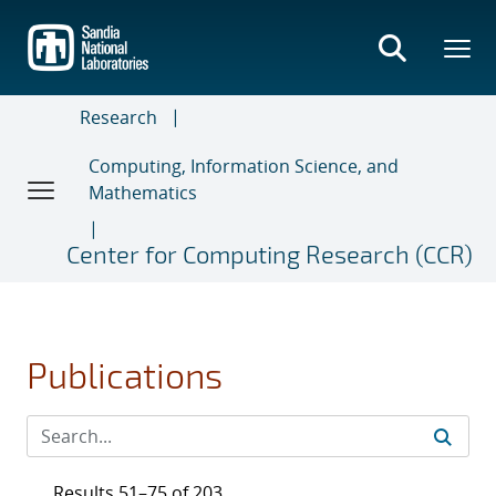
Skip
to
main
content
Research
Computing, Information Science, and
Mathematics
Center for Computing Research (CCR)
Publications
Results 51–75 of 203