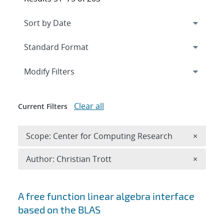
Expand
section
Modify Filters
Clear all
Current Filters
Remove 
Scope: Center for Computing Research
×
Remove A
Author: Christian Trott
×
Search results
A free function linear algebra interface
based on the BLAS