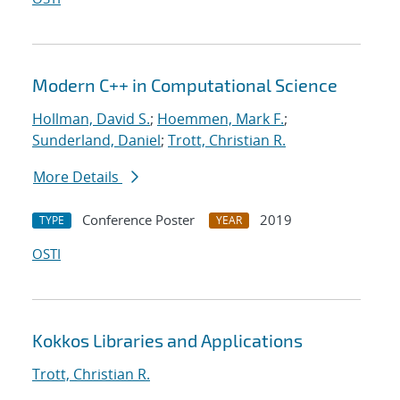
Modern C++ in Computational Science
Hollman, David S.
;
Hoemmen, Mark F.
;
Sunderland, Daniel
;
Trott, Christian R.
More Details
Conference Poster
2019
TYPE
YEAR
OSTI
Kokkos Libraries and Applications
Trott, Christian R.