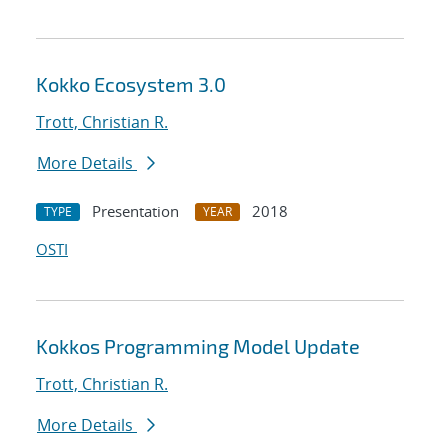
Kokko Ecosystem 3.0
Trott, Christian R.
More Details
Presentation
2018
TYPE
YEAR
OSTI
Kokkos Programming Model Update
Trott, Christian R.
More Details