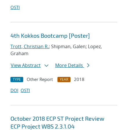
OSTI
4th Kokkos Bootcamp [Poster]
Trott, Christian R.
; Shipman, Galen; Lopez,
Graham
View Abstract
More Details
Other Report
2018
TYPE
YEAR
DOI
OSTI
October 2018 ECP ST Project Review
ECP Project WBS 2.3.1.04