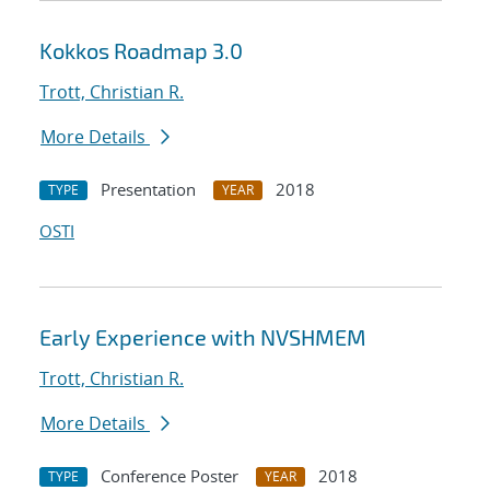
Kokkos Roadmap 3.0
Trott, Christian R.
More Details
Presentation
2018
TYPE
YEAR
OSTI
Early Experience with NVSHMEM
Trott, Christian R.
More Details
Conference Poster
2018
TYPE
YEAR