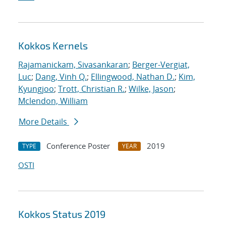
Kokkos Kernels
Rajamanickam, Sivasankaran
;
Berger-Vergiat,
Luc
;
Dang, Vinh Q.
;
Ellingwood, Nathan D.
;
Kim,
Kyungjoo
;
Trott, Christian R.
;
Wilke, Jason
;
Mclendon, William
More Details
Conference Poster
2019
TYPE
YEAR
OSTI
Kokkos Status 2019