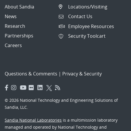
About Sandia
Locations/Visiting
News
Contact Us
Research
Employee Resources
Partnerships
Security Toolcart
Careers
Questions & Comments
|
Privacy & Security
© 2026 National Technology and Engineering Solutions of
Sandia, LLC.
Sandia National Laboratories
is a multimission laboratory
managed and operated by National Technology and