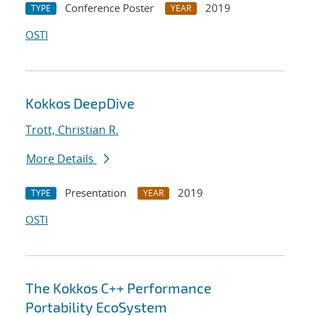
Conference Poster
2019
TYPE
YEAR
OSTI
Kokkos DeepDive
Trott, Christian R.
More Details
Presentation
2019
TYPE
YEAR
OSTI
The Kokkos C++ Performance
Portability EcoSystem