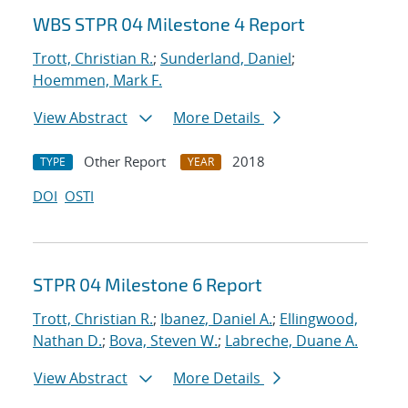
WBS STPR 04 Milestone 4 Report
Trott, Christian R.
;
Sunderland, Daniel
;
Hoemmen, Mark F.
View Abstract
More Details
Other Report
2018
TYPE
YEAR
DOI
OSTI
STPR 04 Milestone 6 Report
Trott, Christian R.
;
Ibanez, Daniel A.
;
Ellingwood,
Nathan D.
;
Bova, Steven W.
;
Labreche, Duane A.
View Abstract
More Details