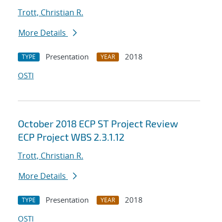
Trott, Christian R.
More Details
Presentation
2018
TYPE
YEAR
OSTI
October 2018 ECP ST Project Review
ECP Project WBS 2.3.1.12
Trott, Christian R.
More Details
Presentation
2018
TYPE
YEAR
OSTI