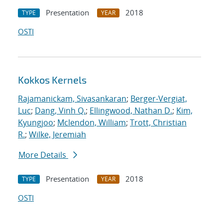
Presentation
2018
TYPE
YEAR
OSTI
Kokkos Kernels
Rajamanickam, Sivasankaran
;
Berger-Vergiat,
Luc
;
Dang, Vinh Q.
;
Ellingwood, Nathan D.
;
Kim,
Kyungjoo
;
Mclendon, William
;
Trott, Christian
R.
;
Wilke, Jeremiah
More Details
Presentation
2018
TYPE
YEAR
OSTI