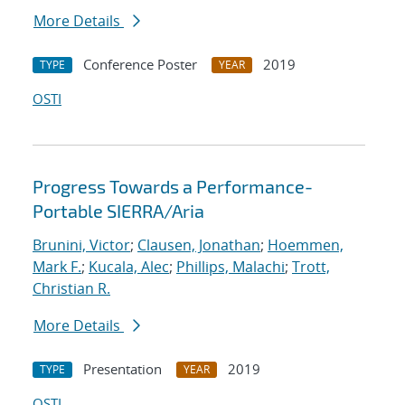
More Details
Conference Poster
2019
TYPE
YEAR
OSTI
Progress Towards a Performance-
Portable SIERRA/Aria
Brunini, Victor
;
Clausen, Jonathan
;
Hoemmen,
Mark F.
;
Kucala, Alec
;
Phillips, Malachi
;
Trott,
Christian R.
More Details
Presentation
2019
TYPE
YEAR
OSTI