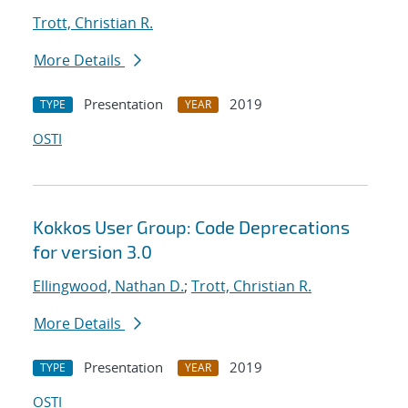
Trott, Christian R.
More Details
Presentation
2019
TYPE
YEAR
OSTI
Kokkos User Group: Code Deprecations
for version 3.0
Ellingwood, Nathan D.
;
Trott, Christian R.
More Details
Presentation
2019
TYPE
YEAR
OSTI