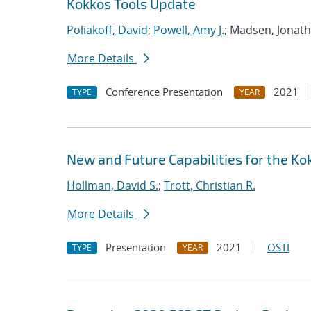
Kokkos Tools Update
Poliakoff, David
;
Powell, Amy J.
; Madsen, Jonat
More Details
Conference Presentation
2021
TYPE
YEAR
New and Future Capabilities for the 
Hollman, David S.
;
Trott, Christian R.
More Details
Presentation
2021
OSTI
TYPE
YEAR