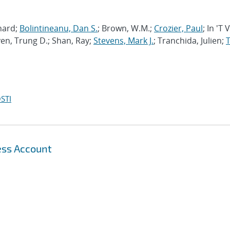
chard;
Bolintineanu, Dan S.
; Brown, W.M.;
Crozier, Paul
; In 'T 
en, Trung D.; Shan, Ray;
Stevens, Mark J.
; Tranchida, Julien;
T
STI
ess Account