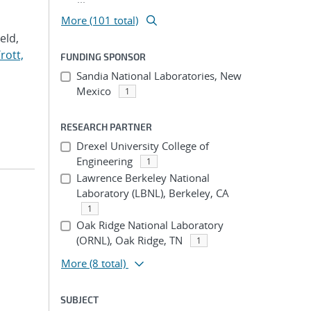
More (101 total)
Veld,
rott,
FUNDING SPONSOR
Sandia National Laboratories, New
Mexico
1
RESEARCH PARTNER
Drexel University College of
Engineering
1
Lawrence Berkeley National
Laboratory (LBNL), Berkeley, CA
1
Oak Ridge National Laboratory
(ORNL), Oak Ridge, TN
1
More
(8 total)
SUBJECT