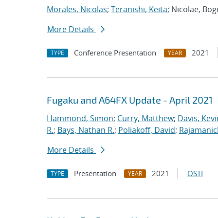
Morales, Nicolas
;
Teranishi, Keita
; Nicolae, Bo
More Details
Conference Presentation
2021
TYPE
YEAR
Fugaku and A64FX Update - April 2021
Hammond, Simon
;
Curry, Matthew
;
Davis, Kevi
R.
;
Bays, Nathan R.
;
Poliakoff, David
;
Rajamanic
More Details
Presentation
2021
OSTI
TYPE
YEAR