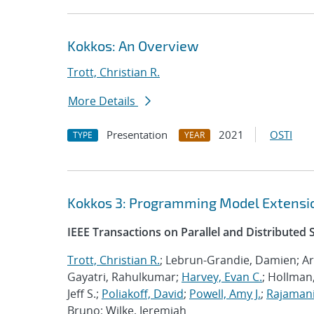
Kokkos: An Overview
Trott, Christian R.
More Details
Presentation
2021
OSTI
TYPE
YEAR
Kokkos 3: Programming Model Extensio
IEEE Transactions on Parallel and Distributed
Trott, Christian R.
; Lebrun-Grandie, Damien; Ar
Gayatri, Rahulkumar;
Harvey, Evan C.
; Hollman,
Jeff S.;
Poliakoff, David
;
Powell, Amy J.
;
Rajamani
Bruno; Wilke, Jeremiah