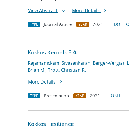
View Abstract
More Details
Journal Article
2021
DOI
O
TYPE
YEAR
Kokkos Kernels 3.4
Rajamanickam, Sivasankaran
;
Berger-Vergiat, 
Brian M.
;
Trott, Christian R.
More Details
Presentation
2021
OSTI
TYPE
YEAR
Kokkos Resilience