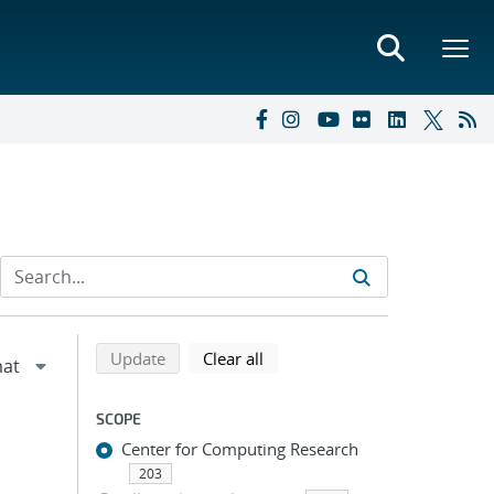
Refine search results
Back to top of search results
search using selected filters
search filters
Update
Clear all
SCOPE
Center for Computing Research
203