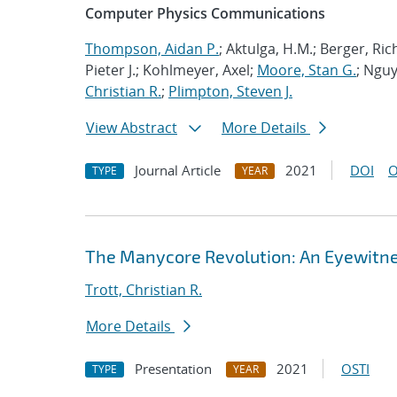
Computer Physics Communications
Thompson, Aidan P.
; Aktulga, H.M.; Berger, Ri
Pieter J.; Kohlmeyer, Axel;
Moore, Stan G.
; Nguy
Christian R.
;
Plimpton, Steven J.
View Abstract
More Details
Journal Article
2021
DOI
O
TYPE
YEAR
The Manycore Revolution: An Eyewitn
Trott, Christian R.
More Details
Presentation
2021
OSTI
TYPE
YEAR