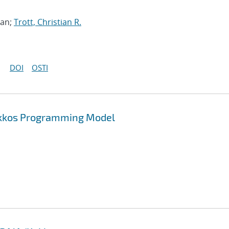
han;
Trott, Christian R.
DOI
OSTI
Kokkos Programming Model