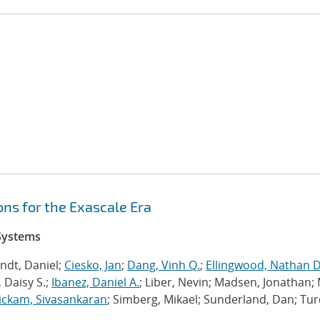
ns for the Exascale Era
 Systems
ndt, Daniel;
Ciesko, Jan
;
Dang, Vinh Q.
;
Ellingwood, Nathan D
 Daisy S.;
Ibanez, Daniel A.
; Liber, Nevin; Madsen, Jonathan; 
ckam, Sivasankaran
; Simberg, Mikael; Sunderland, Dan; Tur