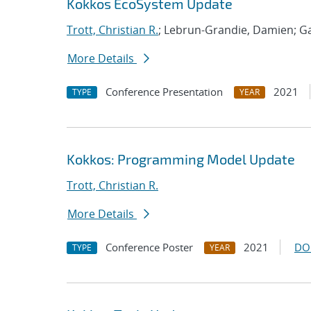
Kokkos EcoSystem Update
Trott, Christian R.
; Lebrun-Grandie, Damien; Ga
More Details
Conference Presentation
2021
TYPE
YEAR
Kokkos: Programming Model Update
Trott, Christian R.
More Details
Conference Poster
2021
DO
TYPE
YEAR