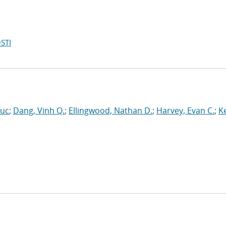
STI
Luc
;
Dang, Vinh Q.
;
Ellingwood, Nathan D.
;
Harvey, Evan C.
;
Ke