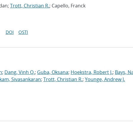
gdan;
Trott, Christian R.
; Capello, Franck
DOI
OSTI
n
;
Dang, Vinh Q.
;
Guba, Oksana
;
Hoekstra, Robert J.
;
Bays, N
kam, Sivasankaran
;
Trott, Christian R.
;
Younge, Andrew J.