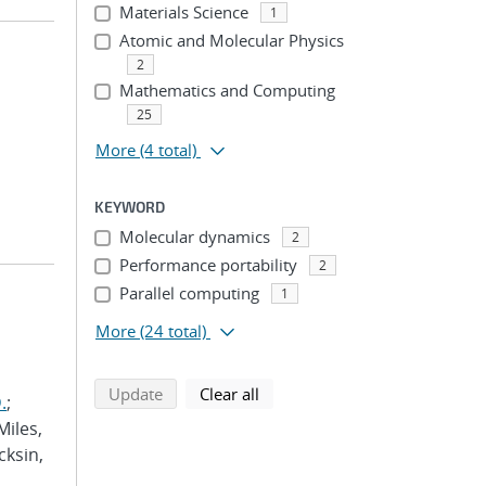
Materials Science
1
Atomic and Molecular Physics
2
Mathematics and Computing
25
More
(4 total)
KEYWORD
Molecular dynamics
2
Performance portability
2
Parallel computing
1
More
(24 total)
search using selected filters
search filters
Update
Clear all
.
;
Miles,
cksin,