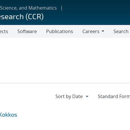
 Science, and Mathematics
esearch (CCR)
ects
Software
Publications
Careers
Search
Careers
 Kokkos