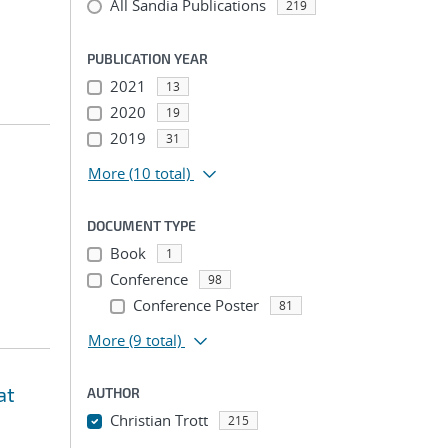
All Sandia Publications
219
PUBLICATION YEAR
2021
13
2020
19
2019
31
More
(10 total)
DOCUMENT TYPE
Book
1
Conference
98
Conference Poster
81
More
(9 total)
at
AUTHOR
Christian Trott
215
...