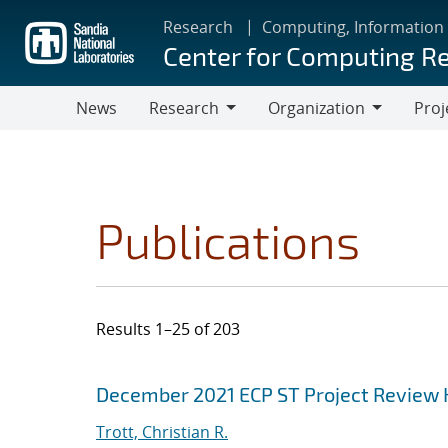
Skip
Research
Computing, Information
to
Center for Computing R
main
content
News
Research
Organization
Proj
Research
Organization
Publications
Results 1–25 of 203
Search results
Jump to search filters
December 2021 ECP ST Project Review
Trott, Christian R.