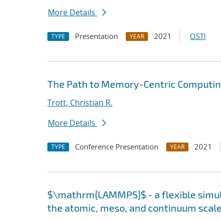
More Details
Presentation
2021
OSTI
TYPE
YEAR
The Path to Memory-Centric Computing
Trott, Christian R.
More Details
Conference Presentation
2021
TYPE
YEAR
$\mathrm{LAMMPS}$ - a flexible simula
the atomic, meso, and continuum scal