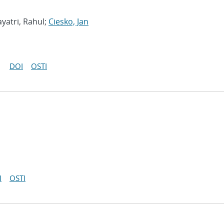
yatri, Rahul;
Ciesko, Jan
DOI
OSTI
I
OSTI