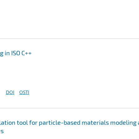
 in ISO C++
DOI
OSTI
tion tool for particle-based materials modeling 
es