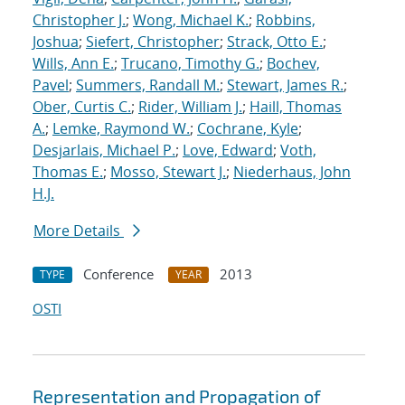
Christopher J.
;
Wong, Michael K.
;
Robbins,
Joshua
;
Siefert, Christopher
;
Strack, Otto E.
;
Wills, Ann E.
;
Trucano, Timothy G.
;
Bochev,
Pavel
;
Summers, Randall M.
;
Stewart, James R.
;
Ober, Curtis C.
;
Rider, William J.
;
Haill, Thomas
A.
;
Lemke, Raymond W.
;
Cochrane, Kyle
;
Desjarlais, Michael P.
;
Love, Edward
;
Voth,
Thomas E.
;
Mosso, Stewart J.
;
Niederhaus, John
H.J.
More Details
Conference
2013
TYPE
YEAR
OSTI
Representation and Propagation of