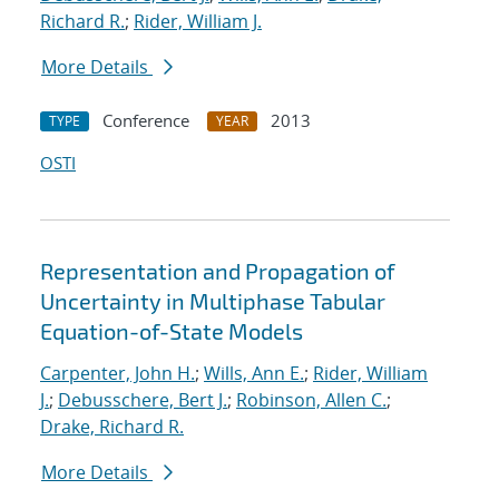
Richard R.
;
Rider, William J.
More Details
Conference
2013
TYPE
YEAR
OSTI
Representation and Propagation of
Uncertainty in Multiphase Tabular
Equation-of-State Models
Carpenter, John H.
;
Wills, Ann E.
;
Rider, William
J.
;
Debusschere, Bert J.
;
Robinson, Allen C.
;
Drake, Richard R.
More Details