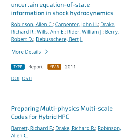
uncertain equation-of-state
information in shock hydrodynamics
Robinson, Allen C.
;
Carpenter, John H.
;
Drake,
Richard R.
;
Wills, Ann E.
;
Rider, William J.
;
Berry,
Robert D.
;
Debusschere, Bert J.
More Details
Report
2011
TYPE
YEAR
DOI
OSTI
Preparing Multi-physics Multi-scale
Codes for Hybrid HPC
Barrett, Richard F.
;
Drake, Richard R.
;
Robinson,
Allen C.