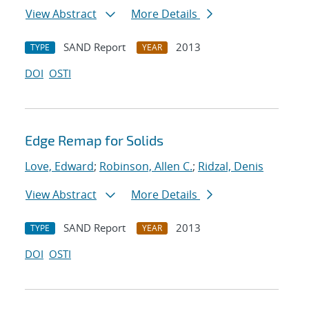
View Abstract
More Details
SAND Report
2013
TYPE
YEAR
DOI
OSTI
Edge Remap for Solids
Love, Edward
;
Robinson, Allen C.
;
Ridzal, Denis
View Abstract
More Details
SAND Report
2013
TYPE
YEAR
DOI
OSTI