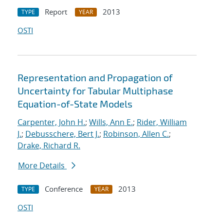
Report
2013
TYPE
YEAR
OSTI
Representation and Propagation of
Uncertainty for Tabular Multiphase
Equation-of-State Models
Carpenter, John H.
;
Wills, Ann E.
;
Rider, William
J.
;
Debusschere, Bert J.
;
Robinson, Allen C.
;
Drake, Richard R.
More Details
Conference
2013
TYPE
YEAR
OSTI