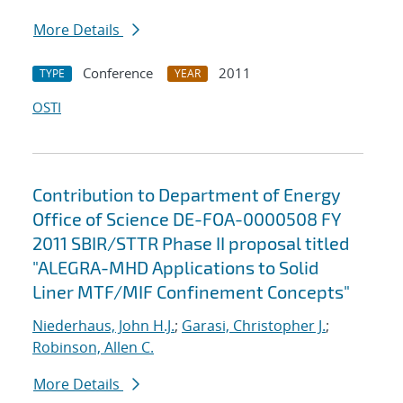
More Details
Conference
2011
TYPE
YEAR
OSTI
Contribution to Department of Energy
Office of Science DE-FOA-0000508 FY
2011 SBIR/STTR Phase II proposal titled
"ALEGRA-MHD Applications to Solid
Liner MTF/MIF Confinement Concepts"
Niederhaus, John H.J.
;
Garasi, Christopher J.
;
Robinson, Allen C.
More Details