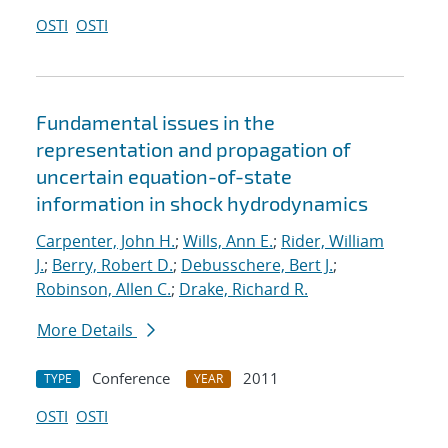
OSTI
OSTI
Fundamental issues in the
representation and propagation of
uncertain equation-of-state
information in shock hydrodynamics
Carpenter, John H.
;
Wills, Ann E.
;
Rider, William
J.
;
Berry, Robert D.
;
Debusschere, Bert J.
;
Robinson, Allen C.
;
Drake, Richard R.
More Details
Conference
2011
TYPE
YEAR
OSTI
OSTI