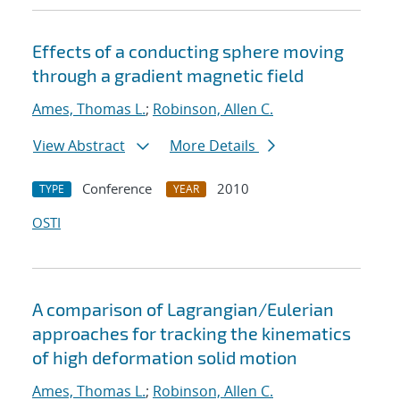
Effects of a conducting sphere moving
through a gradient magnetic field
Ames, Thomas L.
;
Robinson, Allen C.
View Abstract
More Details
Conference
2010
TYPE
YEAR
OSTI
A comparison of Lagrangian/Eulerian
approaches for tracking the kinematics
of high deformation solid motion
Ames, Thomas L.
;
Robinson, Allen C.