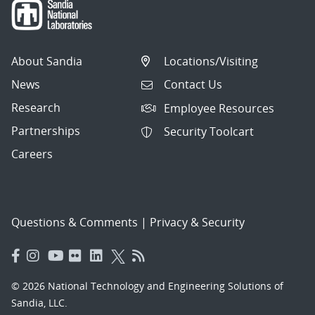
About Sandia
Locations/Visiting
News
Contact Us
Research
Employee Resources
Partnerships
Security Toolcart
Careers
Questions & Comments
|
Privacy & Security
© 2026 National Technology and Engineering Solutions of
Sandia, LLC.