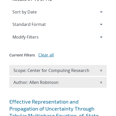
Expand
section
Modify Filters
Clear all
Current Filters
Remove 
Scope: Center for Computing Research
×
Remove A
Author: Allen Robinson
×
Search results
Effective Representation and
Propagation of Uncertainty Through
Tabular Multiphase Equation-of-State