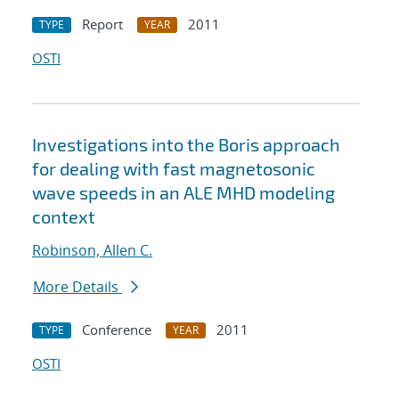
Report
2011
TYPE
YEAR
OSTI
Investigations into the Boris approach
for dealing with fast magnetosonic
wave speeds in an ALE MHD modeling
context
Robinson, Allen C.
More Details
Conference
2011
TYPE
YEAR
OSTI