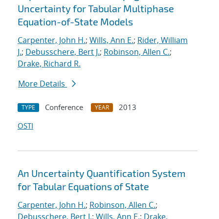
Uncertainty for Tabular Multiphase
Equation-of-State Models
Carpenter, John H.
;
Wills, Ann E.
;
Rider, William
J.
;
Debusschere, Bert J.
;
Robinson, Allen C.
;
Drake, Richard R.
More Details
Conference
2013
TYPE
YEAR
OSTI
An Uncertainty Quantification System
for Tabular Equations of State
Carpenter, John H.
;
Robinson, Allen C.
;
Debusschere, Bert J.
;
Wills, Ann E.
;
Drake,