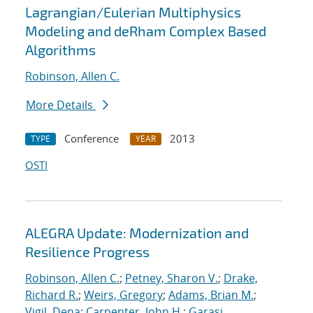
Lagrangian/Eulerian Multiphysics
Modeling and deRham Complex Based
Algorithms
Robinson, Allen C.
More Details
Conference
2013
TYPE
YEAR
OSTI
ALEGRA Update: Modernization and
Resilience Progress
Robinson, Allen C.
;
Petney, Sharon V.
;
Drake,
Richard R.
;
Weirs, Gregory
;
Adams, Brian M.
;
Vigil, Dena
;
Carpenter, John H.
;
Garasi,