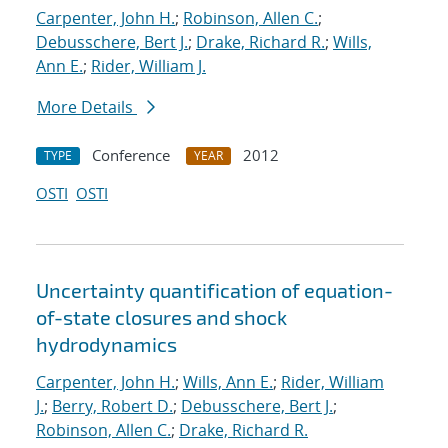
Carpenter, John H.
;
Robinson, Allen C.
;
Debusschere, Bert J.
;
Drake, Richard R.
;
Wills,
Ann E.
;
Rider, William J.
More Details
Conference
2012
TYPE
YEAR
OSTI
OSTI
Uncertainty quantification of equation-
of-state closures and shock
hydrodynamics
Carpenter, John H.
;
Wills, Ann E.
;
Rider, William
J.
;
Berry, Robert D.
;
Debusschere, Bert J.
;
Robinson, Allen C.
;
Drake, Richard R.