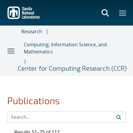
Skip
to
main
content
Research
Computing, Information Science, and
Mathematics
Center for Computing Research (CCR)
Publications
Results 51–75 of 112