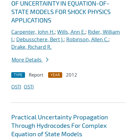
OF UNCERTAINTY IN EQUATION-OF-
STATE MODELS FOR SHOCK PHYSICS
APPLICATIONS
Carpenter, John H.
;
Wills, Ann E.
;
Rider, William
J.
;
Debusschere, Bert J.
;
Robinson, Allen C.
;
Drake, Richard R.
More Details
Report
2012
TYPE
YEAR
OSTI
OSTI
Practical Uncertainty Propagation
Through Hydrocodes For Complex
Equation of State Models