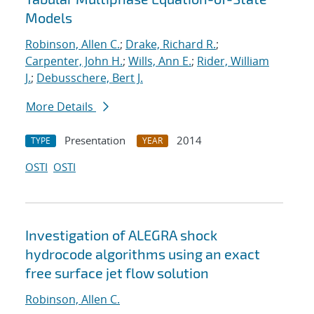
Models
Robinson, Allen C.
;
Drake, Richard R.
;
Carpenter, John H.
;
Wills, Ann E.
;
Rider, William
J.
;
Debusschere, Bert J.
More Details
Presentation
2014
TYPE
YEAR
OSTI
OSTI
Investigation of ALEGRA shock
hydrocode algorithms using an exact
free surface jet flow solution
Robinson, Allen C.