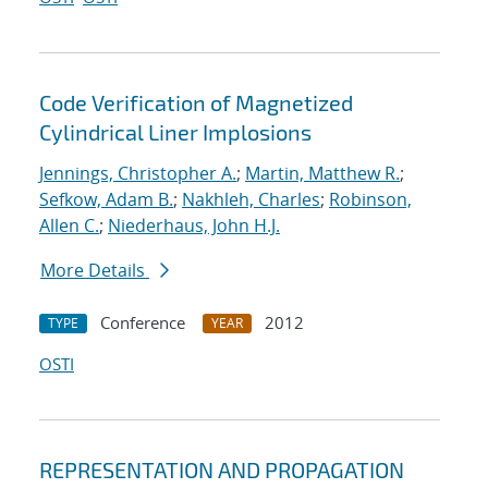
Code Verification of Magnetized
Cylindrical Liner Implosions
Jennings, Christopher A.
;
Martin, Matthew R.
;
Sefkow, Adam B.
;
Nakhleh, Charles
;
Robinson,
Allen C.
;
Niederhaus, John H.J.
More Details
Conference
2012
TYPE
YEAR
OSTI
REPRESENTATION AND PROPAGATION