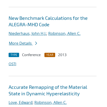
New Benchmark Calculations for the
ALEGRA-MHD Code
Niederhaus, John H.J.
;
Robinson, Allen C.
More Details
Conference
2013
TYPE
YEAR
OSTI
Accurate Remapping of the Material
State in Dynamic Hyperelasticity
Love, Edward
;
Robinson, Allen C.