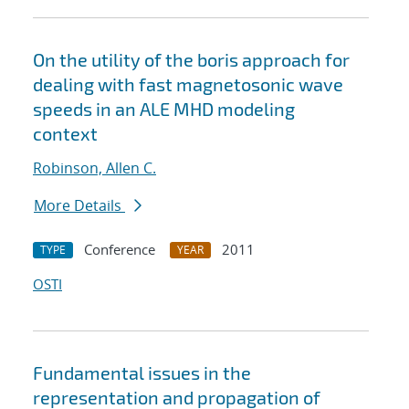
On the utility of the boris approach for
dealing with fast magnetosonic wave
speeds in an ALE MHD modeling
context
Robinson, Allen C.
More Details
Conference
2011
TYPE
YEAR
OSTI
Fundamental issues in the
representation and propagation of