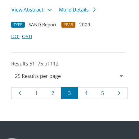
View Abstract
More Details
SAND Report
2009
TYPE
YEAR
DOI
OSTI
Results 51–75 of 112
Results
Page
Page
Page
Page
Page
Page
Page
1
2
3
4
5
navigation