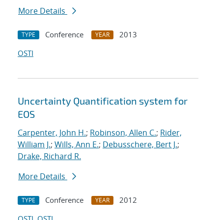
More Details
Conference
2013
TYPE
YEAR
OSTI
Uncertainty Quantification system for
EOS
Carpenter, John H.
;
Robinson, Allen C.
;
Rider,
William J.
;
Wills, Ann E.
;
Debusschere, Bert J.
;
Drake, Richard R.
More Details
Conference
2012
TYPE
YEAR
OSTI
OSTI