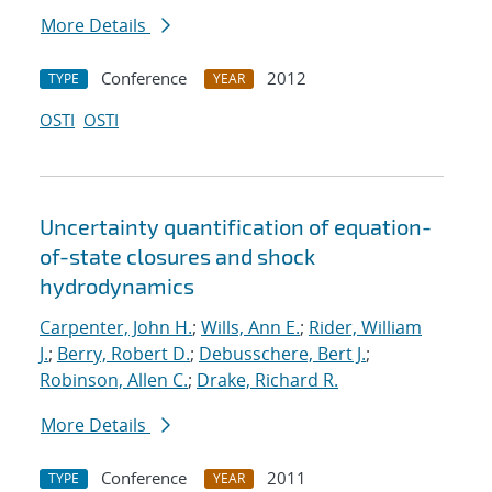
More Details
Conference
2012
TYPE
YEAR
OSTI
OSTI
Uncertainty quantification of equation-
of-state closures and shock
hydrodynamics
Carpenter, John H.
;
Wills, Ann E.
;
Rider, William
J.
;
Berry, Robert D.
;
Debusschere, Bert J.
;
Robinson, Allen C.
;
Drake, Richard R.
More Details
Conference
2011
TYPE
YEAR