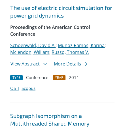
The use of electric circuit simulation for
power grid dynamics
Proceedings of the American Control
Conference
Schoenwald, David A.
;
Munoz-Ramos, Karina
;
Mclendon, William
;
Russo, Thomas V.
View Abstract
More Details
Conference
2011
TYPE
YEAR
OSTI
Scopus
Subgraph Isomorphism on a
Multithreaded Shared Memory