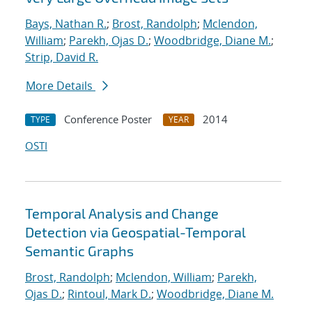
Bays, Nathan R.
;
Brost, Randolph
;
Mclendon,
William
;
Parekh, Ojas D.
;
Woodbridge, Diane M.
;
Strip, David R.
More Details
Conference Poster
2014
TYPE
YEAR
OSTI
Temporal Analysis and Change
Detection via Geospatial-Temporal
Semantic Graphs
Brost, Randolph
;
Mclendon, William
;
Parekh,
Ojas D.
;
Rintoul, Mark D.
;
Woodbridge, Diane M.