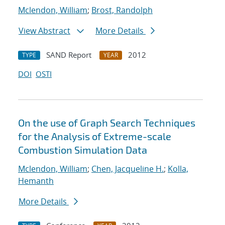
Mclendon, William
;
Brost, Randolph
View Abstract
More Details
SAND Report
2012
TYPE
YEAR
DOI
OSTI
On the use of Graph Search Techniques
for the Analysis of Extreme-scale
Combustion Simulation Data
Mclendon, William
;
Chen, Jacqueline H.
;
Kolla,
Hemanth
More Details