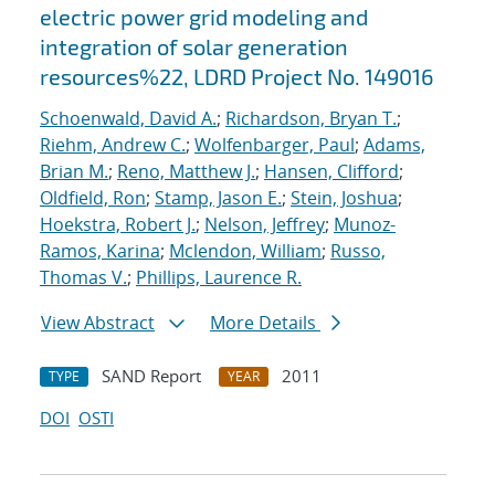
electric power grid modeling and
integration of solar generation
resources%22, LDRD Project No. 149016
Schoenwald, David A.
;
Richardson, Bryan T.
;
Riehm, Andrew C.
;
Wolfenbarger, Paul
;
Adams,
Brian M.
;
Reno, Matthew J.
;
Hansen, Clifford
;
Oldfield, Ron
;
Stamp, Jason E.
;
Stein, Joshua
;
Hoekstra, Robert J.
;
Nelson, Jeffrey
;
Munoz-
Ramos, Karina
;
Mclendon, William
;
Russo,
Thomas V.
;
Phillips, Laurence R.
View Abstract
More Details
SAND Report
2011
TYPE
YEAR
DOI
OSTI