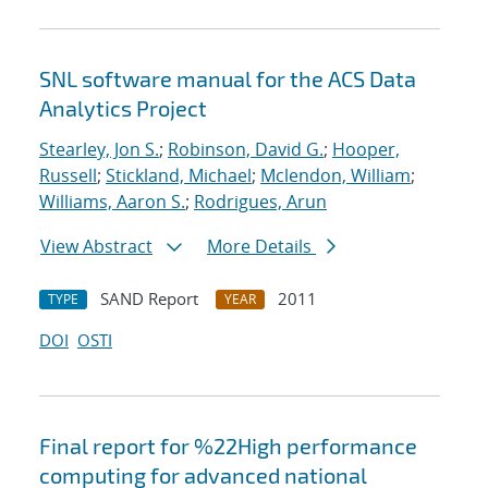
SNL software manual for the ACS Data
Analytics Project
Stearley, Jon S.
;
Robinson, David G.
;
Hooper,
Russell
;
Stickland, Michael
;
Mclendon, William
;
Williams, Aaron S.
;
Rodrigues, Arun
View Abstract
More Details
SAND Report
2011
TYPE
YEAR
DOI
OSTI
Final report for %22High performance
computing for advanced national