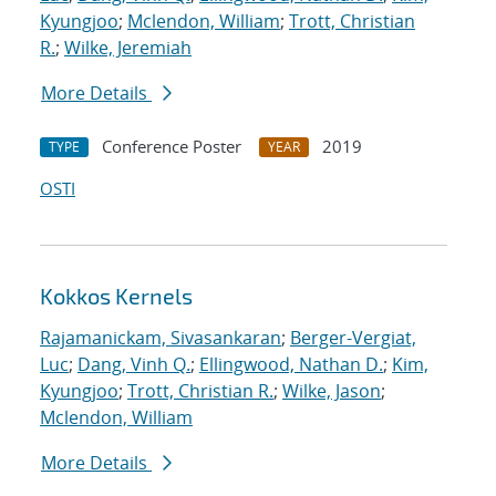
Kyungjoo
;
Mclendon, William
;
Trott, Christian
R.
;
Wilke, Jeremiah
More Details
Conference Poster
2019
TYPE
YEAR
OSTI
Kokkos Kernels
Rajamanickam, Sivasankaran
;
Berger-Vergiat,
Luc
;
Dang, Vinh Q.
;
Ellingwood, Nathan D.
;
Kim,
Kyungjoo
;
Trott, Christian R.
;
Wilke, Jason
;
Mclendon, William
More Details