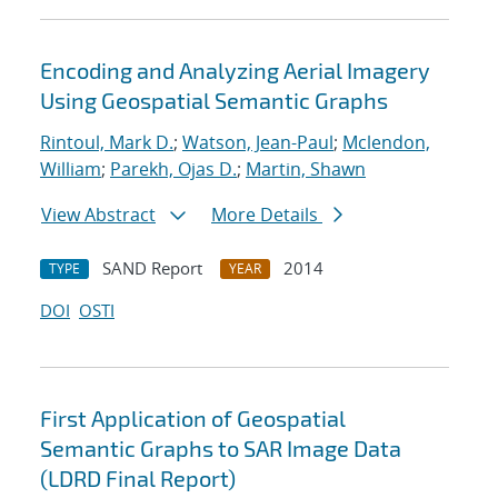
Encoding and Analyzing Aerial Imagery
Using Geospatial Semantic Graphs
Rintoul, Mark D.
;
Watson, Jean-Paul
;
Mclendon,
William
;
Parekh, Ojas D.
;
Martin, Shawn
View Abstract
More Details
SAND Report
2014
TYPE
YEAR
DOI
OSTI
First Application of Geospatial
Semantic Graphs to SAR Image Data
(LDRD Final Report)