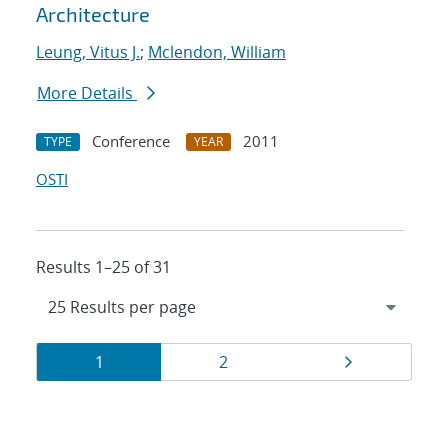
Architecture
Leung, Vitus J.
;
Mclendon, William
More Details
Conference
2011
TYPE
YEAR
OSTI
Results 1–25 of 31
Results
Page
Page
Page
1
2
navigation