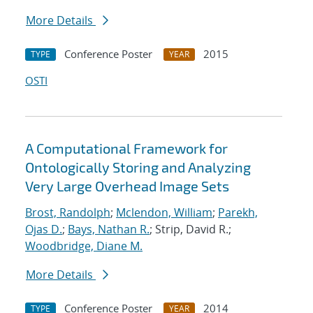
More Details
Conference Poster
2015
TYPE
YEAR
OSTI
A Computational Framework for
Ontologically Storing and Analyzing
Very Large Overhead Image Sets
Brost, Randolph
;
Mclendon, William
;
Parekh,
Ojas D.
;
Bays, Nathan R.
; Strip, David R.;
Woodbridge, Diane M.
More Details
Conference Poster
2014
TYPE
YEAR