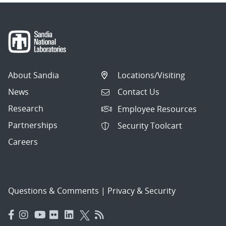
About Sandia
Locations/Visiting
News
Contact Us
Research
Employee Resources
Partnerships
Security Toolcart
Careers
Questions & Comments
|
Privacy & Security