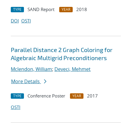
SAND Report
2018
TYPE
YEAR
DOI
OSTI
Parallel Distance 2 Graph Coloring for
Algebraic Multigrid Preconditioners
Mclendon, William
;
Deveci, Mehmet
More Details
Conference Poster
2017
TYPE
YEAR
OSTI