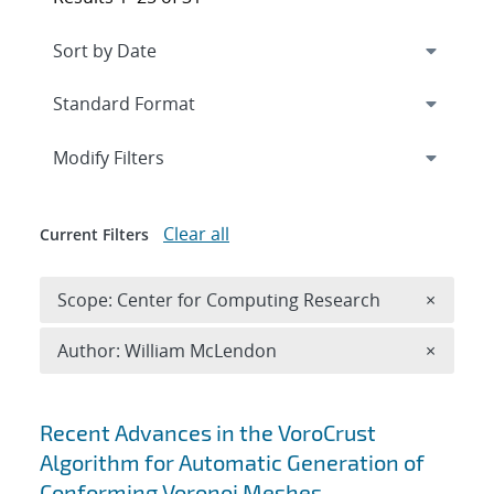
Expand
section
Modify Filters
Clear all
Current Filters
Remove 
Scope: Center for Computing Research
×
Remove A
Author: William McLendon
×
Search results
Recent Advances in the VoroCrust
Algorithm for Automatic Generation of
Conforming Voronoi Meshes