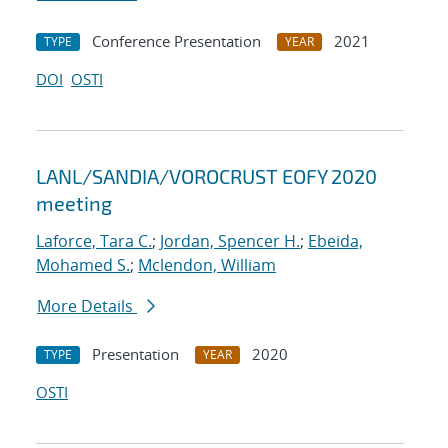
Conference Presentation
2021
TYPE
YEAR
DOI
OSTI
LANL/SANDIA/VOROCRUST EOFY 2020
meeting
Laforce, Tara C.
;
Jordan, Spencer H.
;
Ebeida,
Mohamed S.
;
Mclendon, William
More Details
Presentation
2020
TYPE
YEAR
OSTI