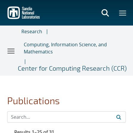
Skip
to
main
content
Research
Computing, Information Science, and
Mathematics
Center for Computing Research (CCR)
Publications
Results 1–25 of 31