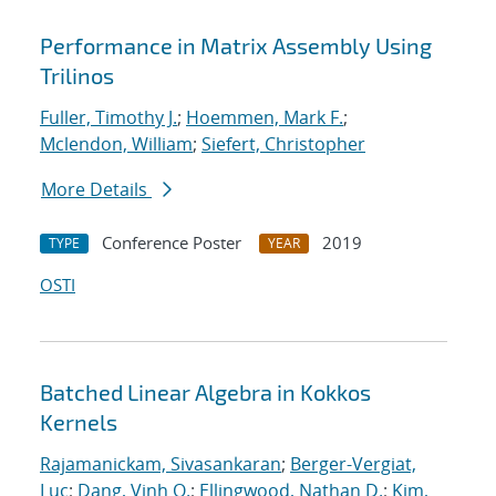
Performance in Matrix Assembly Using
Trilinos
Fuller, Timothy J.
;
Hoemmen, Mark F.
;
Mclendon, William
;
Siefert, Christopher
More Details
Conference Poster
2019
TYPE
YEAR
OSTI
Batched Linear Algebra in Kokkos
Kernels
Rajamanickam, Sivasankaran
;
Berger-Vergiat,
Luc
;
Dang, Vinh Q.
;
Ellingwood, Nathan D.
;
Kim,