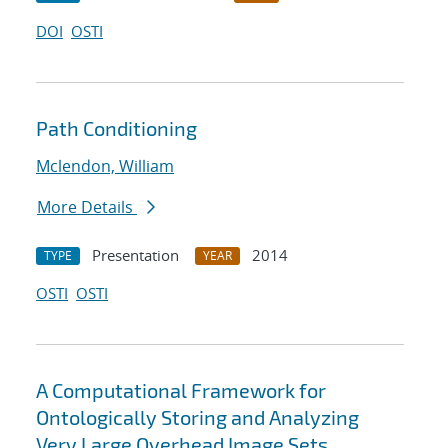
DOI
OSTI
Path Conditioning
Mclendon, William
More Details
Presentation
2014
TYPE
YEAR
OSTI
OSTI
A Computational Framework for
Ontologically Storing and Analyzing
Very Large Overhead Image Sets