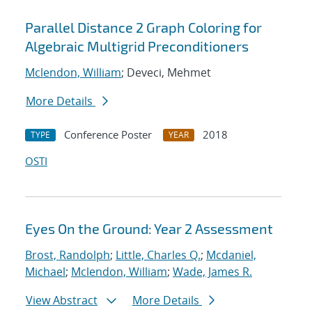
Parallel Distance 2 Graph Coloring for
Algebraic Multigrid Preconditioners
Mclendon, William
; Deveci, Mehmet
More Details
Conference Poster
2018
TYPE
YEAR
OSTI
Eyes On the Ground: Year 2 Assessment
Brost, Randolph
;
Little, Charles Q.
;
Mcdaniel,
Michael
;
Mclendon, William
;
Wade, James R.
View Abstract
More Details