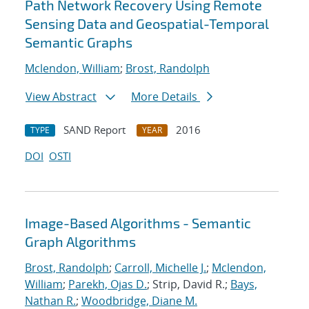
Path Network Recovery Using Remote
Sensing Data and Geospatial-Temporal
Semantic Graphs
Mclendon, William
;
Brost, Randolph
View Abstract
More Details
SAND Report
2016
TYPE
YEAR
DOI
OSTI
Image-Based Algorithms - Semantic
Graph Algorithms
Brost, Randolph
;
Carroll, Michelle J.
;
Mclendon,
William
;
Parekh, Ojas D.
; Strip, David R.;
Bays,
Nathan R.
;
Woodbridge, Diane M.