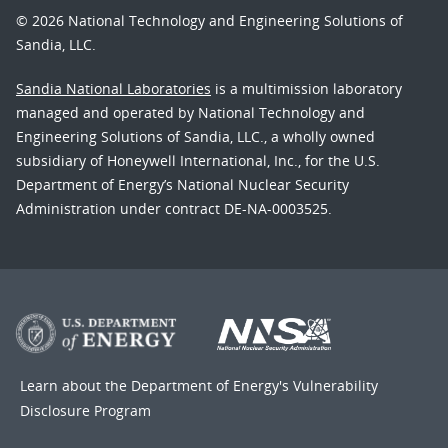
© 2026 National Technology and Engineering Solutions of
Sandia, LLC.
Sandia National Laboratories
is a multimission laboratory
managed and operated by National Technology and
Engineering Solutions of Sandia, LLC., a wholly owned
subsidiary of Honeywell International, Inc., for the U.S.
Department of Energy’s National Nuclear Security
Administration under contract DE-NA-0003525.
Learn about the Department of Energy's
Vulnerability
Disclosure Program