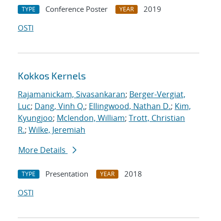
Conference Poster
2019
TYPE
YEAR
OSTI
Kokkos Kernels
Rajamanickam, Sivasankaran
;
Berger-Vergiat,
Luc
;
Dang, Vinh Q.
;
Ellingwood, Nathan D.
;
Kim,
Kyungjoo
;
Mclendon, William
;
Trott, Christian
R.
;
Wilke, Jeremiah
More Details
Presentation
2018
TYPE
YEAR
OSTI