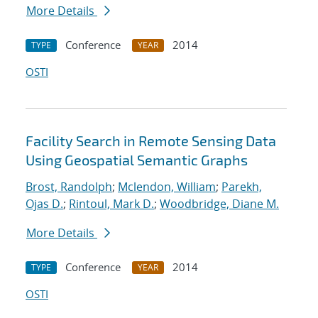
More Details
Conference
2014
TYPE
YEAR
OSTI
Facility Search in Remote Sensing Data
Using Geospatial Semantic Graphs
Brost, Randolph
;
Mclendon, William
;
Parekh,
Ojas D.
;
Rintoul, Mark D.
;
Woodbridge, Diane M.
More Details
Conference
2014
TYPE
YEAR
OSTI