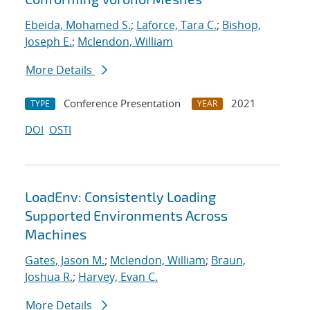
Ebeida, Mohamed S.
;
Laforce, Tara C.
;
Bishop,
Joseph E.
;
Mclendon, William
More Details
Conference Presentation
2021
TYPE
YEAR
DOI
OSTI
LoadEnv: Consistently Loading
Supported Environments Across
Machines
Gates, Jason M.
;
Mclendon, William
;
Braun,
Joshua R.
;
Harvey, Evan C.
More Details