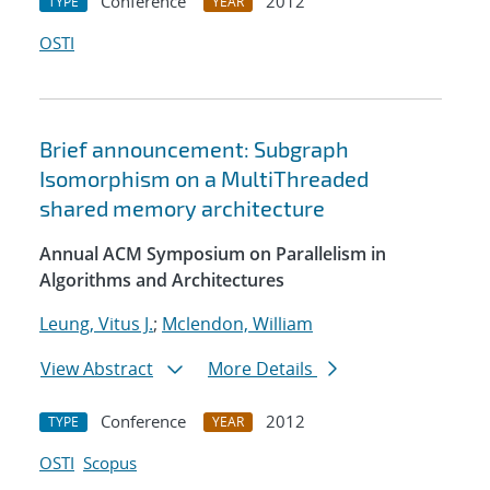
Conference
2012
TYPE
YEAR
OSTI
Brief announcement: Subgraph
Isomorphism on a MultiThreaded
shared memory architecture
Annual ACM Symposium on Parallelism in
Algorithms and Architectures
Leung, Vitus J.
;
Mclendon, William
View Abstract
More Details
Conference
2012
TYPE
YEAR
OSTI
Scopus