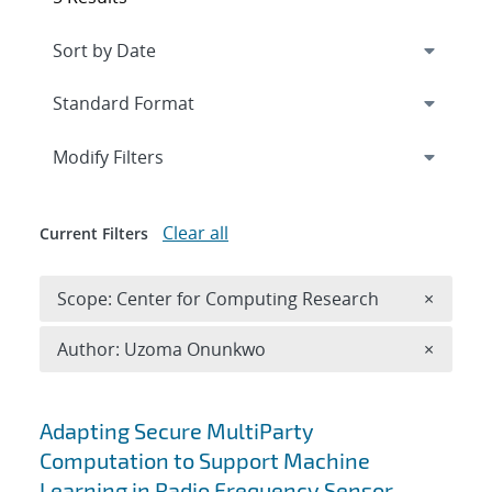
Expand
section
Modify Filters
Clear all
Current Filters
Remove 
Scope: Center for Computing Research
×
Remove A
Author: Uzoma Onunkwo
×
Search results
Adapting Secure MultiParty
Computation to Support Machine
Learning in Radio Frequency Sensor