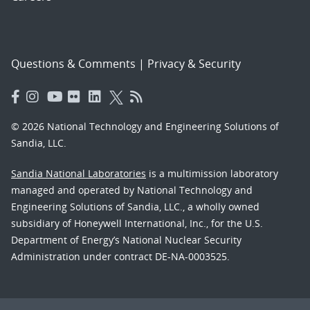
Questions & Comments
|
Privacy & Security
© 2026 National Technology and Engineering Solutions of
Sandia, LLC.
Sandia National Laboratories
is a multimission laboratory
managed and operated by National Technology and
Engineering Solutions of Sandia, LLC., a wholly owned
subsidiary of Honeywell International, Inc., for the U.S.
Department of Energy’s National Nuclear Security
Administration under contract DE-NA-0003525.