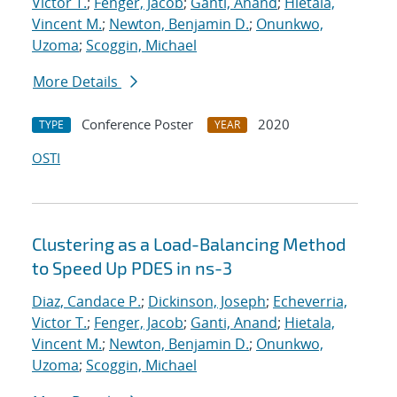
Victor T.
;
Fenger, Jacob
;
Ganti, Anand
;
Hietala,
Vincent M.
;
Newton, Benjamin D.
;
Onunkwo,
Uzoma
;
Scoggin, Michael
More Details
Conference Poster
2020
TYPE
YEAR
OSTI
Clustering as a Load-Balancing Method
to Speed Up PDES in ns-3
Diaz, Candace P.
;
Dickinson, Joseph
;
Echeverria,
Victor T.
;
Fenger, Jacob
;
Ganti, Anand
;
Hietala,
Vincent M.
;
Newton, Benjamin D.
;
Onunkwo,
Uzoma
;
Scoggin, Michael