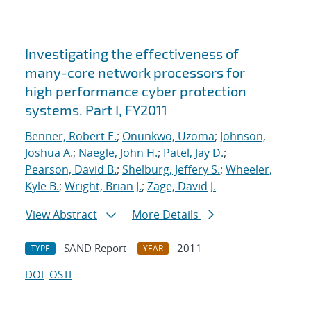
Investigating the effectiveness of
many-core network processors for
high performance cyber protection
systems. Part I, FY2011
Benner, Robert E.
;
Onunkwo, Uzoma
;
Johnson,
Joshua A.
;
Naegle, John H.
;
Patel, Jay D.
;
Pearson, David B.
;
Shelburg, Jeffery S.
;
Wheeler,
Kyle B.
;
Wright, Brian J.
;
Zage, David J.
View Abstract
More Details
SAND Report
2011
TYPE
YEAR
DOI
OSTI