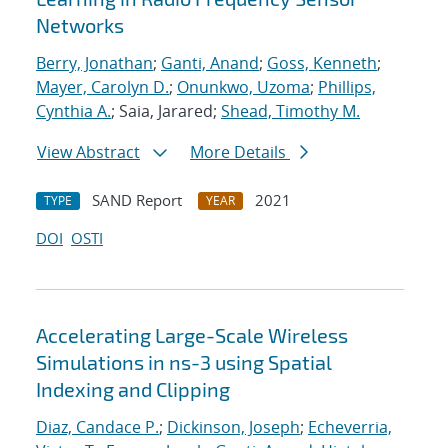
Networks
Berry, Jonathan
;
Ganti, Anand
;
Goss, Kenneth
;
Mayer, Carolyn D.
;
Onunkwo, Uzoma
;
Phillips,
Cynthia A.
; Saia, Jarared;
Shead, Timothy M.
View Abstract
More Details
SAND Report
2021
TYPE
YEAR
DOI
OSTI
Accelerating Large-Scale Wireless
Simulations in ns-3 using Spatial
Indexing and Clipping
Diaz, Candace P.
;
Dickinson, Joseph
;
Echeverria,