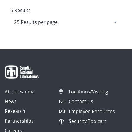
5 Results
About Sandia
Locations/Visiting
News
Contact Us
Research
Employee Resources
Partnerships
Security Toolcart
Careers