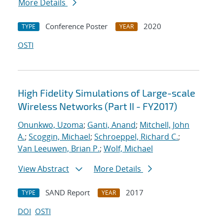
More Details
Conference Poster
2020
TYPE
YEAR
OSTI
High Fidelity Simulations of Large-scale
Wireless Networks (Part II - FY2017)
Onunkwo, Uzoma
;
Ganti, Anand
;
Mitchell, John
A.
;
Scoggin, Michael
;
Schroeppel, Richard C.
;
Van Leeuwen, Brian P.
;
Wolf, Michael
View Abstract
More Details
SAND Report
2017
TYPE
YEAR
DOI
OSTI