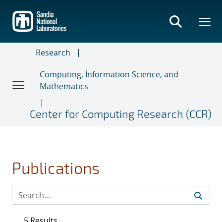
Skip
to
main
content
Research
Computing, Information Science, and
Mathematics
Center for Computing Research (CCR)
Publications
5 Results