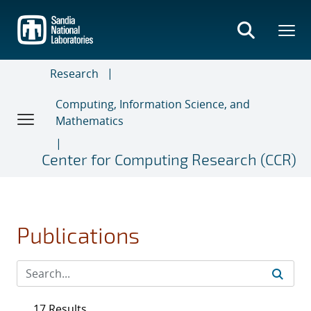
Skip
to
main
content
Research
Computing, Information Science, and
Mathematics
Center for Computing Research (CCR)
Publications
17 Results