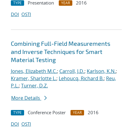
Presentation
2016
TYPE
YEAR
DOI
OSTI
Combining Full-Field Measurements
and Inverse Techniques for Smart
Material Testing
Jones, Elizabeth M.C.
;
Carroll, J.D.
;
Karlson, K.N.
;
Kramer, Sharlotte L.
;
Lehoucq, Richard B.
;
Reu,
P.L.
;
Turner, D.Z.
More Details
Conference Poster
2016
TYPE
YEAR
DOI
OSTI