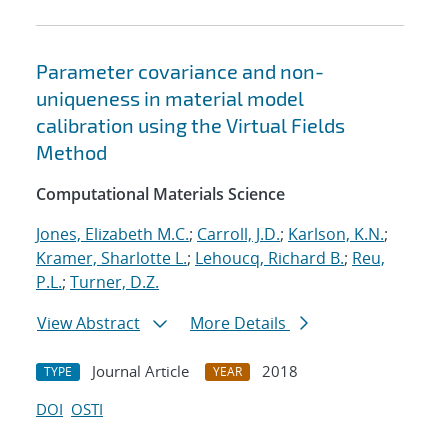
Parameter covariance and non-
uniqueness in material model
calibration using the Virtual Fields
Method
Computational Materials Science
Jones, Elizabeth M.C.
;
Carroll, J.D.
;
Karlson, K.N.
;
Kramer, Sharlotte L.
;
Lehoucq, Richard B.
;
Reu,
P.L.
;
Turner, D.Z.
View Abstract
More Details
Journal Article
2018
TYPE
YEAR
DOI
OSTI