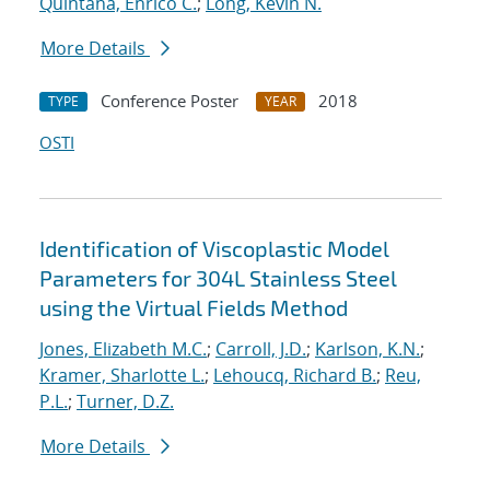
Quintana, Enrico C.
;
Long, Kevin N.
More Details
Conference Poster
2018
TYPE
YEAR
OSTI
Identification of Viscoplastic Model
Parameters for 304L Stainless Steel
using the Virtual Fields Method
Jones, Elizabeth M.C.
;
Carroll, J.D.
;
Karlson, K.N.
;
Kramer, Sharlotte L.
;
Lehoucq, Richard B.
;
Reu,
P.L.
;
Turner, D.Z.
More Details