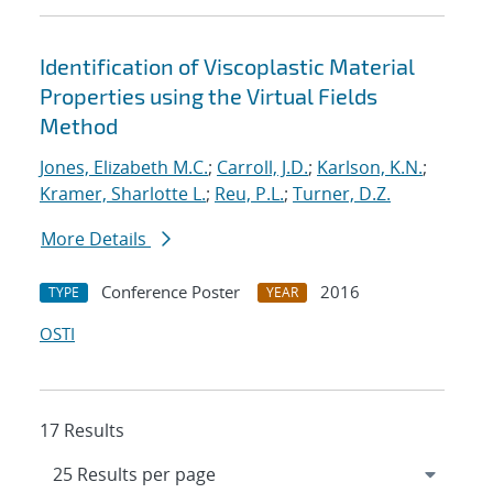
Identification of Viscoplastic Material
Properties using the Virtual Fields
Method
Jones, Elizabeth M.C.
;
Carroll, J.D.
;
Karlson, K.N.
;
Kramer, Sharlotte L.
;
Reu, P.L.
;
Turner, D.Z.
More Details
Conference Poster
2016
TYPE
YEAR
OSTI
17 Results