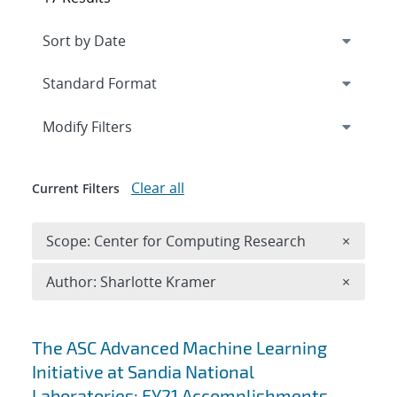
Expand
section
Modify Filters
Clear all
Current Filters
Remove 
Scope: Center for Computing Research
×
Remove A
Author: Sharlotte Kramer
×
Search results
The ASC Advanced Machine Learning
Initiative at Sandia National
Laboratories: FY21 Accomplishments