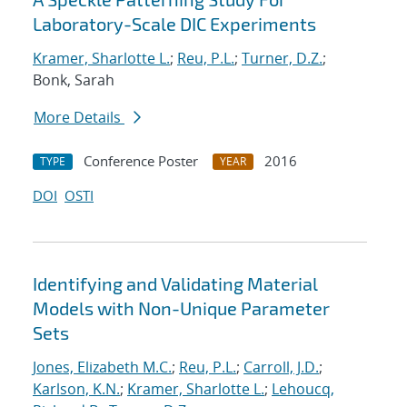
Laboratory-Scale DIC Experiments
Kramer, Sharlotte L.
;
Reu, P.L.
;
Turner, D.Z.
;
Bonk, Sarah
More Details
Conference Poster
2016
TYPE
YEAR
DOI
OSTI
Identifying and Validating Material
Models with Non-Unique Parameter
Sets
Jones, Elizabeth M.C.
;
Reu, P.L.
;
Carroll, J.D.
;
Karlson, K.N.
;
Kramer, Sharlotte L.
;
Lehoucq,