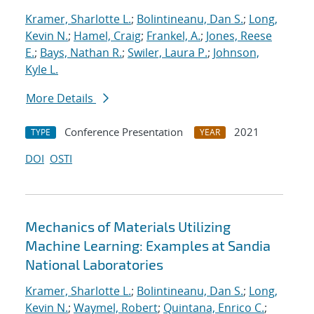
Kramer, Sharlotte L.
;
Bolintineanu, Dan S.
;
Long,
Kevin N.
;
Hamel, Craig
;
Frankel, A.
;
Jones, Reese
E.
;
Bays, Nathan R.
;
Swiler, Laura P.
;
Johnson,
Kyle L.
More Details
Conference Presentation
2021
TYPE
YEAR
DOI
OSTI
Mechanics of Materials Utilizing
Machine Learning: Examples at Sandia
National Laboratories
Kramer, Sharlotte L.
;
Bolintineanu, Dan S.
;
Long,
Kevin N.
;
Waymel, Robert
;
Quintana, Enrico C.
;