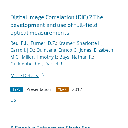
Digital Image Correlation (DIC) ? The
development and use of full-field
optical measurements
Reu, P.L.
;
Turner, D.Z.
;
Kramer, Sharlotte L.
;
Carroll, J.D.
;
Quintana, Enrico C.
;
Jones, Elizabeth
M.C.
;
Miller, Timothy J.
;
Bays, Nathan R.
;
Guildenbecher, Daniel R.
More Details
Presentation
2017
TYPE
YEAR
OSTI
A Speckle Patterning Study For