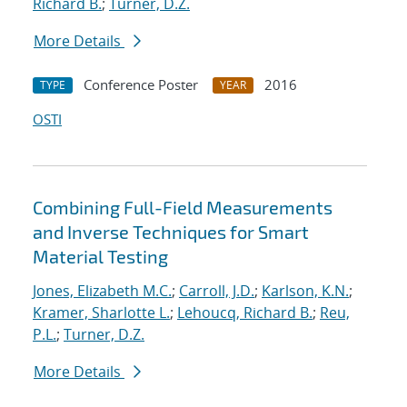
Richard B.
;
Turner, D.Z.
More Details
Conference Poster
2016
TYPE
YEAR
OSTI
Combining Full-Field Measurements
and Inverse Techniques for Smart
Material Testing
Jones, Elizabeth M.C.
;
Carroll, J.D.
;
Karlson, K.N.
;
Kramer, Sharlotte L.
;
Lehoucq, Richard B.
;
Reu,
P.L.
;
Turner, D.Z.
More Details