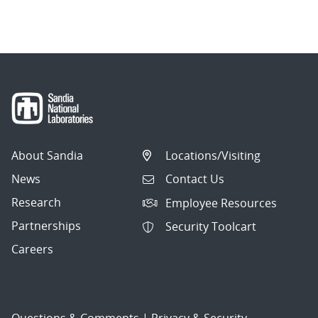
About Sandia
Locations/Visiting
News
Contact Us
Research
Employee Resources
Partnerships
Security Toolcart
Careers
Questions & Comments
|
Privacy & Security