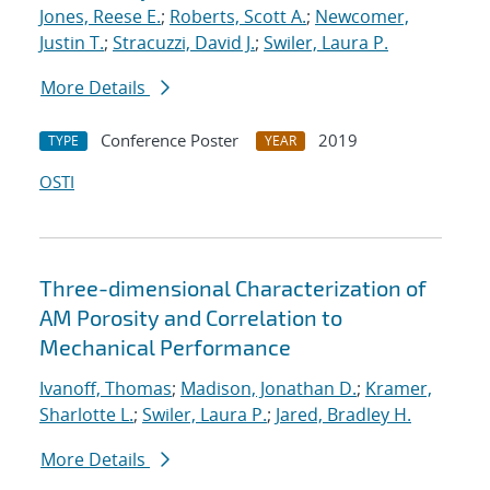
Jones, Reese E.
;
Roberts, Scott A.
;
Newcomer,
Justin T.
;
Stracuzzi, David J.
;
Swiler, Laura P.
More Details
Conference Poster
2019
TYPE
YEAR
OSTI
Three-dimensional Characterization of
AM Porosity and Correlation to
Mechanical Performance
Ivanoff, Thomas
;
Madison, Jonathan D.
;
Kramer,
Sharlotte L.
;
Swiler, Laura P.
;
Jared, Bradley H.
More Details