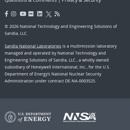
© 2026 National Technology and Engineering Solutions of
Sandia, LLC.
Sandia National Laboratories
is a multimission laboratory
managed and operated by National Technology and
Engineering Solutions of Sandia, LLC., a wholly owned
subsidiary of Honeywell International, Inc., for the U.S.
Department of Energy’s National Nuclear Security
Administration under contract DE-NA-0003525.