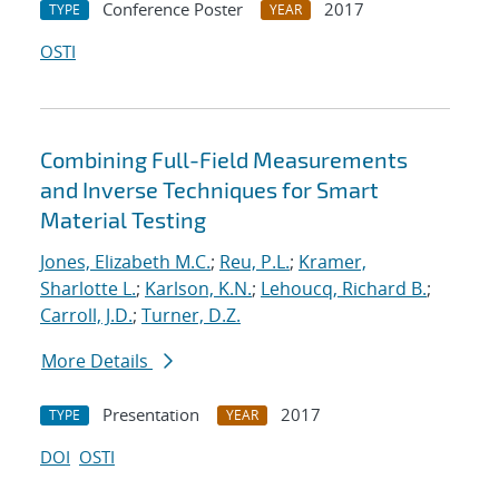
Conference Poster
2017
TYPE
YEAR
OSTI
Combining Full-Field Measurements
and Inverse Techniques for Smart
Material Testing
Jones, Elizabeth M.C.
;
Reu, P.L.
;
Kramer,
Sharlotte L.
;
Karlson, K.N.
;
Lehoucq, Richard B.
;
Carroll, J.D.
;
Turner, D.Z.
More Details
Presentation
2017
TYPE
YEAR
DOI
OSTI