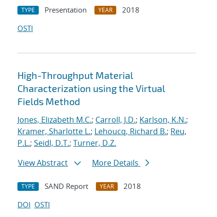
Presentation
2018
TYPE
YEAR
OSTI
High-Throughput Material
Characterization using the Virtual
Fields Method
Jones, Elizabeth M.C.
;
Carroll, J.D.
;
Karlson, K.N.
;
Kramer, Sharlotte L.
;
Lehoucq, Richard B.
;
Reu,
P.L.
;
Seidl, D.T.
;
Turner, D.Z.
View Abstract
More Details
SAND Report
2018
TYPE
YEAR
DOI
OSTI