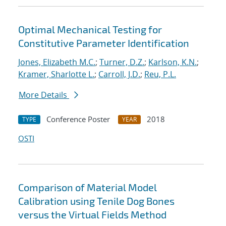
Optimal Mechanical Testing for
Constitutive Parameter Identification
Jones, Elizabeth M.C.
;
Turner, D.Z.
;
Karlson, K.N.
;
Kramer, Sharlotte L.
;
Carroll, J.D.
;
Reu, P.L.
More Details
Conference Poster
2018
TYPE
YEAR
OSTI
Comparison of Material Model
Calibration using Tenile Dog Bones
versus the Virtual Fields Method