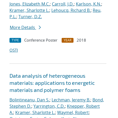
Jones, Elizabeth M.C.
;
Carroll, J.D.
;
Karlson, K.N.
;
Kramer, Sharlotte L.
;
Lehoucq, Richard B.
;
Reu,
P.L.
;
Turner, D.Z.
More Details
Conference Poster
2018
TYPE
YEAR
OSTI
Data analysis of heterogeneous
materials: applications to energetic
materials and polymer foams
Bolintineanu, Dan S.
;
Lechman, Jeremy B.
;
Bond,
Stephen D.
;
Yarrington, C.D.
;
Knepper, Robert
A.
;
Kramer, Sharlotte L.
;
Waymel, Robert
;