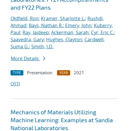
and FY22 Plans
Oldfield, Ron
;
Kramer, Sharlotte L.
;
Rushdi,
Ahmad
;
Bays, Nathan R.
;
Emery, John
;
Kuberry,
Paul
;
Ray, Jaideep
;
Ackerman, Sarah
;
Cyr, Eric C.
;
Saavedra, Gary
;
Hughes, Clayton
;
Cardwell,
Suma G.
;
Smith, J.D.
More Details
Presentation
2021
TYPE
YEAR
OSTI
Mechanics of Materials Utilizing
Machine Learning: Examples at Sandia
National Laboratories