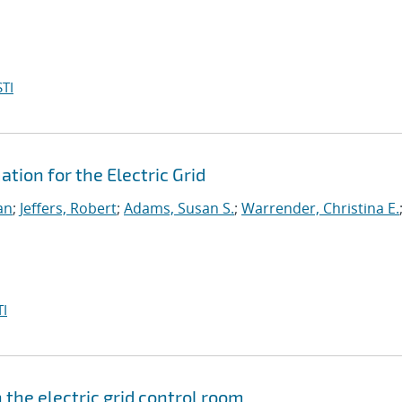
TI
ion for the Electric Grid
an
;
Jeffers, Robert
;
Adams, Susan S.
;
Warrender, Christina E.
I
the electric grid control room