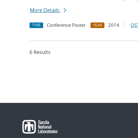
More Details
Conference Poster
2014
OST
TYPE
YEAR
6 Results