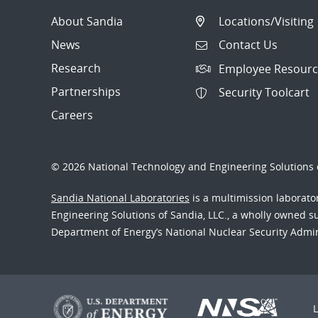
About Sandia
Locations/Visiting
News
Contact Us
Research
Employee Resourc
Partnerships
Security Toolcart
Careers
© 2026 National Technology and Engineering Solutions o
Sandia National Laboratories
is a multimission laborat
Engineering Solutions of Sandia, LLC., a wholly owned sub
Department of Energy’s National Nuclear Security Admi