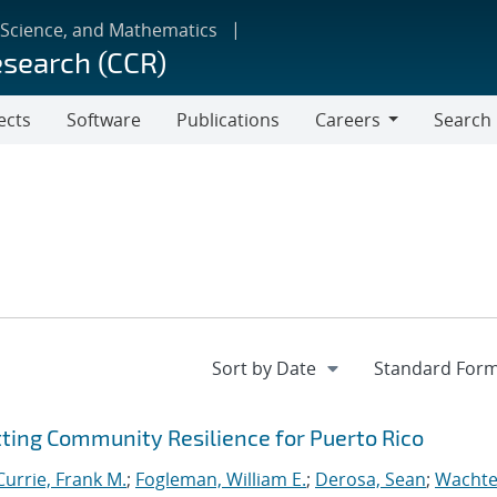
 Science, and Mathematics
esearch (CCR)
ects
Software
Publications
Careers
Search
Careers
tting Community Resilience for Puerto Rico
Currie, Frank M.
;
Fogleman, William E.
;
Derosa, Sean
;
Wachte