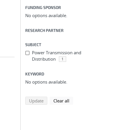
FUNDING SPONSOR
;
No options available.
RESEARCH PARTNER
SUBJECT
Power Transmission and
Distribution
1
KEYWORD
No options available.
;
search using selected filters
search filters
Update
Clear all