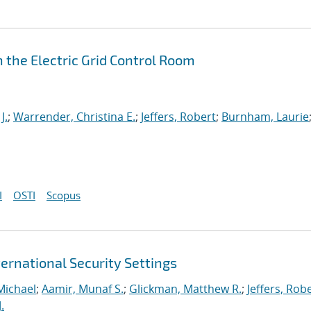
 the Electric Grid Control Room
J.
;
Warrender, Christina E.
;
Jeffers, Robert
;
Burnham, Laurie
I
OSTI
Scopus
ernational Security Settings
Michael
;
Aamir, Munaf S.
;
Glickman, Matthew R.
;
Jeffers, Rob
.