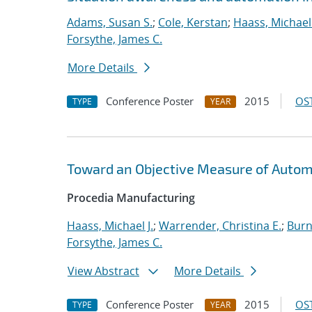
Adams, Susan S.
;
Cole, Kerstan
;
Haass, Michael 
Forsythe, James C.
More Details
Conference Poster
2015
OST
TYPE
YEAR
Toward an Objective Measure of Automat
Procedia Manufacturing
Haass, Michael J.
;
Warrender, Christina E.
;
Burn
Forsythe, James C.
View Abstract
More Details
Conference Poster
2015
OST
TYPE
YEAR