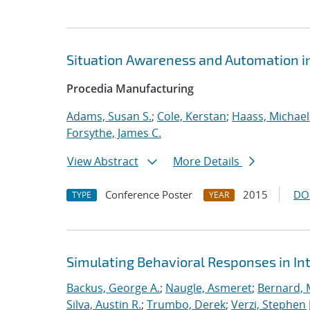
Situation Awareness and Automation in
Procedia Manufacturing
Adams, Susan S.
;
Cole, Kerstan
;
Haass, Michael 
Forsythe, James C.
View Abstract
More Details
Conference Poster
2015
DO
TYPE
YEAR
Simulating Behavioral Responses in Int
Backus, George A.
;
Naugle, Asmeret
;
Bernard, 
Silva, Austin R.
;
Trumbo, Derek
;
Verzi, Stephen J