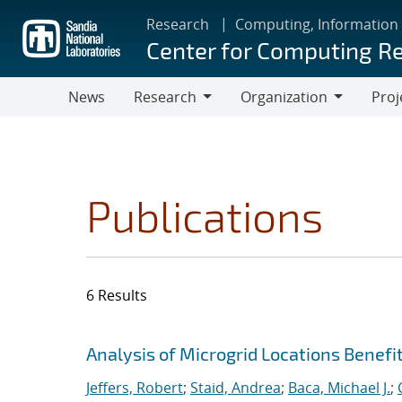
Skip
Research
Computing, Information
to
Center for Computing R
main
content
News
Research
Organization
Proj
Research
Organization
Publications
6 Results
Search results
Jump to search filters
Analysis of Microgrid Locations Benefi
Jeffers, Robert
;
Staid, Andrea
;
Baca, Michael J.
;