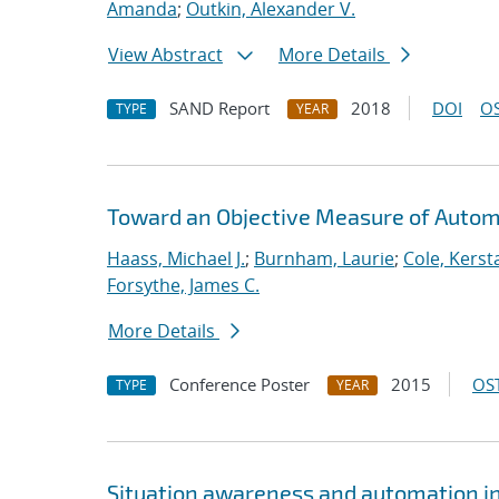
Amanda
;
Outkin, Alexander V.
View Abstract
More Details
SAND Report
2018
DOI
OS
TYPE
YEAR
Toward an Objective Measure of Automat
Haass, Michael J.
;
Burnham, Laurie
;
Cole, Kerst
Forsythe, James C.
More Details
Conference Poster
2015
OST
TYPE
YEAR
Situation awareness and automation in 