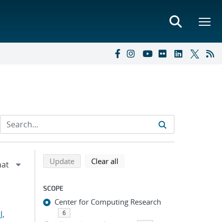
Refine search results
Back to top of search results
search using selected filters
search filters
Update
Clear all
SCOPE
Center for Computing Research
l,
6