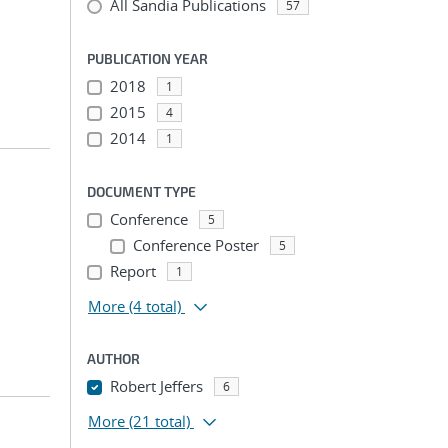
All Sandia Publications
57
PUBLICATION YEAR
2018
1
2015
4
2014
1
DOCUMENT TYPE
Conference
5
;
Conference Poster
5
Report
1
More
(4 total)
AUTHOR
Robert Jeffers
6
More
(21 total)