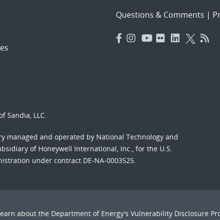
Questions & Comments
|
Pr
es
f Sandia, LLC.
ory managed and operated by National Technology and
sidiary of Honeywell International, Inc., for the U.S.
nistration under contract DE-NA-0003525.
Learn about the Department of Energy's
Vulnerability Disclosure P