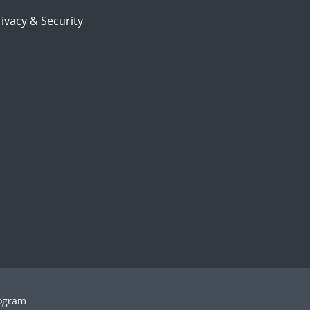
ivacy & Security
rogram