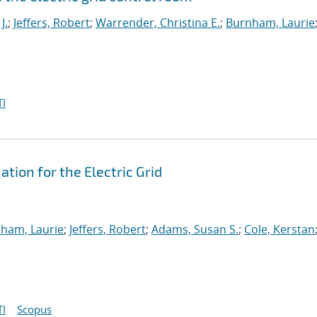
J.
;
Jeffers, Robert
;
Warrender, Christina E.
;
Burnham, Laurie
I
ion for the Electric Grid
ham, Laurie
;
Jeffers, Robert
;
Adams, Susan S.
;
Cole, Kerstan
I
Scopus