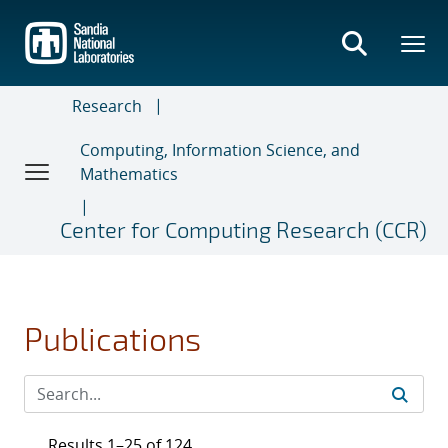
Skip
to
main
content
Research
Computing, Information Science, and
Mathematics
Center for Computing Research (CCR)
Publications
Results 1–25 of 124