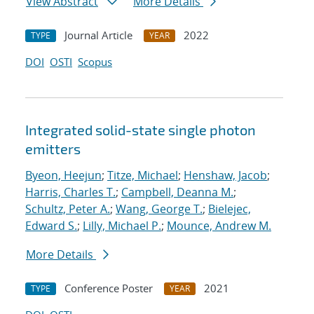
View Abstract
More Details
Journal Article
2022
TYPE
YEAR
DOI
OSTI
Scopus
Integrated solid-state single photon
emitters
Byeon, Heejun
;
Titze, Michael
;
Henshaw, Jacob
;
Harris, Charles T.
;
Campbell, Deanna M.
;
Schultz, Peter A.
;
Wang, George T.
;
Bielejec,
Edward S.
;
Lilly, Michael P.
;
Mounce, Andrew M.
More Details
Conference Poster
2021
TYPE
YEAR