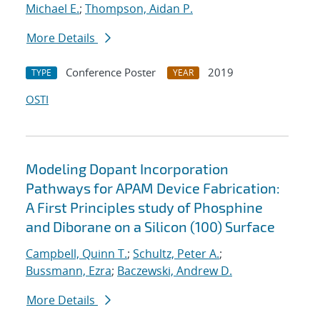
Michael E.
;
Thompson, Aidan P.
More Details
Conference Poster
2019
TYPE
YEAR
OSTI
Modeling Dopant Incorporation
Pathways for APAM Device Fabrication:
A First Principles study of Phosphine
and Diborane on a Silicon (100) Surface
Campbell, Quinn T.
;
Schultz, Peter A.
;
Bussmann, Ezra
;
Baczewski, Andrew D.
More Details