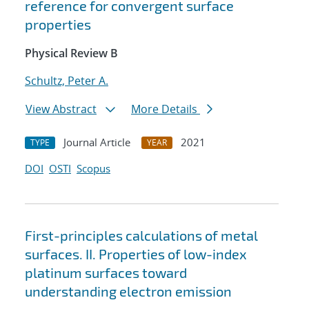
reference for convergent surface
properties
Physical Review B
Schultz, Peter A.
View Abstract
More Details
Journal Article
2021
TYPE
YEAR
DOI
OSTI
Scopus
First-principles calculations of metal
surfaces. II. Properties of low-index
platinum surfaces toward
understanding electron emission