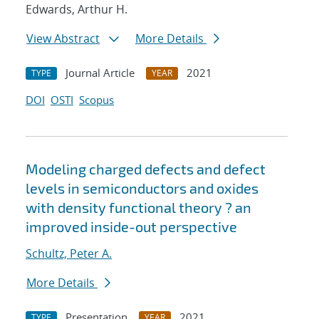
Edwards, Arthur H.
View Abstract
More Details
Journal Article
2021
TYPE
YEAR
DOI
OSTI
Scopus
Modeling charged defects and defect
levels in semiconductors and oxides
with density functional theory ? an
improved inside-out perspective
Schultz, Peter A.
More Details
Presentation
2021
TYPE
YEAR