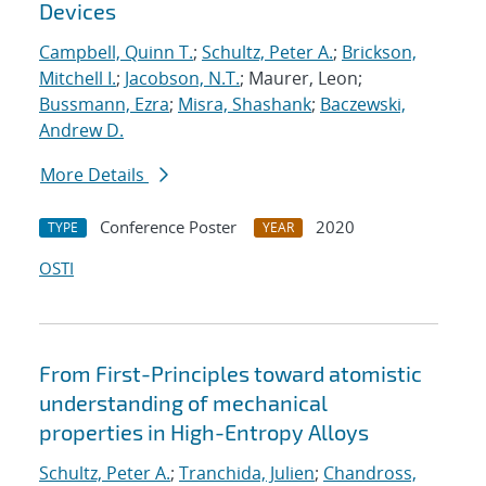
Devices
Campbell, Quinn T.
;
Schultz, Peter A.
;
Brickson,
Mitchell I.
;
Jacobson, N.T.
; Maurer, Leon;
Bussmann, Ezra
;
Misra, Shashank
;
Baczewski,
Andrew D.
More Details
Conference Poster
2020
TYPE
YEAR
OSTI
From First-Principles toward atomistic
understanding of mechanical
properties in High-Entropy Alloys
Schultz, Peter A.
;
Tranchida, Julien
;
Chandross,