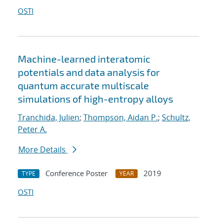
OSTI
Machine-learned interatomic
potentials and data analysis for
quantum accurate multiscale
simulations of high-entropy alloys
Tranchida, Julien
;
Thompson, Aidan P.
;
Schultz,
Peter A.
More Details
Conference Poster
2019
TYPE
YEAR
OSTI