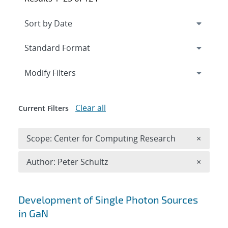
Expand
section
Modify Filters
Clear all
Current Filters
Remove 
Scope: Center for Computing Research
×
Remove A
Author: Peter Schultz
×
Search results
Development of Single Photon Sources
in GaN