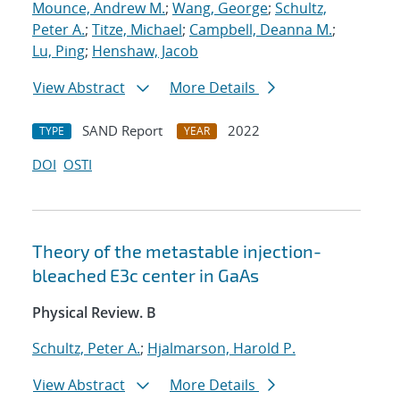
Mounce, Andrew M.
;
Wang, George
;
Schultz,
Peter A.
;
Titze, Michael
;
Campbell, Deanna M.
;
Lu, Ping
;
Henshaw, Jacob
View Abstract
More Details
SAND Report
2022
TYPE
YEAR
DOI
OSTI
Theory of the metastable injection-
bleached
E
3
c
center in GaAs
Physical Review. B
Schultz, Peter A.
;
Hjalmarson, Harold P.
View Abstract
More Details