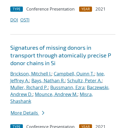
Conference Presentation
2021
TYPE
YEAR
DOI
OSTI
Signatures of missing donors in
transport through atomically precise P
donor chains in Si
Brickson, Mitchell I.
;
Campbell, Quinn T.
;
Ivie,
Jeffrey A.
;
Bays, Nathan R.
;
Schultz, Peter A.
;
Muller, Richard P.
;
Bussmann, Ezra
;
Baczewski,
Andrew D.
;
Mounce, Andrew M.
;
Misra,
Shashank
More Details
Conference Presentation
2021
TYPE
YEAR