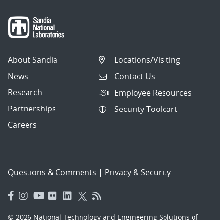
About Sandia
Locations/Visiting
News
Contact Us
Research
Employee Resources
Partnerships
Security Toolcart
Careers
Questions & Comments
|
Privacy & Security
© 2026 National Technology and Engineering Solutions of