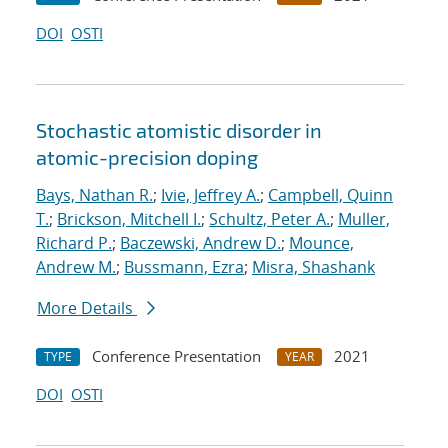
DOI
OSTI
Stochastic atomistic disorder in
atomic-precision doping
Bays, Nathan R.
;
Ivie, Jeffrey A.
;
Campbell, Quinn
T.
;
Brickson, Mitchell I.
;
Schultz, Peter A.
;
Muller,
Richard P.
;
Baczewski, Andrew D.
;
Mounce,
Andrew M.
;
Bussmann, Ezra
;
Misra, Shashank
More Details
Conference Presentation
2021
TYPE
YEAR
DOI
OSTI