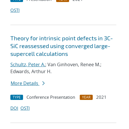
OSTI
Theory for intrinsic point defects in 3C-
SiC reassessed using converged large-
supercell calculations
Schultz, Peter A.
; Van Ginhoven, Renee M.;
Edwards, Arthur H.
More Details
Conference Presentation
2021
TYPE
YEAR
DOI
OSTI