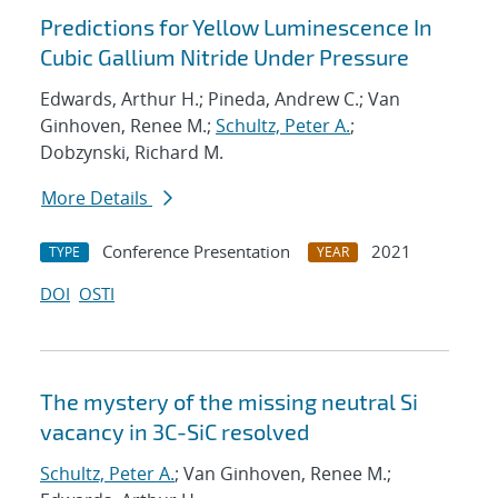
Predictions for Yellow Luminescence In
Cubic Gallium Nitride Under Pressure
Edwards, Arthur H.; Pineda, Andrew C.; Van
Ginhoven, Renee M.;
Schultz, Peter A.
;
Dobzynski, Richard M.
More Details
Conference Presentation
2021
TYPE
YEAR
DOI
OSTI
The mystery of the missing neutral Si
vacancy in 3C-SiC resolved
Schultz, Peter A.
; Van Ginhoven, Renee M.;