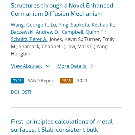
Structures through a Novel Enhanced
Germanium Diffusion Mechanism
Wang, George T.
;
Lu, Ping
;
Sapkota, Keshab R.
;
Baczewski, Andrew D.
;
Campbell, Quinn T.
;
Schultz, Peter A.
; Jones, Kevin S.; Turner, Emily
M.; Sharrock, Chappel J.; Law, Mark E.; Yang,
Hongbin
View Abstract
More Details
SAND Report
2021
TYPE
YEAR
DOI
OSTI
First-principles calculations of metal
surfaces. I. Slab-consistent bulk