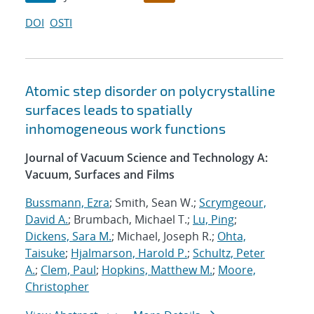
DOI
OSTI
Atomic step disorder on polycrystalline
surfaces leads to spatially
inhomogeneous work functions
Journal of Vacuum Science and Technology A:
Vacuum, Surfaces and Films
Bussmann, Ezra
; Smith, Sean W.;
Scrymgeour,
David A.
; Brumbach, Michael T.;
Lu, Ping
;
Dickens, Sara M.
; Michael, Joseph R.;
Ohta,
Taisuke
;
Hjalmarson, Harold P.
;
Schultz, Peter
A.
;
Clem, Paul
;
Hopkins, Matthew M.
;
Moore,
Christopher