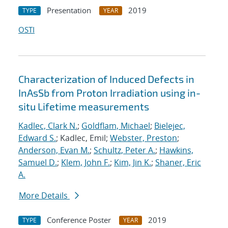
Presentation
2019
TYPE
YEAR
OSTI
Characterization of Induced Defects in
InAsSb from Proton Irradiation using in-
situ Lifetime measurements
Kadlec, Clark N.
;
Goldflam, Michael
;
Bielejec,
Edward S.
; Kadlec, Emil;
Webster, Preston
;
Anderson, Evan M.
;
Schultz, Peter A.
;
Hawkins,
Samuel D.
;
Klem, John F.
;
Kim, Jin K.
;
Shaner, Eric
A.
More Details
Conference Poster
2019
TYPE
YEAR