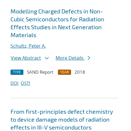
Modelling Charged Defects in Non-
Cubic Semiconductors for Radiation
Effects Studies in Next Generation
Materials
Schultz, Peter A.
View Abstract
More Details
SAND Report
2018
TYPE
YEAR
DOI
OSTI
From first-principles defect chemistry
to device damage models of radiation
effects in III-V semiconductors