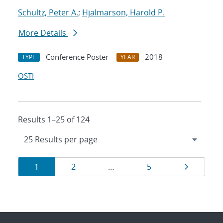
Schultz, Peter A.
;
Hjalmarson, Harold P.
More Details
Conference Poster
2018
TYPE
YEAR
OSTI
Results 1–25 of 124
Results
Page
Page
Page
Page
1
2
…
5
navigation