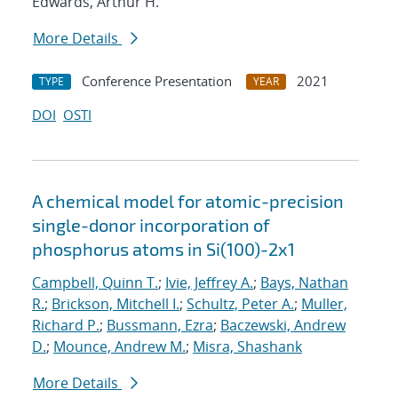
Edwards, Arthur H.
More Details
Conference Presentation
2021
TYPE
YEAR
DOI
OSTI
A chemical model for atomic-precision
single-donor incorporation of
phosphorus atoms in Si(100)-2x1
Campbell, Quinn T.
;
Ivie, Jeffrey A.
;
Bays, Nathan
R.
;
Brickson, Mitchell I.
;
Schultz, Peter A.
;
Muller,
Richard P.
;
Bussmann, Ezra
;
Baczewski, Andrew
D.
;
Mounce, Andrew M.
;
Misra, Shashank
More Details