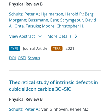
Physical Review B
Schultz, Peter A.
;
Hjalmarson, Harold P.
;
Berg,
Morgann
;
Bussmann, Ezra
;
Scrymgeour, David
A.
;
Ohta, Taisuke
;
Moore, Christopher H.
View Abstract
More Details
Journal Article
2021
TYPE
YEAR
DOI
OSTI
Scopus
Theoretical study of intrinsic defects in
cubic silicon carbide 3C -SiC
Physical Review B
Schultz, Peter A.
; Van Ginhoven, Renee M.;