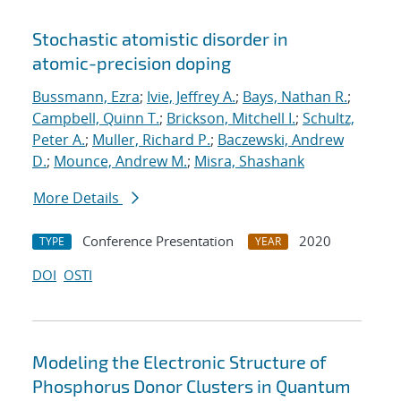
Stochastic atomistic disorder in
atomic-precision doping
Bussmann, Ezra
;
Ivie, Jeffrey A.
;
Bays, Nathan R.
;
Campbell, Quinn T.
;
Brickson, Mitchell I.
;
Schultz,
Peter A.
;
Muller, Richard P.
;
Baczewski, Andrew
D.
;
Mounce, Andrew M.
;
Misra, Shashank
More Details
Conference Presentation
2020
TYPE
YEAR
DOI
OSTI
Modeling the Electronic Structure of
Phosphorus Donor Clusters in Quantum