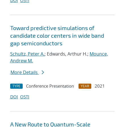
DOI
OSTI
Toward predictive simulations of
candidate color centers in wide band
gap semiconductors
Schultz, Peter A.
; Edwards, Arthur H.;
Mounce,
Andrew M.
More Details
Conference Presentation
2021
TYPE
YEAR
DOI
OSTI
A New Route to Quantum-Scale