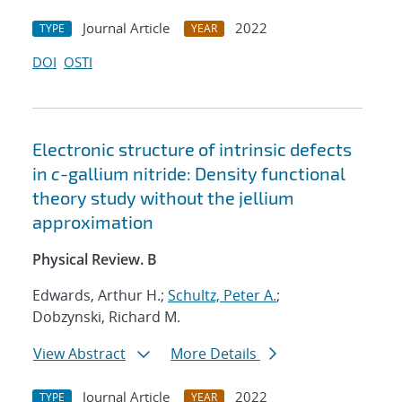
Journal Article
2022
TYPE
YEAR
DOI
OSTI
Electronic structure of intrinsic defects
in
c
-gallium nitride: Density functional
theory study without the jellium
approximation
Physical Review. B
Edwards, Arthur H.;
Schultz, Peter A.
;
Dobzynski, Richard M.
View Abstract
More Details
Journal Article
2022
TYPE
YEAR