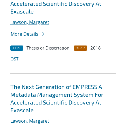
Accelerated Scientific Discovery At
Exascale
Lawson, Margaret
More Details
Thesis or Dissertation
2018
TYPE
YEAR
OSTI
The Next Generation of EMPRESS A
Metadata Management System For
Accelerated Scientific Discovery At
Exascale
Lawson, Margaret