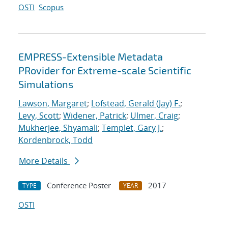
OSTI
Scopus
EMPRESS-Extensible Metadata
PRovider for Extreme-scale Scientific
Simulations
Lawson, Margaret
;
Lofstead, Gerald (Jay) F.
;
Levy, Scott
;
Widener, Patrick
;
Ulmer, Craig
;
Mukherjee, Shyamali
;
Templet, Gary J.
;
Kordenbrock, Todd
More Details
Conference Poster
2017
TYPE
YEAR
OSTI