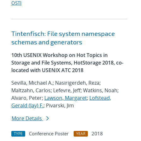
OSTI
Tintenfisch: File system namespace
schemas and generators
10th USENIX Workshop on Hot Topics in
Storage and File Systems, HotStorage 2018, co-
located with USENIX ATC 2018
Sevilla, Michael A.; Nasirigerdeh, Reza;
Maltzahn, Carlos; Lefevre, Jeff; Watkins, Noah;
Alvaro, Peter;
Lawson, Margaret
;
Lofstead,
Gerald (Jay) F.
; Pivarski, Jim
More Details
Conference Poster
2018
TYPE
YEAR