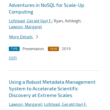
Adventures in NoSQL for Scale-Up
Computing
Lofstead, Gerald (Jay) F.
; Ryan, Ashleigh;
Lawson, Margaret
More Details
Presentation
2019
TYPE
YEAR
OSTI
Using a Robust Metadata Management
System to Accelerate Scientific
Discovery at Extreme Scales
Lawson, Margaret
;
Lofstead, Gerald (Jay) F.