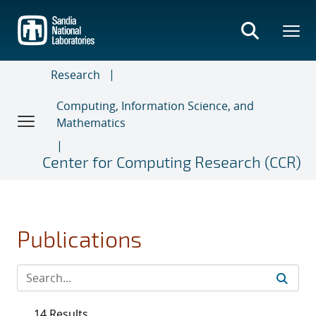
Skip
to
main
content
Research
Computing, Information Science, and
Mathematics
Center for Computing Research (CCR)
Publications
14 Results