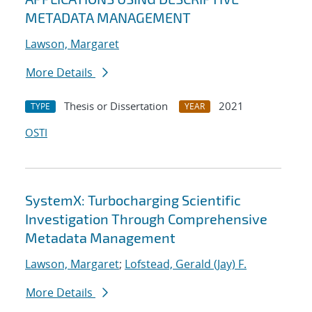
METADATA MANAGEMENT
Lawson, Margaret
More Details
Thesis or Dissertation
2021
TYPE
YEAR
OSTI
SystemX: Turbocharging Scientific
Investigation Through Comprehensive
Metadata Management
Lawson, Margaret
;
Lofstead, Gerald (Jay) F.
More Details