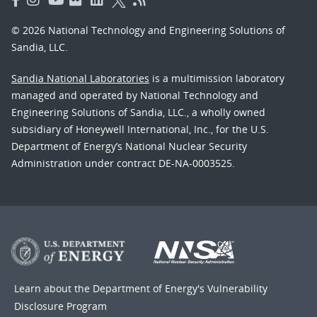
© 2026 National Technology and Engineering Solutions of
Sandia, LLC.
Sandia National Laboratories
is a multimission laboratory
managed and operated by National Technology and
Engineering Solutions of Sandia, LLC., a wholly owned
subsidiary of Honeywell International, Inc., for the U.S.
Department of Energy’s National Nuclear Security
Administration under contract DE-NA-0003525.
Learn about the Department of Energy's
Vulnerability
Disclosure Program