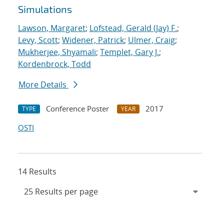
Simulations
Lawson, Margaret
;
Lofstead, Gerald (Jay) F.
;
Levy, Scott
;
Widener, Patrick
;
Ulmer, Craig
;
Mukherjee, Shyamali
;
Templet, Gary J.
;
Kordenbrock, Todd
More Details
Conference Poster
2017
TYPE
YEAR
OSTI
14 Results