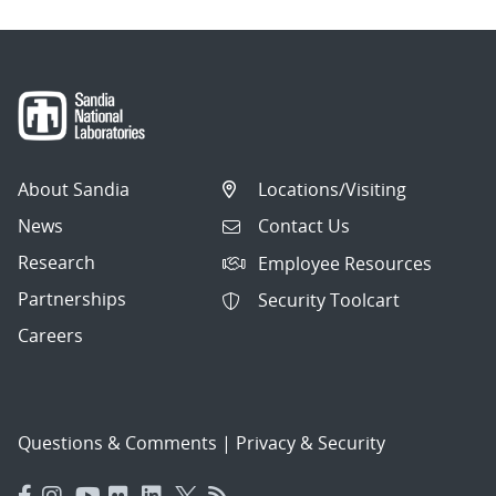
About Sandia
Locations/Visiting
News
Contact Us
Research
Employee Resources
Partnerships
Security Toolcart
Careers
Questions & Comments
|
Privacy & Security