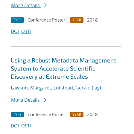
More Details
Conference Poster
2018
TYPE
YEAR
DOI
OSTI
Using a Robust Metadata Management
System to Accelerate Scientific
Discovery at Extreme Scales
Lawson, Margaret
;
Lofstead, Gerald (Jay) F.
More Details
Conference Poster
2018
TYPE
YEAR
DOI
OSTI