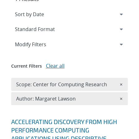
Expand
section
Modify Filters
Clear all
Current Filters
Remove 
Scope: Center for Computing Research
×
Remove A
Author: Margaret Lawson
×
Search results
ACCELERATING DISCOVERY FROM HIGH
PERFORMANCE COMPUTING
APPLICATIONS USING DESCRIPTIVE