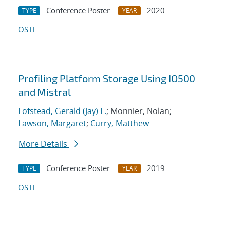
Conference Poster
2020
TYPE
YEAR
OSTI
Profiling Platform Storage Using IO500
and Mistral
Lofstead, Gerald (Jay) F.
; Monnier, Nolan;
Lawson, Margaret
;
Curry, Matthew
More Details
Conference Poster
2019
TYPE
YEAR
OSTI