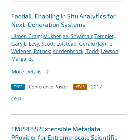
Faodail: Enabling In Situ Analytics for
Next-Generation Systems
Ulmer, Craig
;
Mukherjee, Shyamali
;
Templet,
Gary J.
;
Levy, Scott
;
Lofstead, Gerald (Jay) F.
;
Widener, Patrick
;
Kordenbrock, Todd
;
Lawson,
Margaret
More Details
Conference Poster
2017
TYPE
YEAR
OSTI
EMPRESS?Extensible Metadata
PRovider for Extreme-scale Scientific