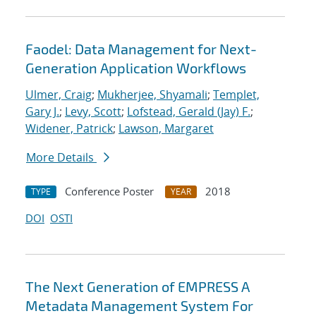
Faodel: Data Management for Next-
Generation Application Workflows
Ulmer, Craig
;
Mukherjee, Shyamali
;
Templet,
Gary J.
;
Levy, Scott
;
Lofstead, Gerald (Jay) F.
;
Widener, Patrick
;
Lawson, Margaret
More Details
Conference Poster
2018
TYPE
YEAR
DOI
OSTI
The Next Generation of EMPRESS A
Metadata Management System For