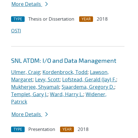
More Details
Thesis or Dissertation
2018
TYPE
YEAR
OSTI
SNL ATDM: I/O and Data Management
Ulmer, Craig
;
Kordenbrock, Todd
;
Lawson,
Margaret
;
Levy, Scott
;
Lofstead, Gerald (Jay) F.
;
Mukherjee, Shyamali
;
Sjaardema, Gregory D.
;
Templet, Gary J.
;
Ward, Harry L.
;
Widener,
Patrick
More Details
Presentation
2018
TYPE
YEAR