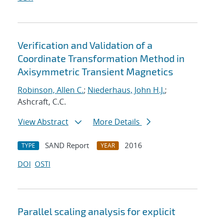
Verification and Validation of a
Coordinate Transformation Method in
Axisymmetric Transient Magnetics
Robinson, Allen C.
;
Niederhaus, John H.J.
;
Ashcraft, C.C.
View Abstract
More Details
SAND Report
2016
TYPE
YEAR
DOI
OSTI
Parallel scaling analysis for explicit