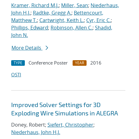
Kramer, Richard M.J.
;
Miller, Sean
;
Niederhaus,
John H.J.
;
Radtke, Gregg A.
;
Bettencourt,
Matthew T.
;
Cartwright, Keith L.
;
Cyr, Eric C.
;
Phillips, Edward
;
Robinson, Allen C.
;
Shadid,
John N.
More Details
Conference Poster
2016
TYPE
YEAR
OSTI
Improved Solver Settings for 3D
Exploding Wire Simulations in ALEGRA
Doney, Robert;
Siefert, Christopher
;
Niederhaus, John H.J.