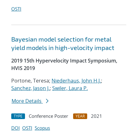
OSTI
Bayesian model selection for metal
yield models in high-velocity impact
2019 15th Hypervelocity Impact Symposium,
HVIS 2019
Portone, Teresa;
Niederhaus, John H.J.
;
Sanchez, Jason J.
;
Swiler, Laura P.
More Details
Conference Poster
2021
TYPE
YEAR
DOI
OSTI
Scopus