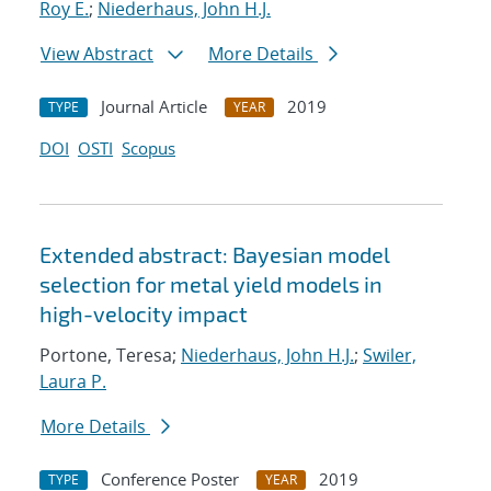
Roy E.
;
Niederhaus, John H.J.
View Abstract
More Details
Journal Article
2019
TYPE
YEAR
DOI
OSTI
Scopus
Extended abstract: Bayesian model
selection for metal yield models in
high-velocity impact
Portone, Teresa;
Niederhaus, John H.J.
;
Swiler,
Laura P.
More Details
Conference Poster
2019
TYPE
YEAR