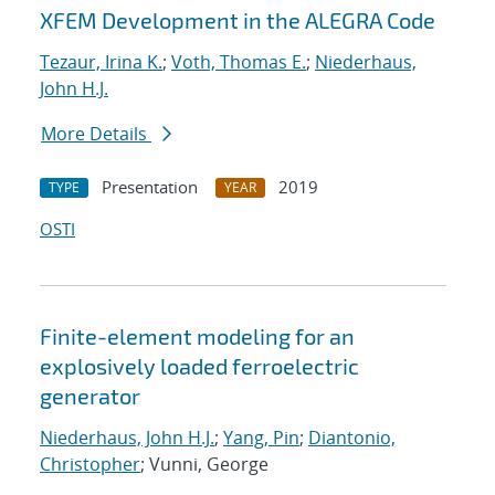
XFEM Development in the ALEGRA Code
Tezaur, Irina K.
;
Voth, Thomas E.
;
Niederhaus,
John H.J.
More Details
Presentation
2019
TYPE
YEAR
OSTI
Finite-element modeling for an
explosively loaded ferroelectric
generator
Niederhaus, John H.J.
;
Yang, Pin
;
Diantonio,
Christopher
; Vunni, George