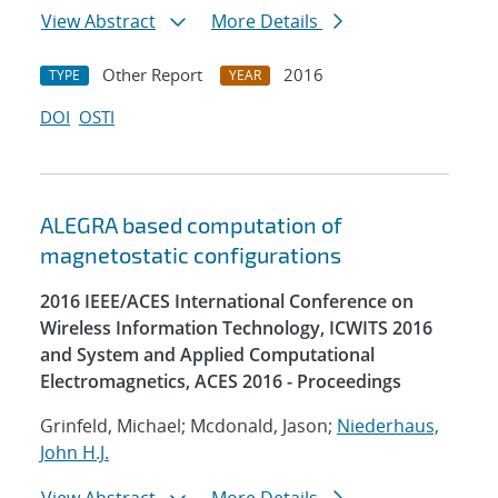
View Abstract
More Details
Other Report
2016
TYPE
YEAR
DOI
OSTI
ALEGRA based computation of
magnetostatic configurations
2016 IEEE/ACES International Conference on
Wireless Information Technology, ICWITS 2016
and System and Applied Computational
Electromagnetics, ACES 2016 - Proceedings
Grinfeld, Michael; Mcdonald, Jason;
Niederhaus,
John H.J.