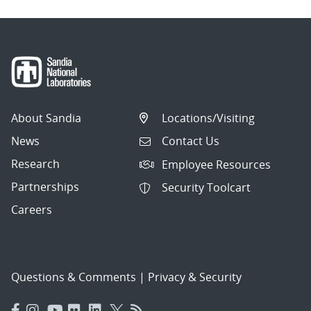
About Sandia
Locations/Visiting
News
Contact Us
Research
Employee Resources
Partnerships
Security Toolcart
Careers
Questions & Comments
|
Privacy & Security