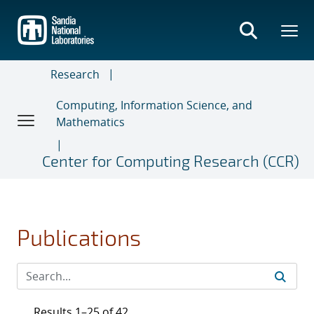
Skip
to
main
content
Research
Computing, Information Science, and
Mathematics
Center for Computing Research (CCR)
Publications
Results 1–25 of 42