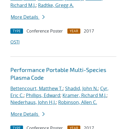
Richard M.J.
;
Radtke, Gregg A.
More Details
Conference Poster
2017
TYPE
YEAR
OSTI
Performance Portable Multi-Species
Plasma Code
Bettencourt, Matthew T.
;
Shadid, John N.
;
Cyr,
Eric C.
;
Phillips, Edward
;
Kramer, Richard M.J.
;
Niederhaus, John H.J.
;
Robinson, Allen C.
More Details
Conference Poster
2017
TYPE
YEAR