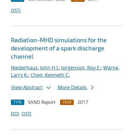
OSTI
Radiation-MHD simulations for the
development of a spark discharge
channel
Niederhaus, John H.J.
;
Jorgenson, Roy E.
;
Warne,
Larry K.
;
Chen, Kenneth C.
View Abstract
More Details
SAND Report
2017
TYPE
YEAR
DOI
OSTI