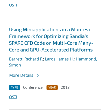
OSTI
Using Miniapplications in a Mantevo
Framework for Optimizing Sandia's
SPARC CFD Code on Multi-Core Many-
Core and GPU-Accelerated Platforms
Barrett, Richard F.
;
Laros, James H.
;
Hammond,
Simon
More Details
Conference
2013
TYPE
YEAR
OSTI