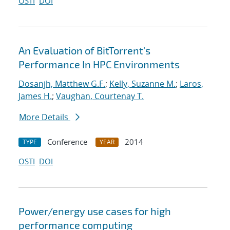
OSTI
DOI
An Evaluation of BitTorrent's
Performance In HPC Environments
Dosanjh, Matthew G.F.
;
Kelly, Suzanne M.
;
Laros,
James H.
;
Vaughan, Courtenay T.
More Details
Conference
2014
TYPE
YEAR
OSTI
DOI
Power/energy use cases for high
performance computing