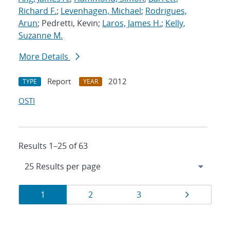
Richard F.
;
Levenhagen, Michael
;
Rodrigues,
Arun
; Pedretti, Kevin;
Laros, James H.
;
Kelly,
Suzanne M.
More Details
Report
2012
TYPE
YEAR
OSTI
Results 1–25 of 63
Results
Page
Page
Page
Page
1
2
3
navigation