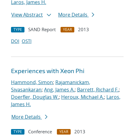
Laros, James H.
View Abstract
More Details
SAND Report
2013
TYPE
YEAR
DOI
OSTI
Experiences with Xeon Phi
Hammond, Simon
;
Rajamanickam,
Sivasankaran
;
Ang, James A.
;
Barrett, Richard F.
;
Doerfler, Douglas W.
;
Heroux, Michael A.
;
Laros,
James H.
More Details
Conference
2013
TYPE
YEAR