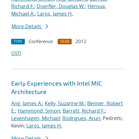
Richard F.
;
Doerfler, Douglas W.
;
Heroux,
Michael A.
;
Laros, James H.
More Details
Conference
2012
TYPE
YEAR
OSTI
Early Experiences with Intel MIC
Architecture
Ang, James A.
;
Kelly, Suzanne M.
;
Benner, Robert
E.
;
Hammond, Simon
;
Barrett, Richard F.
;
Levenhagen, Michael
;
Rodrigues, Arun
; Pedretti,
Kevin;
Laros, James H.
More Details