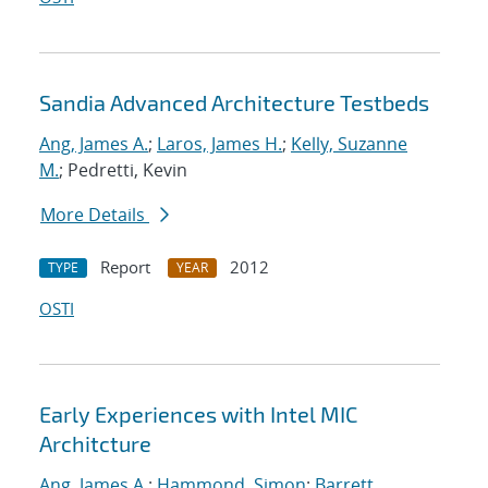
Sandia Advanced Architecture Testbeds
Ang, James A.
;
Laros, James H.
;
Kelly, Suzanne
M.
; Pedretti, Kevin
More Details
Report
2012
TYPE
YEAR
OSTI
Early Experiences with Intel MIC
Architcture
Ang, James A.
;
Hammond, Simon
;
Barrett,