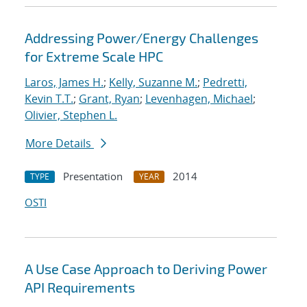
Addressing Power/Energy Challenges
for Extreme Scale HPC
Laros, James H.
;
Kelly, Suzanne M.
;
Pedretti,
Kevin T.T.
;
Grant, Ryan
;
Levenhagen, Michael
;
Olivier, Stephen L.
More Details
Presentation
2014
TYPE
YEAR
OSTI
A Use Case Approach to Deriving Power
API Requirements