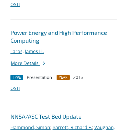
OSTI
Power Energy and High Performance
Computing
Laros, James H.
More Details
Presentation
2013
TYPE
YEAR
OSTI
NNSA/ASC Test Bed Update
Hammond, Simon
;
Barrett, Richard F.
;
Vaughan,