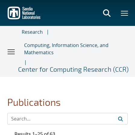
Skip
to
main
content
Research
Computing, Information Science, and
Mathematics
Center for Computing Research (CCR)
Publications
Results 1–25 of 63