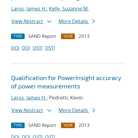
Laros, James H.
;
Kelly, Suzanne M.
View Abstract
More Details
SAND Report
2013
TYPE
YEAR
DOI
DOI
OSTI
OSTI
Qualification for PowerInsight accuracy
of power measurements
Laros, James H.
; Pedretti, Kevin
View Abstract
More Details
SAND Report
2013
TYPE
YEAR
DOI
DOI
OSTI
OSTI