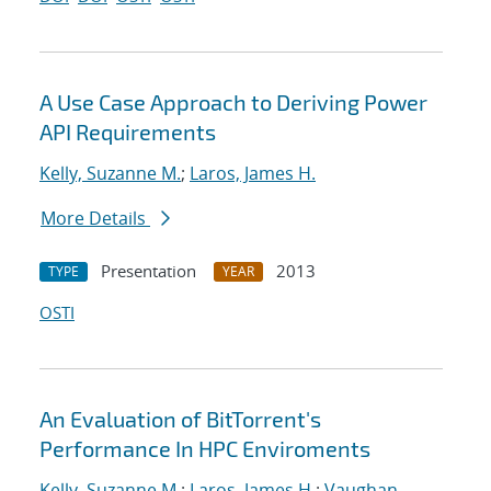
A Use Case Approach to Deriving Power
API Requirements
Kelly, Suzanne M.
;
Laros, James H.
More Details
Presentation
2013
TYPE
YEAR
OSTI
An Evaluation of BitTorrent's
Performance In HPC Enviroments
Kelly, Suzanne M.
;
Laros, James H.
;
Vaughan,