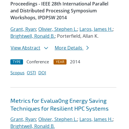
Proceedings - IEEE 28th International Parallel
and Distributed Processing Symposium
Workshops, IPDPSW 2014
Grant, Ryan
;
Olivier, Stephen L.
;
Laros, James H.
;
Brightwell, Ronald B.
; Porterfield, Allan K.
View Abstract
More Details
Conference
2014
TYPE
YEAR
Scopus
OSTI
DOI
Metrics for Evalua0ng Energy Saving
Techniques for Resilient HPC Systems
Grant, Ryan
;
Olivier, Stephen L.
;
Laros, James H.
;
Brightwell, Ronald B.