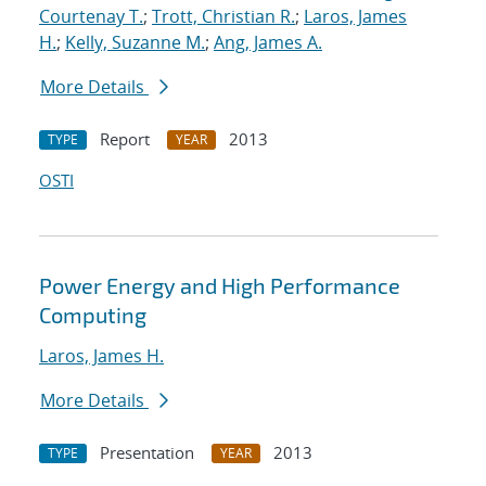
Courtenay T.
;
Trott, Christian R.
;
Laros, James
H.
;
Kelly, Suzanne M.
;
Ang, James A.
More Details
Report
2013
TYPE
YEAR
OSTI
Power Energy and High Performance
Computing
Laros, James H.
More Details
Presentation
2013
TYPE
YEAR