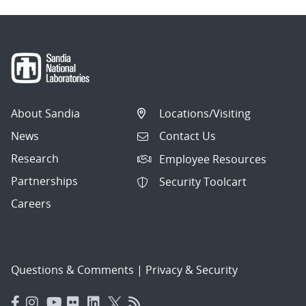
About Sandia
Locations/Visiting
News
Contact Us
Research
Employee Resources
Partnerships
Security Toolcart
Careers
Questions & Comments
|
Privacy & Security