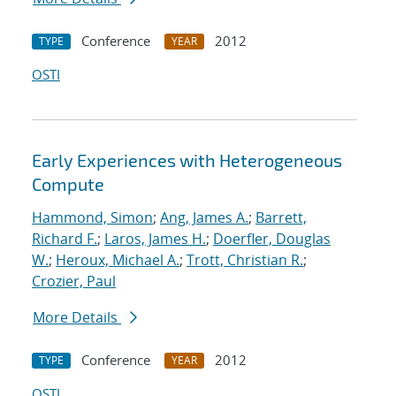
Conference
2012
TYPE
YEAR
OSTI
Early Experiences with Heterogeneous
Compute
Hammond, Simon
;
Ang, James A.
;
Barrett,
Richard F.
;
Laros, James H.
;
Doerfler, Douglas
W.
;
Heroux, Michael A.
;
Trott, Christian R.
;
Crozier, Paul
More Details
Conference
2012
TYPE
YEAR
OSTI