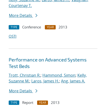
Courtenay T.
More Details
Conference
2013
TYPE
YEAR
OSTI
Performance on Advanced Systems
Test Beds
Trott, Christian R.
;
Hammond, Simon
;
Kelly,
Suzanne M.
;
Laros, James H.
;
Ang, James A.
More Details
Report
2013
TYPE
YEAR