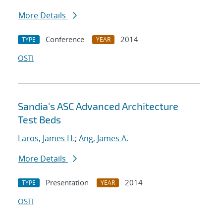
More Details
Conference
2014
TYPE
YEAR
OSTI
Sandia's ASC Advanced Architecture
Test Beds
Laros, James H.
;
Ang, James A.
More Details
Presentation
2014
TYPE
YEAR
OSTI