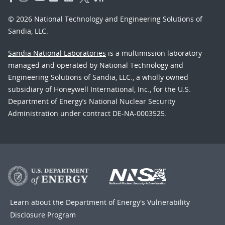
© 2026 National Technology and Engineering Solutions of
Sandia, LLC.
Sandia National Laboratories
is a multimission laboratory
managed and operated by National Technology and
Engineering Solutions of Sandia, LLC., a wholly owned
subsidiary of Honeywell International, Inc., for the U.S.
Department of Energy’s National Nuclear Security
Administration under contract DE-NA-0003525.
Learn about the Department of Energy's
Vulnerability
Disclosure Program