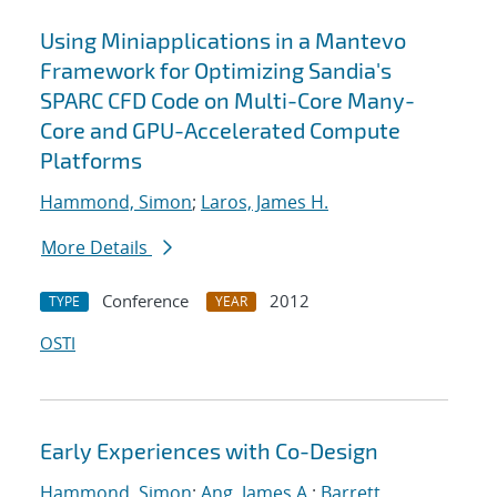
Using Miniapplications in a Mantevo
Framework for Optimizing Sandia's
SPARC CFD Code on Multi-Core Many-
Core and GPU-Accelerated Compute
Platforms
Hammond, Simon
;
Laros, James H.
More Details
Conference
2012
TYPE
YEAR
OSTI
Early Experiences with Co-Design
Hammond, Simon
;
Ang, James A.
;
Barrett,