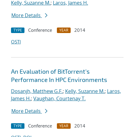
Kelly, Suzanne M.
;
Laros, James H.
More Details
Conference
2014
TYPE
YEAR
OSTI
An Evaluation of BitTorrent's
Performance In HPC Environments
Dosanjh, Matthew G.F.
;
Kelly, Suzanne M.
;
Laros,
James H.
;
Vaughan, Courtenay T.
More Details
Conference
2014
TYPE
YEAR