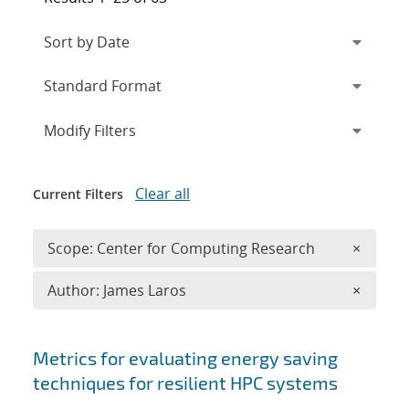
Expand
section
Modify Filters
Clear all
Current Filters
Remove 
Scope: Center for Computing Research
×
Remove A
Author: James Laros
×
Search results
Metrics for evaluating energy saving
techniques for resilient HPC systems