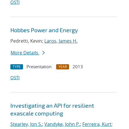
OSTI
Hobbes Power and Energy
Pedretti, Kevin;
Laros, James H.
More Details
Presentation
2013
TYPE
YEAR
OSTI
Investigating an API for resilient
exascale computing
Stearley, Jon S.
;
Vandyke, John P.
;
Ferreira, Kurt
;