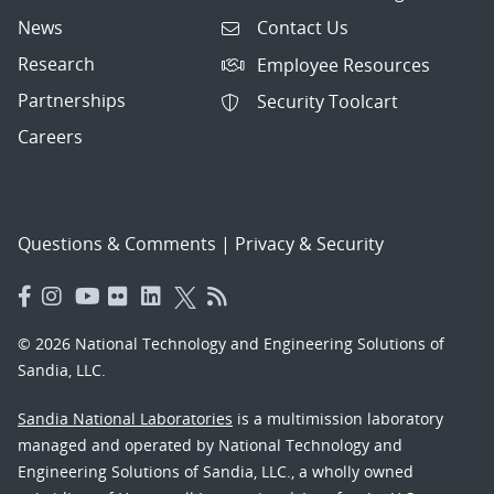
News
Contact Us
Research
Employee Resources
Partnerships
Security Toolcart
Careers
Questions & Comments
|
Privacy & Security
© 2026 National Technology and Engineering Solutions of
Sandia, LLC.
Sandia National Laboratories
is a multimission laboratory
managed and operated by National Technology and
Engineering Solutions of Sandia, LLC., a wholly owned