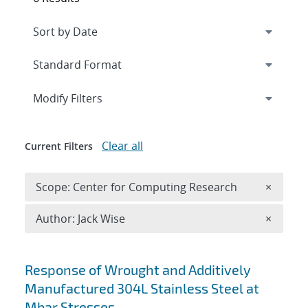
Expand
section
Modify Filters
Clear all
Current Filters
Remove 
Scope: Center for Computing Research
×
Remove A
Author: Jack Wise
×
Search results
Response of Wrought and Additively
Manufactured 304L Stainless Steel at
Mbar Stresses