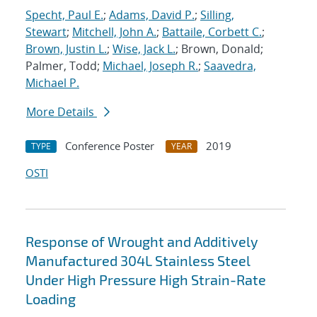
Specht, Paul E.
;
Adams, David P.
;
Silling,
Stewart
;
Mitchell, John A.
;
Battaile, Corbett C.
;
Brown, Justin L.
;
Wise, Jack L.
; Brown, Donald;
Palmer, Todd;
Michael, Joseph R.
;
Saavedra,
Michael P.
More Details
Conference Poster
2019
TYPE
YEAR
OSTI
Response of Wrought and Additively
Manufactured 304L Stainless Steel
Under High Pressure High Strain-Rate
Loading