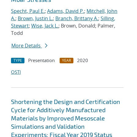
Specht, Paul E.
;
Adams, David P.
;
Mitchell, John
A.
;
Brown, Justin L.
;
Branch, Brittany A.
;
Silling,
Stewart
;
Wise, Jack L.
; Brown, Donald; Palmer,
Todd
More Details
Presentation
2020
TYPE
YEAR
OSTI
Shortening the Design and Certification
Cycle for Additively Manufactured
Materials by Improved Mesoscale
Simulations and Validation
Experiments: Fiscal Year 2019 Status