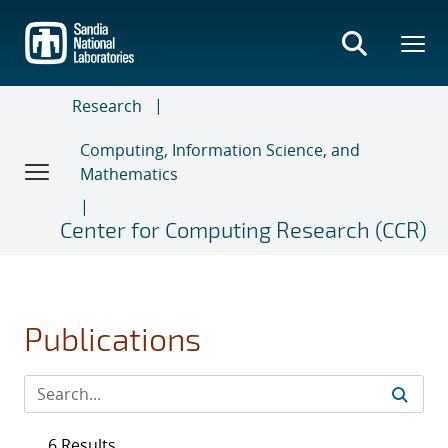
Skip
to
main
content
Research
Computing, Information Science, and
Mathematics
Center for Computing Research (CCR)
Publications
6 Results