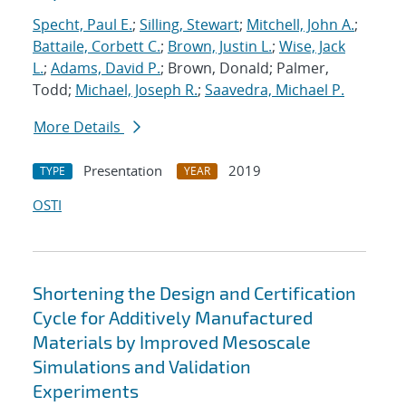
Specht, Paul E.
;
Silling, Stewart
;
Mitchell, John A.
;
Battaile, Corbett C.
;
Brown, Justin L.
;
Wise, Jack
L.
;
Adams, David P.
; Brown, Donald; Palmer,
Todd;
Michael, Joseph R.
;
Saavedra, Michael P.
More Details
Presentation
2019
TYPE
YEAR
OSTI
Shortening the Design and Certification
Cycle for Additively Manufactured
Materials by Improved Mesoscale
Simulations and Validation
Experiments