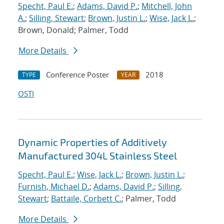
Specht, Paul E.
;
Adams, David P.
;
Mitchell, John
A.
;
Silling, Stewart
;
Brown, Justin L.
;
Wise, Jack L.
;
Brown, Donald; Palmer, Todd
More Details
Conference Poster
2018
TYPE
YEAR
OSTI
Dynamic Properties of Additively
Manufactured 304L Stainless Steel
Specht, Paul E.
;
Wise, Jack L.
;
Brown, Justin L.
;
Furnish, Michael D.
;
Adams, David P.
;
Silling,
Stewart
;
Battaile, Corbett C.
; Palmer, Todd
More Details