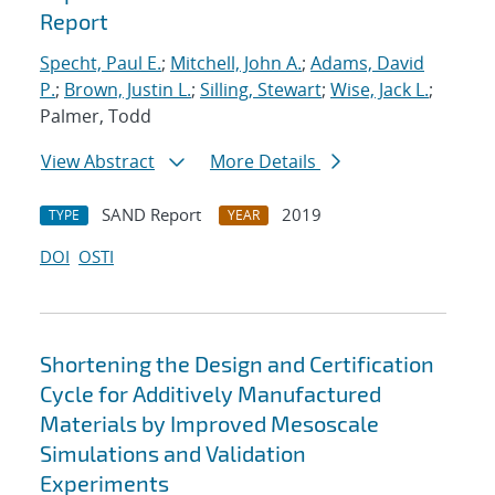
Report
Specht, Paul E.
;
Mitchell, John A.
;
Adams, David
P.
;
Brown, Justin L.
;
Silling, Stewart
;
Wise, Jack L.
;
Palmer, Todd
View Abstract
More Details
SAND Report
2019
TYPE
YEAR
DOI
OSTI
Shortening the Design and Certification
Cycle for Additively Manufactured
Materials by Improved Mesoscale
Simulations and Validation
Experiments