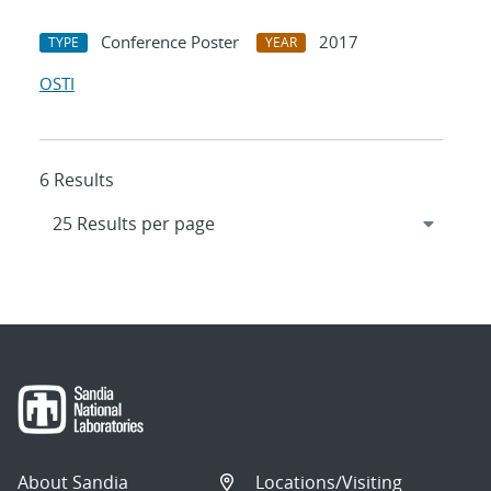
Conference Poster
2017
TYPE
YEAR
OSTI
6 Results
About Sandia
Locations/Visiting