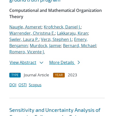
Computational and Mathematical Organization
Theory
Naugle, Asmeret
;
Krofcheck, Daniel J.
;
Warrender, Christina E.
;
Lakkaraju, Kiran
;
Swiler, Laura P.
;
Verzi, Stephen J.
;
Emery,
Benjamin
;
Murdock, Jaimie
;
Bernard, Michael
;
Romero, Vicente J.
View Abstract
More Details
Journal Article
2023
TYPE
YEAR
DOI
OSTI
Scopus
Sensitivity and Uncertainty Analysis of