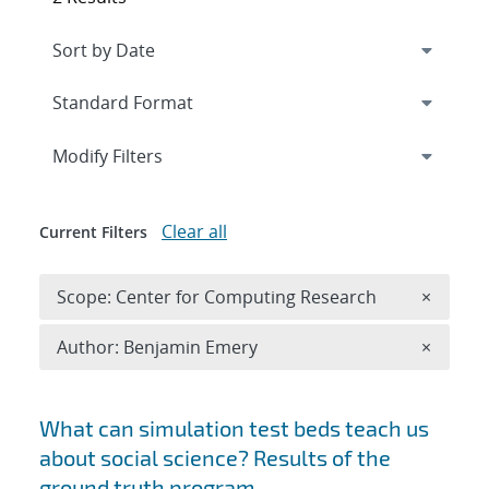
Expand
section
Modify Filters
Clear all
Current Filters
Remove 
Scope: Center for Computing Research
×
Remove A
Author: Benjamin Emery
×
Search results
What can simulation test beds teach us
about social science? Results of the
ground truth program