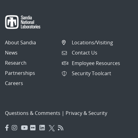
About Sandia
Locations/Visiting
News
Contact Us
Research
Employee Resources
Partnerships
Security Toolcart
Careers
Questions & Comments
|
Privacy & Security