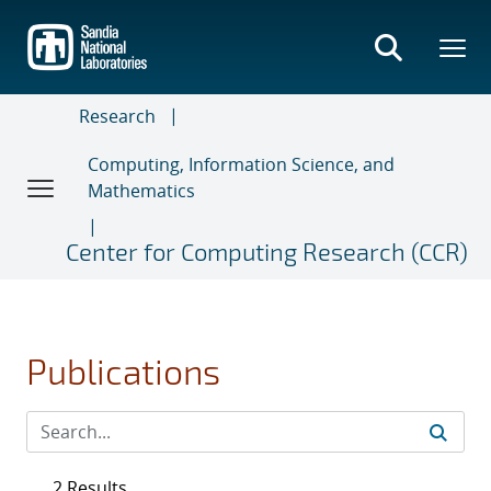
Skip
to
main
content
Research
Computing, Information Science, and
Mathematics
Center for Computing Research (CCR)
Publications
2 Results