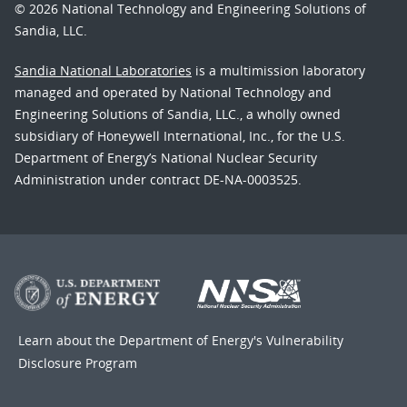
© 2026 National Technology and Engineering Solutions of
Sandia, LLC.
Sandia National Laboratories
is a multimission laboratory
managed and operated by National Technology and
Engineering Solutions of Sandia, LLC., a wholly owned
subsidiary of Honeywell International, Inc., for the U.S.
Department of Energy’s National Nuclear Security
Administration under contract DE-NA-0003525.
Learn about the Department of Energy's
Vulnerability
Disclosure Program