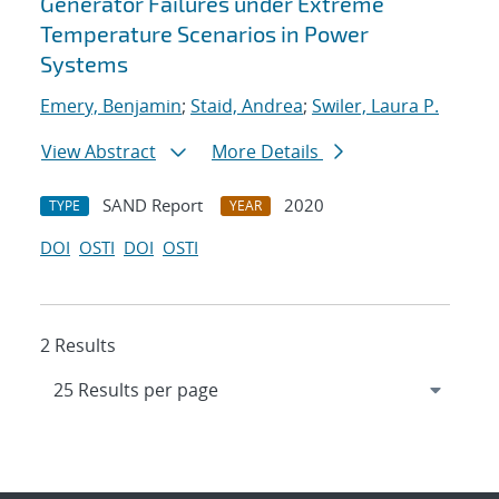
Generator Failures under Extreme
Temperature Scenarios in Power
Systems
Emery, Benjamin
;
Staid, Andrea
;
Swiler, Laura P.
View Abstract
More Details
SAND Report
2020
TYPE
YEAR
DOI
OSTI
DOI
OSTI
2 Results