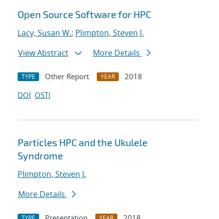
Open Source Software for HPC
Lacy, Susan W.
;
Plimpton, Steven J.
View Abstract
More Details
Other Report
2018
TYPE
YEAR
DOI
OSTI
Particles HPC and the Ukulele
Syndrome
Plimpton, Steven J.
More Details
Presentation
2018
TYPE
YEAR