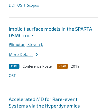
DOI
OSTI
Scopus
Implicit surface models in the SPARTA
DSMC code
Plimpton, Steven J.
More Details
Conference Poster
2019
TYPE
YEAR
OSTI
Accelerated MD for Rare-event
Systems via the Hyperdynamics