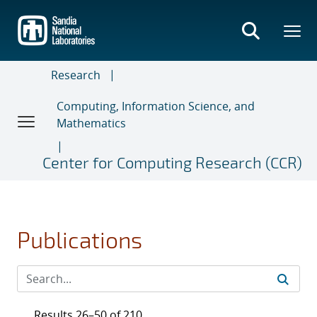
Skip
to
main
content
Research
Computing, Information Science, and
Mathematics
Center for Computing Research (CCR)
Publications
Results 26–50 of 210