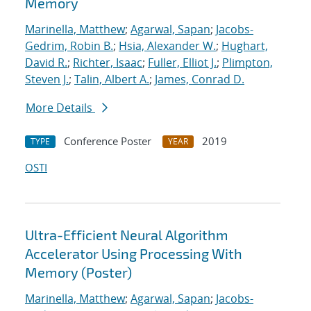
Memory
Marinella, Matthew
;
Agarwal, Sapan
;
Jacobs-
Gedrim, Robin B.
;
Hsia, Alexander W.
;
Hughart,
David R.
;
Richter, Isaac
;
Fuller, Elliot J.
;
Plimpton,
Steven J.
;
Talin, Albert A.
;
James, Conrad D.
More Details
Conference Poster
2019
TYPE
YEAR
OSTI
Ultra-Efficient Neural Algorithm
Accelerator Using Processing With
Memory (Poster)
Marinella, Matthew
;
Agarwal, Sapan
;
Jacobs-