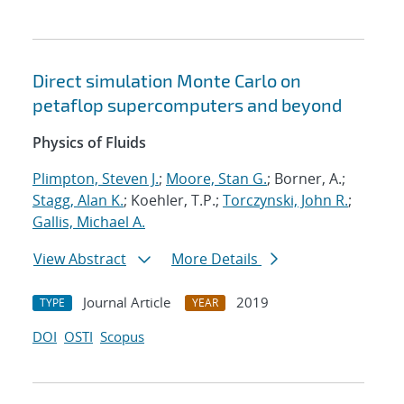
Direct simulation Monte Carlo on
petaflop supercomputers and beyond
Physics of Fluids
Plimpton, Steven J.
;
Moore, Stan G.
; Borner, A.;
Stagg, Alan K.
; Koehler, T.P.;
Torczynski, John R.
;
Gallis, Michael A.
View Abstract
More Details
Journal Article
2019
TYPE
YEAR
DOI
OSTI
Scopus