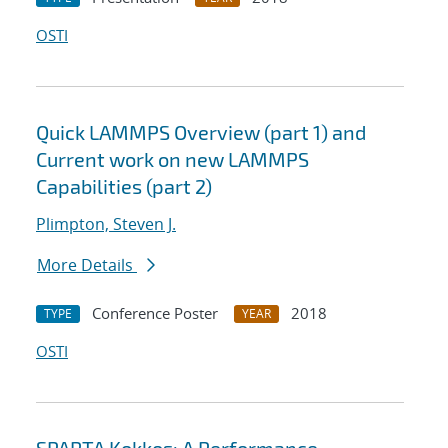
OSTI
Quick LAMMPS Overview (part 1) and
Current work on new LAMMPS
Capabilities (part 2)
Plimpton, Steven J.
More Details
Conference Poster
2018
TYPE
YEAR
OSTI