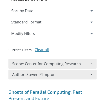
Expand
section
Modify Filters
Clear all
Current Filters
Remove 
Scope: Center for Computing Research
×
Remove A
Author: Steven Plimpton
×
Search results
Ghosts of Parallel Computing: Past
Present and Future