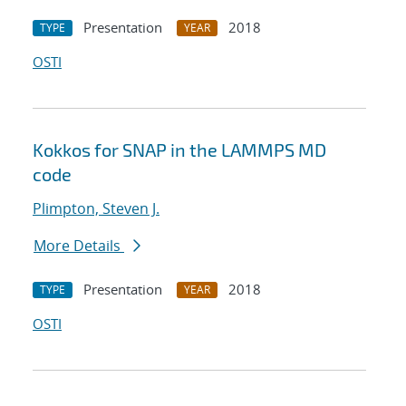
Presentation
2018
TYPE
YEAR
OSTI
Kokkos for SNAP in the LAMMPS MD
code
Plimpton, Steven J.
More Details
Presentation
2018
TYPE
YEAR
OSTI