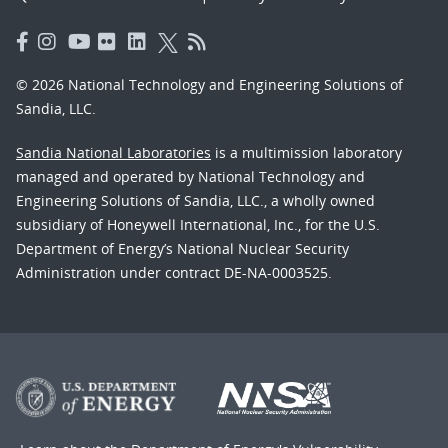
© 2026 National Technology and Engineering Solutions of
Sandia, LLC.
Sandia National Laboratories
is a multimission laboratory
managed and operated by National Technology and
Engineering Solutions of Sandia, LLC., a wholly owned
subsidiary of Honeywell International, Inc., for the U.S.
Department of Energy’s National Nuclear Security
Administration under contract DE-NA-0003525.