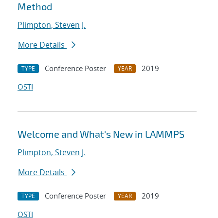
Method
Plimpton, Steven J.
More Details
Conference Poster
2019
TYPE
YEAR
OSTI
Welcome and What's New in LAMMPS
Plimpton, Steven J.
More Details
Conference Poster
2019
TYPE
YEAR
OSTI