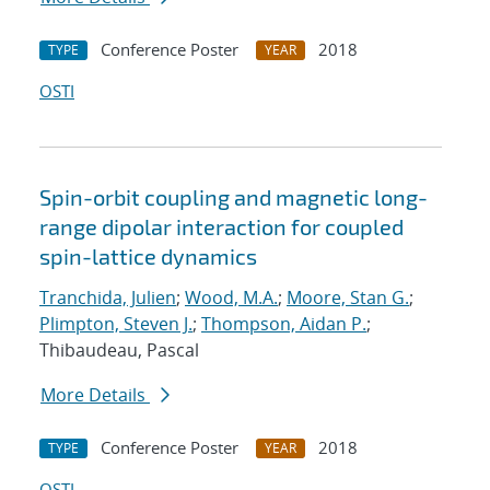
Conference Poster
2018
TYPE
YEAR
OSTI
Spin-orbit coupling and magnetic long-
range dipolar interaction for coupled
spin-lattice dynamics
Tranchida, Julien
;
Wood, M.A.
;
Moore, Stan G.
;
Plimpton, Steven J.
;
Thompson, Aidan P.
;
Thibaudeau, Pascal
More Details
Conference Poster
2018
TYPE
YEAR
OSTI