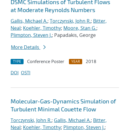
DSMC Simulations of Turbulent Flows
at Moderate Reynolds Numbers
Gallis, Michael A.
;
Torczynski, John R.
;
Bitter,
Neal
;
Koehler, Timothy
;
Moore, Stan G.
;
Plimpton, Steven J.
; Papadakis, George
More Details
Conference Poster
2018
TYPE
YEAR
DOI
OSTI
Molecular-Gas-Dynamics Simulation of
Turbulent Minimal Couette Flow
Torczynski, John R.
;
Gallis, Michael A.
;
Bitter,
Neal
;
Koehler, Timothy
;
Plimpton, Steven J.
;