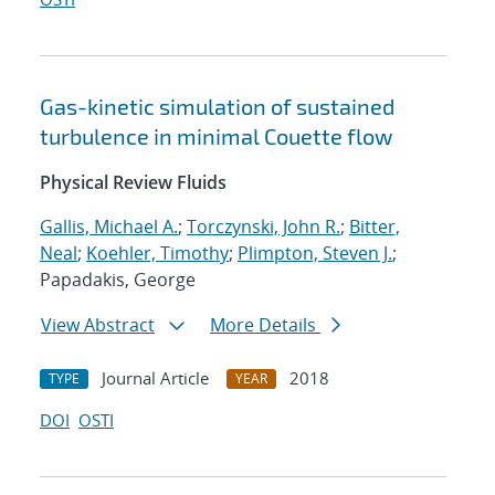
Gas-kinetic simulation of sustained
turbulence in minimal Couette flow
Physical Review Fluids
Gallis, Michael A.
;
Torczynski, John R.
;
Bitter,
Neal
;
Koehler, Timothy
;
Plimpton, Steven J.
;
Papadakis, George
View Abstract
More Details
Journal Article
2018
TYPE
YEAR
DOI
OSTI