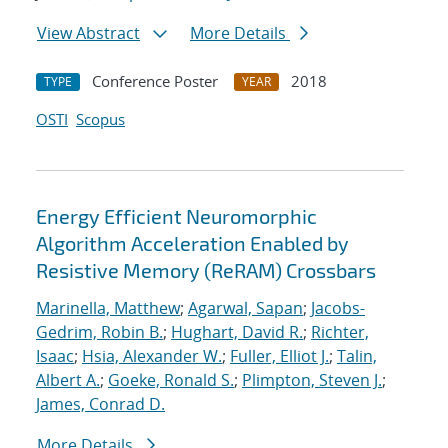
View Abstract
More Details
Conference Poster
2018
TYPE
YEAR
OSTI
Scopus
Energy Efficient Neuromorphic
Algorithm Acceleration Enabled by
Resistive Memory (ReRAM) Crossbars
Marinella, Matthew
;
Agarwal, Sapan
;
Jacobs-
Gedrim, Robin B.
;
Hughart, David R.
;
Richter,
Isaac
;
Hsia, Alexander W.
;
Fuller, Elliot J.
;
Talin,
Albert A.
;
Goeke, Ronald S.
;
Plimpton, Steven J.
;
James, Conrad D.
More Details