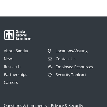
navigation
About Sandia
Locations/Visiting
News
Contact Us
Research
Employee Resources
Partnerships
Security Toolcart
Careers
Questions & Comments
|
Privacy & Security