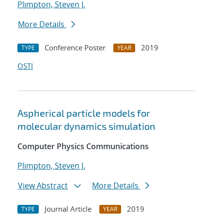
Plimpton, Steven J.
More Details
Conference Poster
2019
TYPE
YEAR
OSTI
Aspherical particle models for
molecular dynamics simulation
Computer Physics Communications
Plimpton, Steven J.
View Abstract
More Details
Journal Article
2019
TYPE
YEAR