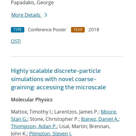
Papadakis, George
More Details
Conference Poster
2018
TYPE
YEAR
OSTI
Highly scalable discrete-particle
simulations with novel coarse-
graining: accessing the microscale
Molecular Physics
Mattox, Timothy I.; Larentzos, James P.;
Moore,
Stan G.
; Stone, Christopher P.;
Ibanez, Daniel A.
;
Thompson, Aidan P.
; Lisal, Martin; Brennan,
John K.;
Plimpton, Steven J.