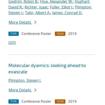
Gedrim, Robin B.
;
Hsia, Alexander W.
;
Hughart,
David R.
;
Richter, Isaac
;
Fuller, Elliot J.
;
Plimpton,
Steven J.
;
Talin, Albert A.
;
James, Conrad D.
More Details
Conference Poster
2019
TYPE
YEAR
OSTI
Molecular dyamics: looking ahead to
exascale
Plimpton, Steven J.
More Details
Conference Poster
2019
TYPE
YEAR