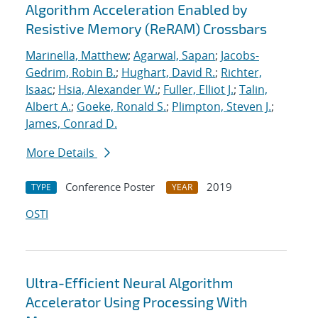
Algorithm Acceleration Enabled by
Resistive Memory (ReRAM) Crossbars
Marinella, Matthew
;
Agarwal, Sapan
;
Jacobs-
Gedrim, Robin B.
;
Hughart, David R.
;
Richter,
Isaac
;
Hsia, Alexander W.
;
Fuller, Elliot J.
;
Talin,
Albert A.
;
Goeke, Ronald S.
;
Plimpton, Steven J.
;
James, Conrad D.
More Details
Conference Poster
2019
TYPE
YEAR
OSTI
Ultra-Efficient Neural Algorithm
Accelerator Using Processing With