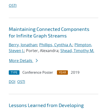
OSTI
Maintaining Connected Components
for Infinite Graph Streams
Berry, Jonathan
;
Phillips, Cynthia A.
;
Plimpton,
Steven J.
; Porter, Alexandra;
Shead, Timothy M.
More Details
Conference Poster
2019
TYPE
YEAR
DOI
OSTI
Lessons Learned from Developing