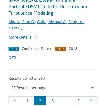
SPARTA Kokkos: A Performance
Portable DSMC Code for Re-entry and
Turbulence Modeling
Moore, Stan G.
;
Gallis, Michael A.
;
Plimpton,
Steven J.
More Details
Conference Poster
2018
TYPE
YEAR
OSTI
Results 26–50 of 210
Results
Page
Page
Page
Page
Page
Page
1
2
3
…
9