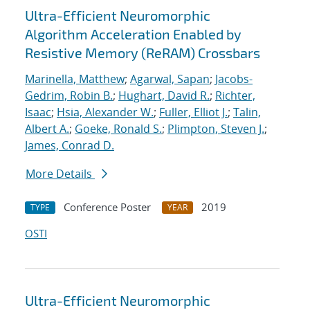
Ultra-Efficient Neuromorphic
Algorithm Acceleration Enabled by
Resistive Memory (ReRAM) Crossbars
Marinella, Matthew
;
Agarwal, Sapan
;
Jacobs-
Gedrim, Robin B.
;
Hughart, David R.
;
Richter,
Isaac
;
Hsia, Alexander W.
;
Fuller, Elliot J.
;
Talin,
Albert A.
;
Goeke, Ronald S.
;
Plimpton, Steven J.
;
James, Conrad D.
More Details
Conference Poster
2019
TYPE
YEAR
OSTI
Ultra-Efficient Neuromorphic