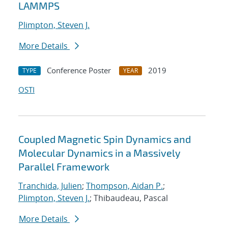
LAMMPS
Plimpton, Steven J.
More Details
Conference Poster
2019
TYPE
YEAR
OSTI
Coupled Magnetic Spin Dynamics and
Molecular Dynamics in a Massively
Parallel Framework
Tranchida, Julien
;
Thompson, Aidan P.
;
Plimpton, Steven J.
; Thibaudeau, Pascal
More Details