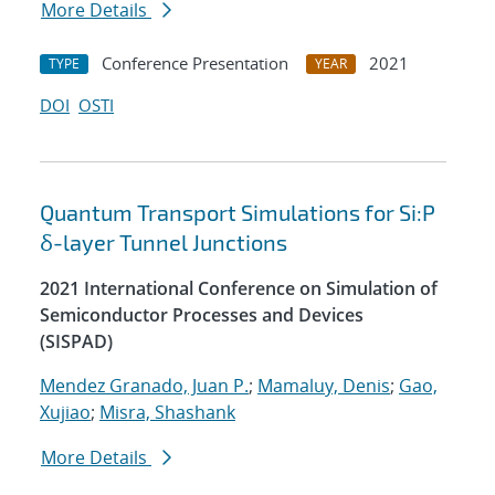
More Details
Conference Presentation
2021
TYPE
YEAR
DOI
OSTI
Quantum Transport Simulations for Si:P
δ-layer Tunnel Junctions
2021 International Conference on Simulation of
Semiconductor Processes and Devices
(SISPAD)
Mendez Granado, Juan P.
;
Mamaluy, Denis
;
Gao,
Xujiao
;
Misra, Shashank
More Details