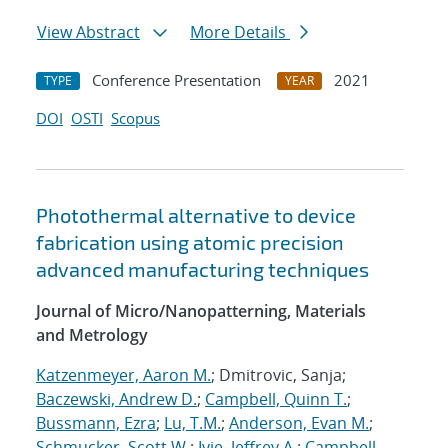
View Abstract
More Details
Conference Presentation
2021
TYPE
YEAR
DOI
OSTI
Scopus
Photothermal alternative to device
fabrication using atomic precision
advanced manufacturing techniques
Journal of Micro/Nanopatterning, Materials
and Metrology
Katzenmeyer, Aaron M.
; Dmitrovic, Sanja;
Baczewski, Andrew D.
;
Campbell, Quinn T.
;
Bussmann, Ezra
;
Lu, T.M.
;
Anderson, Evan M.
;
Schmucker, Scott W.
;
Ivie, Jeffrey A.
;
Campbell,