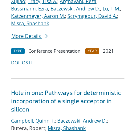
Xujiao
;
Tracy, Lisa A.
;
Arghavani, Reza
;
Bussmann, Ezra
;
Baczewski, Andrew D.
;
Lu, T.M.
;
Katzenmeyer, Aaron M.
;
Scrymgeour, David A.
;
Misra, Shashank
More Details
Conference Presentation
2021
TYPE
YEAR
DOI
OSTI
Hole in one: Pathways for deterministic
incorporation of a single acceptor in
silicon
Campbell, Quinn T.
;
Baczewski, Andrew D.
;
Butera, Robert;
Misra, Shashank