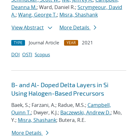
Deanna M.
; Ward, Daniel R.;
Scrymgeour, David
A.
;
Wang, George T.
;
Misra, Shashank
View Abstract
More Details
Journal Article
2021
TYPE
YEAR
DOI
OSTI
Scopus
B- and Al- Doped Delta Layers in Si
Using Halogen-Based Precursors
Baek, S.; Farzani, A.; Radue, M.S.;
Campbell,
Quinn T.
; Dwyer, K.J.;
Baczewski, Andrew D.
; Mo,
Y.;
Misra, Shashank
; Butera, R.E.
More Details