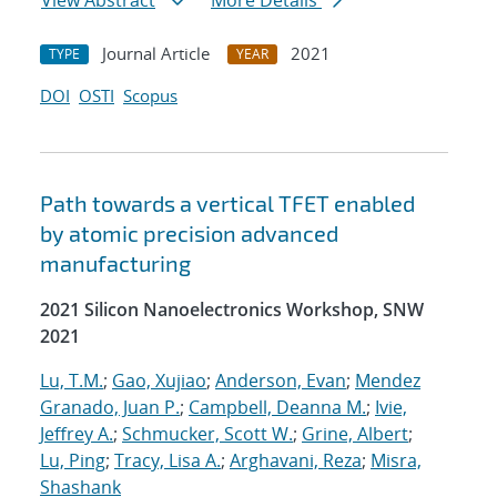
View Abstract
More Details
Journal Article
2021
TYPE
YEAR
DOI
OSTI
Scopus
Path towards a vertical TFET enabled
by atomic precision advanced
manufacturing
2021 Silicon Nanoelectronics Workshop, SNW
2021
Lu, T.M.
;
Gao, Xujiao
;
Anderson, Evan
;
Mendez
Granado, Juan P.
;
Campbell, Deanna M.
;
Ivie,
Jeffrey A.
;
Schmucker, Scott W.
;
Grine, Albert
;
Lu, Ping
;
Tracy, Lisa A.
;
Arghavani, Reza
;
Misra,
Shashank