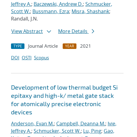
Jeffrey A.
;
Baczewski, Andrew D.
;
Schmucker,
Scott W.
;
Bussmann, Ezra
;
Misra, Shashank
;
Randall, J.N.
View Abstract
More Details
Journal Article
2021
TYPE
YEAR
DOI
OSTI
Scopus
Development of low thermal budget Si
epitaxy and high-k/ metal gate stack
for atomically precise electronic
devices
Anderson, Evan M.
;
Campbell, Deanna M.
;
Ivie,
Jeffrey A.
;
Schmucker, Scott W.
;
Lu, Ping
;
Gao,