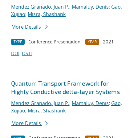
Mendez Granado, Juan P.
;
Mamaluy, Denis
;
Gao,
Xujiao
;
Misra, Shashank
More Details
Conference Presentation
2021
TYPE
YEAR
DOI
OSTI
Quantum Transport Framework for
Highly Conductive delta-layer Systems
Mendez Granado, Juan P.
;
Mamaluy, Denis
;
Gao,
Xujiao
;
Misra, Shashank
More Details