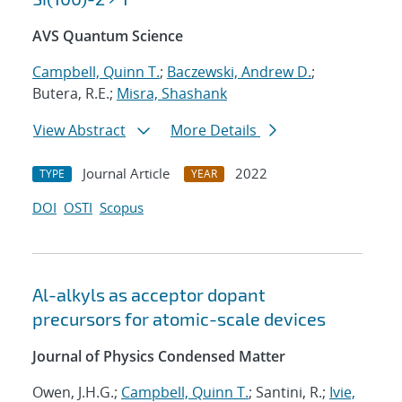
AVS Quantum Science
Campbell, Quinn T.
;
Baczewski, Andrew D.
;
Butera, R.E.;
Misra, Shashank
View Abstract
More Details
Journal Article
2022
TYPE
YEAR
DOI
OSTI
Scopus
Al-alkyls as acceptor dopant
precursors for atomic-scale devices
Journal of Physics Condensed Matter
Owen, J.H.G.;
Campbell, Quinn T.
; Santini, R.;
Ivie,