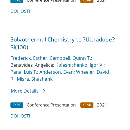
Conference Presentation
2021
TYPE
YEAR
DOI
OSTI
Solvothermal Chemistry to ?Ultradope?
Si(100)
Frederick, Esther
;
Campbell, Quinn T.
;
Benavidez, Angelica;
Kolesnichenko, Igor V.
;
Pena, Luis F.
;
Anderson, Evan
;
Wheeler, David
R.
;
Misra, Shashank
More Details
Conference Presentation
2021
TYPE
YEAR
DOI
OSTI