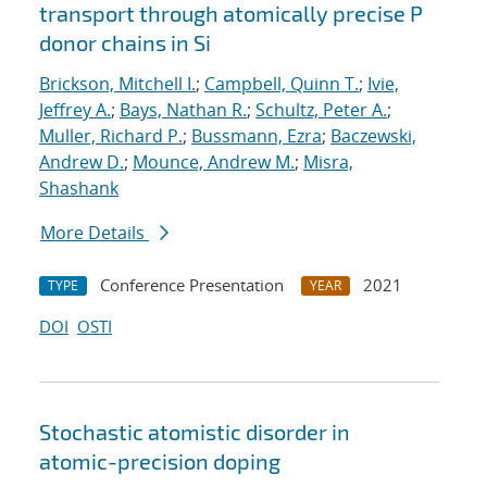
transport through atomically precise P
donor chains in Si
Brickson, Mitchell I.
;
Campbell, Quinn T.
;
Ivie,
Jeffrey A.
;
Bays, Nathan R.
;
Schultz, Peter A.
;
Muller, Richard P.
;
Bussmann, Ezra
;
Baczewski,
Andrew D.
;
Mounce, Andrew M.
;
Misra,
Shashank
More Details
Conference Presentation
2021
TYPE
YEAR
DOI
OSTI
Stochastic atomistic disorder in
atomic-precision doping