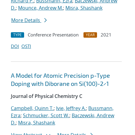
Richard P.
;
Bussmann, Ezra
;
Baczewski, Andrew
D.
;
Mounce, Andrew M.
;
Misra, Shashank
More Details
Conference Presentation
2021
TYPE
YEAR
DOI
OSTI
A Model for Atomic Precision p-Type
Doping with Diborane on Si(100)-2×1
Journal of Physical Chemistry C
Campbell, Quinn T.
;
Ivie, Jeffrey A.
;
Bussmann,
Ezra
;
Schmucker, Scott W.
;
Baczewski, Andrew
D.
;
Misra, Shashank