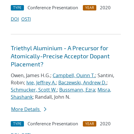
Conference Presentation
2020
TYPE
YEAR
DOI
OSTI
Triethyl Aluminium - A Precursor for
Atomically-Precise Acceptor Dopant
Placement?
Owen, James H.G.;
Campbell, Quinn T.
; Santini,
Robin;
Ivie, Jeffrey A.
;
Baczewski, Andrew D.
;
Schmucker, Scott W.
;
Bussmann, Ezra
;
Misra,
Shashank
; Randall, John N.
More Details
Conference Presentation
2020
TYPE
YEAR