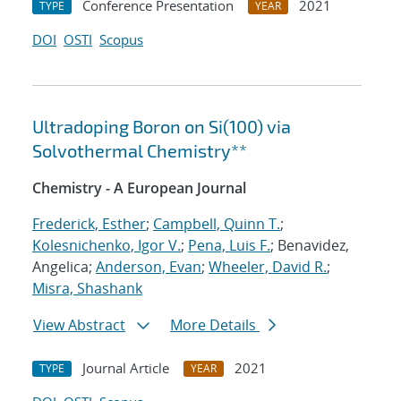
Conference Presentation
2021
TYPE
YEAR
DOI
OSTI
Scopus
Ultradoping Boron on Si(100) via
Solvothermal Chemistry**
Chemistry - A European Journal
Frederick, Esther
;
Campbell, Quinn T.
;
Kolesnichenko, Igor V.
;
Pena, Luis F.
; Benavidez,
Angelica;
Anderson, Evan
;
Wheeler, David R.
;
Misra, Shashank
View Abstract
More Details
Journal Article
2021
TYPE
YEAR