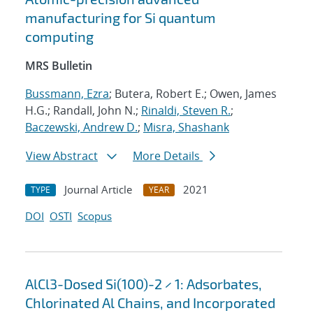
manufacturing for Si quantum
computing
MRS Bulletin
Bussmann, Ezra
; Butera, Robert E.; Owen, James
H.G.; Randall, John N.;
Rinaldi, Steven R.
;
Baczewski, Andrew D.
;
Misra, Shashank
View Abstract
More Details
Journal Article
2021
TYPE
YEAR
DOI
OSTI
Scopus
AlCl3-Dosed Si(100)-2 × 1: Adsorbates,
Chlorinated Al Chains, and Incorporated