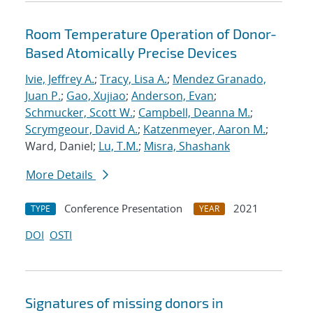
Room Temperature Operation of Donor-
Based Atomically Precise Devices
Ivie, Jeffrey A.
;
Tracy, Lisa A.
;
Mendez Granado,
Juan P.
;
Gao, Xujiao
;
Anderson, Evan
;
Schmucker, Scott W.
;
Campbell, Deanna M.
;
Scrymgeour, David A.
;
Katzenmeyer, Aaron M.
;
Ward, Daniel;
Lu, T.M.
;
Misra, Shashank
More Details
Conference Presentation
2021
TYPE
YEAR
DOI
OSTI
Signatures of missing donors in