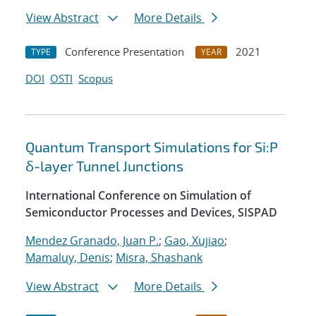
View Abstract
More Details
Conference Presentation
2021
TYPE
YEAR
DOI
OSTI
Scopus
Quantum Transport Simulations for Si:P
δ-layer Tunnel Junctions
International Conference on Simulation of
Semiconductor Processes and Devices, SISPAD
Mendez Granado, Juan P.
;
Gao, Xujiao
;
Mamaluy, Denis
;
Misra, Shashank
View Abstract
More Details