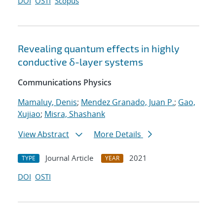
DOI
OSTI
Scopus
Revealing quantum effects in highly
conductive δ-layer systems
Communications Physics
Mamaluy, Denis
;
Mendez Granado, Juan P.
;
Gao,
Xujiao
;
Misra, Shashank
View Abstract
More Details
Journal Article
2021
TYPE
YEAR
DOI
OSTI