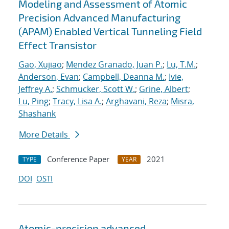
Modeling and Assessment of Atomic
Precision Advanced Manufacturing
(APAM) Enabled Vertical Tunneling Field
Effect Transistor
Gao, Xujiao
;
Mendez Granado, Juan P.
;
Lu, T.M.
;
Anderson, Evan
;
Campbell, Deanna M.
;
Ivie,
Jeffrey A.
;
Schmucker, Scott W.
;
Grine, Albert
;
Lu, Ping
;
Tracy, Lisa A.
;
Arghavani, Reza
;
Misra,
Shashank
More Details
Conference Paper
2021
TYPE
YEAR
DOI
OSTI
Atomic-precision advanced