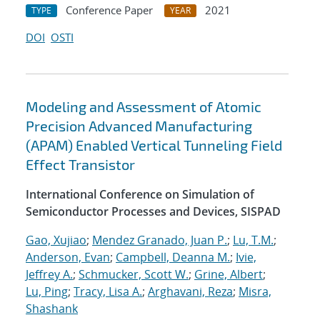
Conference Paper
2021
TYPE
YEAR
DOI
OSTI
Modeling and Assessment of Atomic
Precision Advanced Manufacturing
(APAM) Enabled Vertical Tunneling Field
Effect Transistor
International Conference on Simulation of
Semiconductor Processes and Devices, SISPAD
Gao, Xujiao
;
Mendez Granado, Juan P.
;
Lu, T.M.
;
Anderson, Evan
;
Campbell, Deanna M.
;
Ivie,
Jeffrey A.
;
Schmucker, Scott W.
;
Grine, Albert
;
Lu, Ping
;
Tracy, Lisa A.
;
Arghavani, Reza
;
Misra,
Shashank