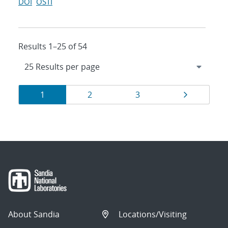
DOI
OSTI
Results 1–25 of 54
Results
Page
Page
Page
Page
1
2
3
navigation
About Sandia
Locations/Visiting