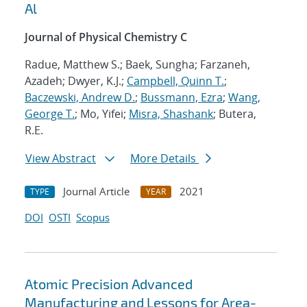
Al
Journal of Physical Chemistry C
Radue, Matthew S.; Baek, Sungha; Farzaneh,
Azadeh; Dwyer, K.J.;
Campbell, Quinn T.
;
Baczewski, Andrew D.
;
Bussmann, Ezra
;
Wang,
George T.
; Mo, Yifei;
Misra, Shashank
; Butera,
R.E.
View Abstract
More Details
Journal Article
2021
TYPE
YEAR
DOI
OSTI
Scopus
Atomic Precision Advanced
Manufacturing and Lessons for Area-