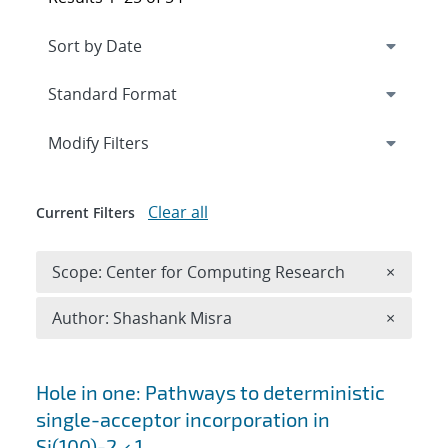
Expand
section
Modify Filters
Clear all
Current Filters
Remove 
Scope: Center for Computing Research
×
Remove A
Author: Shashank Misra
×
Search results
Hole in one: Pathways to deterministic
single-acceptor incorporation in
Si(100)-2 × 1