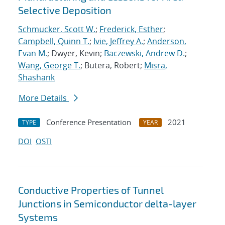
Selective Deposition
Schmucker, Scott W.
;
Frederick, Esther
;
Campbell, Quinn T.
;
Ivie, Jeffrey A.
;
Anderson,
Evan M.
; Dwyer, Kevin;
Baczewski, Andrew D.
;
Wang, George T.
; Butera, Robert;
Misra,
Shashank
More Details
Conference Presentation
2021
TYPE
YEAR
DOI
OSTI
Conductive Properties of Tunnel
Junctions in Semiconductor delta-layer
Systems