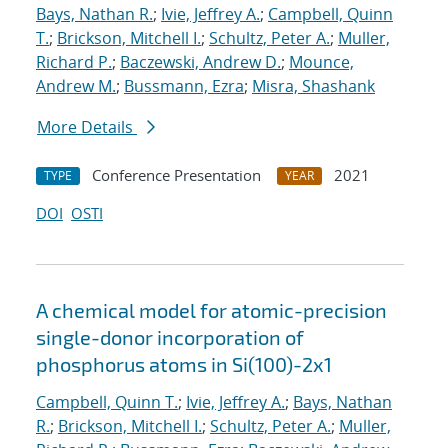
Bays, Nathan R.
;
Ivie, Jeffrey A.
;
Campbell, Quinn
T.
;
Brickson, Mitchell I.
;
Schultz, Peter A.
;
Muller,
Richard P.
;
Baczewski, Andrew D.
;
Mounce,
Andrew M.
;
Bussmann, Ezra
;
Misra, Shashank
More Details
Conference Presentation
2021
TYPE
YEAR
DOI
OSTI
A chemical model for atomic-precision
single-donor incorporation of
phosphorus atoms in Si(100)-2x1
Campbell, Quinn T.
;
Ivie, Jeffrey A.
;
Bays, Nathan
R.
;
Brickson, Mitchell I.
;
Schultz, Peter A.
;
Muller,