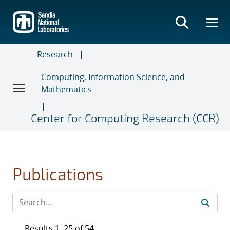
Skip
to
main
content
Research
Computing, Information Science, and
Mathematics
Center for Computing Research (CCR)
Publications
Results 1–25 of 54