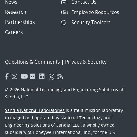
News
Contact Us
Research
Employee Resources
Partnerships
Security Toolcart
Careers
Questions & Comments
|
Privacy & Security
© 2026 National Technology and Engineering Solutions of
Sandia, LLC.
Sandia National Laboratories
is a multimission laboratory
managed and operated by National Technology and
Engineering Solutions of Sandia, LLC., a wholly owned
subsidiary of Honeywell International, Inc., for the U.S.