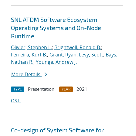
SNL ATDM Software Ecosystem
Operating Systems and On-Node
Runtime
Olivier, Stephen L.
;
Brightwell, Ronald B.
;
Ferreira, Kurt B.
;
Grant, Ryan
;
Levy, Scott
;
Bays,
Nathan R.
;
Younge, Andrew J.
More Details
Presentation
2021
TYPE
YEAR
OSTI
Co-design of System Software for