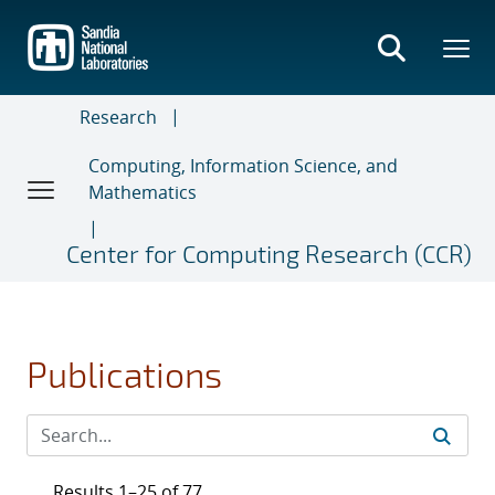
Skip
to
main
content
Research
Computing, Information Science, and
Mathematics
Center for Computing Research (CCR)
Publications
Results 1–25 of 77