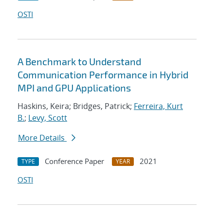
OSTI
A Benchmark to Understand
Communication Performance in Hybrid
MPI and GPU Applications
Haskins, Keira; Bridges, Patrick;
Ferreira, Kurt
B.
;
Levy, Scott
More Details
Conference Paper
2021
TYPE
YEAR
OSTI