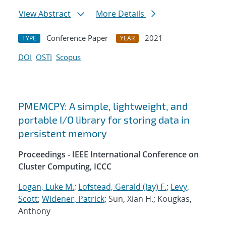
View Abstract
More Details
Conference Paper
2021
TYPE
YEAR
DOI
OSTI
Scopus
PMEMCPY: A simple, lightweight, and
portable I/O library for storing data in
persistent memory
Proceedings - IEEE International Conference on
Cluster Computing, ICCC
Logan, Luke M.
;
Lofstead, Gerald (Jay) F.
;
Levy,
Scott
;
Widener, Patrick
; Sun, Xian H.; Kougkas,
Anthony