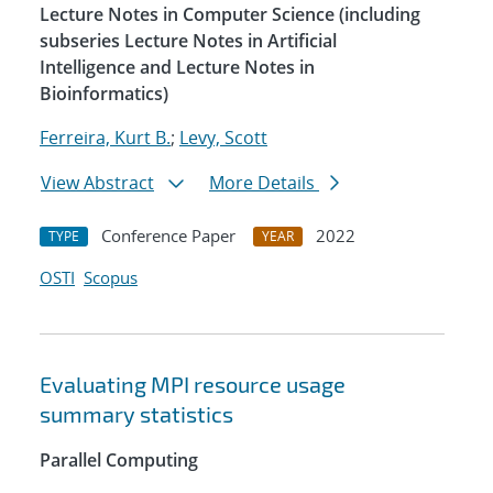
Lecture Notes in Computer Science (including
subseries Lecture Notes in Artificial
Intelligence and Lecture Notes in
Bioinformatics)
Ferreira, Kurt B.
;
Levy, Scott
View Abstract
More Details
Conference Paper
2022
TYPE
YEAR
OSTI
Scopus
Evaluating MPI resource usage
summary statistics
Parallel Computing