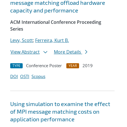
message matching offload hardware
capacity and performance
ACM International Conference Proceeding
Series
Levy, Scott
;
Ferreira, Kurt B.
View Abstract
More Details
Conference Poster
2019
TYPE
YEAR
DOI
OSTI
Scopus
Using simulation to examine the effect
of MPI message matching costs on
application performance