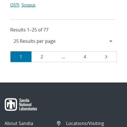
OSTI
Scopus
Results 1–25 of 77
Results
Page
Page
Page
Page
1
2
…
4
navigation
About Sandia
Locations/Visiting