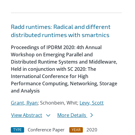
Radd runtimes: Radical and different
distributed runtimes with smartnics
Proceedings of IPDRM 2020: 4th Annual
Workshop on Emerging Parallel and
Distributed Runtime Systems and Middleware,
Held in conjunction with SC 2020: The
International Conference for High
Performance Computing, Networking, Storage
and Analysis
Grant, Ryan
; Schonbein, Whit;
Levy, Scott
View Abstract
More Details
Conference Paper
2020
TYPE
YEAR