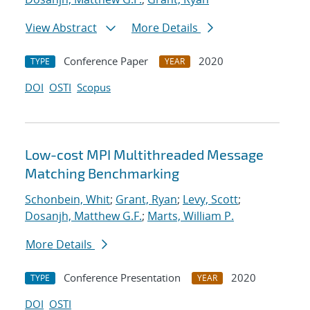
View Abstract
More Details
Conference Paper
2020
TYPE
YEAR
DOI
OSTI
Scopus
Low-cost MPI Multithreaded Message
Matching Benchmarking
Schonbein, Whit
;
Grant, Ryan
;
Levy, Scott
;
Dosanjh, Matthew G.F.
;
Marts, William P.
More Details
Conference Presentation
2020
TYPE
YEAR
DOI
OSTI