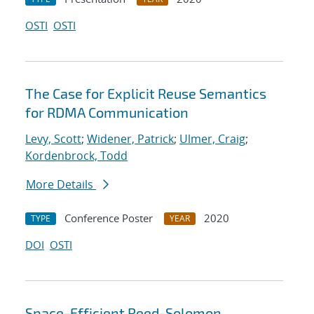
OSTI
OSTI
The Case for Explicit Reuse Semantics
for RDMA Communication
Levy, Scott
;
Widener, Patrick
;
Ulmer, Craig
;
Kordenbrock, Todd
More Details
Conference Poster
2020
TYPE
YEAR
DOI
OSTI
Space-Efficient Reed-Solomon