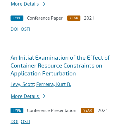
More Details
Conference Paper
2021
TYPE
YEAR
DOI
OSTI
An Initial Examination of the Effect of
Container Resource Constraints on
Application Perturbation
Levy, Scott
;
Ferreira, Kurt B.
More Details
Conference Presentation
2021
TYPE
YEAR
DOI
OSTI