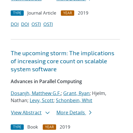
Journal Article
2019
TYPE
YEAR
DOI
DOI
OSTI
OSTI
The upcoming storm: The implications
of increasing core count on scalable
system software
Advances in Parallel Computing
Dosanjh, Matthew G.F.
;
Grant, Ryan
; Hjelm,
Nathan;
Levy, Scott
;
Schonbein, Whit
View Abstract
More Details
Book
2019
TYPE
YEAR