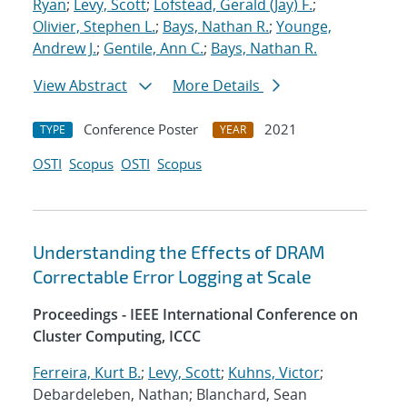
Ryan
;
Levy, Scott
;
Lofstead, Gerald (Jay) F.
;
Olivier, Stephen L.
;
Bays, Nathan R.
;
Younge,
Andrew J.
;
Gentile, Ann C.
;
Bays, Nathan R.
View Abstract
More Details
Conference Poster
2021
TYPE
YEAR
OSTI
Scopus
OSTI
Scopus
Understanding the Effects of DRAM
Correctable Error Logging at Scale
Proceedings - IEEE International Conference on
Cluster Computing, ICCC
Ferreira, Kurt B.
;
Levy, Scott
;
Kuhns, Victor
;
Debardeleben, Nathan; Blanchard, Sean