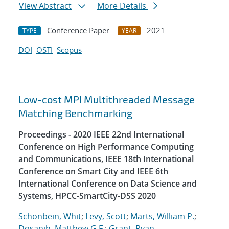
View Abstract
More Details
Conference Paper
2021
TYPE
YEAR
DOI
OSTI
Scopus
Low-cost MPI Multithreaded Message
Matching Benchmarking
Proceedings - 2020 IEEE 22nd International
Conference on High Performance Computing
and Communications, IEEE 18th International
Conference on Smart City and IEEE 6th
International Conference on Data Science and
Systems, HPCC-SmartCity-DSS 2020
Schonbein, Whit
;
Levy, Scott
;
Marts, William P.
;
Dosanjh, Matthew G.F.
;
Grant, Ryan