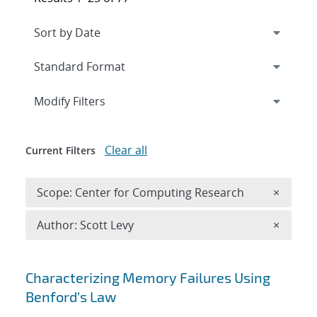
Expand
section
Modify Filters
Clear all
Current Filters
Remove 
Scope: Center for Computing Research
×
Remove A
Author: Scott Levy
×
Search results
Characterizing Memory Failures Using
Benford’s Law