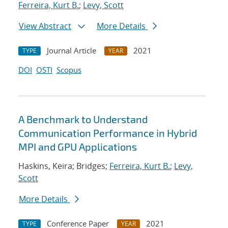
Ferreira, Kurt B.
;
Levy, Scott
View Abstract
More Details
Journal Article
2021
TYPE
YEAR
DOI
OSTI
Scopus
A Benchmark to Understand
Communication Performance in Hybrid
MPI and GPU Applications
Haskins, Keira; Bridges;
Ferreira, Kurt B.
;
Levy,
Scott
More Details
Conference Paper
2021
TYPE
YEAR