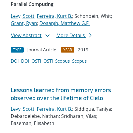
Parallel Computing
Levy, Scott
;
Ferreira, Kurt B.
; Schonbein, Whit;
Grant, Ryan
;
Dosanjh, Matthew G.F.
View Abstract
More Details
Journal Article
2019
TYPE
YEAR
DOI
DOI
OSTI
OSTI
Scopus
Scopus
Lessons learned from memory errors
observed over the lifetime of Cielo
Levy, Scott
;
Ferreira, Kurt B.
; Siddiqua, Taniya;
Debardelebe, Nathan; Sridharan, Vilas;
Baseman, Elisabeth