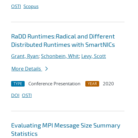
OSTI
Scopus
RaDD Runtimes:Radical and Different
Distributed Runtimes with SmartNICs
Grant, Ryan
;
Schonbein, Whit
;
Levy, Scott
More Details
Conference Presentation
2020
TYPE
YEAR
DOI
OSTI
Evaluating MPI Message Size Summary
Statistics