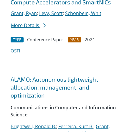
Compute Accelerators and SmartNICs
Grant, Ryan
;
Levy, Scott
;
Schonbein, Whit
More Details
Conference Paper
2021
TYPE
YEAR
OSTI
ALAMO: Autonomous lightweight
allocation, management, and
optimization
Communications in Computer and Information
Science
Brightwell, Ronald B.
;
Ferreira, Kurt B.
;
Grant,