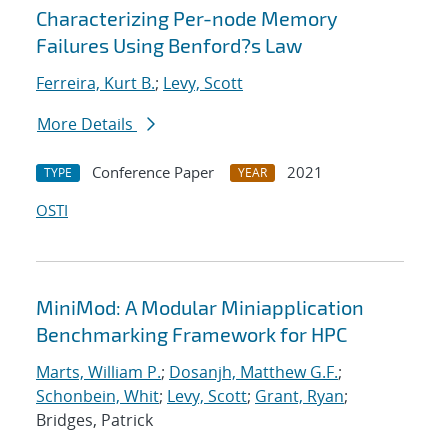
Characterizing Per-node Memory
Failures Using Benford?s Law
Ferreira, Kurt B.
;
Levy, Scott
More Details
Conference Paper
2021
TYPE
YEAR
OSTI
MiniMod: A Modular Miniapplication
Benchmarking Framework for HPC
Marts, William P.
;
Dosanjh, Matthew G.F.
;
Schonbein, Whit
;
Levy, Scott
;
Grant, Ryan
;
Bridges, Patrick