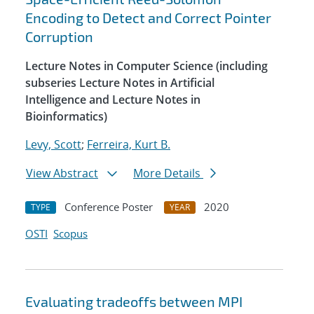
Encoding to Detect and Correct Pointer
Corruption
Lecture Notes in Computer Science (including
subseries Lecture Notes in Artificial
Intelligence and Lecture Notes in
Bioinformatics)
Levy, Scott
;
Ferreira, Kurt B.
View Abstract
More Details
Conference Poster
2020
TYPE
YEAR
OSTI
Scopus
Evaluating tradeoffs between MPI