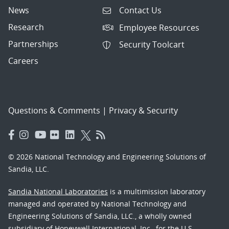
News
Contact Us
Research
Employee Resources
Partnerships
Security Toolcart
Careers
Questions & Comments
|
Privacy & Security
© 2026 National Technology and Engineering Solutions of
Sandia, LLC.
Sandia National Laboratories
is a multimission laboratory
managed and operated by National Technology and
Engineering Solutions of Sandia, LLC., a wholly owned
subsidiary of Honeywell International, Inc., for the U.S.