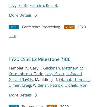
Levy, Scott
;
Ferreira, Kurt B.
More Details
Conference Proceeding
2020
TYPE
YEAR
OSTI
FY20 CSSE L2 Milestone 7186
Templet Jr., Gary J.;
Glickman, Matthew R.
;
Kordenbrock, Todd
;
Levy, Scott
;
Lofstead,
Gerald (Jay) F.
; Mauldin, Jeff;
Otahal, Thomas J.
;
Ulmer, Craig
;
Widener, Patrick
;
Oldfield, Ron
More Details
Presentation
2020
TYPE
YEAR