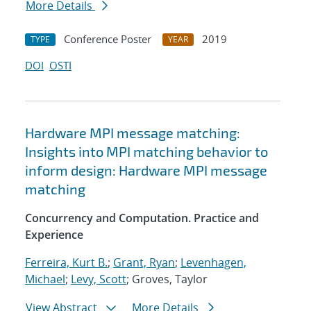
More Details
Conference Poster
2019
TYPE
YEAR
DOI
OSTI
Hardware MPI message matching:
Insights into MPI matching behavior to
inform design: Hardware MPI message
matching
Concurrency and Computation. Practice and
Experience
Ferreira, Kurt B.
;
Grant, Ryan
;
Levenhagen,
Michael
;
Levy, Scott
; Groves, Taylor
View Abstract
More Details