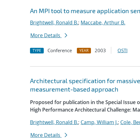
An MPI tool to measure application sen
Brightwell, Ronald B.
;
Maccabe, Arthur B.
More Details
Conference
2003
OSTI
TYPE
YEAR
Architectural specification for massiv
measurement-based approach
Proposed for publication in the Special Issue
High Performance Architectural Challenge: M
Brightwell, Ronald B.
;
Camp, William J.
;
Cole, B
More Details