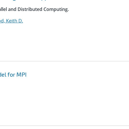
allel and Distributed Computing.
, Keith D.
del for MPI