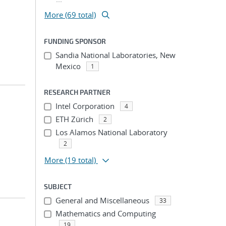
More (69 total)
FUNDING SPONSOR
Sandia National Laboratories, New
Mexico
1
RESEARCH PARTNER
Intel Corporation
4
ETH Zürich
2
Los Alamos National Laboratory
2
More
(19 total)
SUBJECT
General and Miscellaneous
33
Mathematics and Computing
19