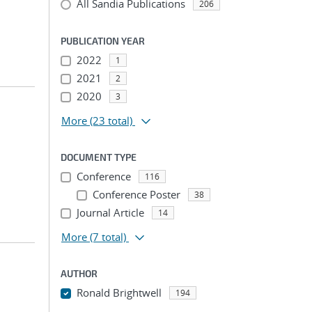
All Sandia Publications
206
PUBLICATION YEAR
2022
1
2021
2
2020
3
More
(23 total)
DOCUMENT TYPE
Conference
116
Conference Poster
38
Journal Article
14
More
(7 total)
AUTHOR
Ronald Brightwell
194
...