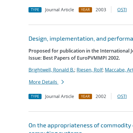
Journal Article
2003
OSTI
TYPE
YEAR
Design, implementation, and performan
Proposed for publication in the International
Issue: Best Papers of EuroPVMMPI 2002.
Brightwell, Ronald B.
;
Riesen, Rolf
;
Maccabe, Ar
More Details
Journal Article
2002
OSTI
TYPE
YEAR
On the appropriateness of commodity 