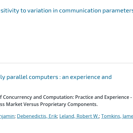
sitivity to variation in communication parameter
ely parallel computers : an experience and
 of Concurrency and Computation: Practice and Experience -
ass Market Versus Proprietary Components.
enjamin
;
Debenedictis, Erik
;
Leland, Robert W.
;
Tomkins, Jame