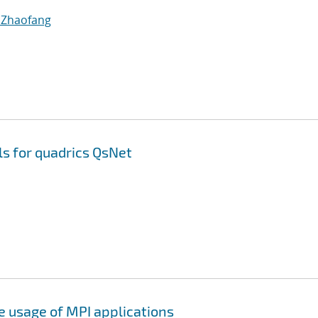
 Zhaofang
ls for quadrics QsNet
e usage of MPI applications