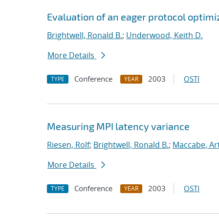
Evaluation of an eager protocol optimi
Brightwell, Ronald B.
;
Underwood, Keith D.
More Details
Conference
2003
OSTI
TYPE
YEAR
Measuring MPI latency variance
Riesen, Rolf
;
Brightwell, Ronald B.
;
Maccabe, Ar
More Details
Conference
2003
OSTI
TYPE
YEAR