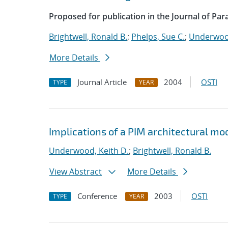
Proposed for publication in the Journal of Par
Brightwell, Ronald B.
;
Phelps, Sue C.
;
Underwood
More Details
Journal Article
2004
OSTI
TYPE
YEAR
Implications of a PIM architectural mo
Underwood, Keith D.
;
Brightwell, Ronald B.
View Abstract
More Details
Conference
2003
OSTI
TYPE
YEAR