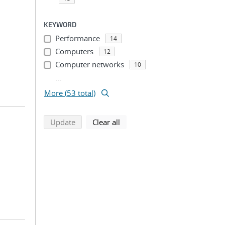
KEYWORD
Performance
14
Computers
12
Computer networks
10
...
More (53 total)
search using selected filters
search filters
Update
Clear all