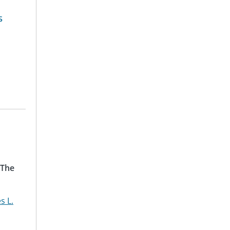
s
 The
s L.