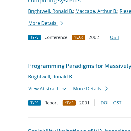
computing systems
Brightwell, Ronald B.
;
Maccabe, Arthur B.
;
Riese
More Details
Conference
2002
OSTI
TYPE
YEAR
Programming Paradigms for Massively 
Brightwell, Ronald B.
View Abstract
More Details
Report
2001
DOI
OSTI
TYPE
YEAR