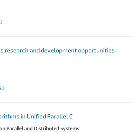
I
s research and development opportunities
TI
ithms in Unified Parallel C
on Parallel and Distributed Systems.