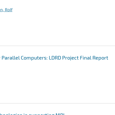
n, Rolf
Parallel Computers: LDRD Project Final Report