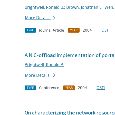
Brightwell, Ronald B.
;
Brown, Jonathan L.
;
Wen,
More Details
Journal Article
2004
OSTI
TYPE
YEAR
A NIC-offload implementation of porta
Brightwell, Ronald B.
More Details
Conference
2004
OSTI
TYPE
YEAR
On characterizing the network resourc