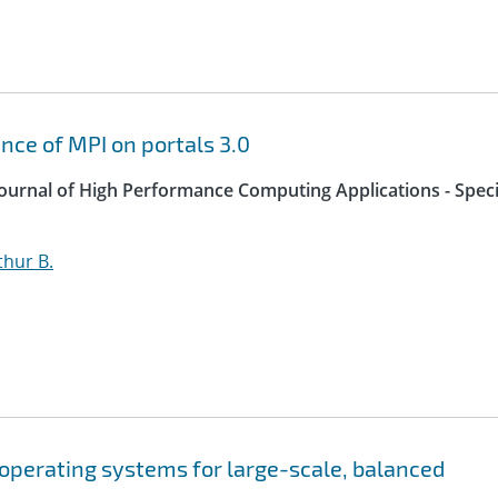
ce of MPI on portals 3.0
 Journal of High Performance Computing Applications - Speci
thur B.
operating systems for large-scale, balanced