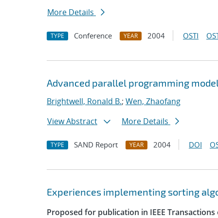
More Details
Conference
2004
OSTI
OST
TYPE
YEAR
Advanced parallel programming model
Brightwell, Ronald B.
;
Wen, Zhaofang
View Abstract
More Details
SAND Report
2004
DOI
OS
TYPE
YEAR
Experiences implementing sorting algor
Proposed for publication in IEEE Transactions 