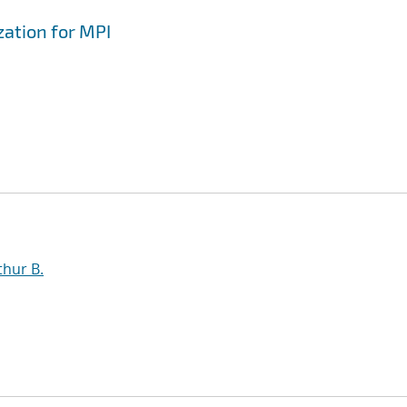
zation for MPI
thur B.