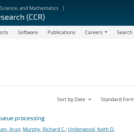
 Science, and Mathematics
esearch (CCR)
ects
Software
Publications
Careers
Search
Careers
queue processing
ues, Arun
;
Murphy, Richard C.
;
Underwood, Keith D.