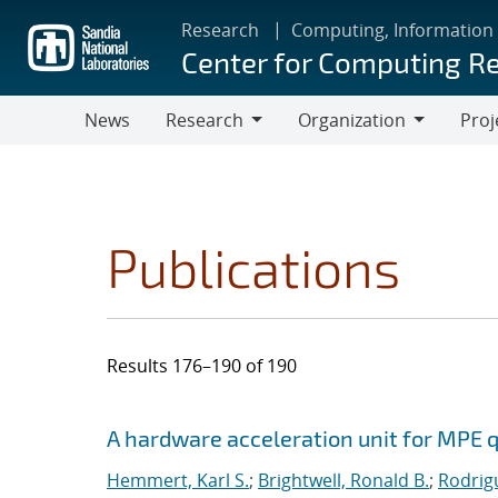
Skip
Research
Computing, Information
to
Center for Computing R
main
content
News
Research
Organization
Proj
Research
Organization
Publications
Results 176–190 of 190
Search results
Jump to search filters
A hardware acceleration unit for MPE 
Hemmert, Karl S.
;
Brightwell, Ronald B.
;
Rodrig