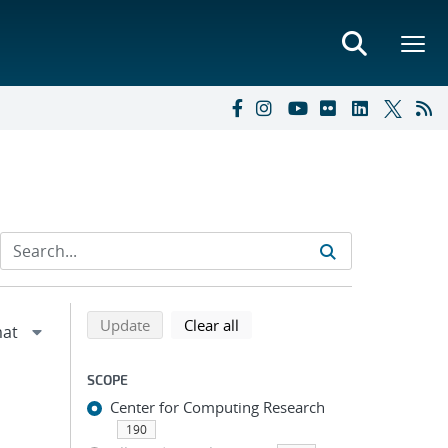
Refine search results
Back to top of search results
search using selected filters
search filters
Update
Clear all
SCOPE
Center for Computing Research
190