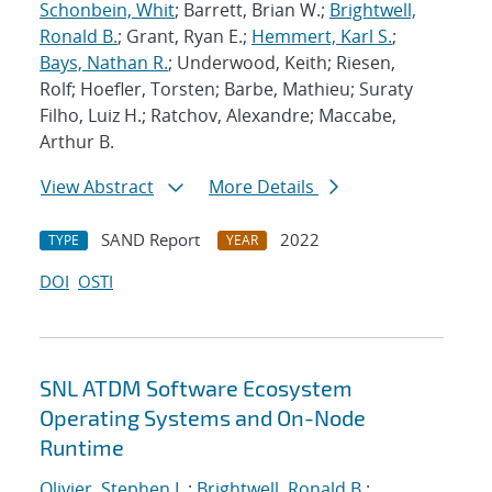
Schonbein, Whit
; Barrett, Brian W.;
Brightwell,
Ronald B.
; Grant, Ryan E.;
Hemmert, Karl S.
;
Bays, Nathan R.
; Underwood, Keith; Riesen,
Rolf; Hoefler, Torsten; Barbe, Mathieu; Suraty
Filho, Luiz H.; Ratchov, Alexandre; Maccabe,
Arthur B.
View Abstract
More Details
SAND Report
2022
TYPE
YEAR
DOI
OSTI
SNL ATDM Software Ecosystem
Operating Systems and On-Node
Runtime
Olivier, Stephen L.
;
Brightwell, Ronald B.
;