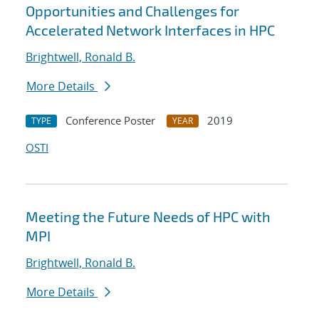
Opportunities and Challenges for
Accelerated Network Interfaces in HPC
Brightwell, Ronald B.
More Details
Conference Poster
2019
TYPE
YEAR
OSTI
Meeting the Future Needs of HPC with
MPI
Brightwell, Ronald B.
More Details