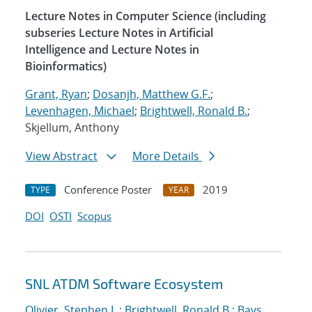
Lecture Notes in Computer Science (including
subseries Lecture Notes in Artificial
Intelligence and Lecture Notes in
Bioinformatics)
Grant, Ryan
;
Dosanjh, Matthew G.F.
;
Levenhagen, Michael
;
Brightwell, Ronald B.
;
Skjellum, Anthony
View Abstract
More Details
Conference Poster
2019
TYPE
YEAR
DOI
OSTI
Scopus
SNL ATDM Software Ecosystem
Olivier, Stephen L.
;
Brightwell, Ronald B.
;
Bays,