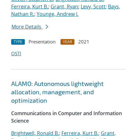
Ferreira, Kurt B.
;
Grant, Ryan
;
Levy, Scott
;
Bays,
Nathan R.
;
Younge, Andrew J.
More Details
Presentation
2021
TYPE
YEAR
OSTI
ALAMO: Autonomous lightweight
allocation, management, and
optimization
Communications in Computer and Information
Science
Brightwell, Ronald B.
;
Ferreira, Kurt B.
;
Grant,