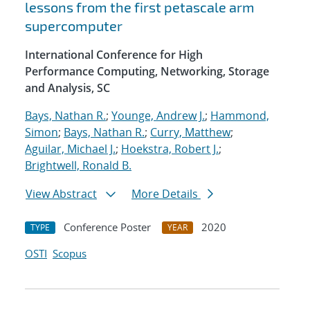
lessons from the first petascale arm
supercomputer
International Conference for High
Performance Computing, Networking, Storage
and Analysis, SC
Bays, Nathan R.
;
Younge, Andrew J.
;
Hammond,
Simon
;
Bays, Nathan R.
;
Curry, Matthew
;
Aguilar, Michael J.
;
Hoekstra, Robert J.
;
Brightwell, Ronald B.
View Abstract
More Details
Conference Poster
2020
TYPE
YEAR
OSTI
Scopus