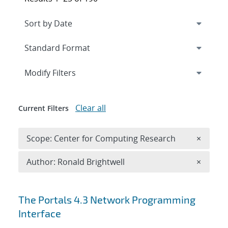
Expand
section
Modify Filters
Clear all
Current Filters
Remove 
Scope: Center for Computing Research
×
Remove A
Author: Ronald Brightwell
×
Search results
The Portals 4.3 Network Programming
Interface