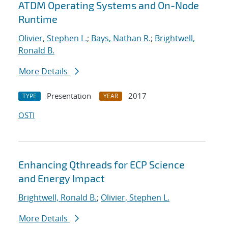
ATDM Operating Systems and On-Node
Runtime
Olivier, Stephen L.
;
Bays, Nathan R.
;
Brightwell,
Ronald B.
More Details
Presentation
2017
TYPE
YEAR
OSTI
Enhancing Qthreads for ECP Science
and Energy Impact
Brightwell, Ronald B.
;
Olivier, Stephen L.
More Details