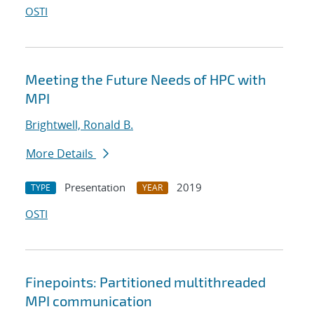
OSTI
Meeting the Future Needs of HPC with
MPI
Brightwell, Ronald B.
More Details
Presentation
2019
TYPE
YEAR
OSTI
Finepoints: Partitioned multithreaded
MPI communication