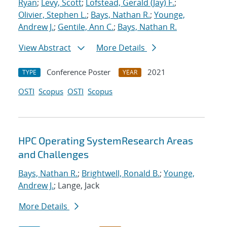
Ryan
;
Levy, Scott
;
Lofstead, Gerald (Jay) F.
;
Olivier, Stephen L.
;
Bays, Nathan R.
;
Younge,
Andrew J.
;
Gentile, Ann C.
;
Bays, Nathan R.
View Abstract
More Details
Conference Poster
2021
TYPE
YEAR
OSTI
Scopus
OSTI
Scopus
HPC Operating SystemResearch Areas
and Challenges
Bays, Nathan R.
;
Brightwell, Ronald B.
;
Younge,
Andrew J.
; Lange, Jack
More Details