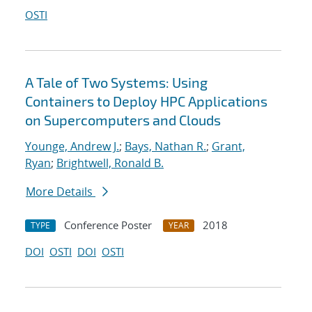
OSTI
A Tale of Two Systems: Using
Containers to Deploy HPC Applications
on Supercomputers and Clouds
Younge, Andrew J.
;
Bays, Nathan R.
;
Grant,
Ryan
;
Brightwell, Ronald B.
More Details
Conference Poster
2018
TYPE
YEAR
DOI
OSTI
DOI
OSTI