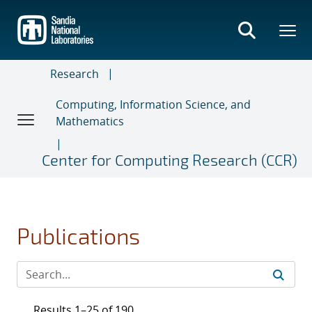
Skip
to
main
content
Research
Computing, Information Science, and
Mathematics
Center for Computing Research (CCR)
Publications
Results 1–25 of 190