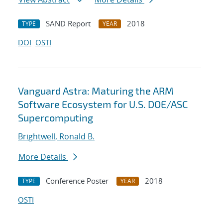
SAND Report
2018
TYPE
YEAR
DOI
OSTI
Vanguard Astra: Maturing the ARM
Software Ecosystem for U.S. DOE/ASC
Supercomputing
Brightwell, Ronald B.
More Details
Conference Poster
2018
TYPE
YEAR
OSTI