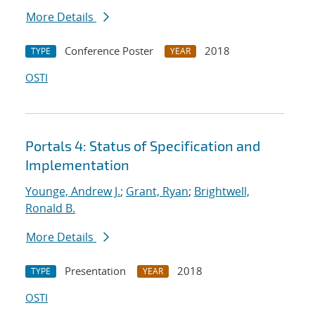
More Details
Conference Poster
2018
TYPE
YEAR
OSTI
Portals 4: Status of Specification and
Implementation
Younge, Andrew J.
;
Grant, Ryan
;
Brightwell,
Ronald B.
More Details
Presentation
2018
TYPE
YEAR
OSTI