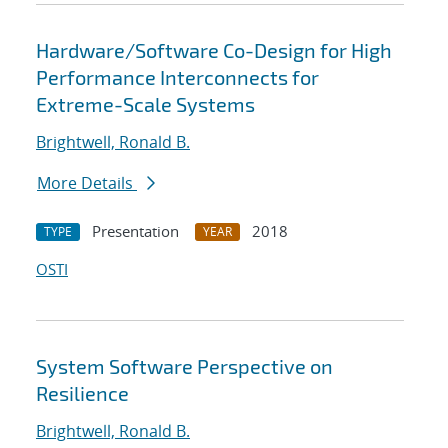
Hardware/Software Co-Design for High
Performance Interconnects for
Extreme-Scale Systems
Brightwell, Ronald B.
More Details
Presentation
2018
TYPE
YEAR
OSTI
System Software Perspective on
Resilience
Brightwell, Ronald B.