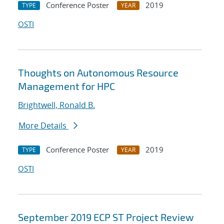
Conference Poster
2019
TYPE
YEAR
OSTI
Thoughts on Autonomous Resource
Management for HPC
Brightwell, Ronald B.
More Details
Conference Poster
2019
TYPE
YEAR
OSTI
September 2019 ECP ST Project Review