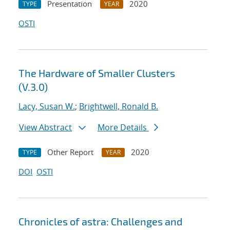
Presentation
2020
TYPE
YEAR
OSTI
The Hardware of Smaller Clusters
(V.3.0)
Lacy, Susan W.
;
Brightwell, Ronald B.
View Abstract
More Details
Other Report
2020
TYPE
YEAR
DOI
OSTI
Chronicles of astra: Challenges and