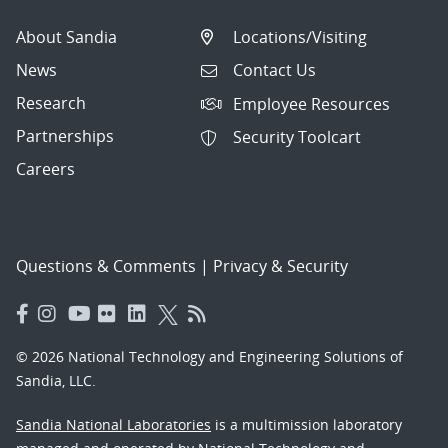
About Sandia
Locations/Visiting
News
Contact Us
Research
Employee Resources
Partnerships
Security Toolcart
Careers
Questions & Comments
|
Privacy & Security
© 2026 National Technology and Engineering Solutions of
Sandia, LLC.
Sandia National Laboratories
is a multimission laboratory