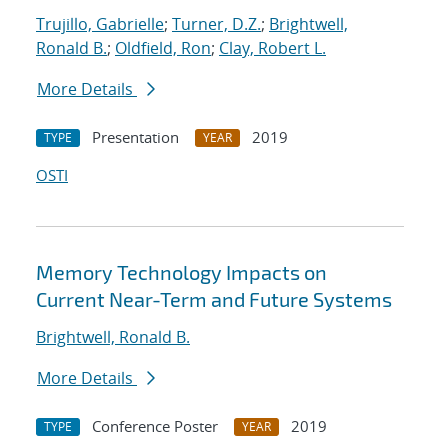
Trujillo, Gabrielle
;
Turner, D.Z.
;
Brightwell,
Ronald B.
;
Oldfield, Ron
;
Clay, Robert L.
More Details
Presentation
2019
TYPE
YEAR
OSTI
Memory Technology Impacts on
Current Near-Term and Future Systems
Brightwell, Ronald B.
More Details
Conference Poster
2019
TYPE
YEAR