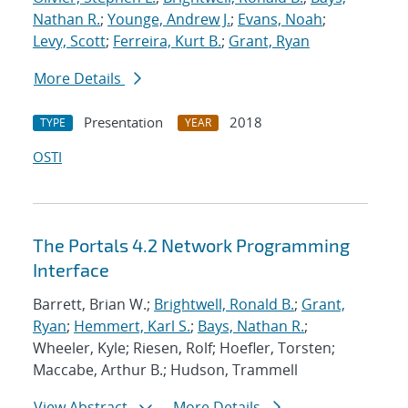
Nathan R.
;
Younge, Andrew J.
;
Evans, Noah
;
Levy, Scott
;
Ferreira, Kurt B.
;
Grant, Ryan
More Details
Presentation
2018
TYPE
YEAR
OSTI
The Portals 4.2 Network Programming
Interface
Barrett, Brian W.;
Brightwell, Ronald B.
;
Grant,
Ryan
;
Hemmert, Karl S.
;
Bays, Nathan R.
;
Wheeler, Kyle; Riesen, Rolf; Hoefler, Torsten;
Maccabe, Arthur B.; Hudson, Trammell
View Abstract
More Details