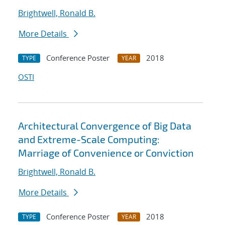
Brightwell, Ronald B.
More Details
Conference Poster
2018
TYPE
YEAR
OSTI
Architectural Convergence of Big Data
and Extreme-Scale Computing:
Marriage of Convenience or Conviction
Brightwell, Ronald B.
More Details
Conference Poster
2018
TYPE
YEAR