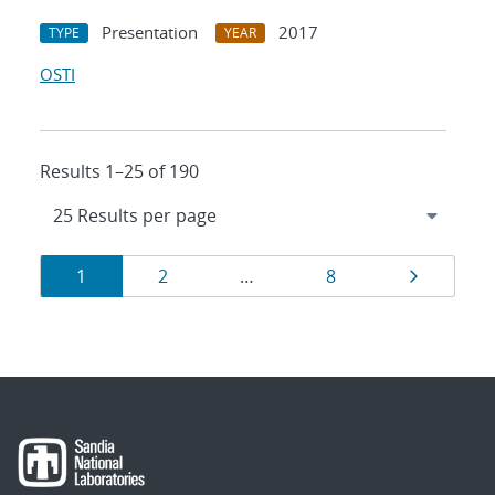
Presentation
2017
TYPE
YEAR
OSTI
Results 1–25 of 190
Results
Page
Page
Page
Page
1
2
…
8
navigation