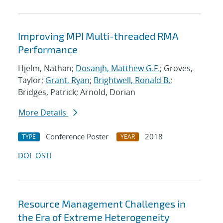
Improving MPI Multi-threaded RMA
Performance
Hjelm, Nathan;
Dosanjh, Matthew G.F.
; Groves,
Taylor;
Grant, Ryan
;
Brightwell, Ronald B.
;
Bridges, Patrick; Arnold, Dorian
More Details
Conference Poster
2018
TYPE
YEAR
DOI
OSTI
Resource Management Challenges in
the Era of Extreme Heterogeneity