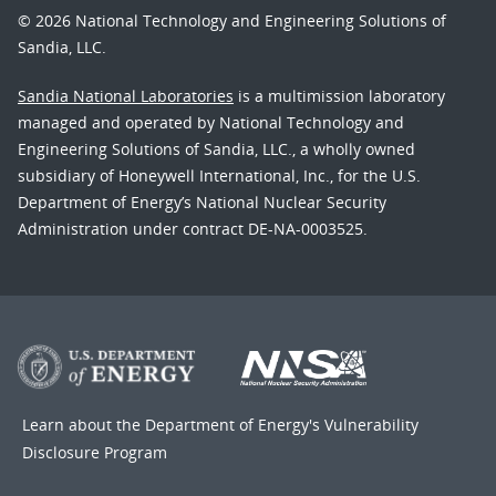
© 2026 National Technology and Engineering Solutions of
Sandia, LLC.
Sandia National Laboratories
is a multimission laboratory
managed and operated by National Technology and
Engineering Solutions of Sandia, LLC., a wholly owned
subsidiary of Honeywell International, Inc., for the U.S.
Department of Energy’s National Nuclear Security
Administration under contract DE-NA-0003525.
Learn about the Department of Energy's
Vulnerability
Disclosure Program