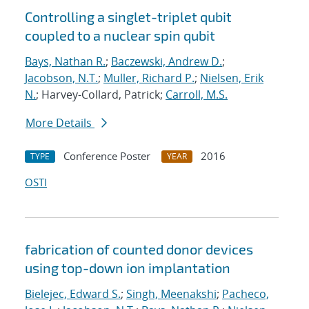
Controlling a singlet-triplet qubit
coupled to a nuclear spin qubit
Bays, Nathan R.
;
Baczewski, Andrew D.
;
Jacobson, N.T.
;
Muller, Richard P.
;
Nielsen, Erik
N.
; Harvey-Collard, Patrick;
Carroll, M.S.
More Details
Conference Poster
2016
TYPE
YEAR
OSTI
fabrication of counted donor devices
using top-down ion implantation
Bielejec, Edward S.
;
Singh, Meenakshi
;
Pacheco,