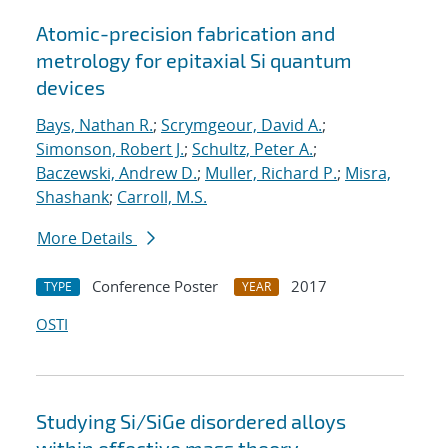
Atomic-precision fabrication and
metrology for epitaxial Si quantum
devices
Bays, Nathan R.
;
Scrymgeour, David A.
;
Simonson, Robert J.
;
Schultz, Peter A.
;
Baczewski, Andrew D.
;
Muller, Richard P.
;
Misra,
Shashank
;
Carroll, M.S.
More Details
Conference Poster
2017
TYPE
YEAR
OSTI
Studying Si/SiGe disordered alloys