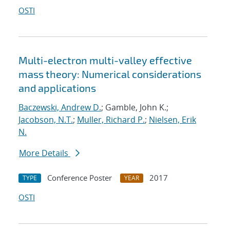
OSTI
Multi-electron multi-valley effective
mass theory: Numerical considerations
and applications
Baczewski, Andrew D.
; Gamble, John K.;
Jacobson, N.T.
;
Muller, Richard P.
;
Nielsen, Erik
N.
More Details
Conference Poster
2017
TYPE
YEAR
OSTI