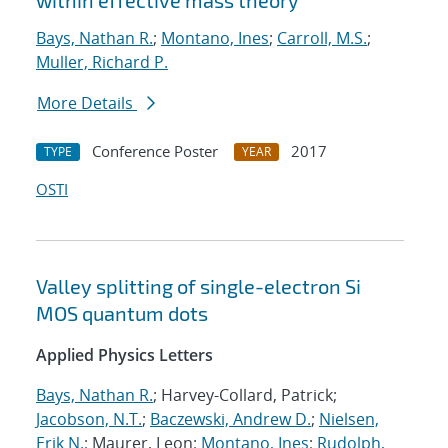
within effective mass theory
Bays, Nathan R.
;
Montano, Ines
;
Carroll, M.S.
;
Muller, Richard P.
More Details
Conference Poster
2017
TYPE
YEAR
OSTI
Valley splitting of single-electron Si
MOS quantum dots
Applied Physics Letters
Bays, Nathan R.
; Harvey-Collard, Patrick;
Jacobson, N.T.
;
Baczewski, Andrew D.
;
Nielsen,
Erik N.
; Maurer, Leon;
Montano, Ines
;
Rudolph,