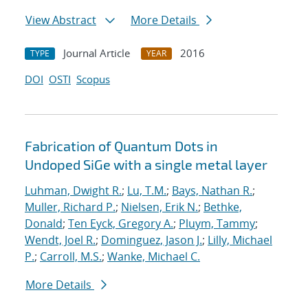
View Abstract
More Details
Journal Article
2016
TYPE
YEAR
DOI
OSTI
Scopus
Fabrication of Quantum Dots in
Undoped SiGe with a single metal layer
Luhman, Dwight R.
;
Lu, T.M.
;
Bays, Nathan R.
;
Muller, Richard P.
;
Nielsen, Erik N.
;
Bethke,
Donald
;
Ten Eyck, Gregory A.
;
Pluym, Tammy
;
Wendt, Joel R.
;
Dominguez, Jason J.
;
Lilly, Michael
P.
;
Carroll, M.S.
;
Wanke, Michael C.
More Details