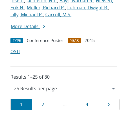
Jose L.
;
Jacobson, N.T.
;
Bays, Nathan R.
;
Nielsen,
Erik N.
;
Muller, Richard P.
;
Luhman, Dwight R.
;
Lilly, Michael P.
;
Carroll, M.S.
More Details
Conference Poster
2015
TYPE
YEAR
OSTI
Results 1–25 of 80
Results
Page
Page
Page
Page
1
2
…
4
navigation