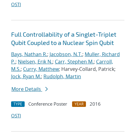
OSTI
Full Controllability of a Singlet-Triplet
Qubit Coupled to a Nuclear Spin Qubit
Bays, Nathan R.
;
Jacobson, N.T.
;
Muller, Richard
P.
;
Nielsen, Erik N.
;
Carr, Stephen M.
;
Carroll,
M.S.
;
Curry, Matthew
; Harvey-Collard, Patrick;
Jock, Ryan M.
;
Rudolph, Martin
More Details
Conference Poster
2016
TYPE
YEAR
OSTI