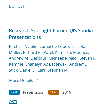
DOI
OSTI
Research Spotlight Forum: QIS Sandia
Presentations
Pitcher, Natalie
;
Camacho-Lopez, Tara R.
;
Muller, Richard P.
;
Patel, Kamlesh
;
Mounce,
Andrew M.
;
Descour, Michael
;
Rinaldi, Steven R.
;
Kemme, Shanalyn A.
;
Baczewski, Andrew D.
;
Stick, Daniel L.
;
Carr, Stephen M.
More Details
Presentation
2019
TYPE
YEAR
OSTI