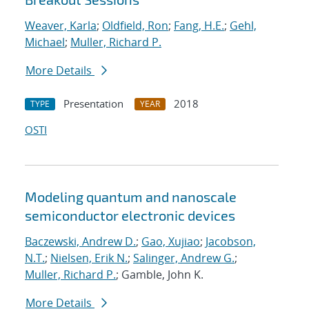
Weaver, Karla
;
Oldfield, Ron
;
Fang, H.E.
;
Gehl,
Michael
;
Muller, Richard P.
More Details
Presentation
2018
TYPE
YEAR
OSTI
Modeling quantum and nanoscale
semiconductor electronic devices
Baczewski, Andrew D.
;
Gao, Xujiao
;
Jacobson,
N.T.
;
Nielsen, Erik N.
;
Salinger, Andrew G.
;
Muller, Richard P.
; Gamble, John K.
More Details