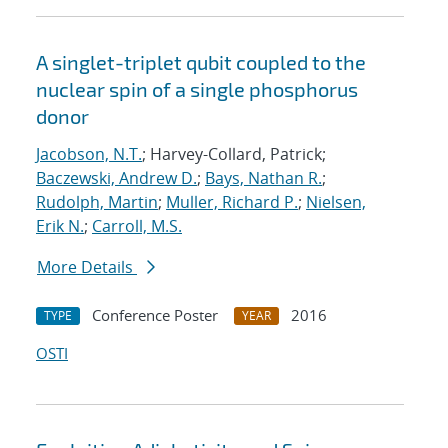
A singlet-triplet qubit coupled to the
nuclear spin of a single phosphorus
donor
Jacobson, N.T.
; Harvey-Collard, Patrick;
Baczewski, Andrew D.
;
Bays, Nathan R.
;
Rudolph, Martin
;
Muller, Richard P.
;
Nielsen,
Erik N.
;
Carroll, M.S.
More Details
Conference Poster
2016
TYPE
YEAR
OSTI