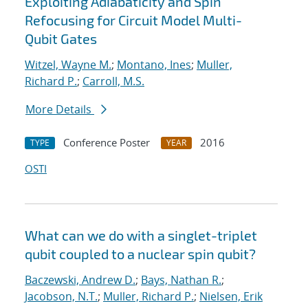
Exploiting Adiabaticity and Spin
Refocusing for Circuit Model Multi-
Qubit Gates
Witzel, Wayne M.
;
Montano, Ines
;
Muller,
Richard P.
;
Carroll, M.S.
More Details
Conference Poster
2016
TYPE
YEAR
OSTI
What can we do with a singlet-triplet
qubit coupled to a nuclear spin qubit?
Baczewski, Andrew D.
;
Bays, Nathan R.
;
Jacobson, N.T.
;
Muller, Richard P.
;
Nielsen, Erik