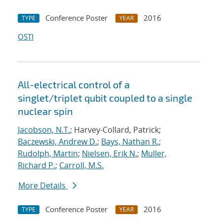
Conference Poster
2016
TYPE
YEAR
OSTI
All-electrical control of a
singlet/triplet qubit coupled to a single
nuclear spin
Jacobson, N.T.
; Harvey-Collard, Patrick;
Baczewski, Andrew D.
;
Bays, Nathan R.
;
Rudolph, Martin
;
Nielsen, Erik N.
;
Muller,
Richard P.
;
Carroll, M.S.
More Details
Conference Poster
2016
TYPE
YEAR