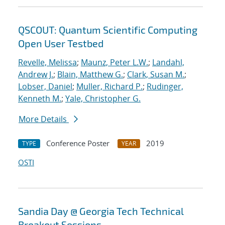
QSCOUT: Quantum Scientific Computing
Open User Testbed
Revelle, Melissa
;
Maunz, Peter L.W.
;
Landahl,
Andrew J.
;
Blain, Matthew G.
;
Clark, Susan M.
;
Lobser, Daniel
;
Muller, Richard P.
;
Rudinger,
Kenneth M.
;
Yale, Christopher G.
More Details
Conference Poster
2019
TYPE
YEAR
OSTI
Sandia Day @ Georgia Tech Technical
Breakout Sessions