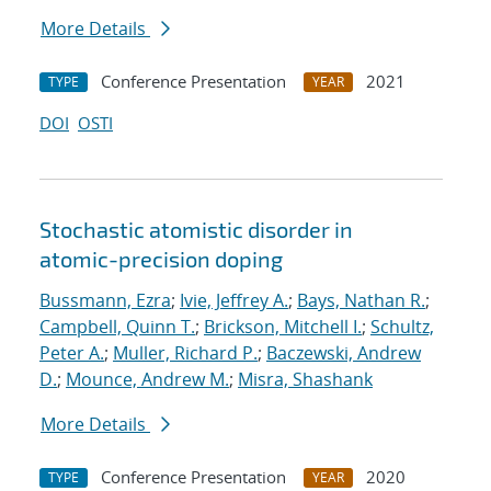
More Details
Conference Presentation
2021
TYPE
YEAR
DOI
OSTI
Stochastic atomistic disorder in
atomic-precision doping
Bussmann, Ezra
;
Ivie, Jeffrey A.
;
Bays, Nathan R.
;
Campbell, Quinn T.
;
Brickson, Mitchell I.
;
Schultz,
Peter A.
;
Muller, Richard P.
;
Baczewski, Andrew
D.
;
Mounce, Andrew M.
;
Misra, Shashank
More Details
Conference Presentation
2020
TYPE
YEAR