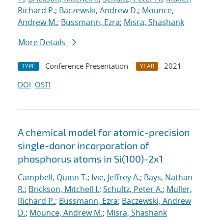
Richard P.
;
Baczewski, Andrew D.
;
Mounce,
Andrew M.
;
Bussmann, Ezra
;
Misra, Shashank
More Details
Conference Presentation
2021
TYPE
YEAR
DOI
OSTI
A chemical model for atomic-precision
single-donor incorporation of
phosphorus atoms in Si(100)-2x1
Campbell, Quinn T.
;
Ivie, Jeffrey A.
;
Bays, Nathan
R.
;
Brickson, Mitchell I.
;
Schultz, Peter A.
;
Muller,
Richard P.
;
Bussmann, Ezra
;
Baczewski, Andrew
D.
;
Mounce, Andrew M.
;
Misra, Shashank