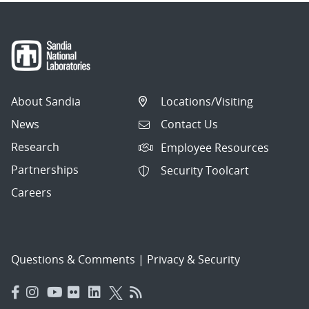
About Sandia
Locations/Visiting
News
Contact Us
Research
Employee Resources
Partnerships
Security Toolcart
Careers
Questions & Comments
|
Privacy & Security