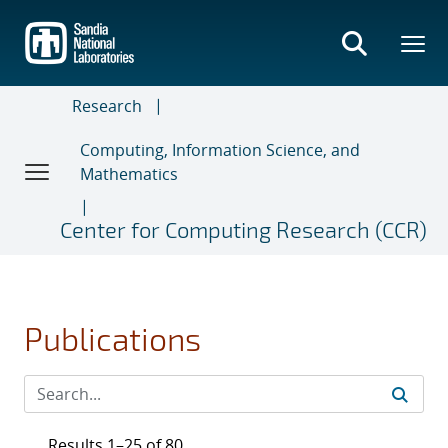
Skip
to
main
content
Research
Computing, Information Science, and
Mathematics
Center for Computing Research (CCR)
Publications
Results 1–25 of 80