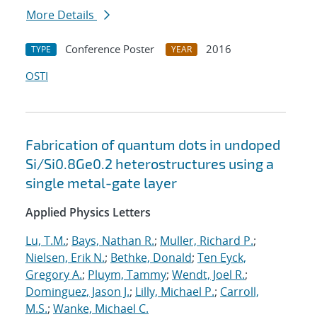
More Details
Conference Poster
2016
TYPE
YEAR
OSTI
Fabrication of quantum dots in undoped
Si/Si0.8Ge0.2 heterostructures using a
single metal-gate layer
Applied Physics Letters
Lu, T.M.
;
Bays, Nathan R.
;
Muller, Richard P.
;
Nielsen, Erik N.
;
Bethke, Donald
;
Ten Eyck,
Gregory A.
;
Pluym, Tammy
;
Wendt, Joel R.
;
Dominguez, Jason J.
;
Lilly, Michael P.
;
Carroll,
M.S.
;
Wanke, Michael C.