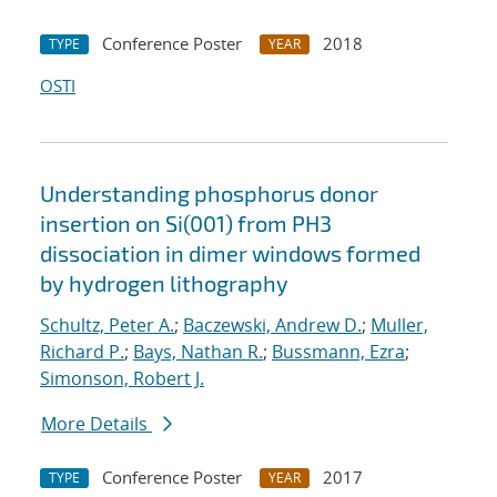
Conference Poster
2018
TYPE
YEAR
OSTI
Understanding phosphorus donor
insertion on Si(001) from PH3
dissociation in dimer windows formed
by hydrogen lithography
Schultz, Peter A.
;
Baczewski, Andrew D.
;
Muller,
Richard P.
;
Bays, Nathan R.
;
Bussmann, Ezra
;
Simonson, Robert J.
More Details
Conference Poster
2017
TYPE
YEAR