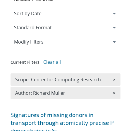
Expand
section
Modify Filters
Clear all
Current Filters
Remove 
Scope: Center for Computing Research
×
Remove A
Author: Richard Muller
×
Search results
Signatures of missing donors in
transport through atomically precise P
donor chains in Si