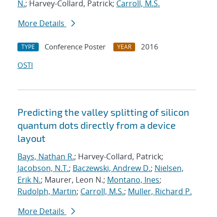
N.
; Harvey-Collard, Patrick;
Carroll, M.S.
More Details
Conference Poster
2016
TYPE
YEAR
OSTI
Predicting the valley splitting of silicon
quantum dots directly from a device
layout
Bays, Nathan R.
; Harvey-Collard, Patrick;
Jacobson, N.T.
;
Baczewski, Andrew D.
;
Nielsen,
Erik N.
; Maurer, Leon N.;
Montano, Ines
;
Rudolph, Martin
;
Carroll, M.S.
;
Muller, Richard P.
More Details