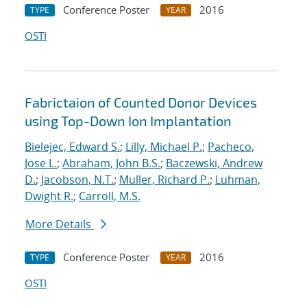
Conference Poster
2016
TYPE
YEAR
OSTI
Fabrictaion of Counted Donor Devices
using Top-Down Ion Implantation
Bielejec, Edward S.
;
Lilly, Michael P.
;
Pacheco,
Jose L.
;
Abraham, John B.S.
;
Baczewski, Andrew
D.
;
Jacobson, N.T.
;
Muller, Richard P.
;
Luhman,
Dwight R.
;
Carroll, M.S.
More Details
Conference Poster
2016
TYPE
YEAR
OSTI