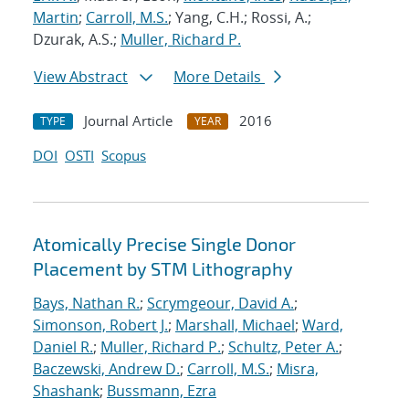
Martin
;
Carroll, M.S.
; Yang, C.H.; Rossi, A.;
Dzurak, A.S.;
Muller, Richard P.
View Abstract
More Details
Journal Article
2016
TYPE
YEAR
DOI
OSTI
Scopus
Atomically Precise Single Donor
Placement by STM Lithography
Bays, Nathan R.
;
Scrymgeour, David A.
;
Simonson, Robert J.
;
Marshall, Michael
;
Ward,
Daniel R.
;
Muller, Richard P.
;
Schultz, Peter A.
;
Baczewski, Andrew D.
;
Carroll, M.S.
;
Misra,
Shashank
;
Bussmann, Ezra