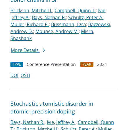
Brickson, Mitchell I.
;
Campbell, Quinn T.
;
Ivie,
Jeffrey A.
;
Bays, Nathan R.
;
Schultz, Peter A.
;
Muller, Richard P.
;
Bussmann, Ezra
;
Baczewski,
Andrew D.
;
Mounce, Andrew M.
;
Misra,
Shashank
More Details
Conference Presentation
2021
TYPE
YEAR
DOI
OSTI
Stochastic atomistic disorder in
atomic-precision doping
Bays, Nathan R.
;
Ivie, Jeffrey A.
;
Campbell, Quinn
T.
;
Brickson, Mitchell I.
;
Schultz, Peter A.
;
Muller,