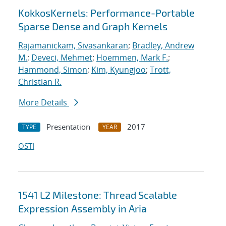
KokkosKernels: Performance-Portable
Sparse Dense and Graph Kernels
Rajamanickam, Sivasankaran
;
Bradley, Andrew
M.
;
Deveci, Mehmet
;
Hoemmen, Mark F.
;
Hammond, Simon
;
Kim, Kyungjoo
;
Trott,
Christian R.
More Details
Presentation
2017
TYPE
YEAR
OSTI
1541 L2 Milestone: Thread Scalable
Expression Assembly in Aria