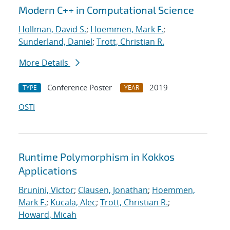
Modern C++ in Computational Science
Hollman, David S.
;
Hoemmen, Mark F.
;
Sunderland, Daniel
;
Trott, Christian R.
More Details
Conference Poster
2019
TYPE
YEAR
OSTI
Runtime Polymorphism in Kokkos
Applications
Brunini, Victor
;
Clausen, Jonathan
;
Hoemmen,
Mark F.
;
Kucala, Alec
;
Trott, Christian R.
;
Howard, Micah