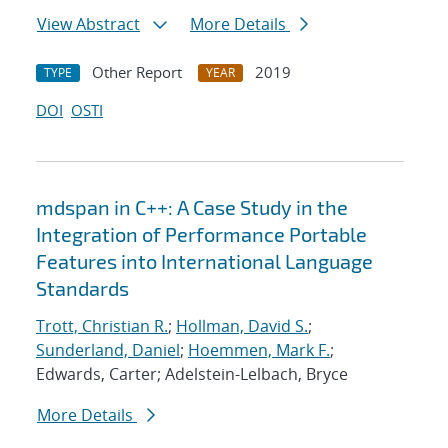
View Abstract
More Details
Other Report
2019
TYPE
YEAR
DOI
OSTI
mdspan in C++: A Case Study in the
Integration of Performance Portable
Features into International Language
Standards
Trott, Christian R.
;
Hollman, David S.
;
Sunderland, Daniel
;
Hoemmen, Mark F.
;
Edwards, Carter; Adelstein-Lelbach, Bryce
More Details