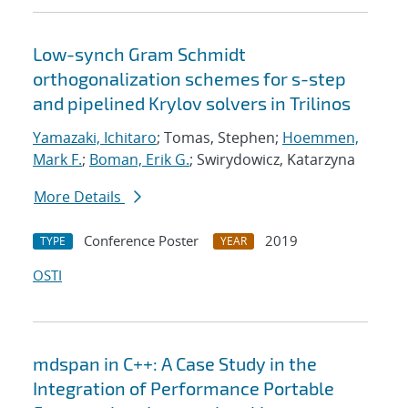
Low-synch Gram Schmidt
orthogonalization schemes for s-step
and pipelined Krylov solvers in Trilinos
Yamazaki, Ichitaro
; Tomas, Stephen;
Hoemmen,
Mark F.
;
Boman, Erik G.
; Swirydowicz, Katarzyna
More Details
Conference Poster
2019
TYPE
YEAR
OSTI
mdspan in C++: A Case Study in the
Integration of Performance Portable