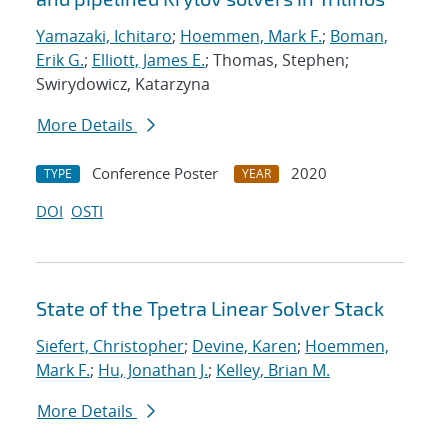
Yamazaki, Ichitaro
;
Hoemmen, Mark F.
;
Boman,
Erik G.
;
Elliott, James E.
; Thomas, Stephen;
Swirydowicz, Katarzyna
More Details
Conference Poster
2020
TYPE
YEAR
DOI
OSTI
State of the Tpetra Linear Solver Stack
Siefert, Christopher
;
Devine, Karen
;
Hoemmen,
Mark F.
;
Hu, Jonathan J.
;
Kelley, Brian M.
More Details