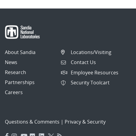
About Sandia
Locations/Visiting
News
Contact Us
Research
Employee Resources
Partnerships
Security Toolcart
Careers
Questions & Comments
|
Privacy & Security