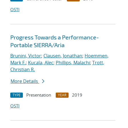
OSTI
Progress Towards a Performance-
Portable SIERRA/Aria
Brunini, Victor
;
Clausen, Jonathan
;
Hoemmen,
Mark F.
;
Kucala, Alec
;
Phillips, Malachi
;
Trott,
Christian R.
More Details
Presentation
2019
TYPE
YEAR
OSTI