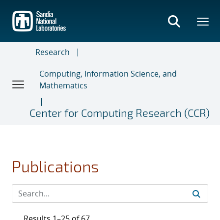
Skip
to
main
content
Research
Computing, Information Science, and
Mathematics
Center for Computing Research (CCR)
Publications
Results 1–25 of 67