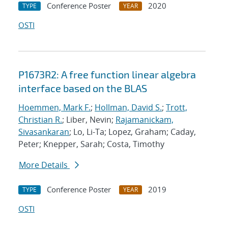
Conference Poster
2020
TYPE
YEAR
OSTI
P1673R2: A free function linear algebra
interface based on the BLAS
Hoemmen, Mark F.
;
Hollman, David S.
;
Trott,
Christian R.
; Liber, Nevin;
Rajamanickam,
Sivasankaran
; Lo, Li-Ta; Lopez, Graham; Caday,
Peter; Knepper, Sarah; Costa, Timothy
More Details
Conference Poster
2019
TYPE
YEAR
OSTI