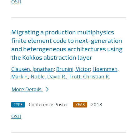
OSTI
Migrating a production multiphysics
finite element code to next-generation
and heterogeneous architectures using
the Kokkos abstraction layer
Clausen, Jonathan
;
Brunini, Victor
;
Hoemmen,
Mark F.
;
Noble, David R.
;
Trott, Christian R.
More Details
Conference Poster
2018
TYPE
YEAR
OSTI