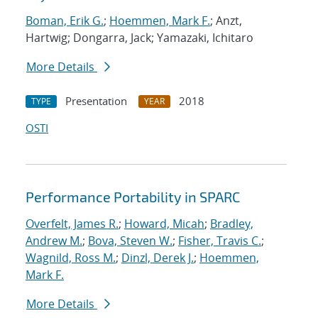
Boman, Erik G.
;
Hoemmen, Mark F.
; Anzt,
Hartwig; Dongarra, Jack; Yamazaki, Ichitaro
More Details
Presentation
2018
TYPE
YEAR
OSTI
Performance Portability in SPARC
Overfelt, James R.
;
Howard, Micah
;
Bradley,
Andrew M.
;
Bova, Steven W.
;
Fisher, Travis C.
;
Wagnild, Ross M.
;
Dinzl, Derek J.
;
Hoemmen,
Mark F.
More Details