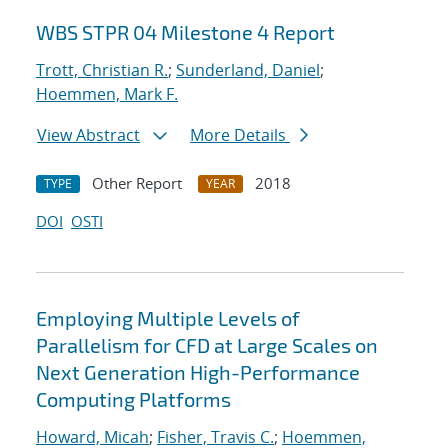
WBS STPR 04 Milestone 4 Report
Trott, Christian R.
;
Sunderland, Daniel
;
Hoemmen, Mark F.
View Abstract
More Details
Other Report
2018
TYPE
YEAR
DOI
OSTI
Employing Multiple Levels of
Parallelism for CFD at Large Scales on
Next Generation High-Performance
Computing Platforms
Howard, Micah
;
Fisher, Travis C.
;
Hoemmen,