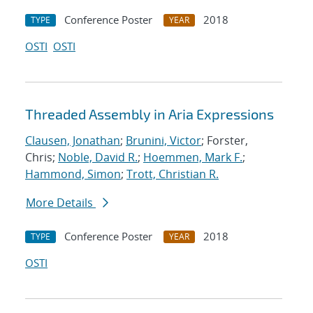
Conference Poster
2018
TYPE
YEAR
OSTI
OSTI
Threaded Assembly in Aria Expressions
Clausen, Jonathan
;
Brunini, Victor
; Forster,
Chris;
Noble, David R.
;
Hoemmen, Mark F.
;
Hammond, Simon
;
Trott, Christian R.
More Details
Conference Poster
2018
TYPE
YEAR
OSTI