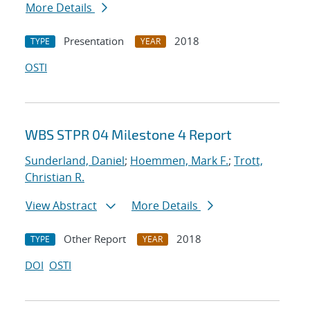
More Details
Presentation
2018
TYPE
YEAR
OSTI
WBS STPR 04 Milestone 4 Report
Sunderland, Daniel
;
Hoemmen, Mark F.
;
Trott,
Christian R.
View Abstract
More Details
Other Report
2018
TYPE
YEAR
DOI
OSTI