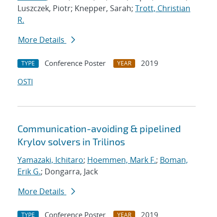
Luszczek, Piotr; Knepper, Sarah;
Trott, Christian
R.
More Details
Conference Poster
2019
TYPE
YEAR
OSTI
Communication-avoiding & pipelined
Krylov solvers in Trilinos
Yamazaki, Ichitaro
;
Hoemmen, Mark F.
;
Boman,
Erik G.
; Dongarra, Jack
More Details
Conference Poster
2019
TYPE
YEAR