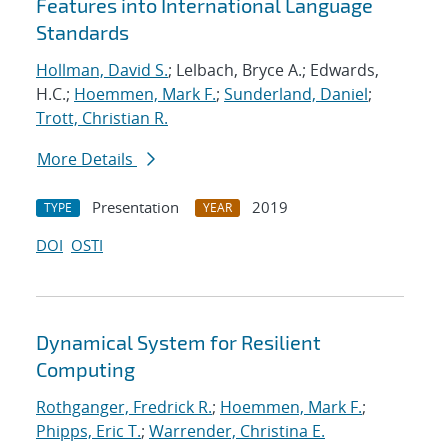
Features into International Language
Standards
Hollman, David S.
; Lelbach, Bryce A.; Edwards,
H.C.;
Hoemmen, Mark F.
;
Sunderland, Daniel
;
Trott, Christian R.
More Details
Presentation
2019
TYPE
YEAR
DOI
OSTI
Dynamical System for Resilient
Computing
Rothganger, Fredrick R.
;
Hoemmen, Mark F.
;
Phipps, Eric T.
;
Warrender, Christina E.