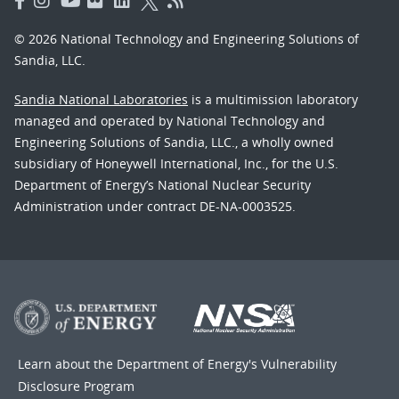
© 2026 National Technology and Engineering Solutions of
Sandia, LLC.
Sandia National Laboratories
is a multimission laboratory
managed and operated by National Technology and
Engineering Solutions of Sandia, LLC., a wholly owned
subsidiary of Honeywell International, Inc., for the U.S.
Department of Energy’s National Nuclear Security
Administration under contract DE-NA-0003525.
Learn about the Department of Energy's
Vulnerability
Disclosure Program