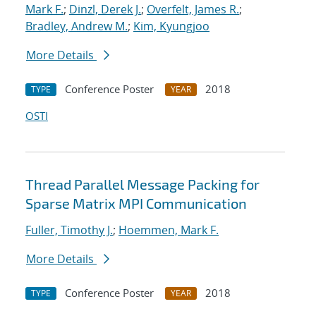
Mark F.
;
Dinzl, Derek J.
;
Overfelt, James R.
;
Bradley, Andrew M.
;
Kim, Kyungjoo
More Details
Conference Poster
2018
TYPE
YEAR
OSTI
Thread Parallel Message Packing for
Sparse Matrix MPI Communication
Fuller, Timothy J.
;
Hoemmen, Mark F.
More Details
Conference Poster
2018
TYPE
YEAR