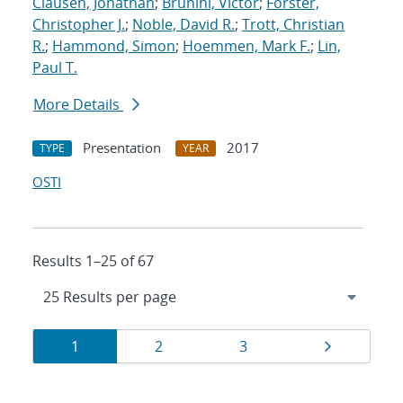
Clausen, Jonathan
;
Brunini, Victor
;
Forster,
Christopher J.
;
Noble, David R.
;
Trott, Christian
R.
;
Hammond, Simon
;
Hoemmen, Mark F.
;
Lin,
Paul T.
More Details
Presentation
2017
TYPE
YEAR
OSTI
Results 1–25 of 67
Results
Page
Page
Page
Page
1
2
3
navigation