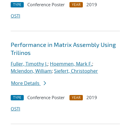
Conference Poster
2019
TYPE
YEAR
OSTI
Performance in Matrix Assembly Using
Trilinos
Fuller, Timothy J.
;
Hoemmen, Mark F.
;
Mclendon, William
;
Siefert, Christopher
More Details
Conference Poster
2019
TYPE
YEAR
OSTI