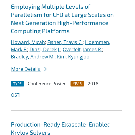
Employing Multiple Levels of
Parallelism for CFD at Large Scales on
Next Generation High-Performance
Computing Platforms
Howard, Micah
;
Fisher, Travis C.
;
Hoemmen,
Mark F.
;
Dinzl, Derek J.
;
Overfelt, James R.
;
Bradley, Andrew M.
;
Kim, Kyungjoo
More Details
Conference Poster
2018
TYPE
YEAR
OSTI
Production-Ready Exascale-Enabled
Krylov Solvers