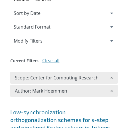
Expand
section
Modify Filters
Clear all
Current Filters
Remove 
Scope: Center for Computing Research
×
Remove A
Author: Mark Hoemmen
×
Search results
Low-synchronization
orthogonalization schemes for s-step
and pipelined Krylov solvers in Trilinos