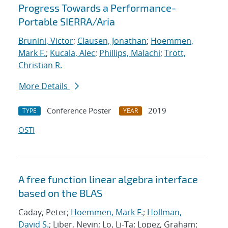
Progress Towards a Performance-
Portable SIERRA/Aria
Brunini, Victor
;
Clausen, Jonathan
;
Hoemmen,
Mark F.
;
Kucala, Alec
;
Phillips, Malachi
;
Trott,
Christian R.
More Details
Conference Poster
2019
TYPE
YEAR
OSTI
A free function linear algebra interface
based on the BLAS
Caday, Peter;
Hoemmen, Mark F.
;
Hollman,
David S.
; Liber, Nevin; Lo, Li-Ta; Lopez, Graham;