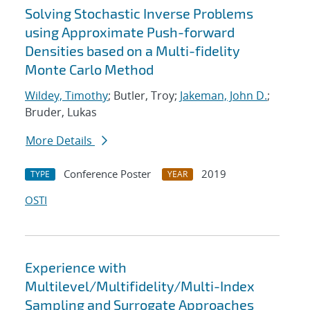
Solving Stochastic Inverse Problems
using Approximate Push-forward
Densities based on a Multi-fidelity
Monte Carlo Method
Wildey, Timothy
; Butler, Troy;
Jakeman, John D.
;
Bruder, Lukas
More Details
Conference Poster
2019
TYPE
YEAR
OSTI
Experience with
Multilevel/Multifidelity/Multi-Index
Sampling and Surrogate Approaches