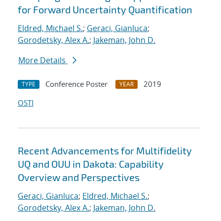
for Forward Uncertainty Quantification
Eldred, Michael S.
;
Geraci, Gianluca
;
Gorodetsky, Alex A.
;
Jakeman, John D.
More Details
Conference Poster
2019
TYPE
YEAR
OSTI
Recent Advancements for Multifidelity
UQ and OUU in Dakota: Capability
Overview and Perspectives
Geraci, Gianluca
;
Eldred, Michael S.
;
Gorodetsky, Alex A.
;
Jakeman, John D.