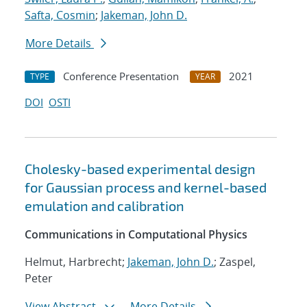
Safta, Cosmin
;
Jakeman, John D.
More Details
Conference Presentation
2021
TYPE
YEAR
DOI
OSTI
Cholesky-based experimental design
for Gaussian process and kernel-based
emulation and calibration
Communications in Computational Physics
Helmut, Harbrecht;
Jakeman, John D.
; Zaspel,
Peter
View Abstract
More Details