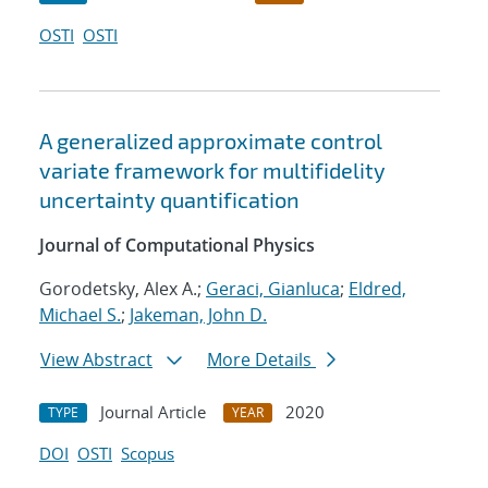
OSTI
OSTI
A generalized approximate control
variate framework for multifidelity
uncertainty quantification
Journal of Computational Physics
Gorodetsky, Alex A.;
Geraci, Gianluca
;
Eldred,
Michael S.
;
Jakeman, John D.
View Abstract
More Details
Journal Article
2020
TYPE
YEAR
DOI
OSTI
Scopus