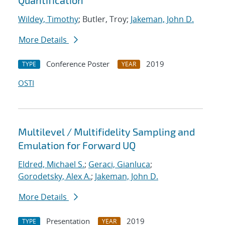
Quantification
Wildey, Timothy
; Butler, Troy;
Jakeman, John D.
More Details
Conference Poster
2019
TYPE
YEAR
OSTI
Multilevel / Multifidelity Sampling and
Emulation for Forward UQ
Eldred, Michael S.
;
Geraci, Gianluca
;
Gorodetsky, Alex A.
;
Jakeman, John D.
More Details
Presentation
2019
TYPE
YEAR