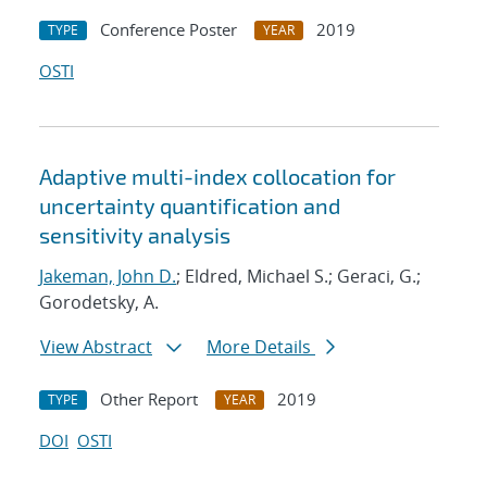
Conference Poster
2019
TYPE
YEAR
OSTI
Adaptive multi-index collocation for
uncertainty quantification and
sensitivity analysis
Jakeman, John D.
; Eldred, Michael S.; Geraci, G.;
Gorodetsky, A.
View Abstract
More Details
Other Report
2019
TYPE
YEAR
DOI
OSTI