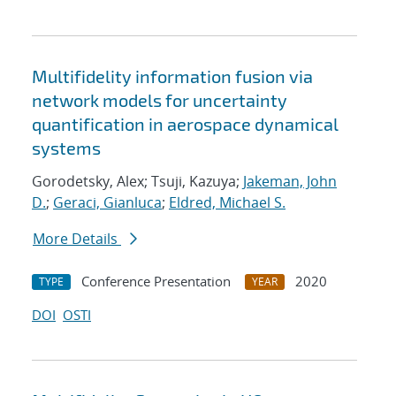
Multifidelity information fusion via
network models for uncertainty
quantification in aerospace dynamical
systems
Gorodetsky, Alex; Tsuji, Kazuya;
Jakeman, John
D.
;
Geraci, Gianluca
;
Eldred, Michael S.
More Details
Conference Presentation
2020
TYPE
YEAR
DOI
OSTI