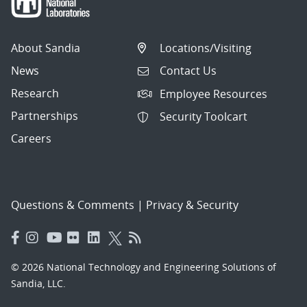
About Sandia
Locations/Visiting
News
Contact Us
Research
Employee Resources
Partnerships
Security Toolcart
Careers
Questions & Comments
|
Privacy & Security
© 2026 National Technology and Engineering Solutions of
Sandia, LLC.