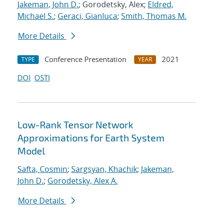
Jakeman, John D.
; Gorodetsky, Alex;
Eldred,
Michael S.
;
Geraci, Gianluca
;
Smith, Thomas M.
More Details
Conference Presentation
2021
TYPE
YEAR
DOI
OSTI
Low-Rank Tensor Network
Approximations for Earth System
Model
Safta, Cosmin
;
Sargsyan, Khachik
;
Jakeman,
John D.
;
Gorodetsky, Alex A.
More Details