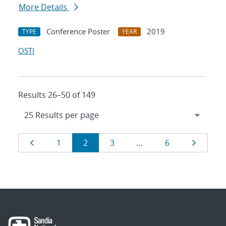
More Details
Conference Poster
2019
TYPE
YEAR
OSTI
Results 26–50 of 149
Results
Page
Page
Page
Page
Page
Page
1
2
3
…
6
navigation