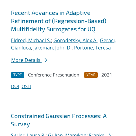
Recent Advances in Adaptive
Refinement of (Regression-Based)
Multifidelity Surrogates for UQ
Eldred, Michael S.
;
Gorodetsky, Alex A.
;
Geraci,
Gianluca
;
Jakeman, John D.
;
Portone, Teresa
More Details
Conference Presentation
2021
TYPE
YEAR
DOI
OSTI
Constrained Gaussian Processes: A
Survey
Swiler, Laura P.
;
Gulian, Mamikon
;
Frankel, A.
;