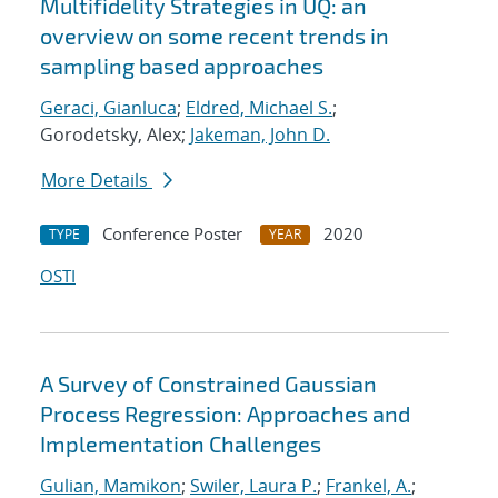
Multifidelity Strategies in UQ: an
overview on some recent trends in
sampling based approaches
Geraci, Gianluca
;
Eldred, Michael S.
;
Gorodetsky, Alex;
Jakeman, John D.
More Details
Conference Poster
2020
TYPE
YEAR
OSTI
A Survey of Constrained Gaussian
Process Regression: Approaches and
Implementation Challenges
Gulian, Mamikon
;
Swiler, Laura P.
;
Frankel, A.
;