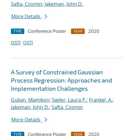
Safta, Cosmin
;
Jakeman, John D.
More Details
Conference Poster
2020
TYPE
YEAR
OSTI
OSTI
A Survey of Constrained Gaussian
Process Regression: Approaches and
Implementation Challenges
Gulian, Mamikon
;
Swiler, Laura P.
;
Frankel, A.
;
Jakeman, John D.
;
Safta, Cosmin
More Details
Conference Poster
2020
TYPE
YEAR