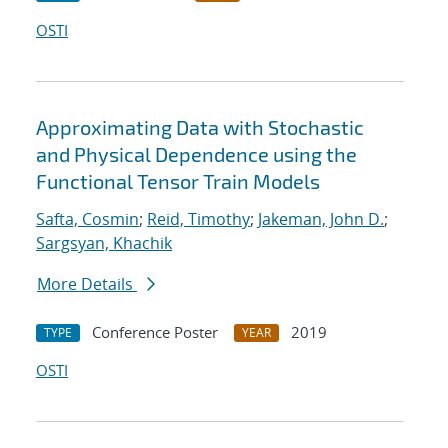
OSTI
Approximating Data with Stochastic
and Physical Dependence using the
Functional Tensor Train Models
Safta, Cosmin
;
Reid, Timothy
;
Jakeman, John D.
;
Sargsyan, Khachik
More Details
Conference Poster
2019
TYPE
YEAR
OSTI