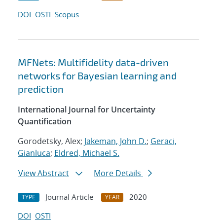
DOI
OSTI
Scopus
MFNets: Multifidelity data-driven
networks for Bayesian learning and
prediction
International Journal for Uncertainty
Quantification
Gorodetsky, Alex;
Jakeman, John D.
;
Geraci,
Gianluca
;
Eldred, Michael S.
View Abstract
More Details
Journal Article
2020
TYPE
YEAR
DOI
OSTI