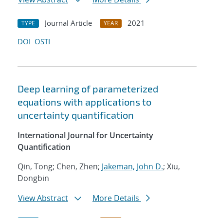
Journal Article
2021
TYPE
YEAR
DOI
OSTI
Deep learning of parameterized
equations with applications to
uncertainty quantification
International Journal for Uncertainty
Quantification
Qin, Tong; Chen, Zhen;
Jakeman, John D.
; Xiu,
Dongbin
View Abstract
More Details