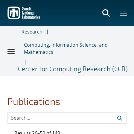
Skip
to
main
content
Research
Computing, Information Science, and
Mathematics
Center for Computing Research (CCR)
Publications
Results 26–50 of 149