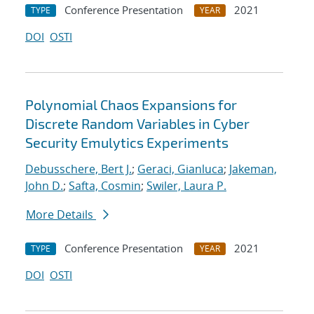
Conference Presentation
2021
TYPE
YEAR
DOI
OSTI
Polynomial Chaos Expansions for
Discrete Random Variables in Cyber
Security Emulytics Experiments
Debusschere, Bert J.
;
Geraci, Gianluca
;
Jakeman,
John D.
;
Safta, Cosmin
;
Swiler, Laura P.
More Details
Conference Presentation
2021
TYPE
YEAR
DOI
OSTI