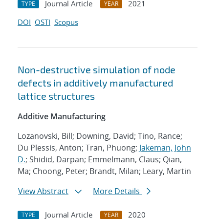
Journal Article
2021
TYPE
YEAR
DOI
OSTI
Scopus
Non-destructive simulation of node
defects in additively manufactured
lattice structures
Additive Manufacturing
Lozanovski, Bill; Downing, David; Tino, Rance;
Du Plessis, Anton; Tran, Phuong;
Jakeman, John
D.
; Shidid, Darpan; Emmelmann, Claus; Qian,
Ma; Choong, Peter; Brandt, Milan; Leary, Martin
View Abstract
More Details
Journal Article
2020
TYPE
YEAR