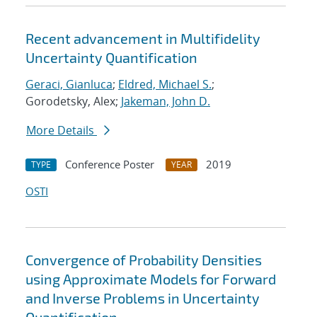
Recent advancement in Multifidelity
Uncertainty Quantification
Geraci, Gianluca
;
Eldred, Michael S.
;
Gorodetsky, Alex;
Jakeman, John D.
More Details
Conference Poster
2019
TYPE
YEAR
OSTI
Convergence of Probability Densities
using Approximate Models for Forward
and Inverse Problems in Uncertainty