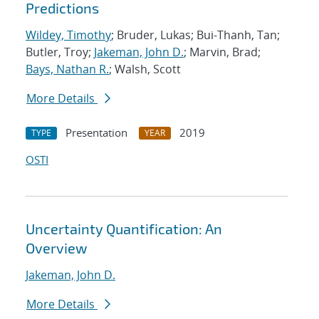
Predictions
Wildey, Timothy
; Bruder, Lukas; Bui-Thanh, Tan;
Butler, Troy;
Jakeman, John D.
; Marvin, Brad;
Bays, Nathan R.
; Walsh, Scott
More Details
Presentation
2019
TYPE
YEAR
OSTI
Uncertainty Quantification: An
Overview
Jakeman, John D.
More Details