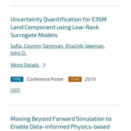
Uncertainty Quantification for E3SM
Land Component using Low-Rank
Surrogate Models
Safta, Cosmin
;
Sargsyan, Khachik
;
Jakeman,
John D.
More Details
Conference Poster
2019
TYPE
YEAR
OSTI
Moving Beyond Forward Simulation to
Enable Data-informed Physics-based