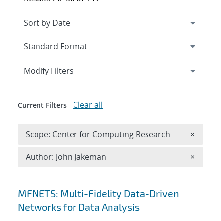
Expand
section
Modify Filters
Clear all
Current Filters
Remove 
Scope: Center for Computing Research
×
Remove A
Author: John Jakeman
×
Search results
MFNETS: Multi-Fidelity Data-Driven
Networks for Data Analysis