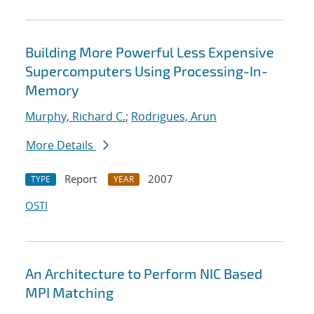
Building More Powerful Less Expensive
Supercomputers Using Processing-In-
Memory
Murphy, Richard C.
;
Rodrigues, Arun
More Details
Report
2007
TYPE
YEAR
OSTI
An Architecture to Perform NIC Based
MPI Matching