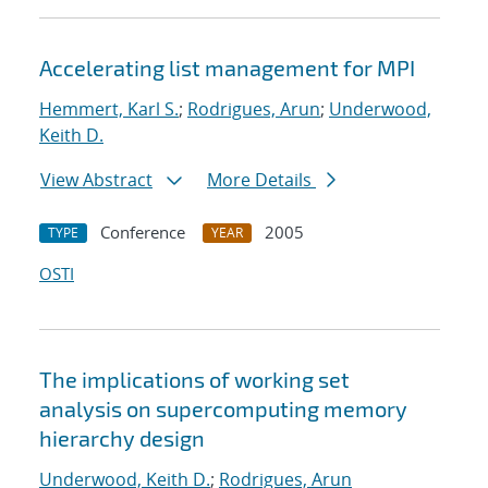
Accelerating list management for MPI
Hemmert, Karl S.
;
Rodrigues, Arun
;
Underwood,
Keith D.
View Abstract
More Details
Conference
2005
TYPE
YEAR
OSTI
The implications of working set
analysis on supercomputing memory
hierarchy design
Underwood, Keith D.
;
Rodrigues, Arun