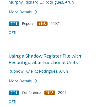
Murphy, Richard C.
;
Rodrigues, Arun
More Details
Report
2007
TYPE
YEAR
OSTI
Using a Shadow Register File with
Reconfigurable Functional Units
Rupnow, Kyle R.
;
Rodrigues, Arun
More Details
Conference
2007
TYPE
YEAR
OSTI