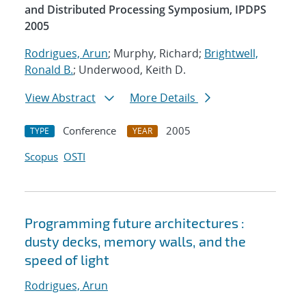
and Distributed Processing Symposium, IPDPS
2005
Rodrigues, Arun
; Murphy, Richard;
Brightwell,
Ronald B.
; Underwood, Keith D.
View Abstract
More Details
Conference
2005
TYPE
YEAR
Scopus
OSTI
Programming future architectures :
dusty decks, memory walls, and the
speed of light
Rodrigues, Arun