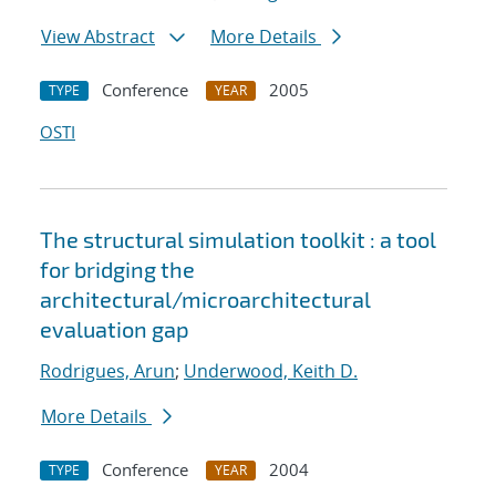
View Abstract
More Details
Conference
2005
TYPE
YEAR
OSTI
The structural simulation toolkit : a tool
for bridging the
architectural/microarchitectural
evaluation gap
Rodrigues, Arun
;
Underwood, Keith D.
More Details
Conference
2004
TYPE
YEAR