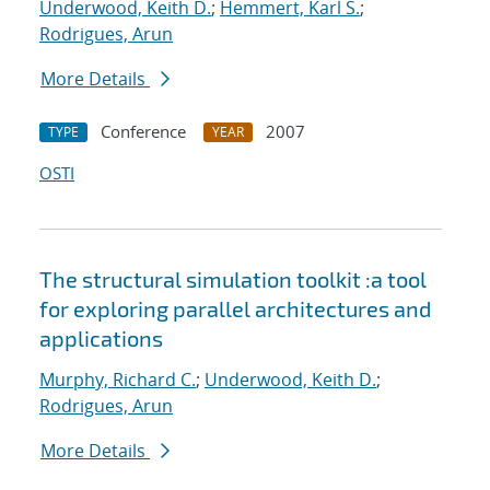
Underwood, Keith D.
;
Hemmert, Karl S.
;
Rodrigues, Arun
More Details
Conference
2007
TYPE
YEAR
OSTI
The structural simulation toolkit :a tool
for exploring parallel architectures and
applications
Murphy, Richard C.
;
Underwood, Keith D.
;
Rodrigues, Arun
More Details