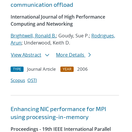
communication offload
International Journal of High Performance
Computing and Networking
Brightwell, Ronald B.
; Goudy, Sue P.;
Rodrigues,
Arun
; Underwood, Keith D.
View Abstract
More Details
Journal Article
2006
TYPE
YEAR
Scopus
OSTI
Enhancing NIC performance for MPI
using processing-in-memory
Proceedings - 19th IEEE International Parallel