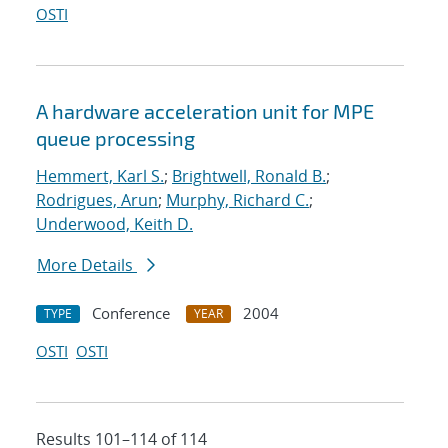
OSTI
A hardware acceleration unit for MPE
queue processing
Hemmert, Karl S.
;
Brightwell, Ronald B.
;
Rodrigues, Arun
;
Murphy, Richard C.
;
Underwood, Keith D.
More Details
Conference
2004
TYPE
YEAR
OSTI
OSTI
Results 101–114 of 114