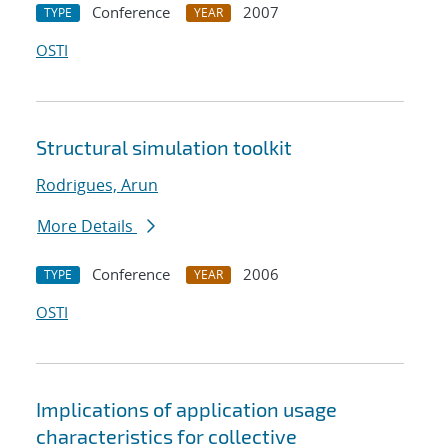
Conference
2007
TYPE
YEAR
OSTI
Structural simulation toolkit
Rodrigues, Arun
More Details
Conference
2006
TYPE
YEAR
OSTI
Implications of application usage
characteristics for collective