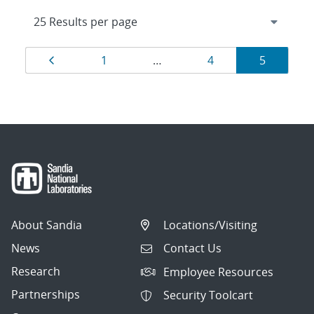
Results
Page
Page
Page
Page
1
…
4
5
navigation
About Sandia
Locations/Visiting
News
Contact Us
Research
Employee Resources
Partnerships
Security Toolcart