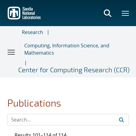
Skip
to
main
content
Research
Computing, Information Science, and
Mathematics
Center for Computing Research (CCR)
Publications
Results 101–114 of 114