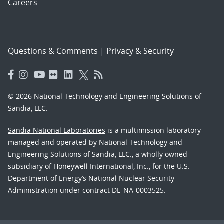
Careers
Questions & Comments
|
Privacy & Security
© 2026 National Technology and Engineering Solutions of
Sandia, LLC.
Sandia National Laboratories
is a multimission laboratory
managed and operated by National Technology and
Engineering Solutions of Sandia, LLC., a wholly owned
subsidiary of Honeywell International, Inc., for the U.S.
Department of Energy’s National Nuclear Security
Administration under contract DE-NA-0003525.