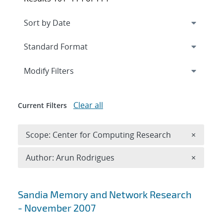
Expand
section
Modify Filters
Clear all
Current Filters
Remove 
Scope: Center for Computing Research
×
Remove A
Author: Arun Rodrigues
×
Search results
Sandia Memory and Network Research
- November 2007