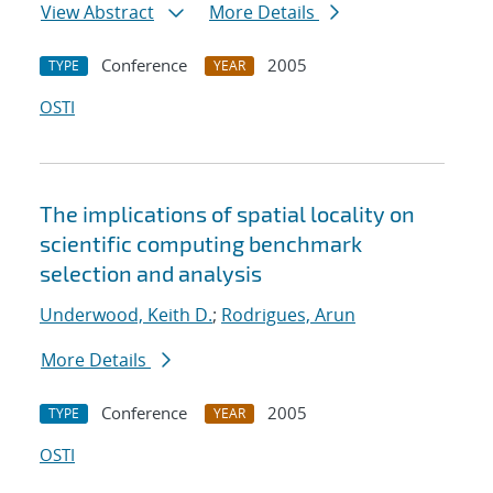
View Abstract
More Details
Conference
2005
TYPE
YEAR
OSTI
The implications of spatial locality on
scientific computing benchmark
selection and analysis
Underwood, Keith D.
;
Rodrigues, Arun
More Details
Conference
2005
TYPE
YEAR
OSTI