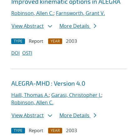
Improved kinematic options in ALEGRA
Robinson, Allen C.
;
Farnsworth, Grant V.
View Abstract
More Details
Report
2003
TYPE
YEAR
DOI
OSTI
ALEGRA-MHD : Version 4.0
Haill, Thomas A.
;
Garasi, Christopher J.
;
Robinson, Allen C.
View Abstract
More Details
Report
2003
TYPE
YEAR