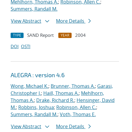
Mehlhorn, Thomas A.
;
Robinson, Allen C.
;
Summers, Randall M.
View Abstract
More Details
SAND Report
2004
TYPE
YEAR
DOI
OSTI
ALEGRA : version 4.6
Wong, Michael K.
;
Brunner, Thomas A.
;
Garasi,
Christopher J.
;
Haill, Thomas A.
;
Mehlhorn,
Thomas A.
;
Drake, Richard R.
;
Hensinger, David
M.
;
Robbins, Joshua
;
Robinson, Allen C.
;
Summers, Randall M.
;
Voth, Thomas E.
View Abstract
More Details