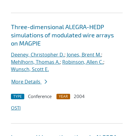
Three-dimensional ALEGRA-HEDP
simulations of modulated wire arrays
on MAGPIE
Deeney, Christopher D.
;
Jones, Brent M.
;
Mehlhorn, Thomas A.
;
Robinson, Allen C.
;
Wunsch, Scott E.
More Details
Conference
2004
TYPE
YEAR
OSTI