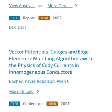
View Abstract
More Details
Report
2002
TYPE
YEAR
DOI
OSTI
Vector Potentials, Gauges and Edge
Elements: Matching Algorithms with
the Physics of Eddy Currents in
Inhomogeneous Conductors
Bochev, Pavel
;
Robinson, Allen C.
More Details
Conference
2001
TYPE
YEAR