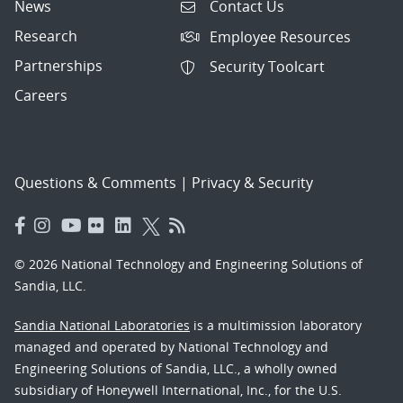
News
Contact Us
Research
Employee Resources
Partnerships
Security Toolcart
Careers
Questions & Comments
|
Privacy & Security
© 2026 National Technology and Engineering Solutions of
Sandia, LLC.
Sandia National Laboratories
is a multimission laboratory
managed and operated by National Technology and
Engineering Solutions of Sandia, LLC., a wholly owned
subsidiary of Honeywell International, Inc., for the U.S.