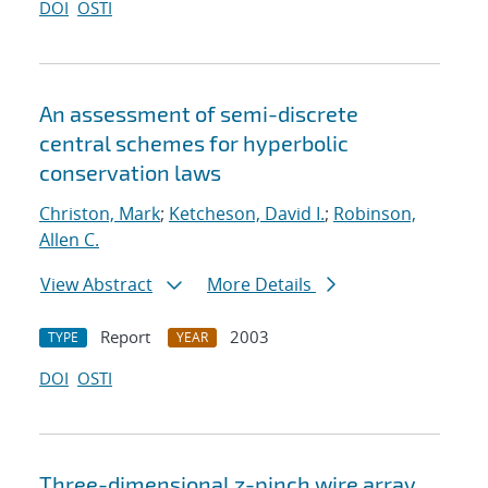
DOI
OSTI
An assessment of semi-discrete
central schemes for hyperbolic
conservation laws
Christon, Mark
;
Ketcheson, David I.
;
Robinson,
Allen C.
View Abstract
More Details
Report
2003
TYPE
YEAR
DOI
OSTI
Three-dimensional z-pinch wire array