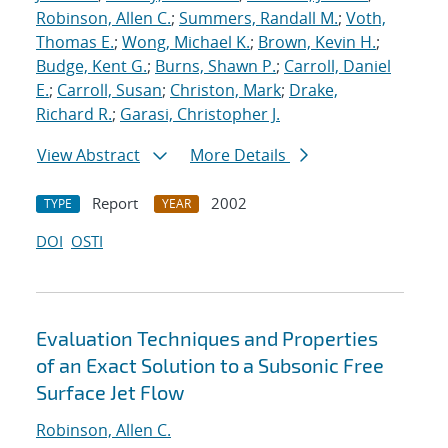
Robinson, Allen C.
;
Summers, Randall M.
;
Voth,
Thomas E.
;
Wong, Michael K.
;
Brown, Kevin H.
;
Budge, Kent G.
;
Burns, Shawn P.
;
Carroll, Daniel
E.
;
Carroll, Susan
;
Christon, Mark
;
Drake,
Richard R.
;
Garasi, Christopher J.
View Abstract
More Details
Report
2002
TYPE
YEAR
DOI
OSTI
Evaluation Techniques and Properties
of an Exact Solution to a Subsonic Free
Surface Jet Flow
Robinson, Allen C.