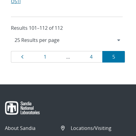
OSTI
Results 101–112 of 112
Results
Page
Page
Page
Page
1
…
4
5
navigation
About Sandia
Locations/Visiting