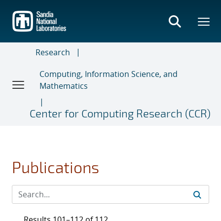
Skip
to
main
content
Research
Computing, Information Science, and
Mathematics
Center for Computing Research (CCR)
Publications
Results 101–112 of 112