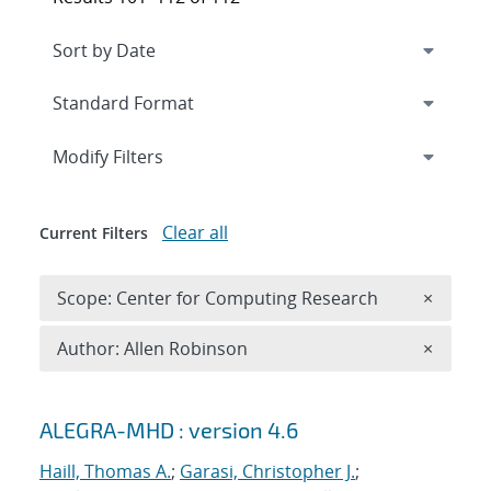
Expand
section
Modify Filters
Clear all
Current Filters
Remove 
Scope: Center for Computing Research
×
Remove A
Author: Allen Robinson
×
Search results
ALEGRA-MHD : version 4.6
Haill, Thomas A.
;
Garasi, Christopher J.
;