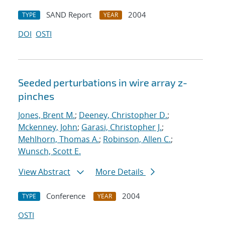
SAND Report
2004
TYPE
YEAR
DOI
OSTI
Seeded perturbations in wire array z-
pinches
Jones, Brent M.
;
Deeney, Christopher D.
;
Mckenney, John
;
Garasi, Christopher J.
;
Mehlhorn, Thomas A.
;
Robinson, Allen C.
;
Wunsch, Scott E.
View Abstract
More Details
Conference
2004
TYPE
YEAR
OSTI