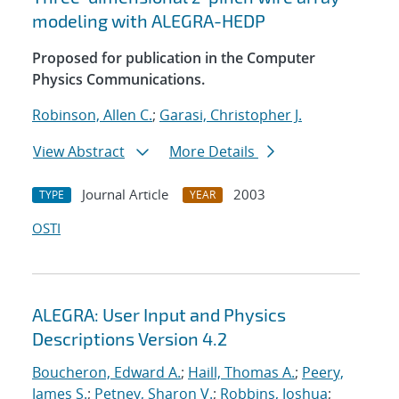
modeling with ALEGRA-HEDP
Proposed for publication in the Computer
Physics Communications.
Robinson, Allen C.
;
Garasi, Christopher J.
View Abstract
More Details
Journal Article
2003
TYPE
YEAR
OSTI
ALEGRA: User Input and Physics
Descriptions Version 4.2
Boucheron, Edward A.
;
Haill, Thomas A.
;
Peery,
James S.
;
Petney, Sharon V.
;
Robbins, Joshua
;