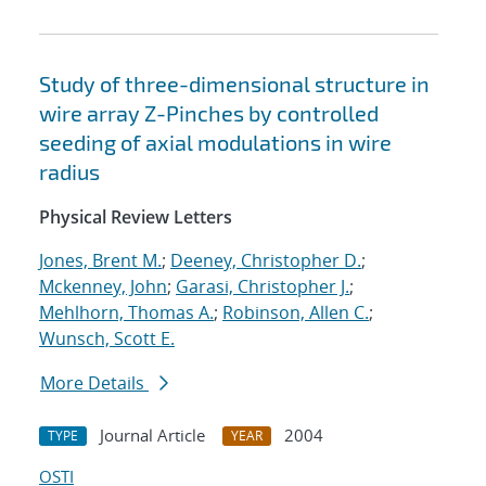
Study of three-dimensional structure in
wire array Z-Pinches by controlled
seeding of axial modulations in wire
radius
Physical Review Letters
Jones, Brent M.
;
Deeney, Christopher D.
;
Mckenney, John
;
Garasi, Christopher J.
;
Mehlhorn, Thomas A.
;
Robinson, Allen C.
;
Wunsch, Scott E.
More Details
Journal Article
2004
TYPE
YEAR
OSTI