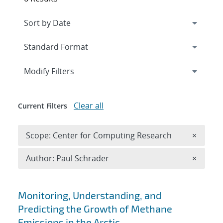
Expand
section
Modify Filters
Clear all
Current Filters
Remove 
Scope: Center for Computing Research
×
Remove A
Author: Paul Schrader
×
Search results
Monitoring, Understanding, and
Predicting the Growth of Methane
Emissions in the Arctic