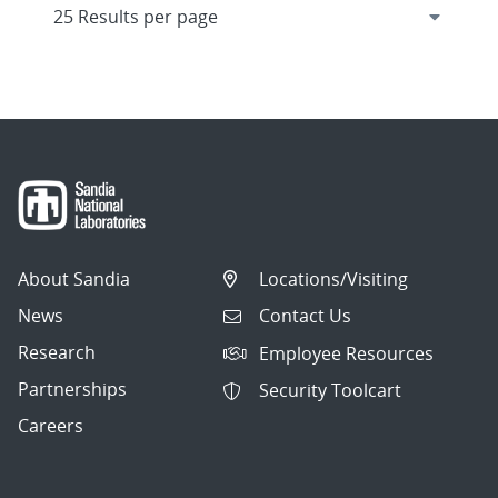
About Sandia
Locations/Visiting
News
Contact Us
Research
Employee Resources
Partnerships
Security Toolcart
Careers