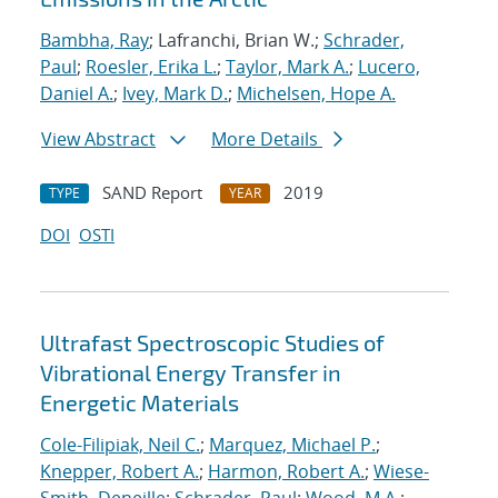
Bambha, Ray
; Lafranchi, Brian W.;
Schrader,
Paul
;
Roesler, Erika L.
;
Taylor, Mark A.
;
Lucero,
Daniel A.
;
Ivey, Mark D.
;
Michelsen, Hope A.
View Abstract
More Details
SAND Report
2019
TYPE
YEAR
DOI
OSTI
Ultrafast Spectroscopic Studies of
Vibrational Energy Transfer in
Energetic Materials
Cole-Filipiak, Neil C.
;
Marquez, Michael P.
;
Knepper, Robert A.
;
Harmon, Robert A.
;
Wiese-