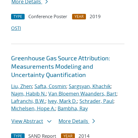
More Details
Conference Poster
2019
TYPE
YEAR
OSTI
Greenhouse Gas Source Attribution:
Measurements Modeling and
Uncertainty Quantification
Liu, Zhen
;
Safta, Cosmin
;
Sargsyan, Khachik
;
Najm, Habib N.
;
Van Bloemen Waanders, Bart
;
Lafranchi, B.W.
;
Ivey, Mark D.
;
Schrader, Paul
;
Michelsen, Hope A.
;
Bambha, Ray
View Abstract
More Details
SAND Report
2014
TYPE
YEAR