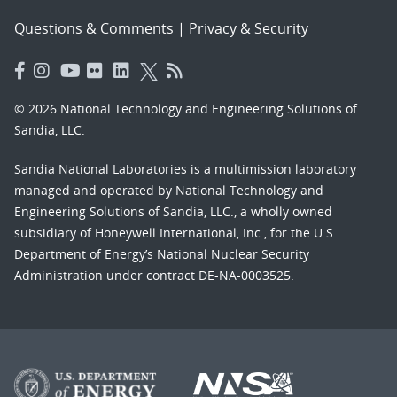
Questions & Comments
|
Privacy & Security
© 2026 National Technology and Engineering Solutions of
Sandia, LLC.
Sandia National Laboratories
is a multimission laboratory
managed and operated by National Technology and
Engineering Solutions of Sandia, LLC., a wholly owned
subsidiary of Honeywell International, Inc., for the U.S.
Department of Energy’s National Nuclear Security
Administration under contract DE-NA-0003525.