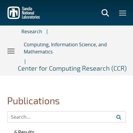
Skip
to
main
content
Research
Computing, Information Science, and
Mathematics
Center for Computing Research (CCR)
Publications
6 Results