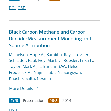
DOI
OSTI
Black Carbon Methane and Carbon
Dioxide: Measurement Modeling and
Source Attribution
Michelsen, Hope A.
;
Bambha, Ray
;
Liu, Zhen
;
Schrader, Paul
;
Ivey, Mark D.
;
Roesler, Erika L.
;
Taylor, Mark A.
;
Lafranchi, B.W.
;
Helsel,
Frederick M.
;
Najm, Habib N.
;
Sargsyan,
Khachik
;
Safta, Cosmin
More Details
Presentation
2014
TYPE
YEAR
OSTI