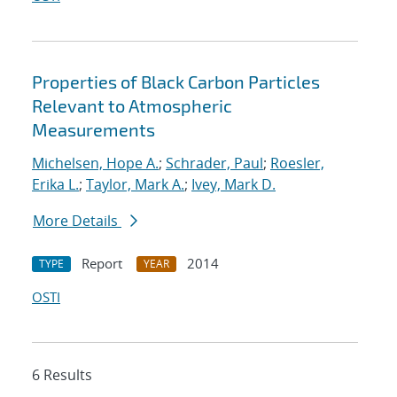
Properties of Black Carbon Particles
Relevant to Atmospheric
Measurements
Michelsen, Hope A.
;
Schrader, Paul
;
Roesler,
Erika L.
;
Taylor, Mark A.
;
Ivey, Mark D.
More Details
Report
2014
TYPE
YEAR
OSTI
6 Results