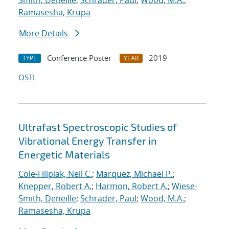
Smith, Deneille
;
Schrader, Paul
;
Wood, M.A.
;
Ramasesha, Krupa
More Details
Conference Poster
2019
TYPE
YEAR
OSTI
Ultrafast Spectroscopic Studies of
Vibrational Energy Transfer in
Energetic Materials
Cole-Filipiak, Neil C.
;
Marquez, Michael P.
;
Knepper, Robert A.
;
Harmon, Robert A.
;
Wiese-
Smith, Deneille
;
Schrader, Paul
;
Wood, M.A.
;
Ramasesha, Krupa