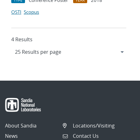
Conference Poster
2018
TYPE
YEAR
OSTI
Scopus
4 Results
About Sandia
Locations/Visiting
News
Contact Us