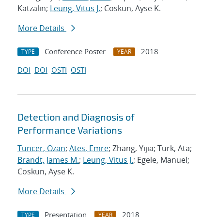
Katzalin;
Leung, Vitus J.
; Coskun, Ayse K.
More Details
Conference Poster
2018
TYPE
YEAR
DOI
DOI
OSTI
OSTI
Detection and Diagnosis of
Performance Variations
Tuncer, Ozan
;
Ates, Emre
; Zhang, Yijia; Turk, Ata;
Brandt, James M.
;
Leung, Vitus J.
; Egele, Manuel;
Coskun, Ayse K.
More Details
Presentation
2018
TYPE
YEAR