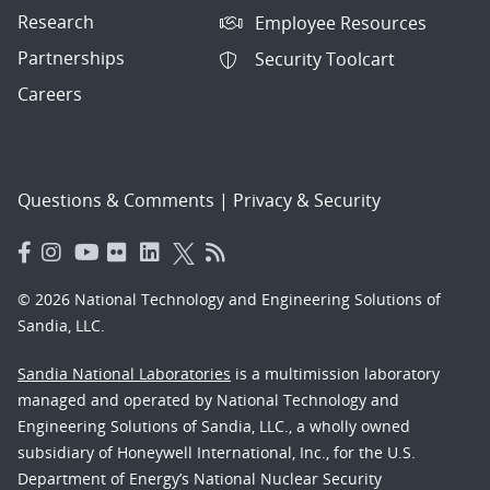
Research
Employee Resources
Partnerships
Security Toolcart
Careers
Questions & Comments
|
Privacy & Security
© 2026 National Technology and Engineering Solutions of
Sandia, LLC.
Sandia National Laboratories
is a multimission laboratory
managed and operated by National Technology and
Engineering Solutions of Sandia, LLC., a wholly owned
subsidiary of Honeywell International, Inc., for the U.S.
Department of Energy’s National Nuclear Security