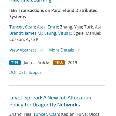
IEEE Transactions on Parallel and Distributed
Systems
Tuncer, Ozan
;
Ates, Emre
; Zhang, Yijia; Turk, Ata;
Brandt, James M.
;
Leung, Vitus J.
; Egele, Manuel;
Coskun, Ayse K.
View Abstract
More Details
Journal Article
2019
TYPE
YEAR
DOI
OSTI
Scopus
Level-Spread: A New Job Allocation
Policy for Dragonfly Networks
Zhang, Yijia;
Tuncer, Ozan
; Kaplan, Fulya; Olcoz,