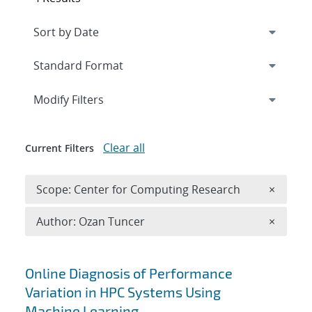
Expand
section
Modify Filters
Clear all
Current Filters
Remove 
Scope: Center for Computing Research
×
Remove A
Author: Ozan Tuncer
×
Search results
Online Diagnosis of Performance
Variation in HPC Systems Using
Machine Learning