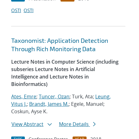
OSTI
OSTI
Taxonomist: Application Detection
Through Rich Monitoring Data
Lecture Notes in Computer Science (including
subseries Lecture Notes in Artificial
Intelligence and Lecture Notes in
Bioinformatics)
Ates, Emre
;
Tuncer, Ozan
; Turk, Ata;
Leung,
Vitus J.
;
Brandt, James M.
; Egele, Manuel;
Coskun, Ayse K.
View Abstract
More Details