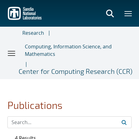
Skip
to
main
content
Research
Computing, Information Science, and
Mathematics
Center for Computing Research (CCR)
Publications
4 Results