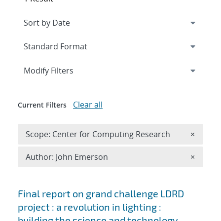
Expand
section
Modify Filters
Clear all
Current Filters
Remove 
Scope: Center for Computing Research
×
Remove A
Author: John Emerson
×
Search results
Final report on grand challenge LDRD
project : a revolution in lighting :
building the science and technology