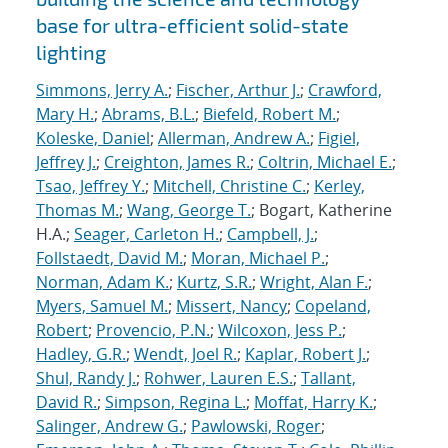
base for ultra-efficient solid-state
lighting
Simmons, Jerry A.
;
Fischer, Arthur J.
;
Crawford,
Mary H.
;
Abrams, B.L.
;
Biefeld, Robert M.
;
Koleske, Daniel
;
Allerman, Andrew A.
;
Figiel,
Jeffrey J.
;
Creighton, James R.
;
Coltrin, Michael E.
;
Tsao, Jeffrey Y.
;
Mitchell, Christine C.
;
Kerley,
Thomas M.
;
Wang, George T.
; Bogart, Katherine
H.A.;
Seager, Carleton H.
;
Campbell, J.
;
Follstaedt, David M.
;
Moran, Michael P.
;
Norman, Adam K.
;
Kurtz, S.R.
;
Wright, Alan F.
;
Myers, Samuel M.
;
Missert, Nancy
;
Copeland,
Robert
;
Provencio, P.N.
;
Wilcoxon, Jess P.
;
Hadley, G.R.
;
Wendt, Joel R.
;
Kaplar, Robert J.
;
Shul, Randy J.
;
Rohwer, Lauren E.S.
;
Tallant,
David R.
;
Simpson, Regina L.
;
Moffat, Harry K.
;
Salinger, Andrew G.
;
Pawlowski, Roger
;