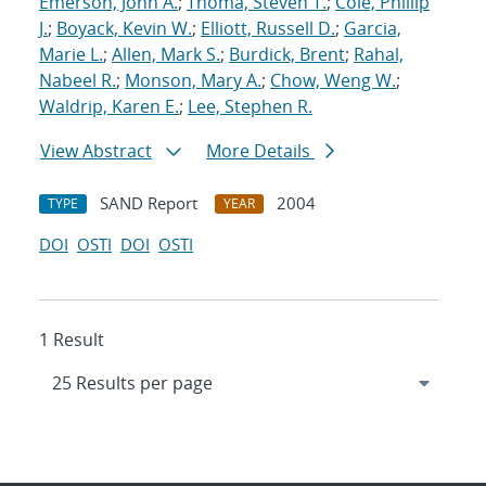
Emerson, John A.
;
Thoma, Steven T.
;
Cole, Phillip
J.
;
Boyack, Kevin W.
;
Elliott, Russell D.
;
Garcia,
Marie L.
;
Allen, Mark S.
;
Burdick, Brent
;
Rahal,
Nabeel R.
;
Monson, Mary A.
;
Chow, Weng W.
;
Waldrip, Karen E.
;
Lee, Stephen R.
View Abstract
More Details
SAND Report
2004
TYPE
YEAR
DOI
OSTI
DOI
OSTI
1 Result