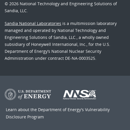
© 2026 National Technology and Engineering Solutions of
Sandia, LLC.
Sandia National Laboratories
is a multimission laboratory
managed and operated by National Technology and
Engineering Solutions of Sandia, LLC., a wholly owned
subsidiary of Honeywell International, Inc., for the U.S.
Department of Energy’s National Nuclear Security
Administration under contract DE-NA-0003525.
Learn about the Department of Energy's
Vulnerability
Disclosure Program