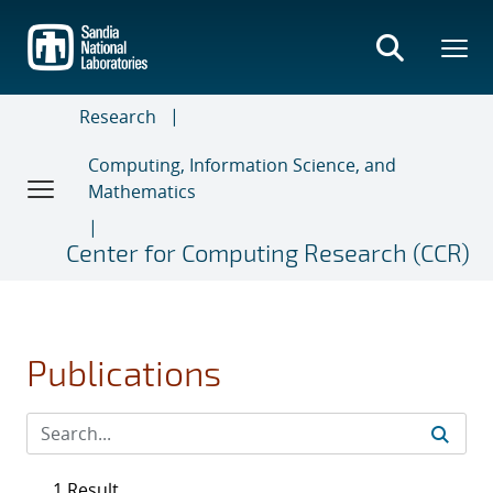
Skip
to
main
content
Research
Computing, Information Science, and
Mathematics
Center for Computing Research (CCR)
Publications
1 Result