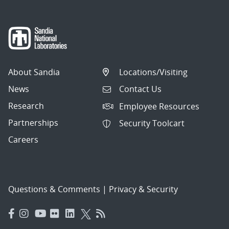
About Sandia
Locations/Visiting
News
Contact Us
Research
Employee Resources
Partnerships
Security Toolcart
Careers
Questions & Comments
|
Privacy & Security