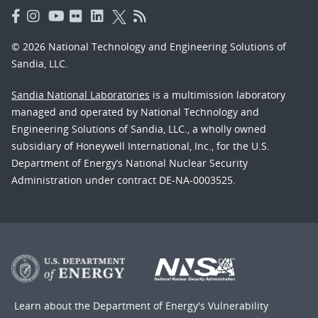
© 2026 National Technology and Engineering Solutions of
Sandia, LLC.
Sandia National Laboratories
is a multimission laboratory
managed and operated by National Technology and
Engineering Solutions of Sandia, LLC., a wholly owned
subsidiary of Honeywell International, Inc., for the U.S.
Department of Energy’s National Nuclear Security
Administration under contract DE-NA-0003525.
Learn about the Department of Energy's
Vulnerability