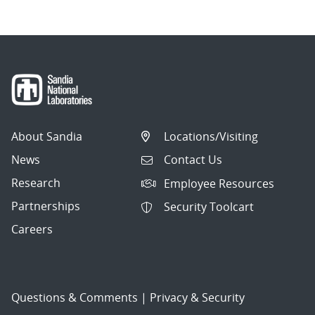
About Sandia
Locations/Visiting
News
Contact Us
Research
Employee Resources
Partnerships
Security Toolcart
Careers
Questions & Comments
|
Privacy & Security