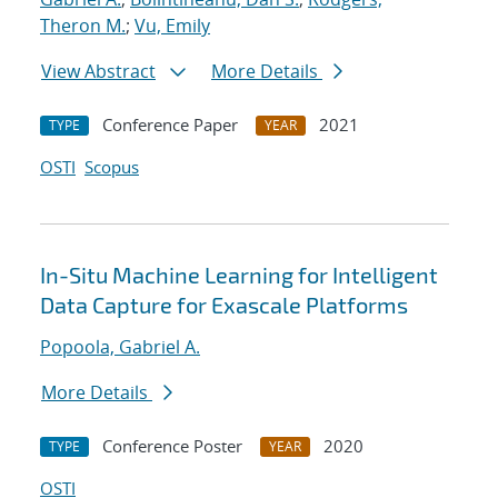
Theron M.
;
Vu, Emily
View Abstract
More Details
Conference Paper
2021
TYPE
YEAR
OSTI
Scopus
In-Situ Machine Learning for Intelligent
Data Capture for Exascale Platforms
Popoola, Gabriel A.
More Details
Conference Poster
2020
TYPE
YEAR
OSTI