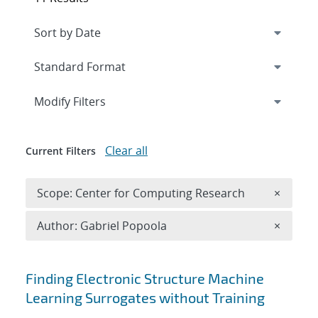
Expand
section
Modify Filters
Clear all
Current Filters
Remove 
Scope: Center for Computing Research
×
Remove A
Author: Gabriel Popoola
×
Search results
Finding Electronic Structure Machine
Learning Surrogates without Training