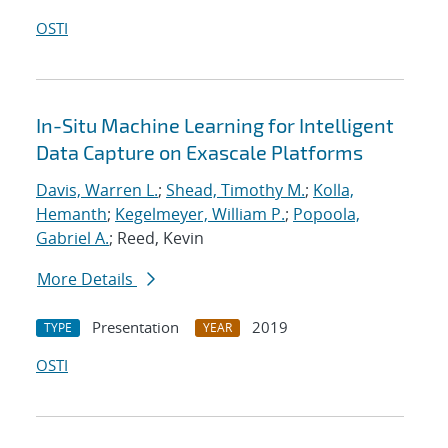
OSTI
In-Situ Machine Learning for Intelligent
Data Capture on Exascale Platforms
Davis, Warren L.
;
Shead, Timothy M.
;
Kolla,
Hemanth
;
Kegelmeyer, William P.
;
Popoola,
Gabriel A.
; Reed, Kevin
More Details
Presentation
2019
TYPE
YEAR
OSTI