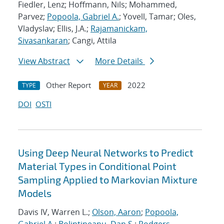
Fiedler, Lenz; Hoffmann, Nils; Mohammed,
Parvez;
Popoola, Gabriel A.
; Yovell, Tamar; Oles,
Vladyslav; Ellis, J.A.;
Rajamanickam,
Sivasankaran
; Cangi, Attila
View Abstract
More Details
Other Report
2022
TYPE
YEAR
DOI
OSTI
Using Deep Neural Networks to Predict
Material Types in Conditional Point
Sampling Applied to Markovian Mixture
Models
Davis IV, Warren L.;
Olson, Aaron
;
Popoola,