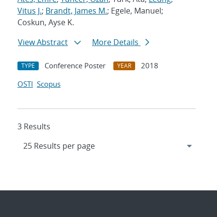
Vitus J.
;
Brandt, James M.
; Egele, Manuel;
Coskun, Ayse K.
View Abstract
More Details
Conference Poster
2018
TYPE
YEAR
OSTI
Scopus
3 Results