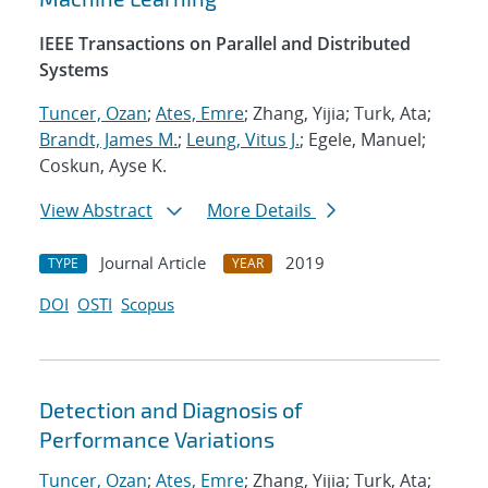
IEEE Transactions on Parallel and Distributed
Systems
Tuncer, Ozan
;
Ates, Emre
; Zhang, Yijia; Turk, Ata;
Brandt, James M.
;
Leung, Vitus J.
; Egele, Manuel;
Coskun, Ayse K.
View Abstract
More Details
Journal Article
2019
TYPE
YEAR
DOI
OSTI
Scopus
Detection and Diagnosis of
Performance Variations
Tuncer, Ozan
;
Ates, Emre
; Zhang, Yijia; Turk, Ata;