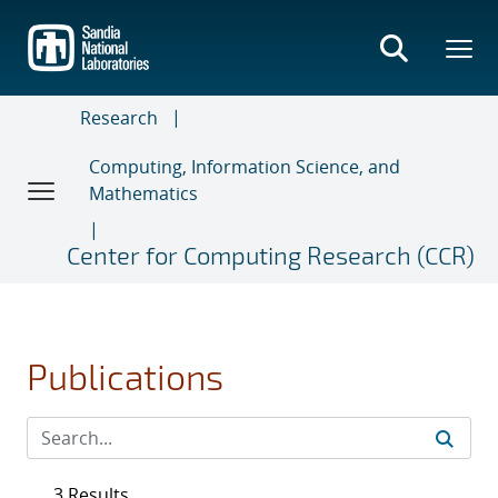
Skip
to
main
content
Research
Computing, Information Science, and
Mathematics
Center for Computing Research (CCR)
Publications
3 Results