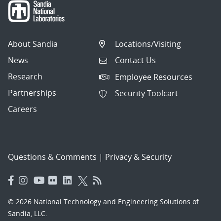
About Sandia
Locations/Visiting
News
Contact Us
Research
Employee Resources
Partnerships
Security Toolcart
Careers
Questions & Comments
|
Privacy & Security
© 2026 National Technology and Engineering Solutions of
Sandia, LLC.