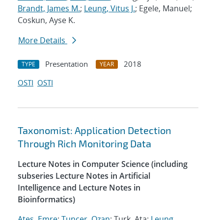
Brandt, James M.
;
Leung, Vitus J.
; Egele, Manuel;
Coskun, Ayse K.
More Details
Presentation
2018
TYPE
YEAR
OSTI
OSTI
Taxonomist: Application Detection
Through Rich Monitoring Data
Lecture Notes in Computer Science (including
subseries Lecture Notes in Artificial
Intelligence and Lecture Notes in
Bioinformatics)
Ates, Emre
;
Tuncer, Ozan
; Turk, Ata;
Leung,