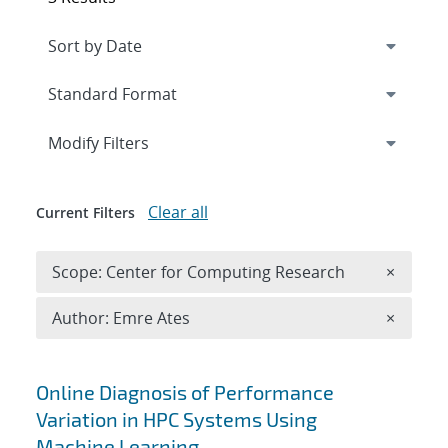
Expand
section
Modify Filters
Clear all
Current Filters
Remove 
Scope: Center for Computing Research
×
Remove A
Author: Emre Ates
×
Search results
Online Diagnosis of Performance
Variation in HPC Systems Using
Machine Learning