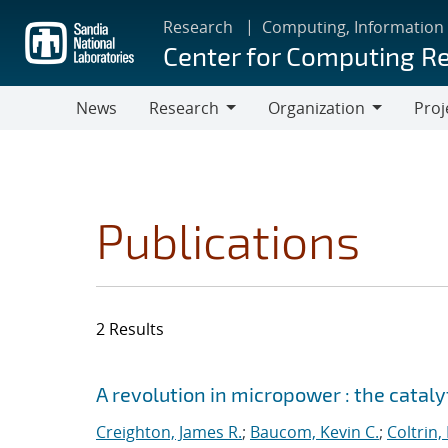
Skip
Research
Computing, Information
to
Center for Computing R
main
content
News
Research
Organization
Proj
Research
Organization
Publications
2 Results
Search results
Jump to search filters
A revolution in micropower : the catal
Creighton, James R.
;
Baucom, Kevin C.
;
Coltrin,