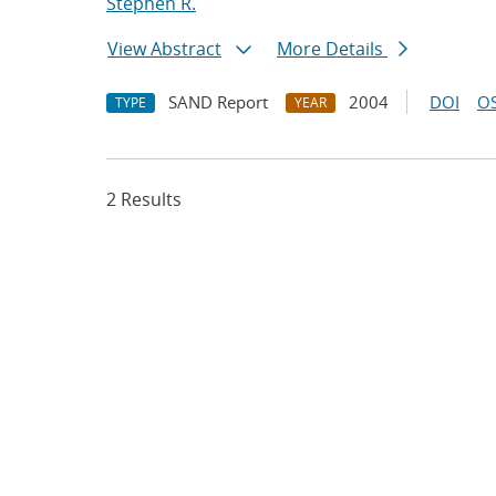
Stephen R.
View Abstract
More Details
SAND Report
2004
DOI
OS
TYPE
YEAR
2 Results