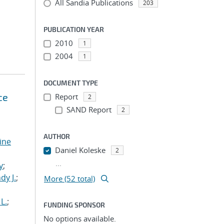
All Sandia Publications
203
PUBLICATION YEAR
2010
1
2004
1
DOCUMENT TYPE
ce
Report
2
SAND Report
2
AUTHOR
tine
Daniel Koleske
2
,
...
y
;
dy J.
;
More (52 total)
L.
;
FUNDING SPONSOR
No options available.