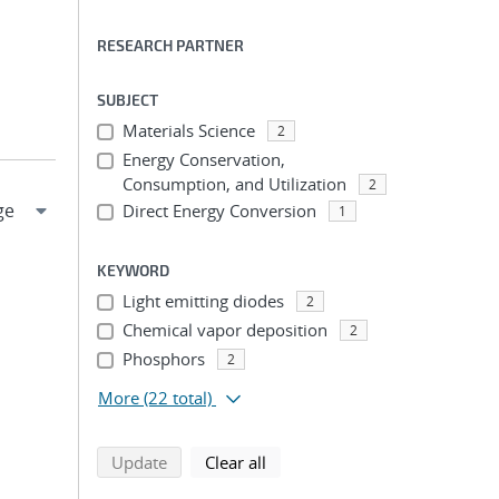
RESEARCH PARTNER
SUBJECT
Materials Science
2
Energy Conservation,
Consumption, and Utilization
2
Direct Energy Conversion
1
KEYWORD
Light emitting diodes
2
Chemical vapor deposition
2
Phosphors
2
More
(22 total)
search using selected filters
search filters
Update
Clear all