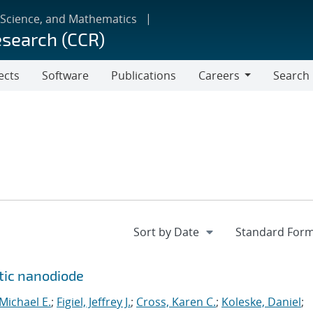
 Science, and Mathematics
esearch (CCR)
ects
Software
Publications
Careers
Search
Careers
ytic nanodiode
 Michael E.
;
Figiel, Jeffrey J.
;
Cross, Karen C.
;
Koleske, Daniel
;