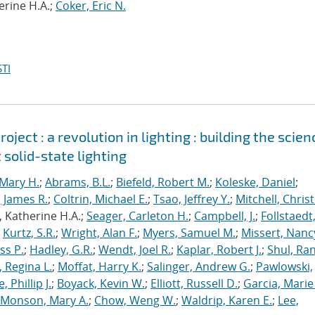
erine H.A.;
Coker, Eric N.
TI
ject : a revolution in lighting : building the scien
 solid-state lighting
Mary H.
;
Abrams, B.L.
;
Biefeld, Robert M.
;
Koleske, Daniel
;
 James R.
;
Coltrin, Michael E.
;
Tsao, Jeffrey Y.
;
Mitchell, Chris
, Katherine H.A.;
Seager, Carleton H.
;
Campbell, J.
;
Follstaedt
;
Kurtz, S.R.
;
Wright, Alan F.
;
Myers, Samuel M.
;
Missert, Nanc
ss P.
;
Hadley, G.R.
;
Wendt, Joel R.
;
Kaplar, Robert J.
;
Shul, Ran
 Regina L.
;
Moffat, Harry K.
;
Salinger, Andrew G.
;
Pawlowski,
, Phillip J.
;
Boyack, Kevin W.
;
Elliott, Russell D.
;
Garcia, Marie 
Monson, Mary A.
;
Chow, Weng W.
;
Waldrip, Karen E.
;
Lee,