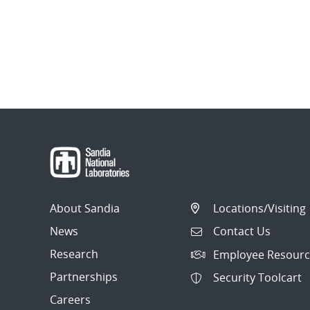
About Sandia
Locations/Visiting
News
Contact Us
Research
Employee Resourc
Partnerships
Security Toolcart
Careers