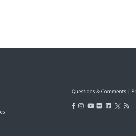
Questions & Comments
|
Pr
es