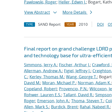
Pawlowski, Roger
;
Heller, Edwin J.
; Bogart, Kath
View Abstract
More Details
SAND Report
2010
DOI
OS
TYPE
YEAR
Final report on grand challenge LDRD pro
and technology base for ultra-efficient
Simmons, Jerry A.
;
Fischer, Arthur J.
;
Crawford, 
Allerman, Andrew A.
;
Figiel, Jeffrey J.
;
Creighton,
C.
;
Kerley, Thomas M.
;
Wang, George T.
; Bogart
David M.
;
Moran, Michael P.
;
Norman, Adam K.
Copeland, Robert
;
Provencio, P.N.
;
Wilcoxon, Je
Rohwer, Lauren E.S.
;
Tallant, David R.
;
Simpson,
Roger
;
Emerson, John A.
;
Thoma, Steven T.
;
Cole
Allen, Mark S.
;
Burdick, Brent
;
Rahal, Nabeel R.
;