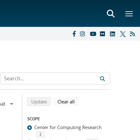
Refine search results
Back to top of search results
search using selected filters
search filters
Update
Clear all
SCOPE
Center for Computing Research
2