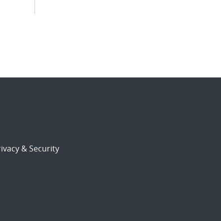
ivacy & Security