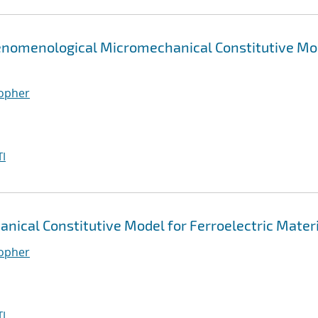
henomenological Micromechanical Constitutive Mo
topher
I
ical Constitutive Model for Ferroelectric Mater
topher
I