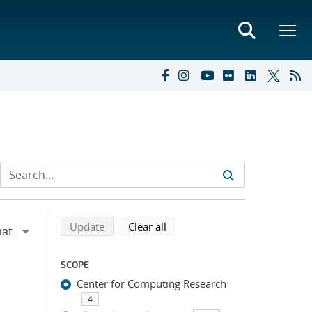
Refine search results
Back to top of search results
search using selected filters
search filters
Update
Clear all
SCOPE
Center for Computing Research
4