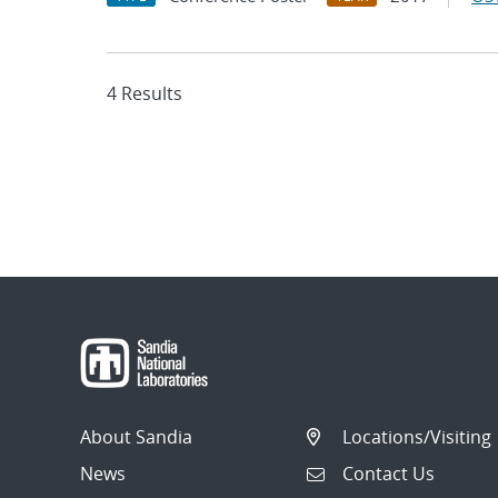
4 Results
About Sandia
Locations/Visiting
News
Contact Us