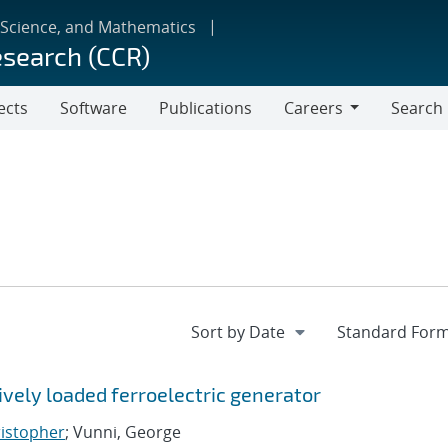
 Science, and Mathematics
esearch (CCR)
ects
Software
Publications
Careers
Search
Careers
vely loaded ferroelectric generator
ristopher
; Vunni, George