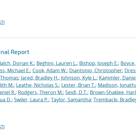
TI
inal Report
Balch, Dorian K.
;
Beghini, Lauren L.
;
Bishop, Joseph E.
;
Boyce,
s, Michael E.
;
Cook, Adam W.
;
Diantonio, Christopher
;
Dress
, Thomas
;
Jared, Bradley H.
;
Johnson, Kyle L.
;
Kammler, Danie
dith M.
;
Leathe, Nicholas S.
;
Lester, Brian T.
;
Madison, Jonath
niel R.
;
Rodgers, Theron M.
;
Seidl, D.T.
;
Brown-Shaklee, Harl
ua D.
;
Swiler, Laura P.
;
Taylor, Samantha
;
Trembacki, Bradley
TI