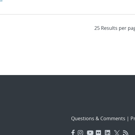
Questions & Comments
|
Pr