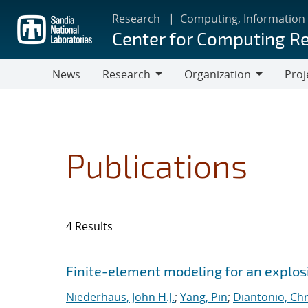
Skip
Research
Computing, Information
to
Center for Computing R
main
content
News
Research
Organization
Proj
Research
Organization
Publications
4 Results
Search results
Jump to search filters
Finite-element modeling for an explosi
Niederhaus, John H.J.
;
Yang, Pin
;
Diantonio, Ch