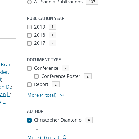
All Sandia Publications
137
PUBLICATION YEAR
2019
1
2018
1
2017
2
DOCUMENT TYPE
 Brad
Conference
2
ler,
Conference Poster
2
l
;
Report
2
an D.
;
an J.
;
More
(4 total)
 L.
AUTHOR
Christopher Diantonio
4
...
More (40 total)