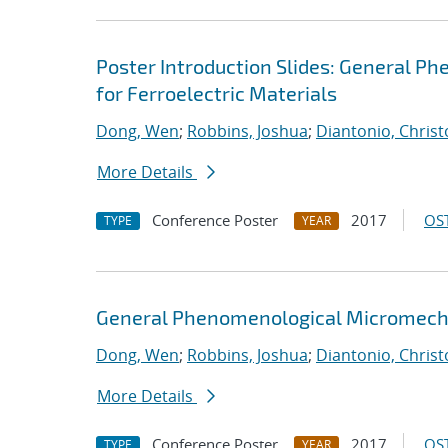
Poster Introduction Slides: General P
for Ferroelectric Materials
Dong, Wen
;
Robbins, Joshua
;
Diantonio, Chris
More Details
Conference Poster
2017
OST
TYPE
YEAR
General Phenomenological Micromechan
Dong, Wen
;
Robbins, Joshua
;
Diantonio, Chris
More Details
Conference Poster
2017
OST
TYPE
YEAR