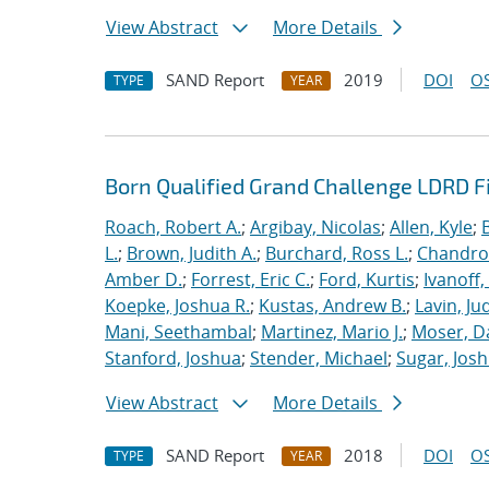
View Abstract
More Details
SAND Report
2019
DOI
OS
TYPE
YEAR
Born Qualified Grand Challenge LDRD F
Roach, Robert A.
;
Argibay, Nicolas
;
Allen, Kyle
;
L.
;
Brown, Judith A.
;
Burchard, Ross L.
;
Chandros
Amber D.
;
Forrest, Eric C.
;
Ford, Kurtis
;
Ivanoff
Koepke, Joshua R.
;
Kustas, Andrew B.
;
Lavin, Ju
Mani, Seethambal
;
Martinez, Mario J.
;
Moser, Da
Stanford, Joshua
;
Stender, Michael
;
Sugar, Josh
View Abstract
More Details
SAND Report
2018
DOI
OS
TYPE
YEAR