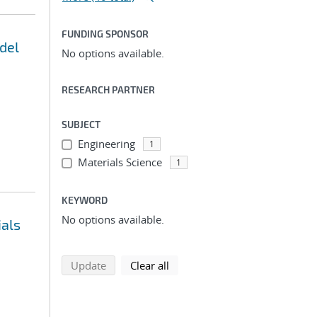
FUNDING SPONSOR
del
No options available.
RESEARCH PARTNER
SUBJECT
Engineering
1
Materials Science
1
KEYWORD
No options available.
ials
search using selected filters
search filters
Update
Clear all