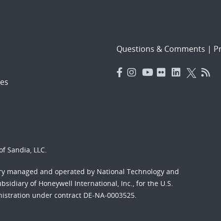
Questions & Comments
|
Pr
es
f Sandia, LLC.
ory managed and operated by National Technology and
sidiary of Honeywell International, Inc., for the U.S.
nistration under contract DE-NA-0003525.