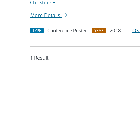
Christine F.
More Details
Conference Poster
2018
OST
TYPE
YEAR
1 Result