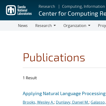
Skip
Research
Computing, Information
to
Center for Computing R
main
content
News
Research
Organization
Proj
Research
Organization
Publications
1 Result
Search results
Jump to search filters
Applying Natural Language Processing 
Brooks, Wesley A.
;
Dunlavy, Daniel M.
;
Galasso,