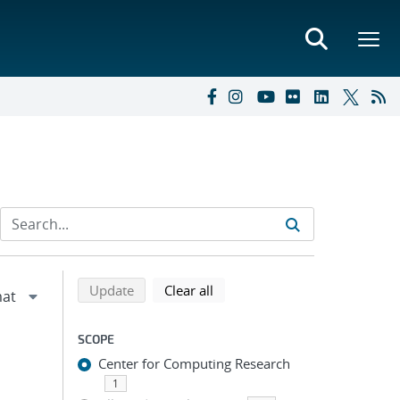
Refine search results
Back to top of search results
search using selected filters
search filters
Update
Clear all
SCOPE
Center for Computing Research
1