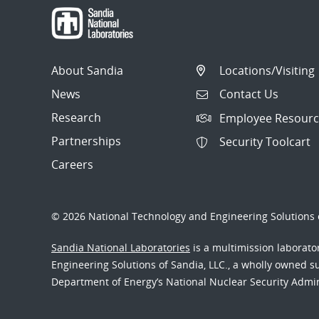
About Sandia
Locations/Visiting
News
Contact Us
Research
Employee Resourc
Partnerships
Security Toolcart
Careers
© 2026 National Technology and Engineering Solutions o
Sandia National Laboratories
is a multimission laborat
Engineering Solutions of Sandia, LLC., a wholly owned sub
Department of Energy’s National Nuclear Security Admi