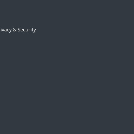
ivacy & Security