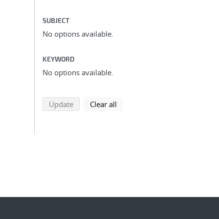
SUBJECT
No options available.
KEYWORD
No options available.
search using selected filters
search filters
Update
Clear all