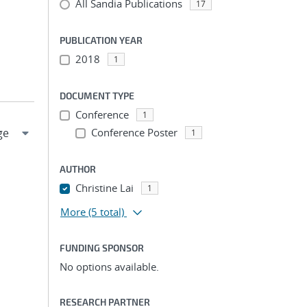
All Sandia Publications
17
PUBLICATION YEAR
2018
1
DOCUMENT TYPE
Conference
1
Conference Poster
1
AUTHOR
Christine Lai
1
More
(5 total)
FUNDING SPONSOR
No options available.
RESEARCH PARTNER