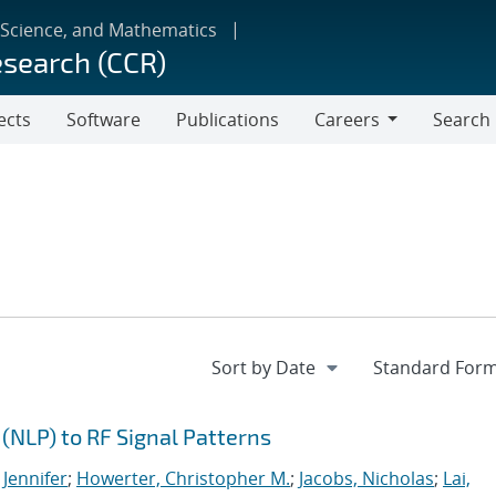
 Science, and Mathematics
esearch (CCR)
ects
Software
Publications
Careers
Search
Careers
(NLP) to RF Signal Patterns
 Jennifer
;
Howerter, Christopher M.
;
Jacobs, Nicholas
;
Lai,